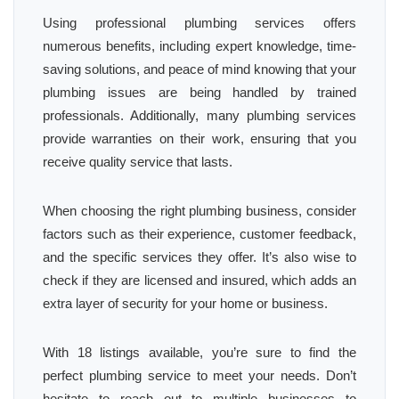
Using professional plumbing services offers
numerous benefits, including expert knowledge, time-
saving solutions, and peace of mind knowing that your
plumbing issues are being handled by trained
professionals. Additionally, many plumbing services
provide warranties on their work, ensuring that you
receive quality service that lasts.
When choosing the right plumbing business, consider
factors such as their experience, customer feedback,
and the specific services they offer. It’s also wise to
check if they are licensed and insured, which adds an
extra layer of security for your home or business.
With 18 listings available, you’re sure to find the
perfect plumbing service to meet your needs. Don’t
hesitate to reach out to multiple businesses to