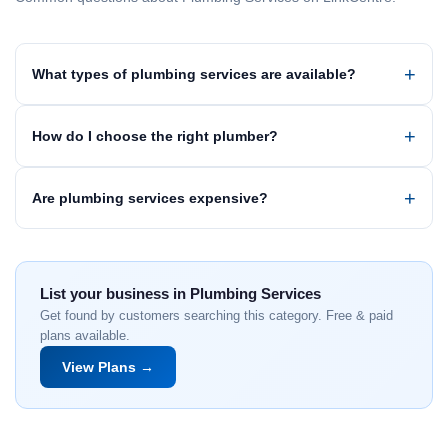
What types of plumbing services are available?
How do I choose the right plumber?
Are plumbing services expensive?
List your business in Plumbing Services
Get found by customers searching this category. Free & paid
plans available.
View Plans →