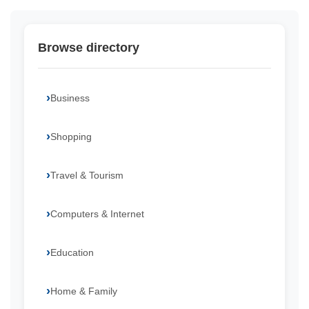
Browse directory
Business
Shopping
Travel & Tourism
Computers & Internet
Education
Home & Family