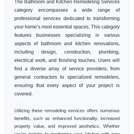
The Bathroom and Kitchen Remodeling Services
category encompasses a wide range of
professional services dedicated to transforming
your home’s most essential spaces. This category
features businesses specializing in various
aspects of bathroom and kitchen renovations,
including design, construction, plumbing,
electrical work, and finishing touches. Users will
find a diverse array of service providers, from
general contractors to specialized remodelers,
ensuring that every aspect of your project is
covered.
Utilizing these remodeling services offers numerous
benefits, such as enhanced functionality, increased
property value, and improved aesthetics. Whether
you're looking to modernize your kitchen with new