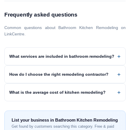
Frequently asked questions
Common questions about Bathroom Kitchen Remodeling on
LinkCentre.
What services are included in bathroom remodeling?
How do I choose the right remodeling contractor?
What is the average cost of kitchen remodeling?
List your business in Bathroom Kitchen Remodeling
Get found by customers searching this category. Free & paid