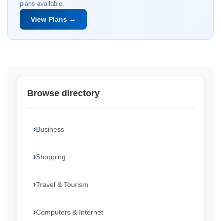
plans available.
View Plans →
Browse directory
Business
Shopping
Travel & Tourism
Computers & Internet