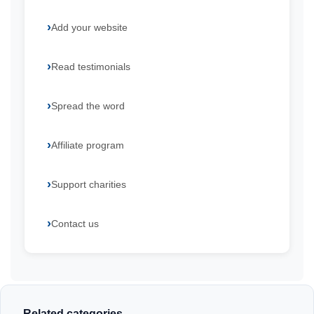
Add your website
Read testimonials
Spread the word
Affiliate program
Support charities
Contact us
Related categories