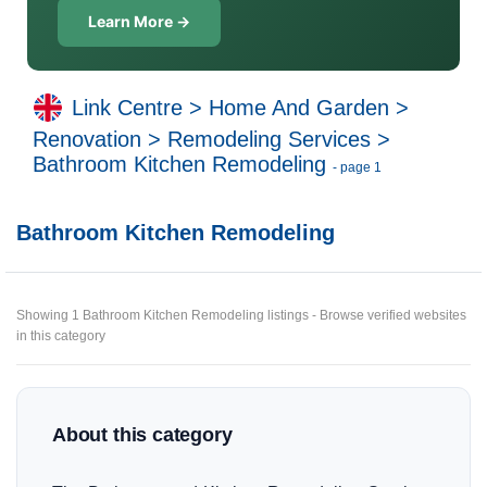
Learn More →
Link Centre
>
Home And Garden
>
Renovation
>
Remodeling Services
>
Bathroom Kitchen Remodeling
- page 1
Bathroom Kitchen Remodeling
Showing 1 Bathroom Kitchen Remodeling listings - Browse verified websites
in this category
About this category