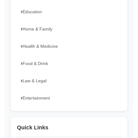
Education
Home & Family
Health & Medicine
Food & Drink
Law & Legal
Entertainment
Quick Links