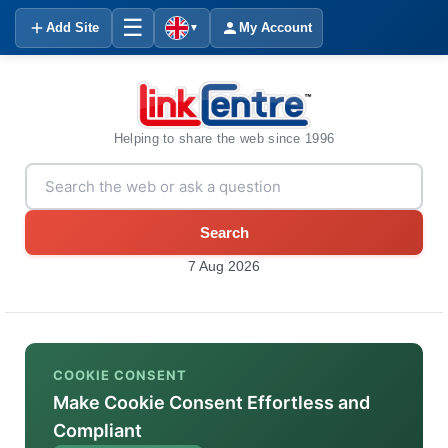
☰
Add Site
My Account
▼
Helping to share the web since 1996
Search
7 Aug 2026
COOKIE CONSENT
Make Cookie Consent Effortless and
Compliant