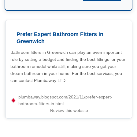
Prefer Expert Bathroom Fitters in
Greenwich
Bathroom fitters in Greenwich can play an even important
role by setting a budget and finding the best fittings for your
bathroom remodel while still, making sure you get your
dream bathroom in your home. For the best services, you
can contact Plumbaway LTD.
plumbaway.blogspot.com/2021/11/prefer-expert-
bathroom-fitters-in.html
Review this website