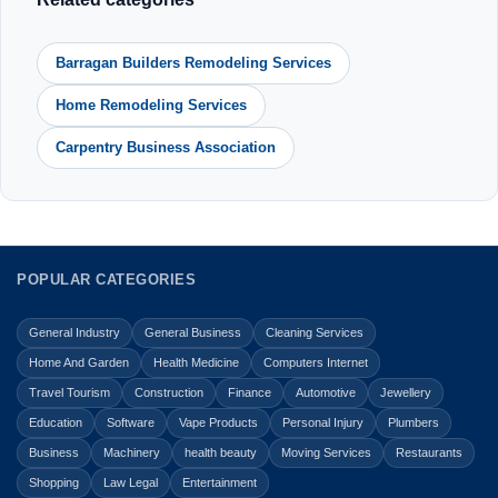
Barragan Builders Remodeling Services
Home Remodeling Services
Carpentry Business Association
POPULAR CATEGORIES
General Industry
General Business
Cleaning Services
Home And Garden
Health Medicine
Computers Internet
Travel Tourism
Construction
Finance
Automotive
Jewellery
Education
Software
Vape Products
Personal Injury
Plumbers
Business
Machinery
health beauty
Moving Services
Restaurants
Shopping
Law Legal
Entertainment