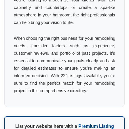
cabinetry and countertops or create a spa-like
atmosphere in your bathroom, the right professionals
can help bring your vision to life.
When choosing the right business for your remodeling
needs, consider factors such as experience,
customer reviews, and portfolio of past projects. It’s
essential to communicate your goals clearly and ask
for detailed estimates to ensure you’re making an
informed decision. With 224 listings available, you’re
sure to find the perfect match for your remodeling
project in this comprehensive directory.
List your website here with a
Premium Listing