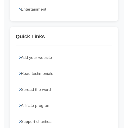
Entertainment
Quick Links
Add your website
Read testimonials
Spread the word
Affiliate program
Support charities