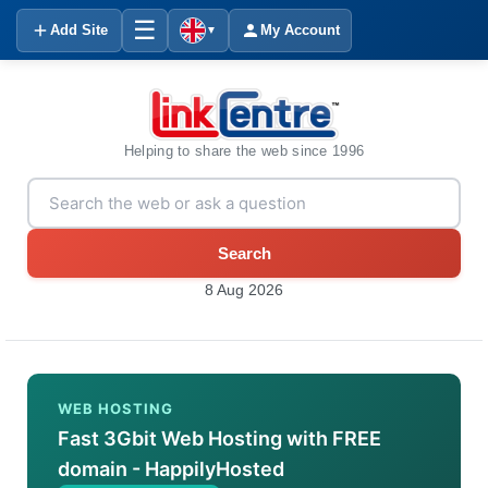
☰
Add Site
My Account
▼
Helping to share the web since 1996
Search
8 Aug 2026
WEB HOSTING
Fast 3Gbit Web Hosting with FREE
domain - HappilyHosted