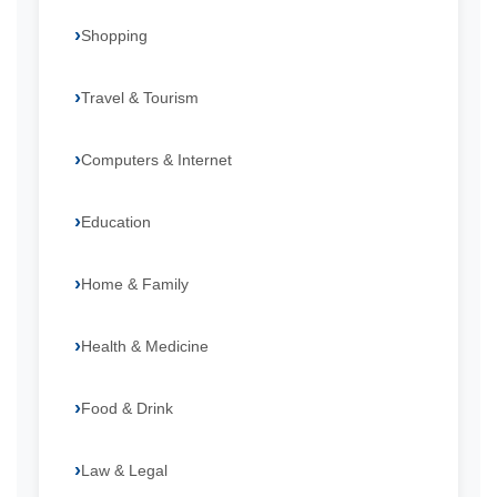
Shopping
Travel & Tourism
Computers & Internet
Education
Home & Family
Health & Medicine
Food & Drink
Law & Legal