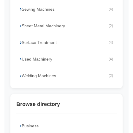
Sewing Machines
(4)
Sheet Metal Machinery
(2)
Surface Treatment
(4)
Used Machinery
(4)
Welding Machines
(2)
Browse directory
Business