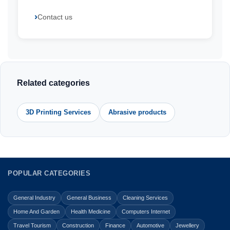
Contact us
Related categories
3D Printing Services
Abrasive products
POPULAR CATEGORIES
General Industry
General Business
Cleaning Services
Home And Garden
Health Medicine
Computers Internet
Travel Tourism
Construction
Finance
Automotive
Jewellery