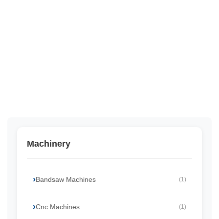
Machinery
Bandsaw Machines
(1)
Cnc Machines
(1)