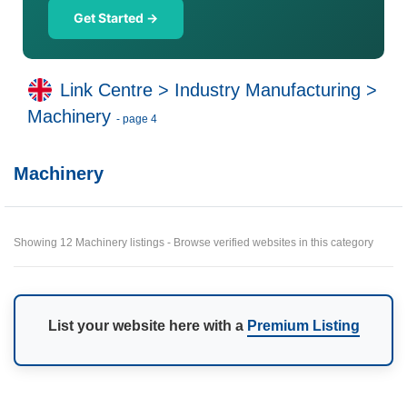
Get Started →
Link Centre
>
Industry Manufacturing
>
Machinery
- page 4
Machinery
Showing 12 Machinery listings - Browse verified websites in this category
List your website here with a
Premium Listing