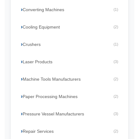
Converting Machines
(1)
Cooling Equipment
(2)
Crushers
(1)
Laser Products
(3)
Machine Tools Manufacturers
(2)
Paper Processing Machines
(2)
Pressure Vessel Manufacturers
(3)
Repair Services
(2)