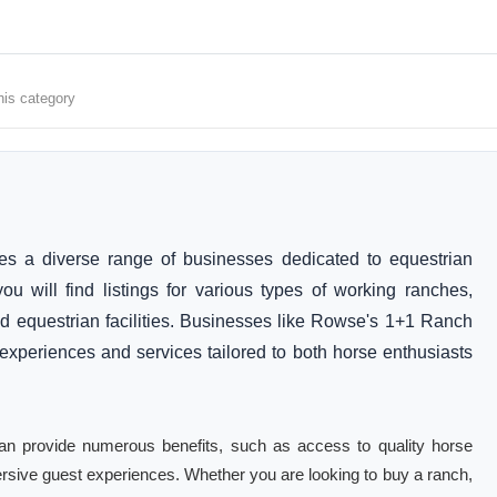
his category
 a diverse range of businesses dedicated to equestrian
u will find listings for various types of working ranches,
nd equestrian facilities. Businesses like Rowse's 1+1 Ranch
periences and services tailored to both horse enthusiasts
 can provide numerous benefits, such as access to quality horse
sive guest experiences. Whether you are looking to buy a ranch,