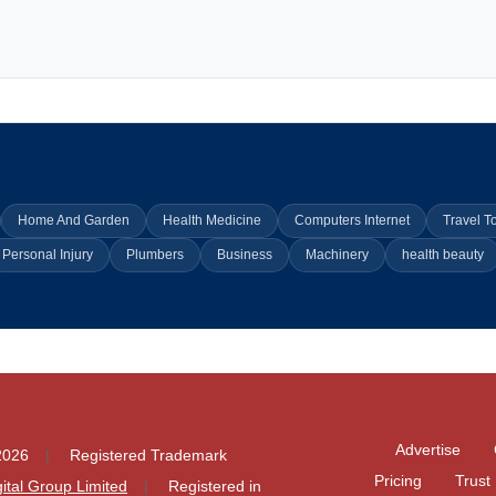
Home And Garden
Health Medicine
Computers Internet
Travel T
Personal Injury
Plumbers
Business
Machinery
health beauty
Advertise
2026
Registered Trademark
Pricing
Trust
igital Group Limited
Registered in