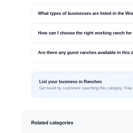
What types of businesses are listed in the W
How can I choose the right working ranch fo
Are there any guest ranches available in this 
List your business in Ranches
Get found by customers searching this category. Free 
Related categories