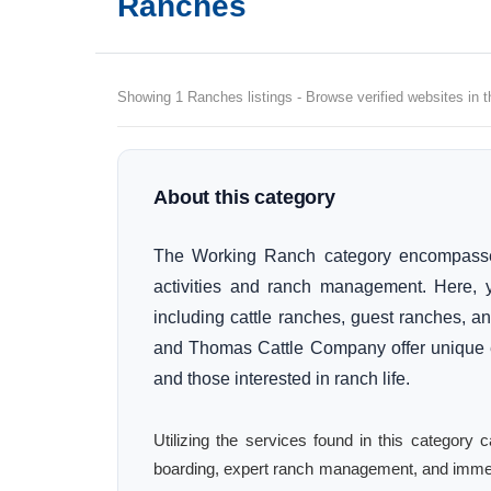
Ranches
Showing 1 Ranches listings - Browse verified websites in t
About this category
The Working Ranch category encompasses
activities and ranch management. Here, yo
including cattle ranches, guest ranches, a
and Thomas Cattle Company offer unique ex
and those interested in ranch life.
Utilizing the services found in this category
boarding, expert ranch management, and immer