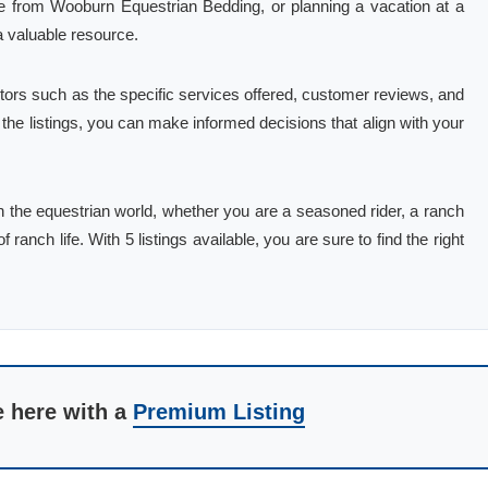
se from Wooburn Equestrian Bedding, or planning a vacation at a
a valuable resource.
tors such as the specific services offered, customer reviews, and
g the listings, you can make informed decisions that align with your
in the equestrian world, whether you are a seasoned rider, a ranch
 ranch life. With 5 listings available, you are sure to find the right
e here with a
Premium Listing