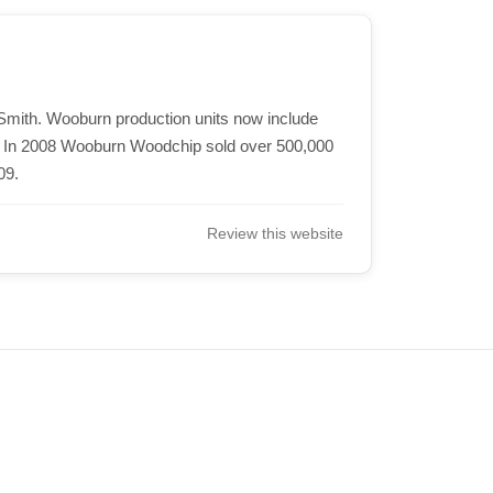
Smith. Wooburn production units now include
. In 2008 Wooburn Woodchip sold over 500,000
09.
Review this website