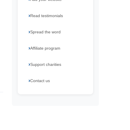
Read testimonials
Spread the word
Affiliate program
Support charities
Contact us