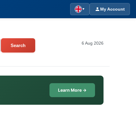
My Account
▼
6 Aug 2026
Search
Learn More →