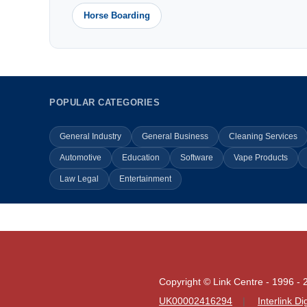
Horse Boarding
POPULAR CATEGORIES
General Industry
General Business
Cleaning Services
Automotive
Education
Software
Vape Products
Law Legal
Entertainment
Copyright © Link Centre - 1996 - 
UK00002416294
Interlink D