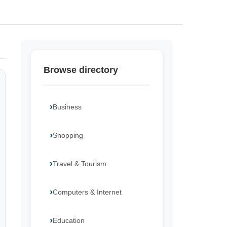
Browse directory
Business
Shopping
Travel & Tourism
Computers & Internet
Education