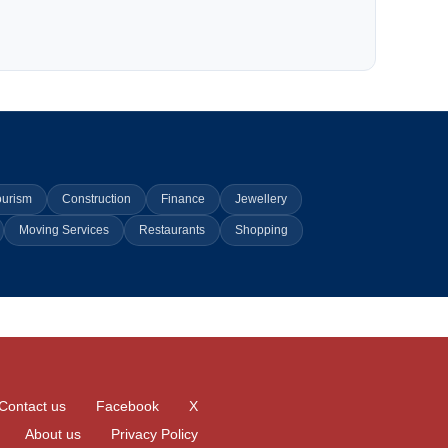
ourism
Construction
Finance
Jewellery
Moving Services
Restaurants
Shopping
Contact us
Facebook
X
About us
Privacy Policy