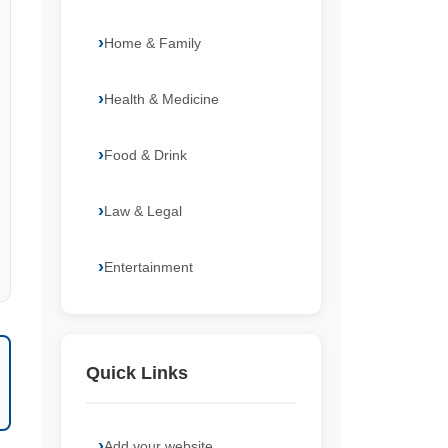
Home & Family
Health & Medicine
Food & Drink
Law & Legal
Entertainment
Quick Links
Add your website