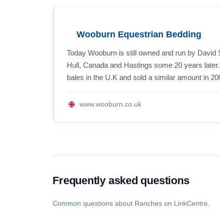
Wooburn Equestrian Bedding
Today Wooburn is still owned and run by David 
Hull, Canada and Hastings some 20 years later
bales in the U.K and sold a similar amount in 20
www.wooburn.co.uk
Frequently asked questions
Common questions about Ranches on LinkCentre.