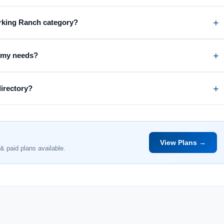
orking Ranch category?
r my needs?
directory?
View Plans →
& paid plans available.