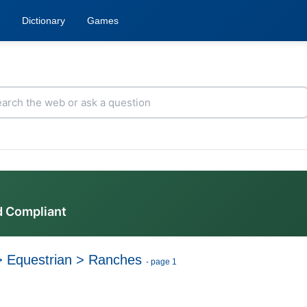
Dictionary
Games
d Compliant
>
Equestrian
>
Ranches
- page 1