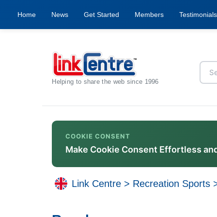
Home
News
Get Started
Members
Testimonials
Helping to share the web since 1996
COOKIE CONSENT
Make Cookie Consent Effortless an
Link Centre
>
Recreation Sports