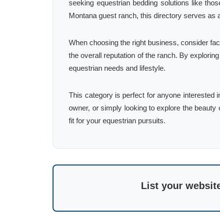
seeking equestrian bedding solutions like tho
Montana guest ranch, this directory serves as 
When choosing the right business, consider fac
the overall reputation of the ranch. By explorin
equestrian needs and lifestyle.
This category is perfect for anyone interested 
owner, or simply looking to explore the beauty of
fit for your equestrian pursuits.
List your websit