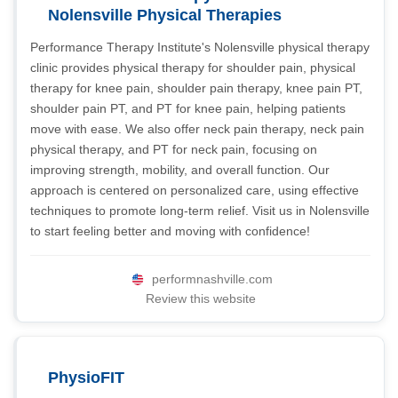
Nolensville Physical Therapies
Performance Therapy Institute's Nolensville physical therapy
clinic provides physical therapy for shoulder pain, physical
therapy for knee pain, shoulder pain therapy, knee pain PT,
shoulder pain PT, and PT for knee pain, helping patients
move with ease. We also offer neck pain therapy, neck pain
physical therapy, and PT for neck pain, focusing on
improving strength, mobility, and overall function. Our
approach is centered on personalized care, using effective
techniques to promote long-term relief. Visit us in Nolensville
to start feeling better and moving with confidence!
performnashville.com
Review this website
PhysioFIT