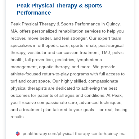
Peak Physical Therapy & Sports
Performance
Peak Physical Therapy & Sports Performance in Quincy,
MA, offers personalized rehabilitation services to help you
recover, move better, and feel stronger. Our expert team
specializes in orthopedic care, sports rehab, post-surgical
therapy, vestibular and concussion treatment, TMJ, pelvic
health, fall prevention, pediatrics, lymphedema
management, aquatic therapy, and more. We provide
athlete-focused return-to-play programs with full access to
turf and court space. Our highly skilled, compassionate
physical therapists are dedicated to achieving the best
outcomes for patients of all ages and conditions. At Peak,
you'll receive compassionate care, advanced techniques,
and a treatment plan tailored to your goals—for real, lasting
results.
peaktherapy.com/physical-therapy-center/quincy-ma