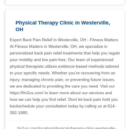
Physical Therapy Clinic in Westerville,
OH
Expert Back Pain Relief in Westerville, OH - Fitness Matters
At Fitness Matters in Westerville, OH, we specialize in
personalized back pain relief treatments that help you regain
your mobility and live pain-free. Our team of experienced
physical therapists utilizes evidence-based methods tailored
to your specific needs. Whether you're recovering from an
injury, managing chronic pain, or preventing future issues,
we are dedicated to providing the care you need. Visit our
https://fm2us.com/ to learn more about our services and
how we can help you find relief. Dont let back pain hold you
backschedule your consultation today by calling us at 614-
392-1880.
fm2us.com/location/physical-therapy-clinic-westerville-