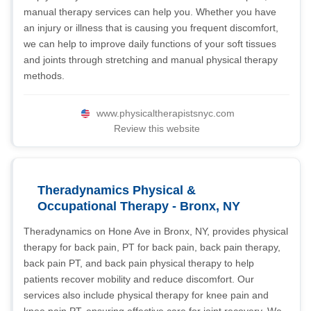
manual therapy services can help you. Whether you have
an injury or illness that is causing you frequent discomfort,
we can help to improve daily functions of your soft tissues
and joints through stretching and manual physical therapy
methods.
www.physicaltherapistsnyc.com
Review this website
Theradynamics Physical &
Occupational Therapy - Bronx, NY
Theradynamics on Hone Ave in Bronx, NY, provides physical
therapy for back pain, PT for back pain, back pain therapy,
back pain PT, and back pain physical therapy to help
patients recover mobility and reduce discomfort. Our
services also include physical therapy for knee pain and