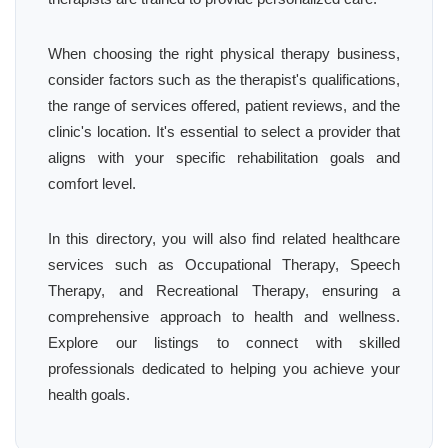
When choosing the right physical therapy business,
consider factors such as the therapist's qualifications,
the range of services offered, patient reviews, and the
clinic's location. It's essential to select a provider that
aligns with your specific rehabilitation goals and
comfort level.
In this directory, you will also find related healthcare
services such as Occupational Therapy, Speech
Therapy, and Recreational Therapy, ensuring a
comprehensive approach to health and wellness.
Explore our listings to connect with skilled
professionals dedicated to helping you achieve your
health goals.