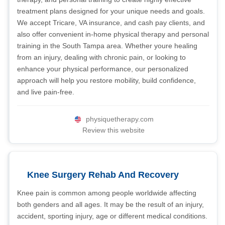
treatment plans designed for your unique needs and goals.
We accept Tricare, VA insurance, and cash pay clients, and
also offer convenient in-home physical therapy and personal
training in the South Tampa area. Whether youre healing
from an injury, dealing with chronic pain, or looking to
enhance your physical performance, our personalized
approach will help you restore mobility, build confidence,
and live pain-free.
physiquetherapy.com
Review this website
Knee Surgery Rehab And Recovery
Knee pain is common among people worldwide affecting
both genders and all ages. It may be the result of an injury,
accident, sporting injury, age or different medical conditions.