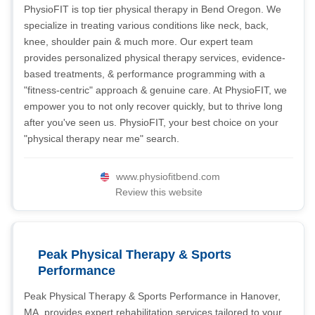
PhysioFIT is top tier physical therapy in Bend Oregon. We
specialize in treating various conditions like neck, back,
knee, shoulder pain & much more. Our expert team
provides personalized physical therapy services, evidence-
based treatments, & performance programming with a
"fitness-centric" approach & genuine care. At PhysioFIT, we
empower you to not only recover quickly, but to thrive long
after you've seen us. PhysioFIT, your best choice on your
"physical therapy near me" search.
www.physiofitbend.com
Review this website
Peak Physical Therapy & Sports
Performance
Peak Physical Therapy & Sports Performance in Hanover,
MA, provides expert rehabilitation services tailored to your