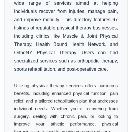
wide range of services aimed at helping
individuals recover from injuries, manage pain,
and improve mobility. This directory features 97
listings of reputable physical therapy businesses,
including clinics like Muscle & Joint Physical
Therapy, Health Bound Health Network, and
OrthoNY Physical Therapy. Users can find
specialized services such as orthopedic therapy,
sports rehabilitation, and post-operative care.
Utilizing physical therapy services offers numerous
benefits, including enhanced physical function, pain
relief, and a tailored rehabilitation plan that addresses
individual needs. Whether you're recovering from
surgery, dealing with chronic pain, or looking to
improve your athletic performance, physical
therapists are trained to provide personalized care.