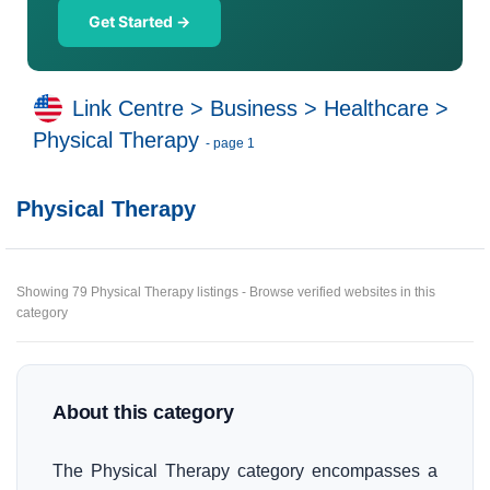
Get Started →
Link Centre
>
Business
>
Healthcare
>
Physical Therapy
- page 1
Physical Therapy
Showing 79 Physical Therapy listings - Browse verified websites in this
category
About this category
The Physical Therapy category encompasses a