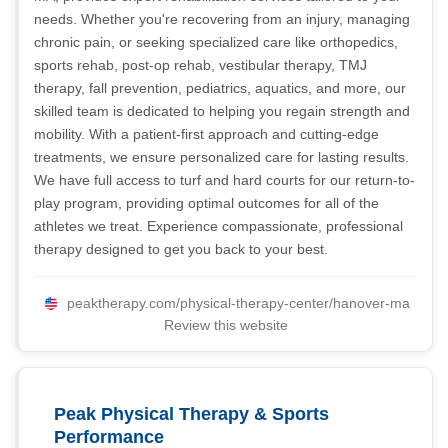
needs. Whether you're recovering from an injury, managing
chronic pain, or seeking specialized care like orthopedics,
sports rehab, post-op rehab, vestibular therapy, TMJ
therapy, fall prevention, pediatrics, aquatics, and more, our
skilled team is dedicated to helping you regain strength and
mobility. With a patient-first approach and cutting-edge
treatments, we ensure personalized care for lasting results.
We have full access to turf and hard courts for our return-to-
play program, providing optimal outcomes for all of the
athletes we treat. Experience compassionate, professional
therapy designed to get you back to your best.
peaktherapy.com/physical-therapy-center/hanover-ma
Review this website
Peak Physical Therapy & Sports
Performance