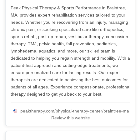
Peak Physical Therapy & Sports Performance in Braintree,
MA, provides expert rehabilitation services tailored to your
needs. Whether you're recovering from an injury, managing
chronic pain, or seeking specialized care like orthopedics,
sports rehab, post-op rehab, vestibular therapy, concussion
therapy, TMJ, pelvic health, fall prevention, pediatrics,
lymphedema, aquatics, and more, our skilled team is
dedicated to helping you regain strength and mobility. With a
patient-first approach and cutting-edge treatments, we
ensure personalized care for lasting results. Our expert
therapists are dedicated to achieving the best outcomes for
patients of all ages. Experience compassionate, professional
therapy designed to get you back to your best.
peaktherapy.com/physical-therapy-center/braintree-ma
Review this website