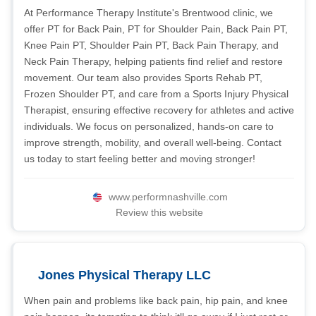
At Performance Therapy Institute's Brentwood clinic, we
offer PT for Back Pain, PT for Shoulder Pain, Back Pain PT,
Knee Pain PT, Shoulder Pain PT, Back Pain Therapy, and
Neck Pain Therapy, helping patients find relief and restore
movement. Our team also provides Sports Rehab PT,
Frozen Shoulder PT, and care from a Sports Injury Physical
Therapist, ensuring effective recovery for athletes and active
individuals. We focus on personalized, hands-on care to
improve strength, mobility, and overall well-being. Contact
us today to start feeling better and moving stronger!
www.performnashville.com
Review this website
Jones Physical Therapy LLC
When pain and problems like back pain, hip pain, and knee