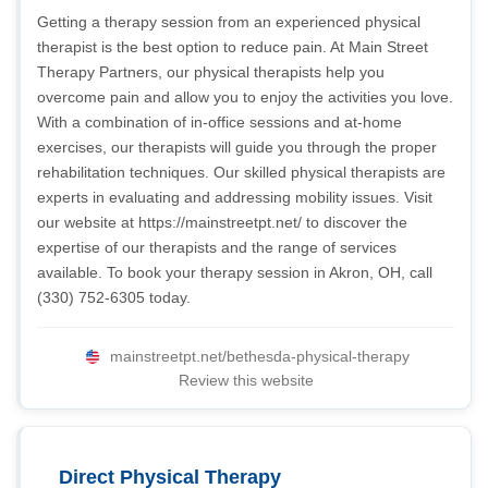
Getting a therapy session from an experienced physical
therapist is the best option to reduce pain. At Main Street
Therapy Partners, our physical therapists help you
overcome pain and allow you to enjoy the activities you love.
With a combination of in-office sessions and at-home
exercises, our therapists will guide you through the proper
rehabilitation techniques. Our skilled physical therapists are
experts in evaluating and addressing mobility issues. Visit
our website at https://mainstreetpt.net/ to discover the
expertise of our therapists and the range of services
available. To book your therapy session in Akron, OH, call
(330) 752-6305 today.
mainstreetpt.net/bethesda-physical-therapy
Review this website
Direct Physical Therapy