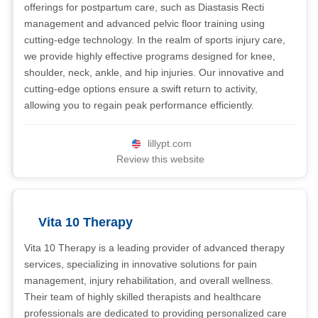
offerings for postpartum care, such as Diastasis Recti
management and advanced pelvic floor training using
cutting-edge technology. In the realm of sports injury care,
we provide highly effective programs designed for knee,
shoulder, neck, ankle, and hip injuries. Our innovative and
cutting-edge options ensure a swift return to activity,
allowing you to regain peak performance efficiently.
lillypt.com
Review this website
Vita 10 Therapy
Vita 10 Therapy is a leading provider of advanced therapy
services, specializing in innovative solutions for pain
management, injury rehabilitation, and overall wellness.
Their team of highly skilled therapists and healthcare
professionals are dedicated to providing personalized care