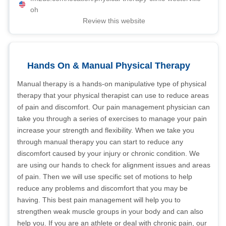
oh
Review this website
Hands On & Manual Physical Therapy
Manual therapy is a hands-on manipulative type of physical
therapy that your physical therapist can use to reduce areas
of pain and discomfort. Our pain management physician can
take you through a series of exercises to manage your pain
increase your strength and flexibility. When we take you
through manual therapy you can start to reduce any
discomfort caused by your injury or chronic condition. We
are using our hands to check for alignment issues and areas
of pain. Then we will use specific set of motions to help
reduce any problems and discomfort that you may be
having. This best pain management will help you to
strengthen weak muscle groups in your body and can also
help you. If you are an athlete or deal with chronic pain, our