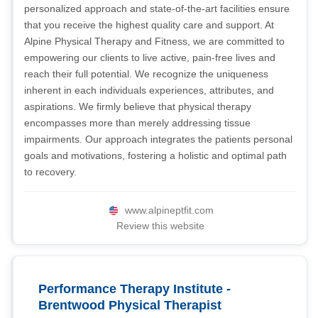
personalized approach and state-of-the-art facilities ensure
that you receive the highest quality care and support. At
Alpine Physical Therapy and Fitness, we are committed to
empowering our clients to live active, pain-free lives and
reach their full potential. We recognize the uniqueness
inherent in each individuals experiences, attributes, and
aspirations. We firmly believe that physical therapy
encompasses more than merely addressing tissue
impairments. Our approach integrates the patients personal
goals and motivations, fostering a holistic and optimal path
to recovery.
www.alpineptfit.com
Review this website
Performance Therapy Institute -
Brentwood Physical Therapist