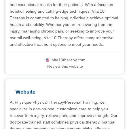
and exceptional results for their patients. With a focus on
holistic healing and cutting-edge techniques, Vita 10
Therapy is committed to helping individuals achieve optimal
health and mobility. Whether you are recovering from an
injury, managing chronic pain, or seeking to improve your
overall well-being, Vita 10 Therapy offers comprehensive
and effective treatment options to meet your needs.
vita10therapy.com
Review this website
Website
At Physique Physical Therapy/Personal Training, we
specialize in one-on-one, customized care to help you
recover from injury, relieve pain, and improve strength. Our
doctorate-trained staff combines physical therapy, manual
therapy, and personal training to create highly effective