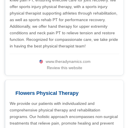
knee pain PT, ensuring effective care for joint recovery. We
offer sports injury physical therapy, with a sports injury
physical therapist supporting athletes through rehabilitation,
as well as sports rehab PT for performance recovery.
Additionally, we offer hand therapy for upper extremity
conditions and neck pain PT to relieve tension and restore
function. Recognized for compassionate care, we take pride
in having the best physical therapist team!
www.theradynamics.com
Review this website
Flowers Physical Therapy
We provide our patients with individualized and
comprehensive physical therapy and rehabilitation
programs. Our holistic approach encompasses non-surgical
treatments that relieve pain, promote healing and prevent