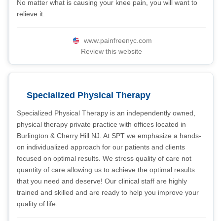
No matter what is causing your knee pain, you will want to
relieve it.
www.painfreenyc.com
Review this website
Specialized Physical Therapy
Specialized Physical Therapy is an independently owned,
physical therapy private practice with offices located in
Burlington & Cherry Hill NJ. At SPT we emphasize a hands-
on individualized approach for our patients and clients
focused on optimal results. We stress quality of care not
quantity of care allowing us to achieve the optimal results
that you need and deserve! Our clinical staff are highly
trained and skilled and are ready to help you improve your
quality of life.