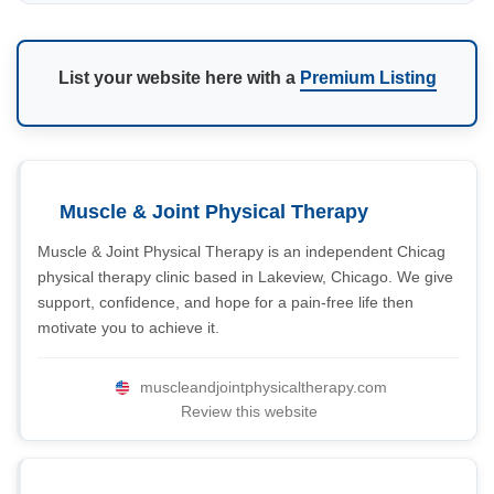
List your website here with a
Premium Listing
Muscle & Joint Physical Therapy
Muscle & Joint Physical Therapy is an independent Chicag
physical therapy clinic based in Lakeview, Chicago. We give
support, confidence, and hope for a pain-free life then
motivate you to achieve it.
muscleandjointphysicaltherapy.com
Review this website