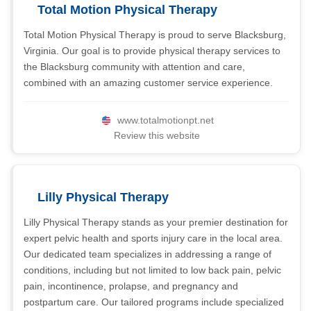
Total Motion Physical Therapy
Total Motion Physical Therapy is proud to serve Blacksburg,
Virginia. Our goal is to provide physical therapy services to
the Blacksburg community with attention and care,
combined with an amazing customer service experience.
www.totalmotionpt.net
Review this website
Lilly Physical Therapy
Lilly Physical Therapy stands as your premier destination for
expert pelvic health and sports injury care in the local area.
Our dedicated team specializes in addressing a range of
conditions, including but not limited to low back pain, pelvic
pain, incontinence, prolapse, and pregnancy and
postpartum care. Our tailored programs include specialized