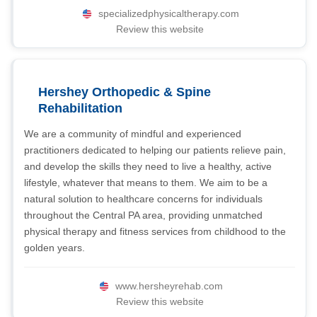
specializedphysicaltherapy.com
Review this website
Hershey Orthopedic & Spine
Rehabilitation
We are a community of mindful and experienced
practitioners dedicated to helping our patients relieve pain,
and develop the skills they need to live a healthy, active
lifestyle, whatever that means to them. We aim to be a
natural solution to healthcare concerns for individuals
throughout the Central PA area, providing unmatched
physical therapy and fitness services from childhood to the
golden years.
www.hersheyrehab.com
Review this website