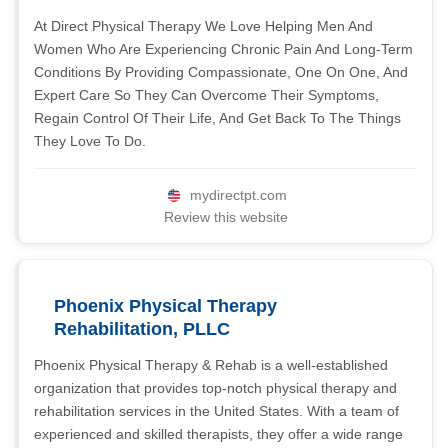
At Direct Physical Therapy We Love Helping Men And
Women Who Are Experiencing Chronic Pain And Long-Term
Conditions By Providing Compassionate, One On One, And
Expert Care So They Can Overcome Their Symptoms,
Regain Control Of Their Life, And Get Back To The Things
They Love To Do.
mydirectpt.com
Review this website
Phoenix Physical Therapy
Rehabilitation, PLLC
Phoenix Physical Therapy & Rehab is a well-established
organization that provides top-notch physical therapy and
rehabilitation services in the United States. With a team of
experienced and skilled therapists, they offer a wide range