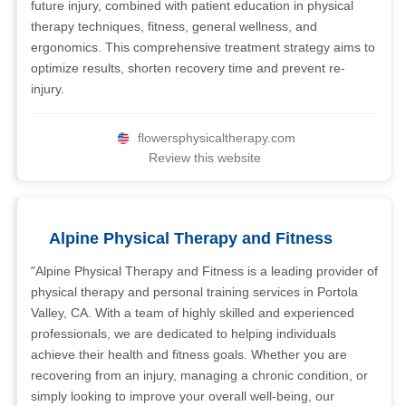
future injury, combined with patient education in physical
therapy techniques, fitness, general wellness, and
ergonomics. This comprehensive treatment strategy aims to
optimize results, shorten recovery time and prevent re-
injury.
flowersphysicaltherapy.com
Review this website
Alpine Physical Therapy and Fitness
"Alpine Physical Therapy and Fitness is a leading provider of
physical therapy and personal training services in Portola
Valley, CA. With a team of highly skilled and experienced
professionals, we are dedicated to helping individuals
achieve their health and fitness goals. Whether you are
recovering from an injury, managing a chronic condition, or
simply looking to improve your overall well-being, our