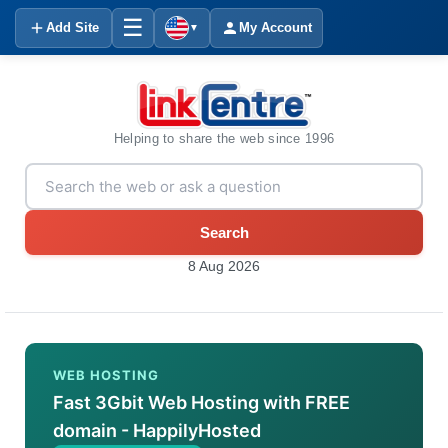
☰
Add Site
My Account
▼
Helping to share the web since 1996
Search
8 Aug 2026
WEB HOSTING
Fast 3Gbit Web Hosting with FREE
domain - HappilyHosted