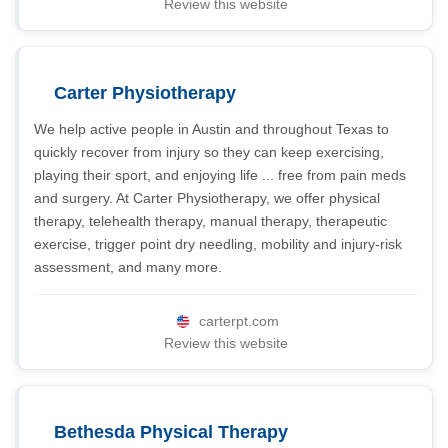
Review this website
Carter Physiotherapy
We help active people in Austin and throughout Texas to
quickly recover from injury so they can keep exercising,
playing their sport, and enjoying life ... free from pain meds
and surgery. At Carter Physiotherapy, we offer physical
therapy, telehealth therapy, manual therapy, therapeutic
exercise, trigger point dry needling, mobility and injury-risk
assessment, and many more.
carterpt.com
Review this website
Bethesda Physical Therapy