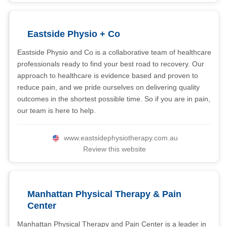
Eastside Physio + Co
Eastside Physio and Co is a collaborative team of healthcare
professionals ready to find your best road to recovery. Our
approach to healthcare is evidence based and proven to
reduce pain, and we pride ourselves on delivering quality
outcomes in the shortest possible time. So if you are in pain,
our team is here to help.
www.eastsidephysiotherapy.com.au
Review this website
Manhattan Physical Therapy & Pain
Center
Manhattan Physical Therapy and Pain Center is a leader in