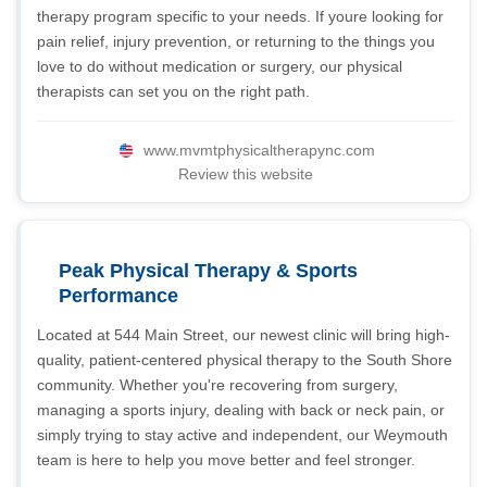
therapy program specific to your needs. If youre looking for
pain relief, injury prevention, or returning to the things you
love to do without medication or surgery, our physical
therapists can set you on the right path.
www.mvmtphysicaltherapync.com
Review this website
Peak Physical Therapy & Sports
Performance
Located at 544 Main Street, our newest clinic will bring high-
quality, patient-centered physical therapy to the South Shore
community. Whether you're recovering from surgery,
managing a sports injury, dealing with back or neck pain, or
simply trying to stay active and independent, our Weymouth
team is here to help you move better and feel stronger.