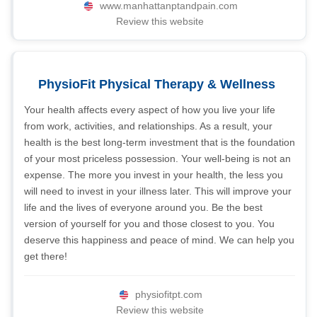
www.manhattanptandpain.com
Review this website
PhysioFit Physical Therapy & Wellness
Your health affects every aspect of how you live your life
from work, activities, and relationships. As a result, your
health is the best long-term investment that is the foundation
of your most priceless possession. Your well-being is not an
expense. The more you invest in your health, the less you
will need to invest in your illness later. This will improve your
life and the lives of everyone around you. Be the best
version of yourself for you and those closest to you. You
deserve this happiness and peace of mind. We can help you
get there!
physiofitpt.com
Review this website