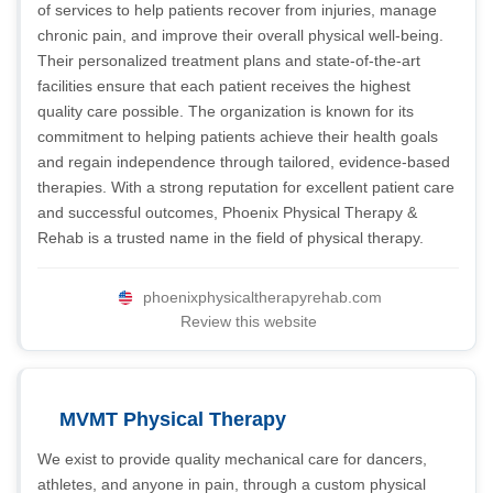
of services to help patients recover from injuries, manage
chronic pain, and improve their overall physical well-being.
Their personalized treatment plans and state-of-the-art
facilities ensure that each patient receives the highest
quality care possible. The organization is known for its
commitment to helping patients achieve their health goals
and regain independence through tailored, evidence-based
therapies. With a strong reputation for excellent patient care
and successful outcomes, Phoenix Physical Therapy &
Rehab is a trusted name in the field of physical therapy.
phoenixphysicaltherapyrehab.com
Review this website
MVMT Physical Therapy
We exist to provide quality mechanical care for dancers,
athletes, and anyone in pain, through a custom physical