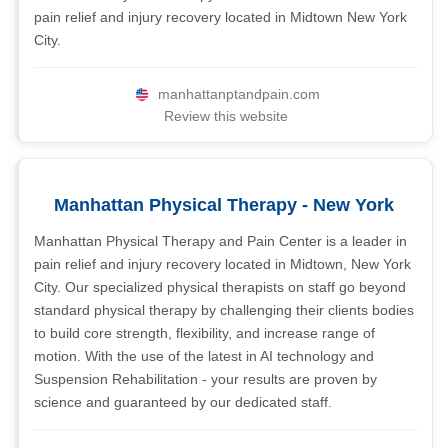
pain relief and injury recovery located in Midtown New York
City.
manhattanptandpain.com
Review this website
Manhattan Physical Therapy - New York
Manhattan Physical Therapy and Pain Center is a leader in
pain relief and injury recovery located in Midtown, New York
City. Our specialized physical therapists on staff go beyond
standard physical therapy by challenging their clients bodies
to build core strength, flexibility, and increase range of
motion. With the use of the latest in AI technology and
Suspension Rehabilitation - your results are proven by
science and guaranteed by our dedicated staff.