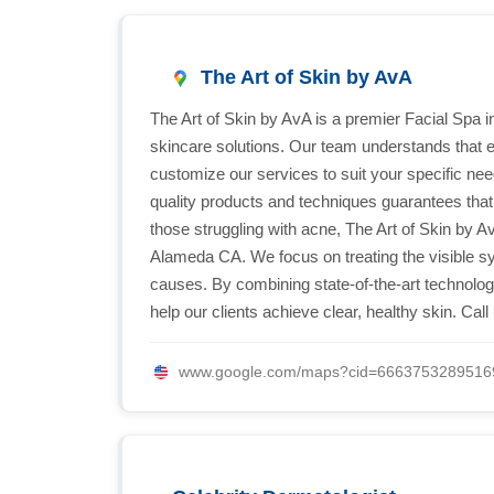
The Art of Skin by AvA
The Art of Skin by AvA is a premier Facial Spa 
skincare solutions. Our team understands that e
customize our services to suit your specific ne
quality products and techniques guarantees that 
those struggling with acne, The Art of Skin by 
Alameda CA. We focus on treating the visible s
causes. By combining state-of-the-art technol
help our clients achieve clear, healthy skin. Cal
www.google.com/maps?cid=6663753289516