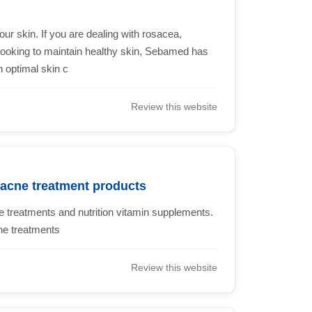
our skin. If you are dealing with rosacea,
t looking to maintain healthy skin, Sebamed has
h optimal skin c
Review this website
 acne treatment products
 treatments and nutrition vitamin supplements.
ne treatments
Review this website