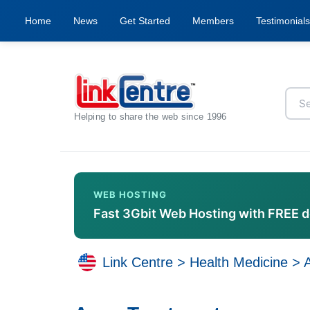
Home
News
Get Started
Members
Testimonials
Helping to share the web since 1996
WEB HOSTING
Fast 3Gbit Web Hosting with FREE 
Link Centre
>
Health Medicine
>