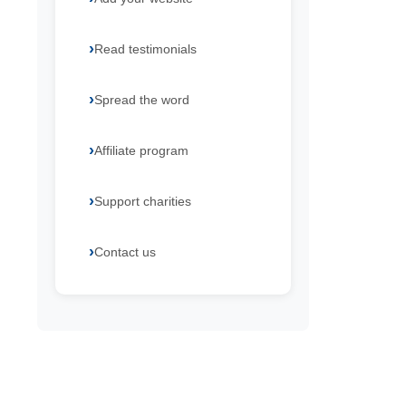
Read testimonials
Spread the word
Affiliate program
Support charities
Contact us