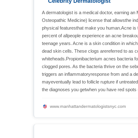
Celebrity Dermatologist
A dermatologist is a medical doctor, earning an
Osteopathic Medicine) license that allowsthe indi
physical featuresthat make you human.Acne is 
percent of allpeople experience an acne breakout 
teenage years. Acne is a skin condition in whi
dead skin cells. These clogs arereferred to a
whiteheads.Propionibacterium acnes bacteria f
clogged pores. As the bacteria thrive on the se
triggers an inflammatoryresponse from and a de
mayeventually lead to follicle rupture if untreate
the diagnoses you getwhen you have red spots o
www.manhattandermatologistsnyc.com