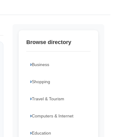
Browse directory
Business
Shopping
Travel & Tourism
Computers & Internet
Education