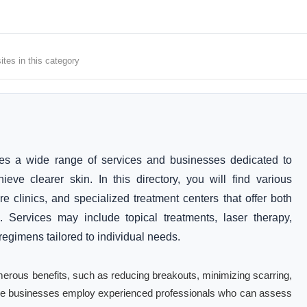
tes in this category
s a wide range of services and businesses dedicated to
ve clearer skin. In this directory, you will find various
re clinics, and specialized treatment centers that offer both
. Services may include topical treatments, laser therapy,
egimens tailored to individual needs.
erous benefits, such as reducing breakouts, minimizing scarring,
hese businesses employ experienced professionals who can assess