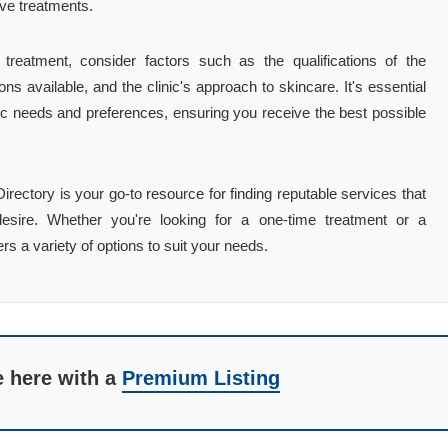
ve treatments.
reatment, consider factors such as the qualifications of the
ns available, and the clinic's approach to skincare. It's essential
ific needs and preferences, ensuring you receive the best possible
irectory is your go-to resource for finding reputable services that
esire. Whether you're looking for a one-time treatment or a
s a variety of options to suit your needs.
e here with a
Premium Listing