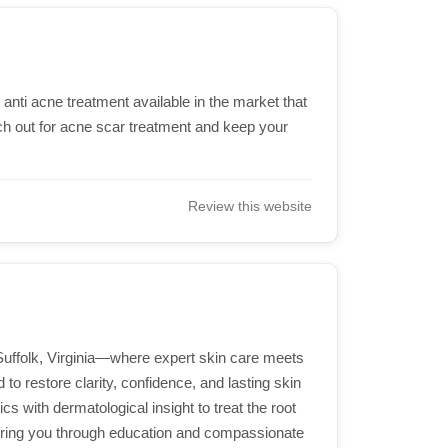
nti acne treatment available in the market that
ch out for acne scar treatment and keep your
Review this website
Suffolk, Virginia—where expert skin care meets
to restore clarity, confidence, and lasting skin
s with dermatological insight to treat the root
ering you through education and compassionate