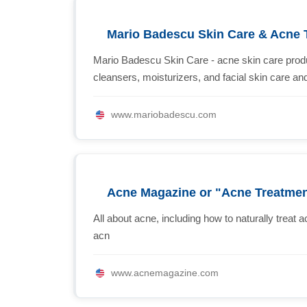
Mario Badescu Skin Care & Acne 
Mario Badescu Skin Care - acne skin care produ
cleansers, moisturizers, and facial skin care a
www.mariobadescu.com
Acne Magazine or "Acne Treatment
All about acne, including how to naturally treat 
acn
www.acnemagazine.com