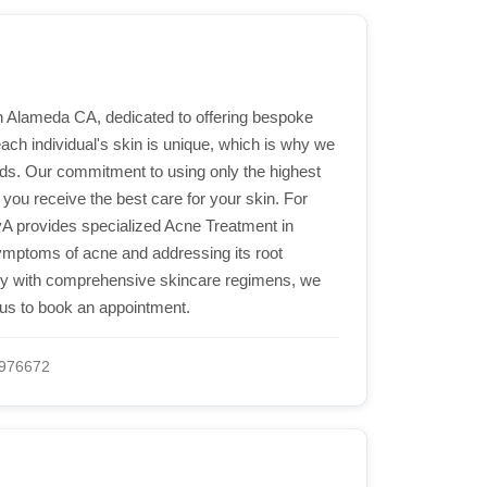
in Alameda CA, dedicated to offering bespoke
ach individual's skin is unique, which is why we
eds. Our commitment to using only the highest
you receive the best care for your skin. For
AvA provides specialized Acne Treatment in
ymptoms of acne and addressing its root
ogy with comprehensive skincare regimens, we
l us to book an appointment.
976672