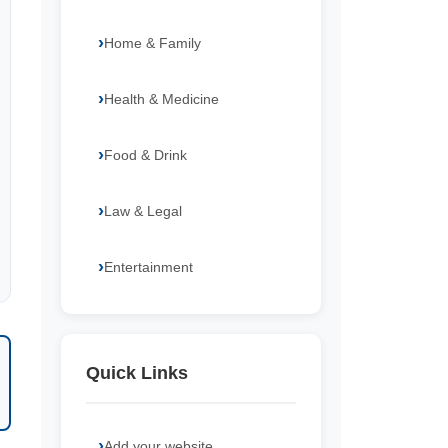
Home & Family
Health & Medicine
Food & Drink
Law & Legal
Entertainment
Quick Links
Add your website