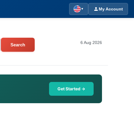
My Account
▼
6 Aug 2026
Search
Get Started →