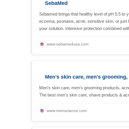
SebaMed
Sebamed brings that healthy level of pH 5.5 to y
eczema, psoriasis, acne, sensitive skin, or jus
your solution. Intensive protection combined wit
www.sebamedusa.com
Men's skin care, men's grooming,
Men's skin care, men's grooming products, acne
The best men's skin care, shave products & ac
www.menscience.com