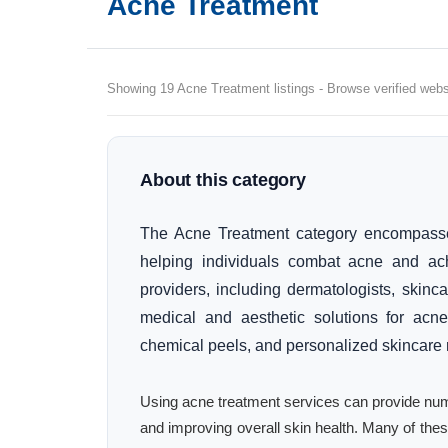
Acne Treatment
Showing 19 Acne Treatment listings - Browse verified websi
About this category
The Acne Treatment category encompasse
helping individuals combat acne and achie
providers, including dermatologists, skinca
medical and aesthetic solutions for acne
chemical peels, and personalized skincare r
Using acne treatment services can provide num
and improving overall skin health. Many of t