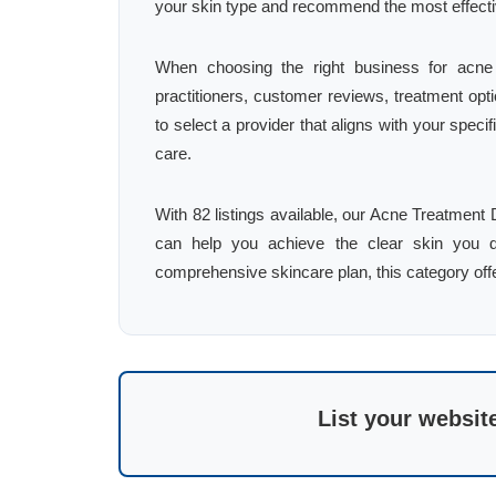
your skin type and recommend the most effecti
When choosing the right business for acne t
practitioners, customer reviews, treatment optio
to select a provider that aligns with your spec
care.
With 82 listings available, our Acne Treatment D
can help you achieve the clear skin you d
comprehensive skincare plan, this category offer
List your websit