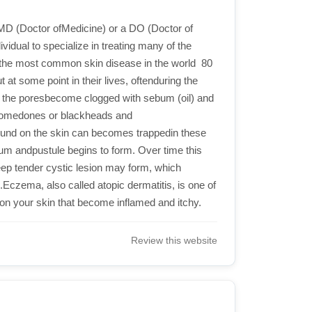
 MD (Doctor ofMedicine) or a DO (Doctor of
vidual to specialize in treating many of the
the most common skin disease in the world  80
at some point in their lives, oftenduring the
ch the poresbecome clogged with sebum (oil) and
s comedones or blackheads and
ound on the skin can becomes trappedin these
bum andpustule begins to form. Over time this
ep tender cystic lesion may form, which
d.Eczema, also called atopic dermatitis, is one of
n your skin that become inflamed and itchy.
Review this website