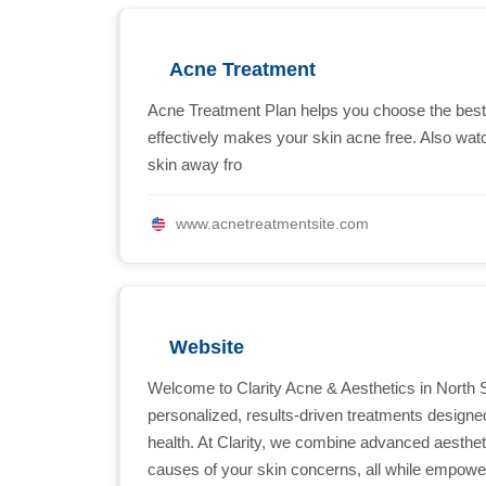
Acne Treatment
Acne Treatment Plan helps you choose the best a
effectively makes your skin acne free. Also wat
skin away fro
www.acnetreatmentsite.com
Website
Welcome to Clarity Acne & Aesthetics in North 
personalized, results-driven treatments designed 
health. At Clarity, we combine advanced aesthetic
causes of your skin concerns, all while empow