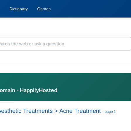
Dictionary
Games
domain - HappilyHosted
Aesthetic Treatments
>
Acne Treatment
- page 1