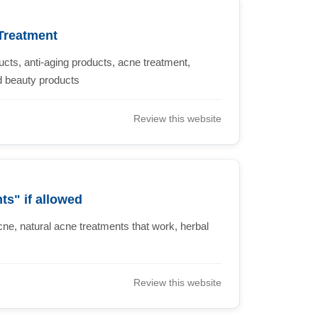
Treatment
cts, anti-aging products, acne treatment,
nd beauty products
Review this website
s" if allowed
acne, natural acne treatments that work, herbal
Review this website