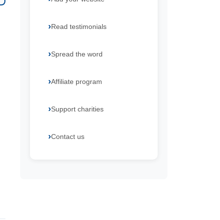
Read testimonials
Spread the word
Affiliate program
Support charities
Contact us