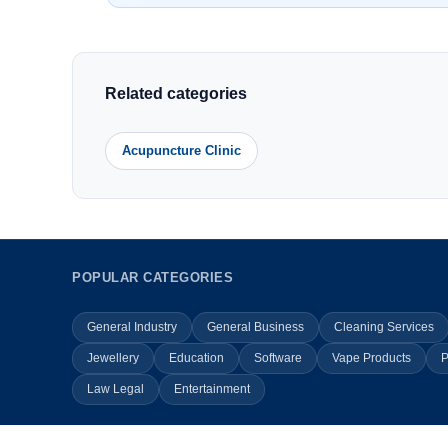
Related categories
Acupuncture Clinic
POPULAR CATEGORIES
General Industry
General Business
Cleaning Services
Jewellery
Education
Software
Vape Products
P
Law Legal
Entertainment