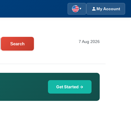
My Account
▼
7 Aug 2026
Search
Get Started →