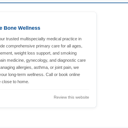
le Bone Wellness
r trusted multispecialty medical practice in
ide comprehensive primary care for all ages,
ement, weight loss support, and smoking
pain medicine, gynecology, and diagnostic care
aging allergies, asthma, or joint pain, we
your long-term wellness. Call or book online
e close to home.
Review this website