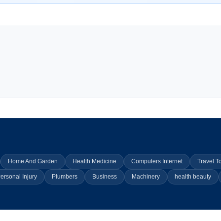
Home And Garden
Health Medicine
Computers Internet
Travel T
ersonal Injury
Plumbers
Business
Machinery
health beauty