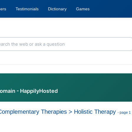
ers
Testimonials
Dictionary
Games
domain - HappilyHosted
Complementary Therapies
>
Holistic Therapy
- page 1