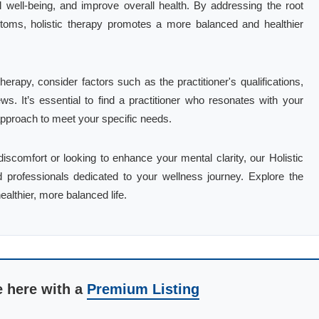
 well-being, and improve overall health. By addressing the root
toms, holistic therapy promotes a more balanced and healthier
herapy, consider factors such as the practitioner's qualifications,
ews. It’s essential to find a practitioner who resonates with your
 approach to meet your specific needs.
iscomfort or looking to enhance your mental clarity, our Holistic
d professionals dedicated to your wellness journey. Explore the
ealthier, more balanced life.
e here with a
Premium Listing