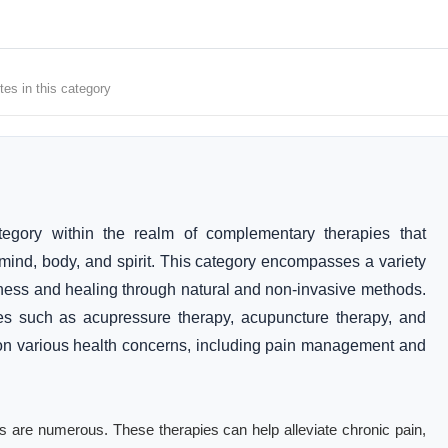
tes in this category
egory within the realm of complementary therapies that
mind, body, and spirit. This category encompasses a variety
lness and healing through natural and non-invasive methods.
ces such as acupressure therapy, acupuncture therapy, and
s on various health concerns, including pain management and
ices are numerous. These therapies can help alleviate chronic pain,