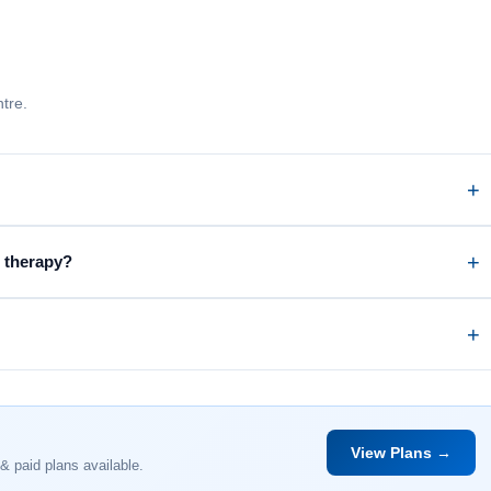
tre.
c therapy?
View Plans →
& paid plans available.