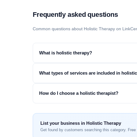
Frequently asked questions
Common questions about Holistic Therapy on LinkCen
What is holistic therapy?
What types of services are included in holisti
How do I choose a holistic therapist?
List your business in Holistic Therapy
Get found by customers searching this category. Free 