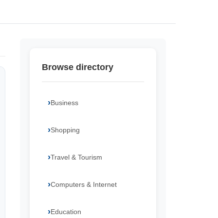
Browse directory
Business
Shopping
Travel & Tourism
Computers & Internet
Education