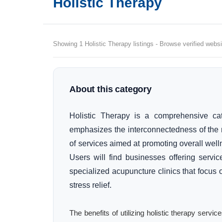
Holistic Therapy
Showing 1 Holistic Therapy listings - Browse verified websi
About this category
Holistic Therapy is a comprehensive cat
emphasizes the interconnectedness of the 
of services aimed at promoting overall wel
Users will find businesses offering servi
specialized acupuncture clinics that focu
stress relief.
The benefits of utilizing holistic therapy serv