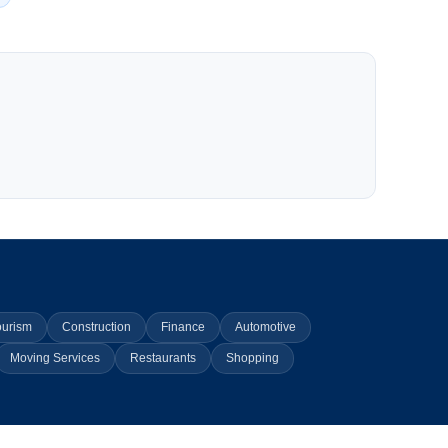
ourism
Construction
Finance
Automotive
Moving Services
Restaurants
Shopping