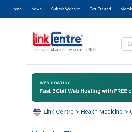
Home
News
Submit Website
Get Started
Memb
Helping to share the web since 1996
WEB HOSTING
Fast 3Gbit Web Hosting with FREE 
Link Centre
>
Health Medicine
>