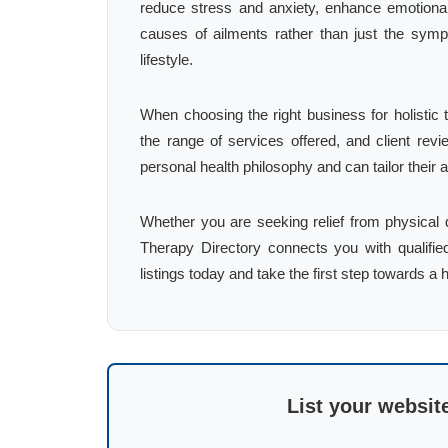
reduce stress and anxiety, enhance emotional
causes of ailments rather than just the symp
lifestyle.
When choosing the right business for holistic t
the range of services offered, and client revi
personal health philosophy and can tailor their
Whether you are seeking relief from physical d
Therapy Directory connects you with qualifie
listings today and take the first step towards a h
List your websit