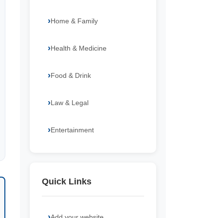
Home & Family
Health & Medicine
Food & Drink
Law & Legal
Entertainment
Quick Links
Add your website