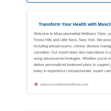
Transform Your Health with Musc
Welcome to Musculoskeletal Wellness Clinic, you
Forest Hills and Little Neck, New York. We prov
including annual exams, chronic disease manag
cessation. Our expert team also specializes in 
using advanced technologies. Whether you're man
deliver personalized treatment plans to support 
today to experience compassionate, expert car
www.musclebonewellness.com