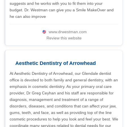
suggests and he works with you to fit them into your
budget. Dr. Westman can give you a Smile MakeOver and
he can also improve
www.drwestman.com
Review this website
Aesthetic Dentistry of Arrowhead
At Aesthetic Dentistry of Arrowhead, our Glendale dentist
office is devoted to both family and general dentistry, with an
emphasis in cosmetic dentistry. As your primary oral care
provider, Dr Greg Ceyhan and his staff are responsible for
diagnosis, management and treatment of a range of
disorders, diseases, and conditions that can affect your jaw,
gums, teeth, and face, as well as providing top of the line
cosmetic procedures to help you look and feel your best. We
coordinate many services related to dental needs for our