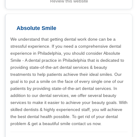
Review this website
Absolute Smile
We understand that getting dental work done can be a
stressful experience. If you need a comprehensive dental
experience in Philadelphia, you should consider Absolute
Smile - A dental practice in Philadelphia that is dedicated to
providing state-of-the-art dental services & beauty
treatments to help patients achieve their ideal smiles. Our
goal is to put a smile on the face of every single one of our
patients by providing state-of-the-art dental services. In
addition to our dental services, we offer several beauty
services to make it easier to achieve your beauty goals. With
skilled dentists & highly experienced staff, you will achieve
the best dental health possible. To get rid of your dental
problem & get a beautiful smile contact us now.