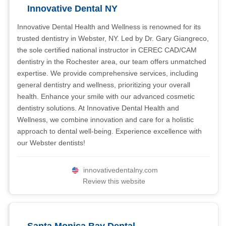
Innovative Dental NY
Innovative Dental Health and Wellness is renowned for its
trusted dentistry in Webster, NY. Led by Dr. Gary Giangreco,
the sole certified national instructor in CEREC CAD/CAM
dentistry in the Rochester area, our team offers unmatched
expertise. We provide comprehensive services, including
general dentistry and wellness, prioritizing your overall
health. Enhance your smile with our advanced cosmetic
dentistry solutions. At Innovative Dental Health and
Wellness, we combine innovation and care for a holistic
approach to dental well-being. Experience excellence with
our Webster dentists!
innovativedentalny.com
Review this website