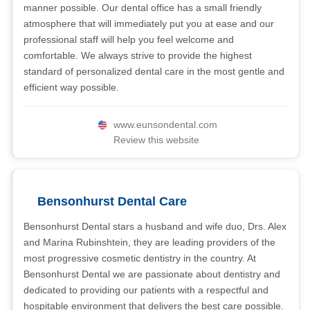
manner possible. Our dental office has a small friendly
atmosphere that will immediately put you at ease and our
professional staff will help you feel welcome and
comfortable. We always strive to provide the highest
standard of personalized dental care in the most gentle and
efficient way possible.
www.eunsondental.com
Review this website
Bensonhurst Dental Care
Bensonhurst Dental stars a husband and wife duo, Drs. Alex
and Marina Rubinshtein, they are leading providers of the
most progressive cosmetic dentistry in the country. At
Bensonhurst Dental we are passionate about dentistry and
dedicated to providing our patients with a respectful and
hospitable environment that delivers the best care possible.