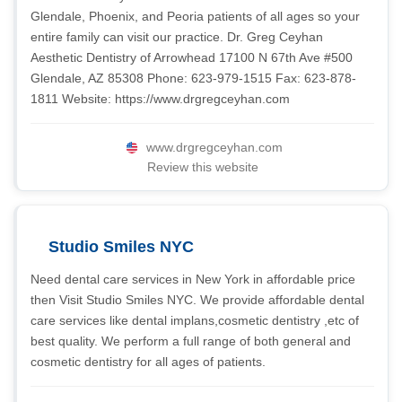
Glendale, Phoenix, and Peoria patients of all ages so your
entire family can visit our practice. Dr. Greg Ceyhan
Aesthetic Dentistry of Arrowhead 17100 N 67th Ave #500
Glendale, AZ 85308 Phone: 623-979-1515 Fax: 623-878-
1811 Website: https://www.drgregceyhan.com
www.drgregceyhan.com
Review this website
Studio Smiles NYC
Need dental care services in New York in affordable price
then Visit Studio Smiles NYC. We provide affordable dental
care services like dental implans,cosmetic dentistry ,etc of
best quality. We perform a full range of both general and
cosmetic dentistry for all ages of patients.