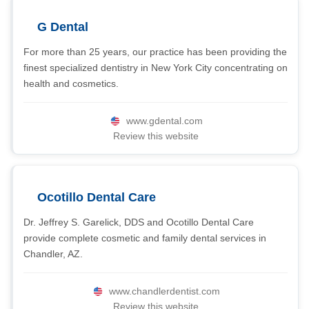
G Dental
For more than 25 years, our practice has been providing the
finest specialized dentistry in New York City concentrating on
health and cosmetics.
www.gdental.com
Review this website
Ocotillo Dental Care
Dr. Jeffrey S. Garelick, DDS and Ocotillo Dental Care
provide complete cosmetic and family dental services in
Chandler, AZ.
www.chandlerdentist.com
Review this website