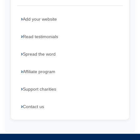
Add your website
Read testimonials
Spread the word
Affiliate program
Support charities
Contact us