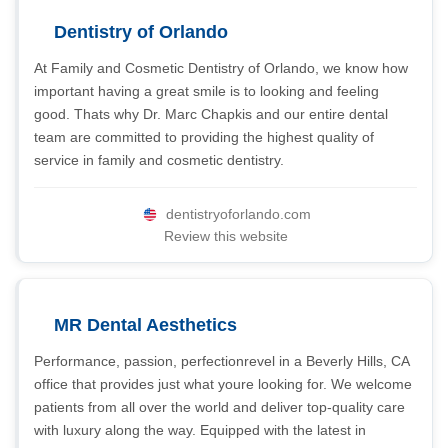
Dentistry of Orlando
At Family and Cosmetic Dentistry of Orlando, we know how
important having a great smile is to looking and feeling
good. Thats why Dr. Marc Chapkis and our entire dental
team are committed to providing the highest quality of
service in family and cosmetic dentistry.
dentistryoforlando.com
Review this website
MR Dental Aesthetics
Performance, passion, perfectionrevel in a Beverly Hills, CA
office that provides just what youre looking for. We welcome
patients from all over the world and deliver top-quality care
with luxury along the way. Equipped with the latest in