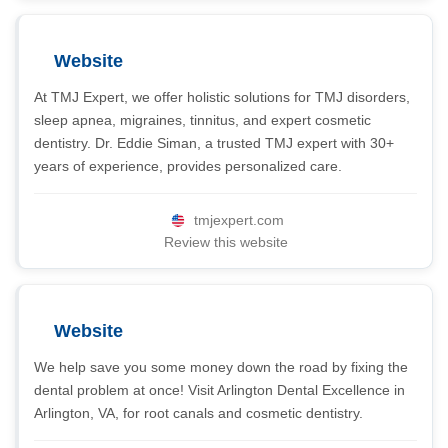
Website
At TMJ Expert, we offer holistic solutions for TMJ disorders,
sleep apnea, migraines, tinnitus, and expert cosmetic
dentistry. Dr. Eddie Siman, a trusted TMJ expert with 30+
years of experience, provides personalized care.
tmjexpert.com
Review this website
Website
We help save you some money down the road by fixing the
dental problem at once! Visit Arlington Dental Excellence in
Arlington, VA, for root canals and cosmetic dentistry.