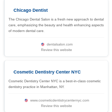
Chicago Dentist
The Chicago Dental Salon is a fresh new approach to dental
care, emphasizing the beauty and health enhancing aspects
of modern dental care.
dentalsalon.com
Review this website
Cosmetic Dentistry Center NYC
Cosmetic Dentistry Center NYC is a best-in-class cosmetic
dentistry practice in Manhattan, NY.
www.cosmeticdentistrycenternyc.com
Review this website