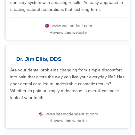
dentistry system with amazing results. An easy approach to
creating natural restorations that last long-term.
www.cosmedent.com
Review this website
Dr. Jim Ellis, DDS
Are your dental problems changing from simple discomfort
into pain that alters the way you live your everyday life? Has
poor dental care led to undesirable cosmetic results?
Whether its pain or simply a decrease in overall cosmetic
look of your teeth.
www.bestogdendentist.com
Review this website