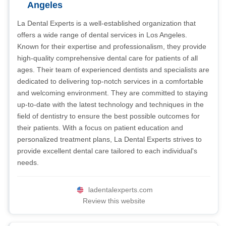
Angeles
La Dental Experts is a well-established organization that
offers a wide range of dental services in Los Angeles.
Known for their expertise and professionalism, they provide
high-quality comprehensive dental care for patients of all
ages. Their team of experienced dentists and specialists are
dedicated to delivering top-notch services in a comfortable
and welcoming environment. They are committed to staying
up-to-date with the latest technology and techniques in the
field of dentistry to ensure the best possible outcomes for
their patients. With a focus on patient education and
personalized treatment plans, La Dental Experts strives to
provide excellent dental care tailored to each individual's
needs.
ladentalexperts.com
Review this website