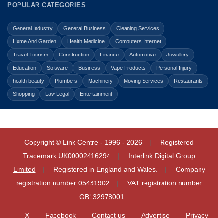
POPULAR CATEGORIES
General Industry
General Business
Cleaning Services
Home And Garden
Health Medicine
Computers Internet
Travel Tourism
Construction
Finance
Automotive
Jewellery
Education
Software
Business
Vape Products
Personal Injury
health beauty
Plumbers
Machinery
Moving Services
Restaurants
Shopping
Law Legal
Entertainment
Copyright © Link Centre - 1996 - 2026
Registered
Trademark
UK00002416294
Interlink Digital Group
Limited
Registered in England and Wales.
Company
registration number 05431902
VAT registration number
GB132978001
X
Facebook
Contact us
Advertise
Privacy