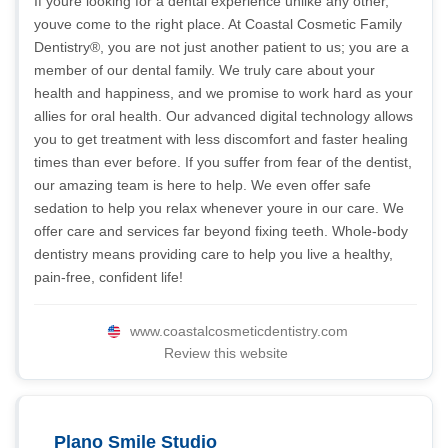
If youre looking for a dental experience unlike any other,
youve come to the right place. At Coastal Cosmetic Family
Dentistry®, you are not just another patient to us; you are a
member of our dental family. We truly care about your
health and happiness, and we promise to work hard as your
allies for oral health. Our advanced digital technology allows
you to get treatment with less discomfort and faster healing
times than ever before. If you suffer from fear of the dentist,
our amazing team is here to help. We even offer safe
sedation to help you relax whenever youre in our care. We
offer care and services far beyond fixing teeth. Whole-body
dentistry means providing care to help you live a healthy,
pain-free, confident life!
www.coastalcosmeticdentistry.com
Review this website
Plano Smile Studio