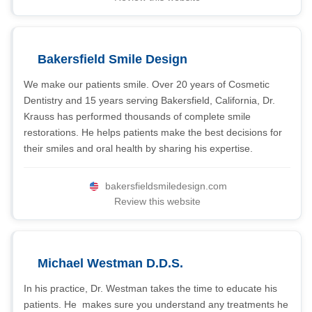
Bakersfield Smile Design
We make our patients smile. Over 20 years of Cosmetic
Dentistry and 15 years serving Bakersfield, California, Dr.
Krauss has performed thousands of complete smile
restorations. He helps patients make the best decisions for
their smiles and oral health by sharing his expertise.
bakersfieldsmiledesign.com
Review this website
Michael Westman D.D.S.
In his practice, Dr. Westman takes the time to educate his
patients. He makes sure you understand any treatments he