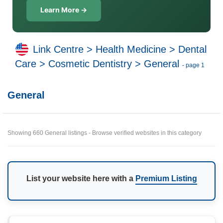
Learn More →
Link Centre
>
Health Medicine
>
Dental
Care
>
Cosmetic Dentistry
>
General
- page 1
General
Showing 660 General listings - Browse verified websites in this category
List your website here with a
Premium Listing