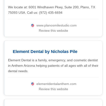
We locate at: 6001 Windhaven Pkwy, Suite 200, Plano, TX
75093 USA. Call us: (972) 435-6694
www.planosmilestudio.com
Review this website
Element Dental by Nicholas Pile
Element Dental is a family, emergency, and cosmetic dentist
in Anthem Arizona helping patients of all ages with all of their
dental needs.
elementdentalanthem.com
Review this website