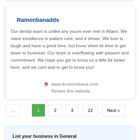
Ramonbanadds
Our dental team is unlike any youve ever met in Miami. We
value excellence in patient care, and it shows. We love to
laugh and have a good time, but know when its time to get
down to business. Our team is overflowing with passion and
commitment. We hope you get to know us a little bit better
here, and we cant wait to get to know you!
www.drramonbana.com
Review this website
...
1
2
3
22
Next »
List your business in General