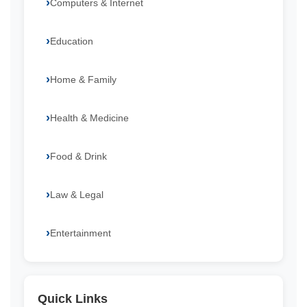
Computers & Internet
Education
Home & Family
Health & Medicine
Food & Drink
Law & Legal
Entertainment
Quick Links