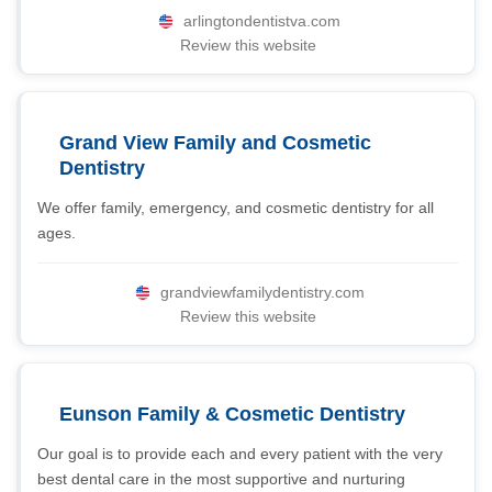
arlingtondentistva.com
Review this website
Grand View Family and Cosmetic
Dentistry
We offer family, emergency, and cosmetic dentistry for all
ages.
grandviewfamilydentistry.com
Review this website
Eunson Family & Cosmetic Dentistry
Our goal is to provide each and every patient with the very
best dental care in the most supportive and nurturing