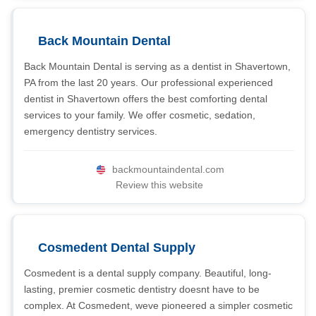
Back Mountain Dental
Back Mountain Dental is serving as a dentist in Shavertown,
PA from the last 20 years. Our professional experienced
dentist in Shavertown offers the best comforting dental
services to your family. We offer cosmetic, sedation,
emergency dentistry services.
backmountaindental.com
Review this website
Cosmedent Dental Supply
Cosmedent is a dental supply company. Beautiful, long-
lasting, premier cosmetic dentistry doesnt have to be
complex. At Cosmedent, weve pioneered a simpler cosmetic