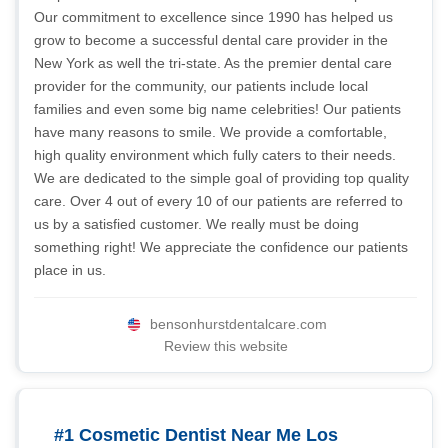
Our commitment to excellence since 1990 has helped us
grow to become a successful dental care provider in the
New York as well the tri-state. As the premier dental care
provider for the community, our patients include local
families and even some big name celebrities! Our patients
have many reasons to smile. We provide a comfortable,
high quality environment which fully caters to their needs.
We are dedicated to the simple goal of providing top quality
care. Over 4 out of every 10 of our patients are referred to
us by a satisfied customer. We really must be doing
something right! We appreciate the confidence our patients
place in us.
bensonhurstdentalcare.com
Review this website
#1 Cosmetic Dentist Near Me Los