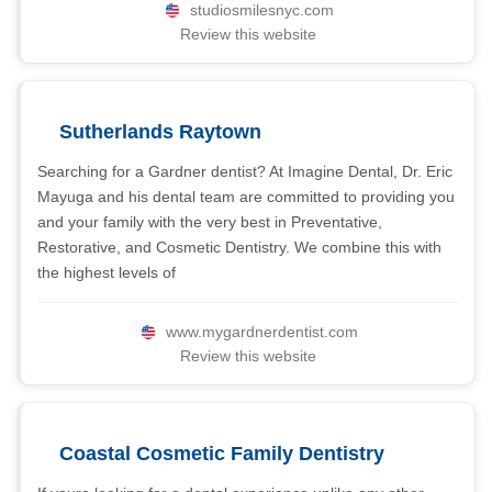
studiosmilesnyc.com
Review this website
Sutherlands Raytown
Searching for a Gardner dentist? At Imagine Dental, Dr. Eric
Mayuga and his dental team are committed to providing you
and your family with the very best in Preventative,
Restorative, and Cosmetic Dentistry. We combine this with
the highest levels of
www.mygardnerdentist.com
Review this website
Coastal Cosmetic Family Dentistry