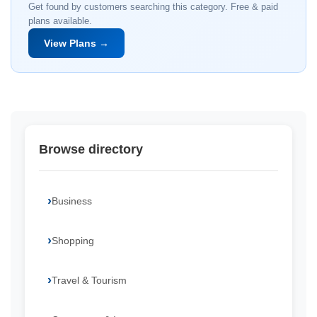
Get found by customers searching this category. Free & paid
plans available.
View Plans →
Browse directory
Business
Shopping
Travel & Tourism