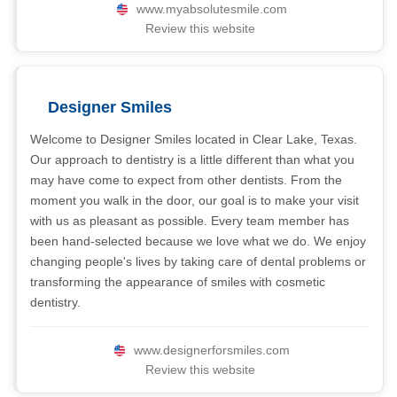
www.myabsolutesmile.com
Review this website
Designer Smiles
Welcome to Designer Smiles located in Clear Lake, Texas.
Our approach to dentistry is a little different than what you
may have come to expect from other dentists. From the
moment you walk in the door, our goal is to make your visit
with us as pleasant as possible. Every team member has
been hand-selected because we love what we do. We enjoy
changing people's lives by taking care of dental problems or
transforming the appearance of smiles with cosmetic
dentistry.
www.designerforsmiles.com
Review this website