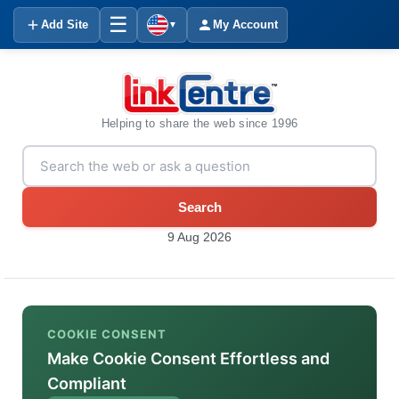
☰
Add Site
My Account
▼
Helping to share the web since 1996
Search
9 Aug 2026
COOKIE CONSENT
Make Cookie Consent Effortless and
Compliant