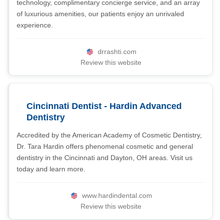
technology, complimentary concierge service, and an array
of luxurious amenities, our patients enjoy an unrivaled
experience.
drrashti.com
Review this website
Cincinnati Dentist - Hardin Advanced
Dentistry
Accredited by the American Academy of Cosmetic Dentistry,
Dr. Tara Hardin offers phenomenal cosmetic and general
dentistry in the Cincinnati and Dayton, OH areas. Visit us
today and learn more.
www.hardindental.com
Review this website