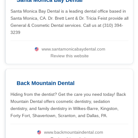
Santa Monica Bay Dental
Santa Monica Bay Dental is a leading dental office based in
Santa Monica, CA. Dr. Brett Lent & Dr. Tricia Feist provide all
General & Cosmetic Dental services. Call us at (310) 394-
3239
www.santamonicabaydental.com
Review this website
Back Mountain Dental
Hiding from the dentist? Get the care you need today! Back
Mountain Dental offers cosmetic dentistry, sedation
dentistry, and family dentistry in Wilkes-Barre, Kingston,
Forty Fort, Shavertown, Scranton, and Dallas, PA.
www.backmountaindental.com