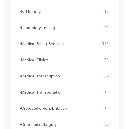
Iv Therapy
(19)
Laboratory Testing
(44)
Medical Billing Services
(175)
Medical Clinics
(59)
Medical Transcription
(24)
Medical Transportation
(16)
Orthopedic Rehabilitation
(15)
Orthopedic Surgery
(53)