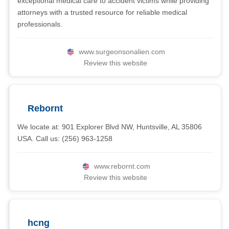
exceptional medical care to accident victims while providing
attorneys with a trusted resource for reliable medical
professionals.
www.surgeonsonalien.com
Review this website
Rebornt
We locate at: 901 Explorer Blvd NW, Huntsville, AL 35806
USA. Call us: (256) 963-1258
www.rebornt.com
Review this website
hcng