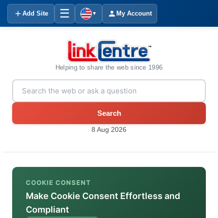
☰
Add Site
My Account
▼
Helping to share the web since 1996
Search
8 Aug 2026
COOKIE CONSENT
Make Cookie Consent Effortless and
Compliant