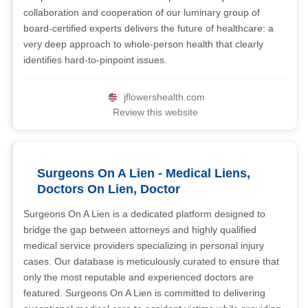
collaboration and cooperation of our luminary group of
board-certified experts delivers the future of healthcare: a
very deep approach to whole-person health that clearly
identifies hard-to-pinpoint issues.
jflowershealth.com
Review this website
Surgeons On A Lien - Medical Liens,
Doctors On Lien, Doctor
Surgeons On A Lien is a dedicated platform designed to
bridge the gap between attorneys and highly qualified
medical service providers specializing in personal injury
cases. Our database is meticulously curated to ensure that
only the most reputable and experienced doctors are
featured. Surgeons On A Lien is committed to delivering