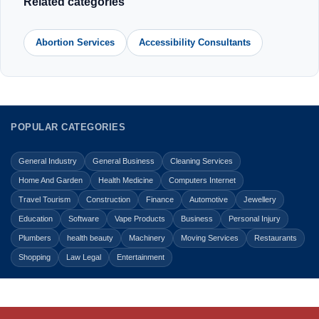
Related categories
Abortion Services
Accessibility Consultants
POPULAR CATEGORIES
General Industry
General Business
Cleaning Services
Home And Garden
Health Medicine
Computers Internet
Travel Tourism
Construction
Finance
Automotive
Jewellery
Education
Software
Vape Products
Business
Personal Injury
Plumbers
health beauty
Machinery
Moving Services
Restaurants
Shopping
Law Legal
Entertainment