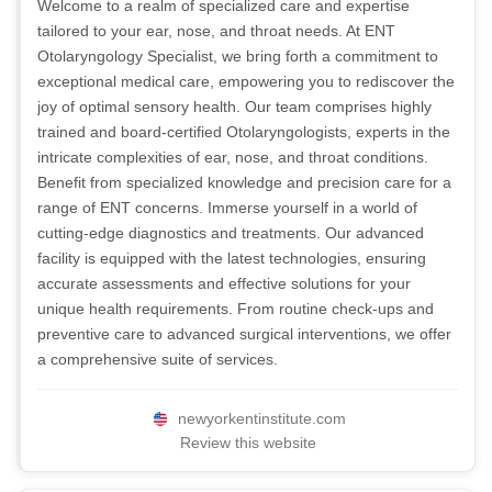
Welcome to a realm of specialized care and expertise
tailored to your ear, nose, and throat needs. At ENT
Otolaryngology Specialist, we bring forth a commitment to
exceptional medical care, empowering you to rediscover the
joy of optimal sensory health. Our team comprises highly
trained and board-certified Otolaryngologists, experts in the
intricate complexities of ear, nose, and throat conditions.
Benefit from specialized knowledge and precision care for a
range of ENT concerns. Immerse yourself in a world of
cutting-edge diagnostics and treatments. Our advanced
facility is equipped with the latest technologies, ensuring
accurate assessments and effective solutions for your
unique health requirements. From routine check-ups and
preventive care to advanced surgical interventions, we offer
a comprehensive suite of services.
newyorkentinstitute.com
Review this website