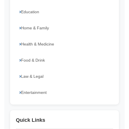
Education
Home & Family
Health & Medicine
Food & Drink
Law & Legal
Entertainment
Quick Links