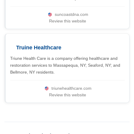
suncoastdna.com
Review this website
Truine Healthcare
Triune Health Care is a company offering healthcare and
restoration services to Massapequa, NY; Seaford, NY; and
Bellmore, NY residents.
triunehealthcare.com
Review this website