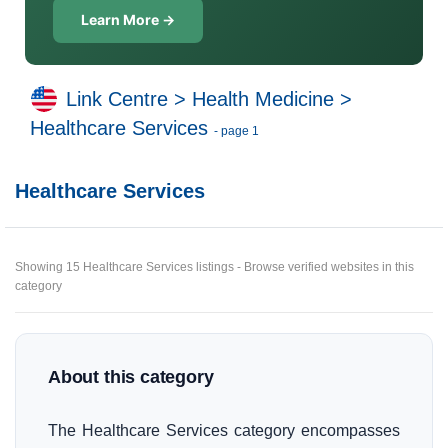
Learn More →
Link Centre
>
Health Medicine
>
Healthcare Services
- page 1
Healthcare Services
Showing 15 Healthcare Services listings - Browse verified websites in this
category
About this category
The Healthcare Services category encompasses