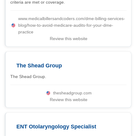
criteria are met or coverage.
www.medicalbillersandcoders.com/dme-billing-services-
blog/how-to-avoid-medicare-audits-for-your-dme-
practice
Review this website
The Shead Group
The Shead Group.
thesheadgroup.com
Review this website
ENT Otolaryngology Specialist