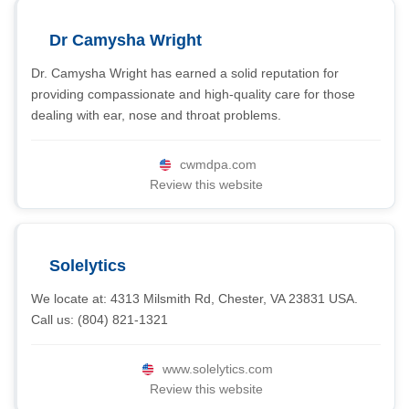
Dr Camysha Wright
Dr. Camysha Wright has earned a solid reputation for
providing compassionate and high-quality care for those
dealing with ear, nose and throat problems.
cwmdpa.com
Review this website
Solelytics
We locate at: 4313 Milsmith Rd, Chester, VA 23831 USA.
Call us: (804) 821-1321
www.solelytics.com
Review this website