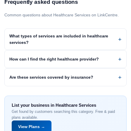
Frequently asked questions
Common questions about Healthcare Services on LinkCentre.
What types of services are included in healthcare
services?
How can I find the right healthcare provider?
Are these services covered by insurance?
List your business in Healthcare Services
Get found by customers searching this category. Free & paid
plans available.
View Plans →