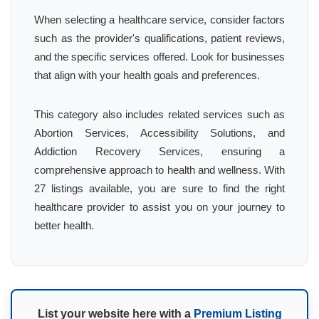
When selecting a healthcare service, consider factors
such as the provider's qualifications, patient reviews,
and the specific services offered. Look for businesses
that align with your health goals and preferences.
This category also includes related services such as
Abortion Services, Accessibility Solutions, and
Addiction Recovery Services, ensuring a
comprehensive approach to health and wellness. With
27 listings available, you are sure to find the right
healthcare provider to assist you on your journey to
better health.
List your website here with a
Premium Listing