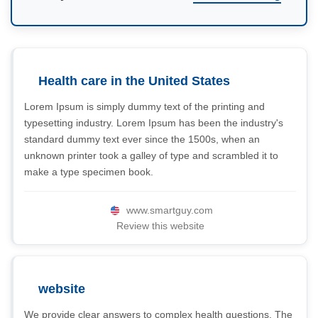
Health care in the United States
Lorem Ipsum is simply dummy text of the printing and
typesetting industry. Lorem Ipsum has been the industry's
standard dummy text ever since the 1500s, when an
unknown printer took a galley of type and scrambled it to
make a type specimen book.
www.smartguy.com
Review this website
website
We provide clear answers to complex health questions. The