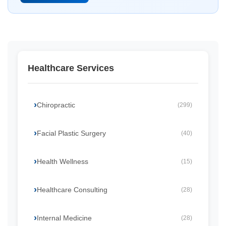
Healthcare Services
Chiropractic
(299)
Facial Plastic Surgery
(40)
Health Wellness
(15)
Healthcare Consulting
(28)
Internal Medicine
(28)