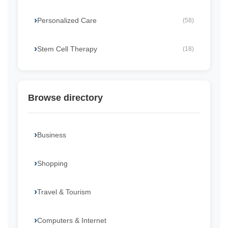
Personalized Care
(58)
Stem Cell Therapy
(18)
Browse directory
Business
Shopping
Travel & Tourism
Computers & Internet