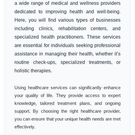
a wide range of medical and wellness providers
dedicated to improving health and well-being.
Here, you will find various types of businesses
including clinics, rehabilitation centers, and
specialized health practitioners. These services
are essential for individuals seeking professional
assistance in managing their health, whether it’s
routine check-ups, specialized treatments, or
holistic therapies.
Using healthcare services can significantly enhance
your quality of life. They provide access to expert
knowledge, tailored treatment plans, and ongoing
support. By choosing the right healthcare provider,
you can ensure that your unique health needs are met
effectively.