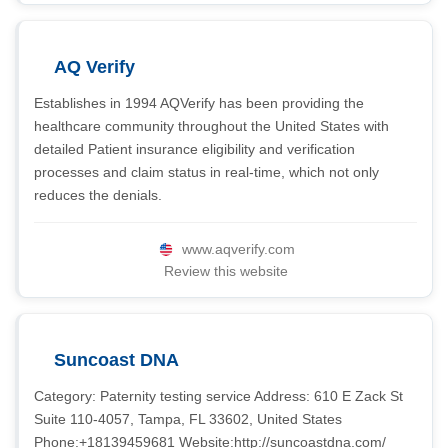
AQ Verify
Establishes in 1994 AQVerify has been providing the
healthcare community throughout the United States with
detailed Patient insurance eligibility and verification
processes and claim status in real-time, which not only
reduces the denials.
www.aqverify.com
Review this website
Suncoast DNA
Category: Paternity testing service Address: 610 E Zack St
Suite 110-4057, Tampa, FL 33602, United States
Phone:+18139459681 Website:http://suncoastdna.com/