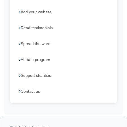
Add your website
Read testimonials
Spread the word
Affiliate program
Support charities
Contact us