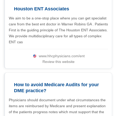
Houston ENT Associates
We aim to be a one-stop place where you can get specialist
care from the best ent doctor in Warner Robins GA . Patients
First is the guiding principle of The Houston ENT Associates.
We provide multidisciplinary care for all types of complex
ENT cas
www.hhcphysicians.com/ent
Review this website
How to avoid Medicare Audits for your
DME practice?
Physicians should document under what circumstances the
items are reimbursed by Medicare and present explanation
of the patients progress notes which must support that the