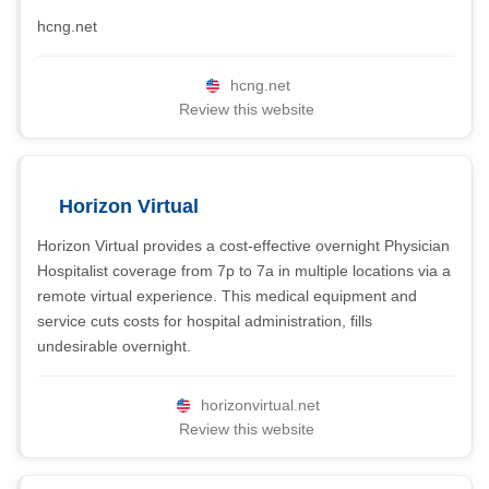
hcng.net
hcng.net
Review this website
Horizon Virtual
Horizon Virtual provides a cost-effective overnight Physician
Hospitalist coverage from 7p to 7a in multiple locations via a
remote virtual experience. This medical equipment and
service cuts costs for hospital administration, fills
undesirable overnight.
horizonvirtual.net
Review this website