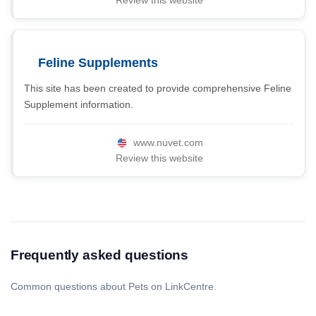
Review this website
Feline Supplements
This site has been created to provide comprehensive Feline
Supplement information.
www.nuvet.com
Review this website
Frequently asked questions
Common questions about Pets on LinkCentre.