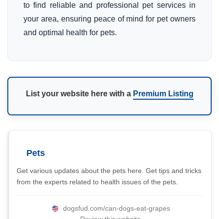
to find reliable and professional pet services in
your area, ensuring peace of mind for pet owners
and optimal health for pets.
List your website here with a
Premium Listing
Pets
Get various updates about the pets here. Get tips and tricks
from the experts related to health issues of the pets.
dogsfud.com/can-dogs-eat-grapes