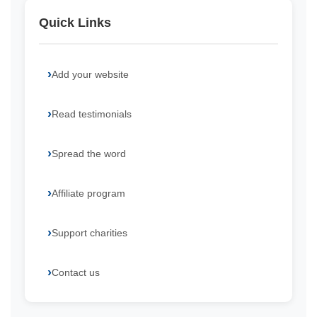
Quick Links
Add your website
Read testimonials
Spread the word
Affiliate program
Support charities
Contact us