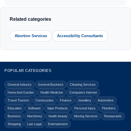
Related categories
Abortion Services
Accessibility Consultants
POPULAR CATEGORIES
General Industry
General Business
Cleaning Services
Home And Garden
Health Medicine
Computers Internet
Travel Tourism
Construction
Finance
Jewellery
Automotive
Education
Software
Vape Products
Personal Injury
Plumbers
Business
Machinery
health beauty
Moving Services
Restaurants
Shopping
Law Legal
Entertainment