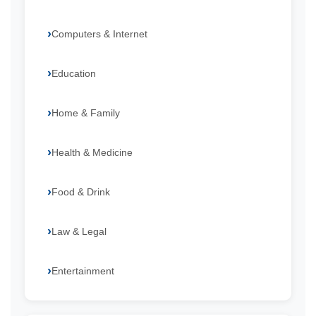
Computers & Internet
Education
Home & Family
Health & Medicine
Food & Drink
Law & Legal
Entertainment