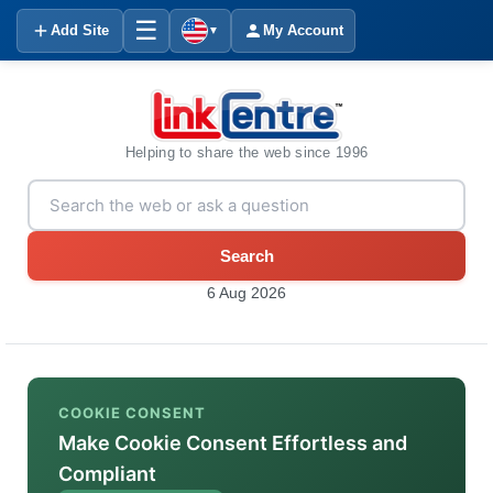
☰
Add Site
My Account
▼
Helping to share the web since 1996
Search
6 Aug 2026
COOKIE CONSENT
Make Cookie Consent Effortless and
Compliant