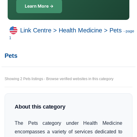
Learn More →
Link Centre
>
Health Medicine
>
Pets
- page
1
Pets
Showing 2 Pets listings - Browse verified websites in this category
About this category
The Pets category under Health Medicine
encompasses a variety of services dedicated to