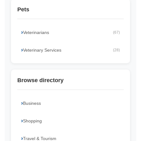
Pets
Veterinarians
(67)
Veterinary Services
(28)
Browse directory
Business
Shopping
Travel & Tourism