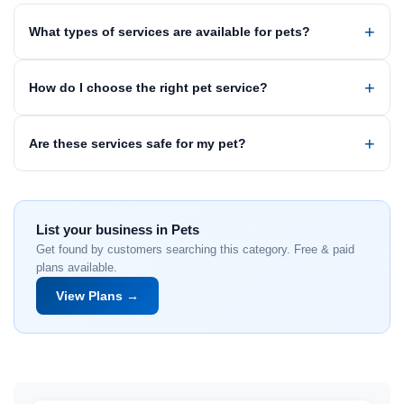
What types of services are available for pets?
How do I choose the right pet service?
Are these services safe for my pet?
List your business in Pets
Get found by customers searching this category. Free & paid
plans available.
View Plans →