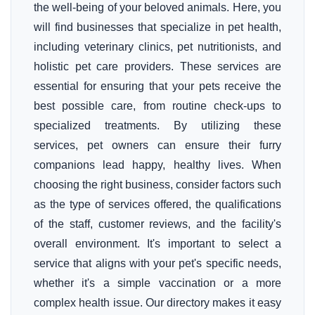
the well-being of your beloved animals. Here, you
will find businesses that specialize in pet health,
including veterinary clinics, pet nutritionists, and
holistic pet care providers. These services are
essential for ensuring that your pets receive the
best possible care, from routine check-ups to
specialized treatments. By utilizing these
services, pet owners can ensure their furry
companions lead happy, healthy lives. When
choosing the right business, consider factors such
as the type of services offered, the qualifications
of the staff, customer reviews, and the facility's
overall environment. It's important to select a
service that aligns with your pet's specific needs,
whether it's a simple vaccination or a more
complex health issue. Our directory makes it easy