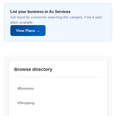
List your business in Ac Services
Get found by customers searching this category. Free & paid
plans available.
View Plans →
Browse directory
Business
Shopping