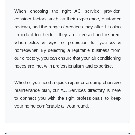
When choosing the right AC service provider,
consider factors such as their experience, customer
reviews, and the range of services they offer. It's also
important to check if they are licensed and insured,
which adds a layer of protection for you as a
homeowner. By selecting a reputable business from
our directory, you can ensure that your air conditioning
needs are met with professionalism and expertise.
Whether you need a quick repair or a comprehensive
maintenance plan, our AC Services directory is here
to connect you with the right professionals to keep
your home comfortable all year round.