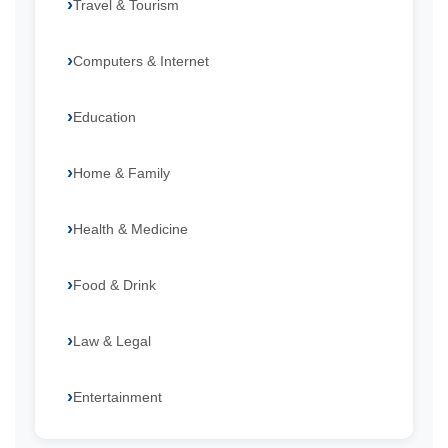
Travel & Tourism
Computers & Internet
Education
Home & Family
Health & Medicine
Food & Drink
Law & Legal
Entertainment