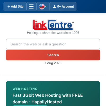
☰
Add Site
My Account
▼
Helping to share the web since 1996
Search
7 Aug 2026
WEB HOSTING
Fast 3Gbit Web Hosting with FREE
domain - HappilyHosted