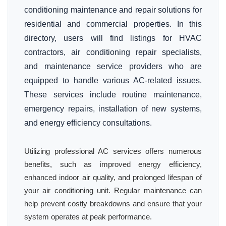
conditioning maintenance and repair solutions for
residential and commercial properties. In this
directory, users will find listings for HVAC
contractors, air conditioning repair specialists,
and maintenance service providers who are
equipped to handle various AC-related issues.
These services include routine maintenance,
emergency repairs, installation of new systems,
and energy efficiency consultations.
Utilizing professional AC services offers numerous
benefits, such as improved energy efficiency,
enhanced indoor air quality, and prolonged lifespan of
your air conditioning unit. Regular maintenance can
help prevent costly breakdowns and ensure that your
system operates at peak performance.