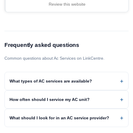
Review this website
Frequently asked questions
Common questions about Ac Services on LinkCentre.
What types of AC services are available?
How often should I service my AC unit?
What should I look for in an AC service provider?