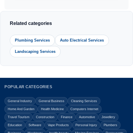
Related categories
Plumbing Services
Auto Electrical Services
Landscaping Services
POPULAR CATEGORIES
General Industry
General Business
Cleaning Services
Home And Garden
Health Medicine
Computers Internet
Travel Tourism
Construction
Finance
Automotive
Jewellery
Education
Software
Vape Products
Personal Injury
Plumbers