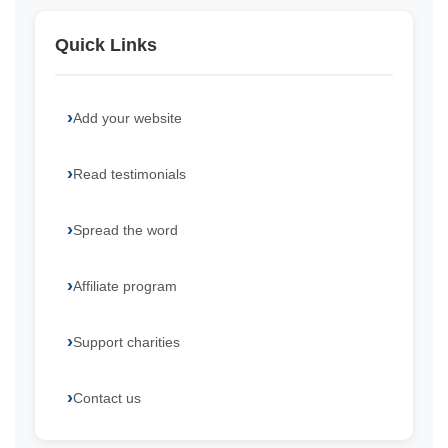
Quick Links
Add your website
Read testimonials
Spread the word
Affiliate program
Support charities
Contact us