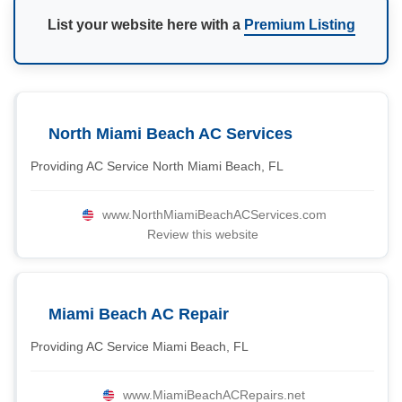
List your website here with a
Premium Listing
North Miami Beach AC Services
Providing AC Service North Miami Beach, FL
www.NorthMiamiBeachACServices.com
Review this website
Miami Beach AC Repair
Providing AC Service Miami Beach, FL
www.MiamiBeachACRepairs.net