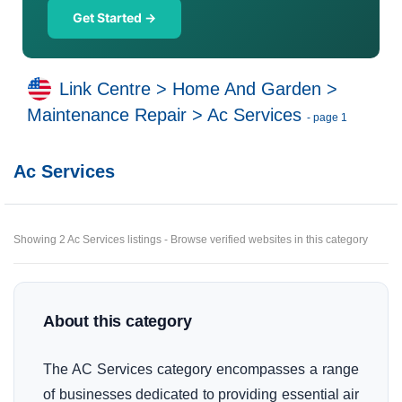
Get Started →
Link Centre
>
Home And Garden
>
Maintenance Repair
>
Ac Services
- page 1
Ac Services
Showing 2 Ac Services listings - Browse verified websites in this category
About this category
The AC Services category encompasses a range
of businesses dedicated to providing essential air