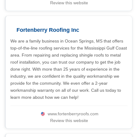
Review this website
Fortenberry Roofing Inc
We are a family business in Ocean Springs, MS that offers
top-of-the-line roofing services for the Mississippi Gulf Coast
area. From repairing and replacing shingle roofs to metal
roof installation, you can trust our company to get the job
done right. With more than 25 years of experience in the
industry, we are confident in the quality workmanship we
provide for the community. We even offer a 2-year
workmanship warranty on all of our work. Call us today to
learn more about how we can help!
www.fortenberryroofs.com
Review this website