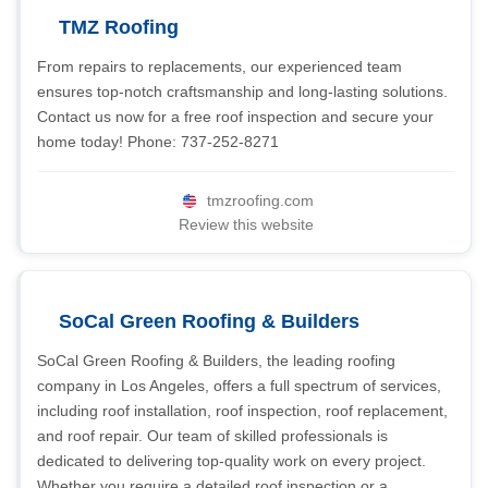
TMZ Roofing
From repairs to replacements, our experienced team
ensures top-notch craftsmanship and long-lasting solutions.
Contact us now for a free roof inspection and secure your
home today! Phone: 737-252-8271
tmzroofing.com
Review this website
SoCal Green Roofing & Builders
SoCal Green Roofing & Builders, the leading roofing
company in Los Angeles, offers a full spectrum of services,
including roof installation, roof inspection, roof replacement,
and roof repair. Our team of skilled professionals is
dedicated to delivering top-quality work on every project.
Whether you require a detailed roof inspection or a