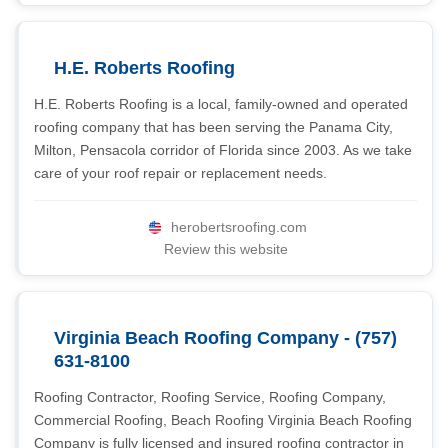
H.E. Roberts Roofing
H.E. Roberts Roofing is a local, family-owned and operated
roofing company that has been serving the Panama City,
Milton, Pensacola corridor of Florida since 2003. As we take
care of your roof repair or replacement needs.
herobertsroofing.com
Review this website
Virginia Beach Roofing Company - (757)
631-8100
Roofing Contractor, Roofing Service, Roofing Company,
Commercial Roofing, Beach Roofing Virginia Beach Roofing
Company is fully licensed and insured roofing contractor in