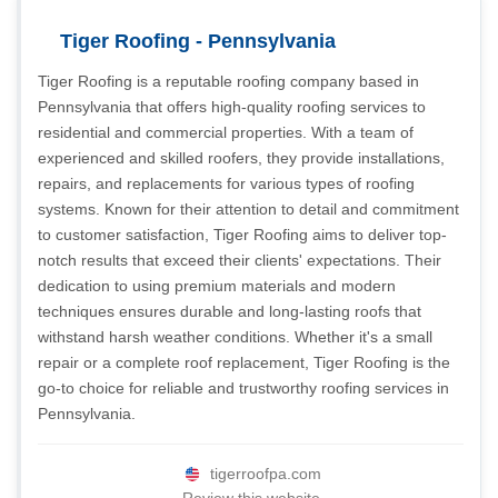
Tiger Roofing - Pennsylvania
Tiger Roofing is a reputable roofing company based in
Pennsylvania that offers high-quality roofing services to
residential and commercial properties. With a team of
experienced and skilled roofers, they provide installations,
repairs, and replacements for various types of roofing
systems. Known for their attention to detail and commitment
to customer satisfaction, Tiger Roofing aims to deliver top-
notch results that exceed their clients' expectations. Their
dedication to using premium materials and modern
techniques ensures durable and long-lasting roofs that
withstand harsh weather conditions. Whether it's a small
repair or a complete roof replacement, Tiger Roofing is the
go-to choice for reliable and trustworthy roofing services in
Pennsylvania.
tigerroofpa.com