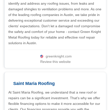
identify and address any roofing issues, from leaks and
damaged shingles to ventilation problems and more. As one
of the leading roofing companies in Austin, we take pride in
delivering exceptional customer service and exceeding our
clients' expectations. Don't let a damaged roof compromise
the safety and comfort of your home - contact Green Knight
Metal Roofing today for reliable and effective roof repair
solutions in Austin.
greenknight.com
Review this website
Saint Maria Roofing
At Saint Maria Roofing, we understand that a new roof or
repairs can be a significant investment. That's why we offer
flexible financing options to make it more accessible for our
clients. Our financing programs provide you with the