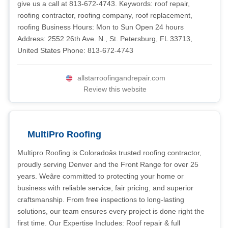
give us a call at 813-672-4743. Keywords: roof repair,
roofing contractor, roofing company, roof replacement,
roofing Business Hours: Mon to Sun Open 24 hours
Address: 2552 26th Ave. N., St. Petersburg, FL 33713,
United States Phone: 813-672-4743
allstarroofingandrepair.com
Review this website
MultiPro Roofing
Multipro Roofing is Coloradoâs trusted roofing contractor,
proudly serving Denver and the Front Range for over 25
years. Weâre committed to protecting your home or
business with reliable service, fair pricing, and superior
craftsmanship. From free inspections to long-lasting
solutions, our team ensures every project is done right the
first time. Our Expertise Includes: Roof repair & full