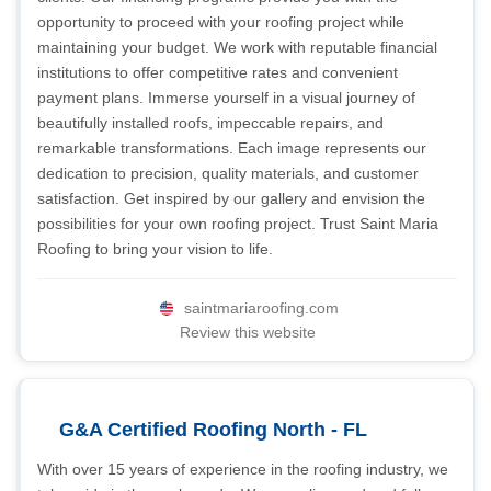
opportunity to proceed with your roofing project while
maintaining your budget. We work with reputable financial
institutions to offer competitive rates and convenient
payment plans. Immerse yourself in a visual journey of
beautifully installed roofs, impeccable repairs, and
remarkable transformations. Each image represents our
dedication to precision, quality materials, and customer
satisfaction. Get inspired by our gallery and envision the
possibilities for your own roofing project. Trust Saint Maria
Roofing to bring your vision to life.
saintmariaroofing.com
Review this website
G&A Certified Roofing North - FL
With over 15 years of experience in the roofing industry, we