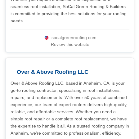
seamless roof installation, SoCal Green Roofing & Builders
is committed to providing the best solutions for your roofing
needs.
socalgreenroofing.com
Review this website
Over & Above Roofing LLC
Over & Above Roofing LLC, based in Anaheim, CA, is your
go-to roofing contractor, specializing in roof installations,
repairs, and replacements. With over 50 years of combined
experience, our team of expert roofers delivers high-quality,
reliable, and affordable services. Whether you need a
simple roof repair or a complete roof replacement, we have
the expertise to handle it all. As a trusted roofing company in
Anaheim, we're committed to professionalism, efficiency,