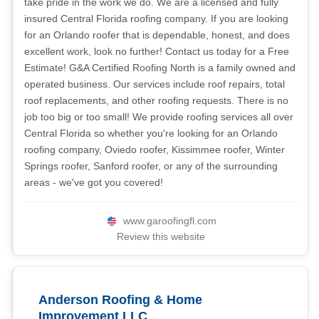
take pride in the work we do. We are a licensed and fully
insured Central Florida roofing company. If you are looking
for an Orlando roofer that is dependable, honest, and does
excellent work, look no further! Contact us today for a Free
Estimate! G&A Certified Roofing North is a family owned and
operated business. Our services include roof repairs, total
roof replacements, and other roofing requests. There is no
job too big or too small! We provide roofing services all over
Central Florida so whether you're looking for an Orlando
roofing company, Oviedo roofer, Kissimmee roofer, Winter
Springs roofer, Sanford roofer, or any of the surrounding
areas - we've got you covered!
www.garoofingfl.com
Review this website
Anderson Roofing & Home
Improvement LLC