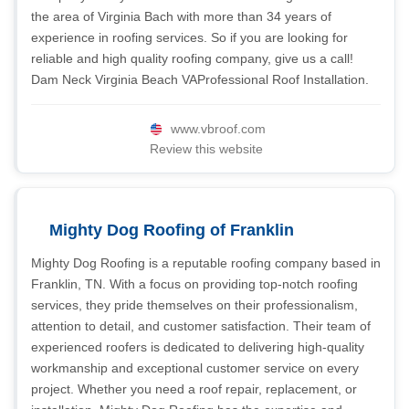
the area of Virginia Bach with more than 34 years of
experience in roofing services. So if you are looking for
reliable and high quality roofing company, give us a call!
Dam Neck Virginia Beach VAProfessional Roof Installation.
www.vbroof.com
Review this website
Mighty Dog Roofing of Franklin
Mighty Dog Roofing is a reputable roofing company based in
Franklin, TN. With a focus on providing top-notch roofing
services, they pride themselves on their professionalism,
attention to detail, and customer satisfaction. Their team of
experienced roofers is dedicated to delivering high-quality
workmanship and exceptional customer service on every
project. Whether you need a roof repair, replacement, or