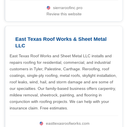
sierraroofinc.pro
Review this website
East Texas Roof Works & Sheet Metal
LLC
East Texas Roof Works and Sheet Metal LLC installs and
repairs roofing for residential, commercial, and industrial
customers in Tyler, Palestine, Carthage. Reroofing, roof
coatings, single-ply roofing, metal roofs, skylight installation,
roof leaks, wind, hail, and storm damage and are some of
our specialties. Our family-based business offers carpentry,
mildew removal, sheetrock, painting, and flooring in
conjunction with roofing projects. We can help with your
insurance claim. Free estimates.
easttexasroofworks.com