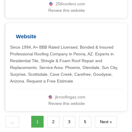
256roofers.com
Review this website
Website
Since 1994, A+ BBB Rated Licensed, Bonded & Insured
Professional Roofing Company in Peoria, AZ. Experts in
Residential Tile, Shingle & Foam Roof Repair and
Replacements. Service Area: Phoenix, Glendale, Sun City,
Surprise, Scottsdale, Cave Creek, Carefree, Goodyear,
Arizona. Request a Free Estimate.
jlcroofingaz.com
Review this website
...
1
2
3
5
Next »