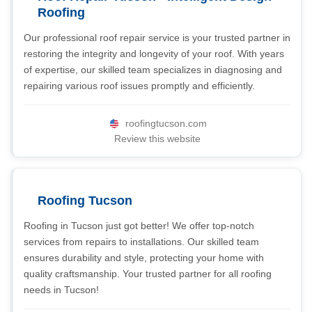
Roofing
Our professional roof repair service is your trusted partner in
restoring the integrity and longevity of your roof. With years
of expertise, our skilled team specializes in diagnosing and
repairing various roof issues promptly and efficiently.
roofingtucson.com
Review this website
Roofing Tucson
Roofing in Tucson just got better! We offer top-notch
services from repairs to installations. Our skilled team
ensures durability and style, protecting your home with
quality craftsmanship. Your trusted partner for all roofing
needs in Tucson!