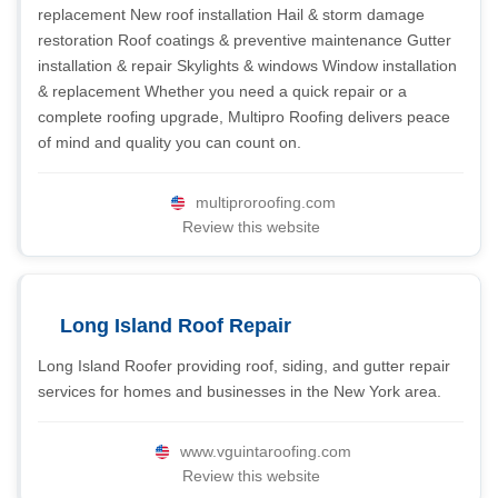
replacement New roof installation Hail & storm damage
restoration Roof coatings & preventive maintenance Gutter
installation & repair Skylights & windows Window installation
& replacement Whether you need a quick repair or a
complete roofing upgrade, Multipro Roofing delivers peace
of mind and quality you can count on.
multiproroofing.com
Review this website
Long Island Roof Repair
Long Island Roofer providing roof, siding, and gutter repair
services for homes and businesses in the New York area.
www.vguintaroofing.com
Review this website