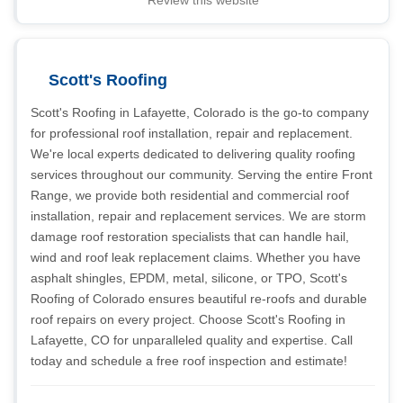
Review this website
Scott's Roofing
Scott's Roofing in Lafayette, Colorado is the go-to company
for professional roof installation, repair and replacement.
We're local experts dedicated to delivering quality roofing
services throughout our community. Serving the entire Front
Range, we provide both residential and commercial roof
installation, repair and replacement services. We are storm
damage roof restoration specialists that can handle hail,
wind and roof leak replacement claims. Whether you have
asphalt shingles, EPDM, metal, silicone, or TPO, Scott's
Roofing of Colorado ensures beautiful re-roofs and durable
roof repairs on every project. Choose Scott's Roofing in
Lafayette, CO for unparalleled quality and expertise. Call
today and schedule a free roof inspection and estimate!