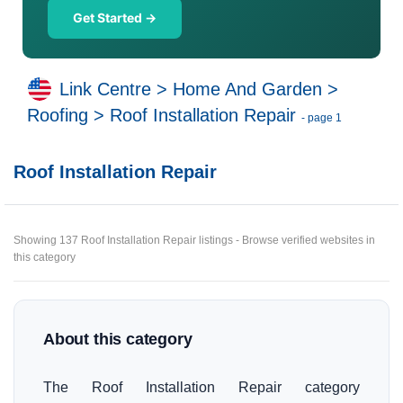
Get Started →
Link Centre
>
Home And Garden
>
Roofing
>
Roof Installation Repair
- page 1
Roof Installation Repair
Showing 137 Roof Installation Repair listings - Browse verified websites in
this category
About this category
The Roof Installation Repair category