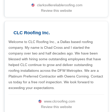
clarksvillereliableroofing.com
Review this website
CLC Roofing Inc.
Welcome to CLC Roofing Inc., a Dallas based roofing
company. My name is Chad Cross and I started the
company over two and half decades ago. We have been
blessed with hiring some outstanding employees that have
helped CLC continue to grow and deliver outstanding
roofing installations across the DFW Metroplex. We are a
Platinum Preferred Contractor with Owens Corning. Contact
us today for a free roof inspection. We look forward to
exceeding your expectations.
www.clcroofing.com
Review this website