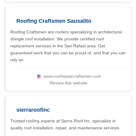
Roofing Craftsmen Sausalito
Roofing Craftsmen are roofers specializing in architectural
shingle roof installation. We provide certified roof
replacement services in the San Rafael area. Get
guaranteed work that you can be proud of, and that you can
rely on.
www.roofrepaircraftsmen.com
Review this website
sierraroofinc
Trusted roofing experts at Sierra Roof Inc. specialize in
quality roof installation, repair, and maintenance services.