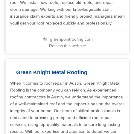
roof. We install new roofs, replace old roofs, and repair
storm damage. Working with our knowledgeable staff,
insurance claim experts and friendly project managers mean
youll get your roof replaced quickly and professionally.
greenpointroofing.com
Review this website
Green Knight Metal Roofing
When it comes to roof repair in Austin, Green Knight Metal
Roofing is the company you can rely on. As experienced
roofing contractors in Austin, we understand the importance
of a well-maintained roof and the impact it has on the overall
integrity of your home. Our team of skilled professionals is
dedicated to providing prompt and efficient roof repair
services, using top-quality materials to ensure long-lasting
results. With our expertise and attention to detail, we can