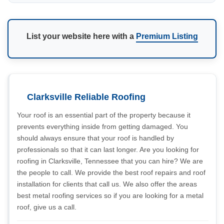
List your website here with a
Premium Listing
Clarksville Reliable Roofing
Your roof is an essential part of the property because it
prevents everything inside from getting damaged. You
should always ensure that your roof is handled by
professionals so that it can last longer. Are you looking for
roofing in Clarksville, Tennessee that you can hire? We are
the people to call. We provide the best roof repairs and roof
installation for clients that call us. We also offer the areas
best metal roofing services so if you are looking for a metal
roof, give us a call.