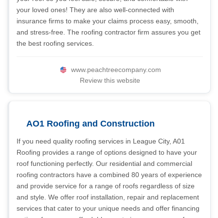
your loved ones! They are also well-connected with
insurance firms to make your claims process easy, smooth,
and stress-free. The roofing contractor firm assures you get
the best roofing services.
www.peachtreecompany.com
Review this website
AO1 Roofing and Construction
If you need quality roofing services in League City, A01
Roofing provides a range of options designed to have your
roof functioning perfectly. Our residential and commercial
roofing contractors have a combined 80 years of experience
and provide service for a range of roofs regardless of size
and style. We offer roof installation, repair and replacement
services that cater to your unique needs and offer financing