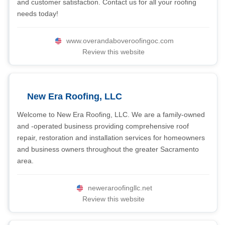
and customer satisfaction. Contact us for all your roofing
needs today!
www.overandaboveroofingoc.com
Review this website
New Era Roofing, LLC
Welcome to New Era Roofing, LLC. We are a family-owned
and -operated business providing comprehensive roof
repair, restoration and installation services for homeowners
and business owners throughout the greater Sacramento
area.
neweraroofingllc.net
Review this website