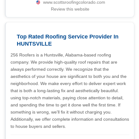
www.scottsroofingcolorado.com
Review this website
Top Rated Roofing Service Provider In
HUNTSVILLE
256 Roofers is a Huntsville, Alabama-based roofing
company. We provide high-quality roof repairs that are
always performed correctly. We recognize that the
aesthetics of your house are significant to both you and the
neighborhood. We make every effort to deliver expert work
that is both a long-lasting fix and aesthetically beautiful.
using top-notch materials, paying close attention to detail,
and spending the time to get it done well the first time. If
something is wrong, we'll fix it without charging you.
Additionally, we offer complete information and consultations
to house buyers and sellers.