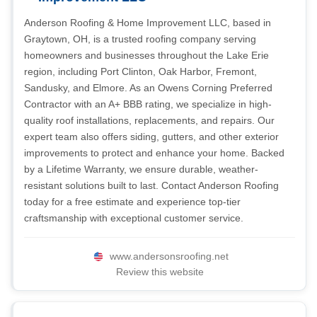
Anderson Roofing & Home Improvement LLC, based in
Graytown, OH, is a trusted roofing company serving
homeowners and businesses throughout the Lake Erie
region, including Port Clinton, Oak Harbor, Fremont,
Sandusky, and Elmore. As an Owens Corning Preferred
Contractor with an A+ BBB rating, we specialize in high-
quality roof installations, replacements, and repairs. Our
expert team also offers siding, gutters, and other exterior
improvements to protect and enhance your home. Backed
by a Lifetime Warranty, we ensure durable, weather-
resistant solutions built to last. Contact Anderson Roofing
today for a free estimate and experience top-tier
craftsmanship with exceptional customer service.
www.andersonsroofing.net
Review this website