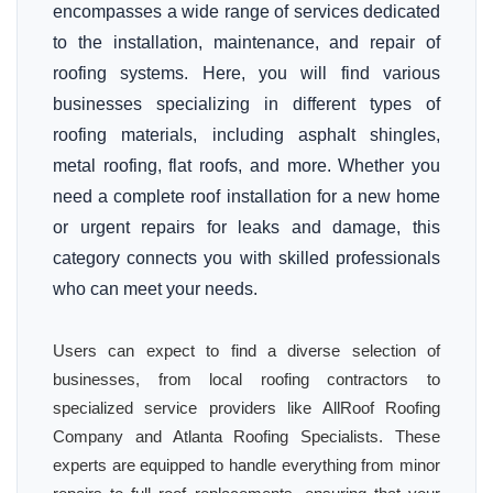
encompasses a wide range of services dedicated
to the installation, maintenance, and repair of
roofing systems. Here, you will find various
businesses specializing in different types of
roofing materials, including asphalt shingles,
metal roofing, flat roofs, and more. Whether you
need a complete roof installation for a new home
or urgent repairs for leaks and damage, this
category connects you with skilled professionals
who can meet your needs.
Users can expect to find a diverse selection of
businesses, from local roofing contractors to
specialized service providers like AllRoof Roofing
Company and Atlanta Roofing Specialists. These
experts are equipped to handle everything from minor