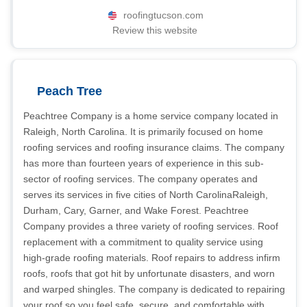
roofingtucson.com
Review this website
Peach Tree
Peachtree Company is a home service company located in
Raleigh, North Carolina. It is primarily focused on home
roofing services and roofing insurance claims. The company
has more than fourteen years of experience in this sub-
sector of roofing services. The company operates and
serves its services in five cities of North CarolinaRaleigh,
Durham, Cary, Garner, and Wake Forest. Peachtree
Company provides a three variety of roofing services. Roof
replacement with a commitment to quality service using
high-grade roofing materials. Roof repairs to address infirm
roofs, roofs that got hit by unfortunate disasters, and worn
and warped shingles. The company is dedicated to repairing
your roof so you feel safe, secure, and comfortable with