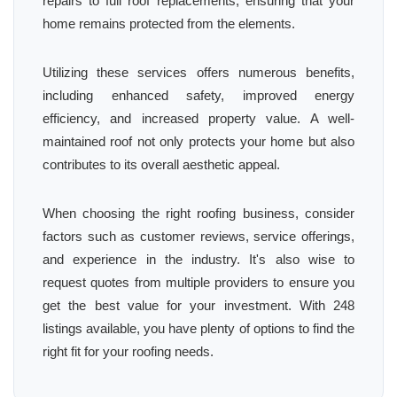
repairs to full roof replacements, ensuring that your
home remains protected from the elements.
Utilizing these services offers numerous benefits,
including enhanced safety, improved energy
efficiency, and increased property value. A well-
maintained roof not only protects your home but also
contributes to its overall aesthetic appeal.
When choosing the right roofing business, consider
factors such as customer reviews, service offerings,
and experience in the industry. It's also wise to
request quotes from multiple providers to ensure you
get the best value for your investment. With 248
listings available, you have plenty of options to find the
right fit for your roofing needs.