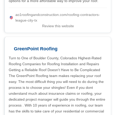
options for a more affordable way to improve your roof.
ao1roofingandconstruction.com/roofing-contractors-
league-city-tx
Review this website
GreenPoint Roofing
Turn to One of Boulder County, Colorados Highest-Rated
Roofing Companies for Roofing Installation and Repairs
Getting a Reliable Roof Doesn't Have to Be Complicated
The GreenPoint Roofing team makes replacing your roof
easy. The most difficult thing you will need to do during the
process is to choose your shingles! Even if you dont
understand much about insurance claims or roofing, your
dedicated project manager will guide you through the entire
process . With 10 years of experience in roofing, our team
has the skills to take care of your residential or commercial