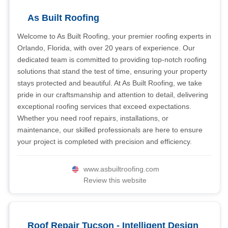
As Built Roofing
Welcome to As Built Roofing, your premier roofing experts in
Orlando, Florida, with over 20 years of experience. Our
dedicated team is committed to providing top-notch roofing
solutions that stand the test of time, ensuring your property
stays protected and beautiful. At As Built Roofing, we take
pride in our craftsmanship and attention to detail, delivering
exceptional roofing services that exceed expectations.
Whether you need roof repairs, installations, or
maintenance, our skilled professionals are here to ensure
your project is completed with precision and efficiency.
www.asbuiltroofing.com
Review this website
Roof Repair Tucson - Intelligent Design