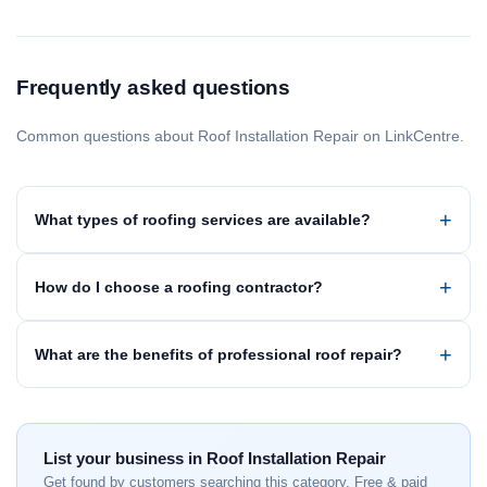
Frequently asked questions
Common questions about Roof Installation Repair on LinkCentre.
What types of roofing services are available?
How do I choose a roofing contractor?
What are the benefits of professional roof repair?
List your business in Roof Installation Repair
Get found by customers searching this category. Free & paid