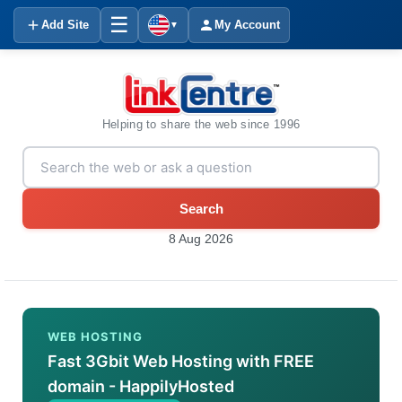
☰
Add Site
My Account
▼
Helping to share the web since 1996
Search
8 Aug 2026
WEB HOSTING
Fast 3Gbit Web Hosting with FREE
domain - HappilyHosted