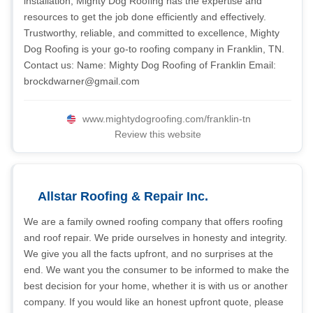
installation, Mighty Dog Roofing has the expertise and
resources to get the job done efficiently and effectively.
Trustworthy, reliable, and committed to excellence, Mighty
Dog Roofing is your go-to roofing company in Franklin, TN.
Contact us: Name: Mighty Dog Roofing of Franklin Email:
brockdwarner@gmail.com
www.mightydogroofing.com/franklin-tn
Review this website
Allstar Roofing & Repair Inc.
We are a family owned roofing company that offers roofing
and roof repair. We pride ourselves in honesty and integrity.
We give you all the facts upfront, and no surprises at the
end. We want you the consumer to be informed to make the
best decision for your home, whether it is with us or another
company. If you would like an honest upfront quote, please