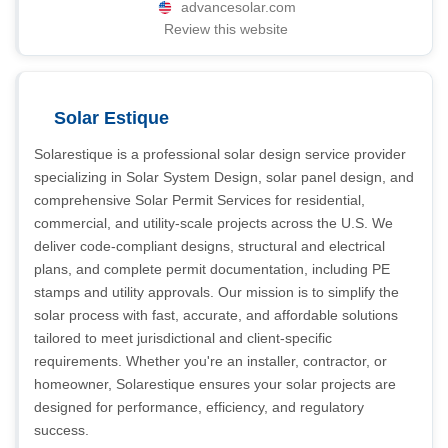
advancesolar.com
Review this website
Solar Estique
Solarestique is a professional solar design service provider
specializing in Solar System Design, solar panel design, and
comprehensive Solar Permit Services for residential,
commercial, and utility-scale projects across the U.S. We
deliver code-compliant designs, structural and electrical
plans, and complete permit documentation, including PE
stamps and utility approvals. Our mission is to simplify the
solar process with fast, accurate, and affordable solutions
tailored to meet jurisdictional and client-specific
requirements. Whether you're an installer, contractor, or
homeowner, Solarestique ensures your solar projects are
designed for performance, efficiency, and regulatory
success.