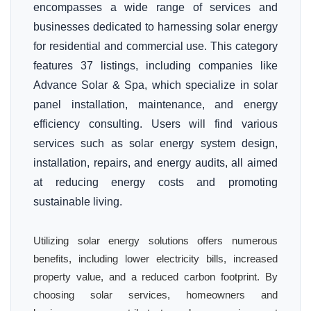
encompasses a wide range of services and
businesses dedicated to harnessing solar energy
for residential and commercial use. This category
features 37 listings, including companies like
Advance Solar & Spa, which specialize in solar
panel installation, maintenance, and energy
efficiency consulting. Users will find various
services such as solar energy system design,
installation, repairs, and energy audits, all aimed
at reducing energy costs and promoting
sustainable living.
Utilizing solar energy solutions offers numerous
benefits, including lower electricity bills, increased
property value, and a reduced carbon footprint. By
choosing solar services, homeowners and