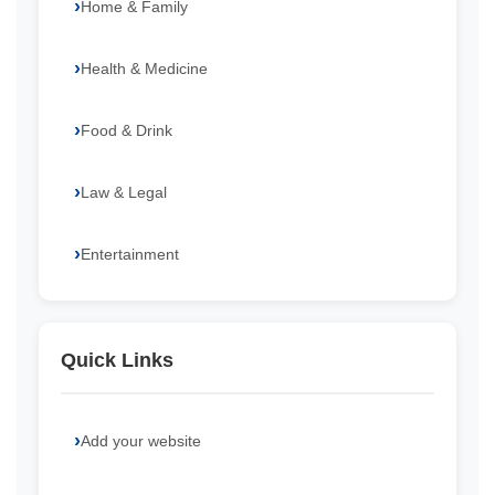
Home & Family
Health & Medicine
Food & Drink
Law & Legal
Entertainment
Quick Links
Add your website