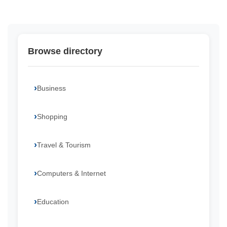
Browse directory
Business
Shopping
Travel & Tourism
Computers & Internet
Education