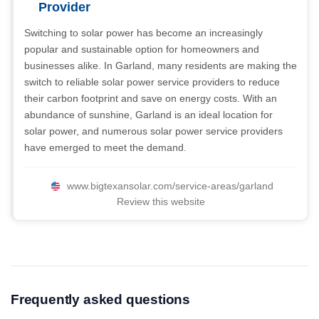
Provider
Switching to solar power has become an increasingly
popular and sustainable option for homeowners and
businesses alike. In Garland, many residents are making the
switch to reliable solar power service providers to reduce
their carbon footprint and save on energy costs. With an
abundance of sunshine, Garland is an ideal location for
solar power, and numerous solar power service providers
have emerged to meet the demand.
www.bigtexansolar.com/service-areas/garland
Review this website
Frequently asked questions