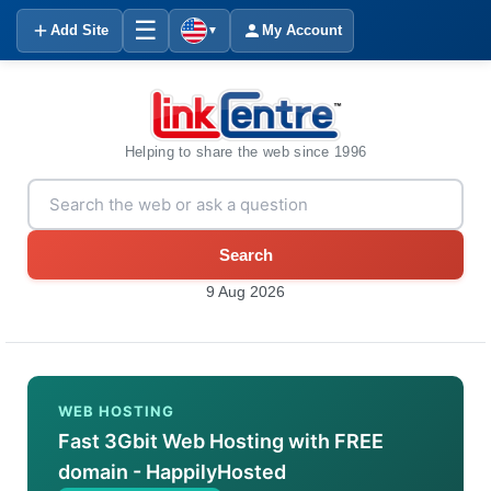
☰
Add Site
My Account
▼
Helping to share the web since 1996
Search
9 Aug 2026
WEB HOSTING
Fast 3Gbit Web Hosting with FREE
domain - HappilyHosted