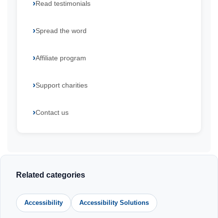
Read testimonials
Spread the word
Affiliate program
Support charities
Contact us
Related categories
Accessibility
Accessibility Solutions