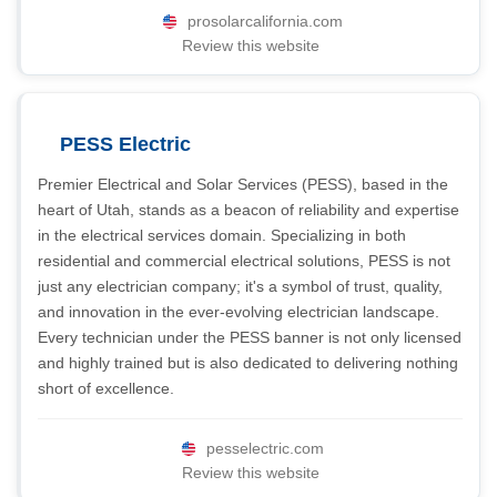
prosolarcalifornia.com
Review this website
PESS Electric
Premier Electrical and Solar Services (PESS), based in the
heart of Utah, stands as a beacon of reliability and expertise
in the electrical services domain. Specializing in both
residential and commercial electrical solutions, PESS is not
just any electrician company; it's a symbol of trust, quality,
and innovation in the ever-evolving electrician landscape.
Every technician under the PESS banner is not only licensed
and highly trained but is also dedicated to delivering nothing
short of excellence.
pesselectric.com
Review this website