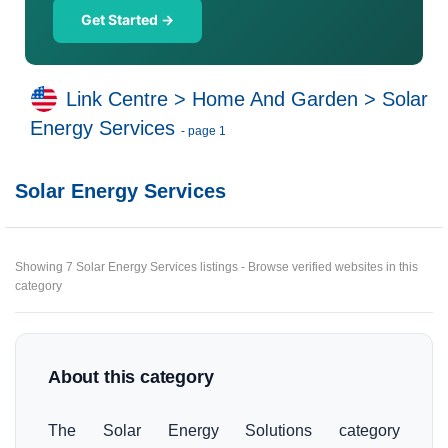
Get Started →
Link Centre
>
Home And Garden
>
Solar
Energy Services
- page 1
Solar Energy Services
Showing 7 Solar Energy Services listings - Browse verified websites in this
category
About this category
The Solar Energy Solutions category