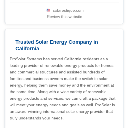
solarestique.com
Review this website
Trusted Solar Energy Company in
California
ProSolar Systems has served California residents as a
leading provider of renewable energy products for homes
and commercial structures and assisted hundreds of
families and business owners make the switch to solar
energy, helping them save money and the environment at
the same time. Along with a wide variety of renewable
energy products and services, we can craft a package that
will meet your energy needs and goals as well. ProSolar is
an award-winning international solar energy provider that
truly understands your needs.