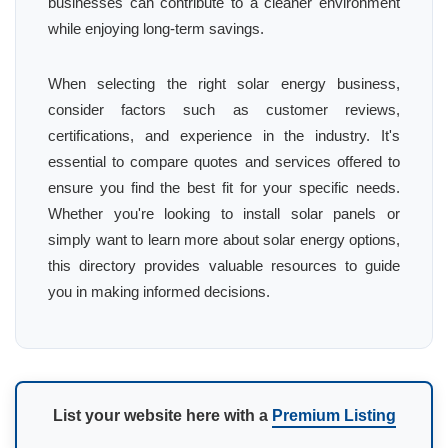
businesses can contribute to a cleaner environment
while enjoying long-term savings.
When selecting the right solar energy business,
consider factors such as customer reviews,
certifications, and experience in the industry. It's
essential to compare quotes and services offered to
ensure you find the best fit for your specific needs.
Whether you're looking to install solar panels or
simply want to learn more about solar energy options,
this directory provides valuable resources to guide
you in making informed decisions.
List your website here with a
Premium Listing