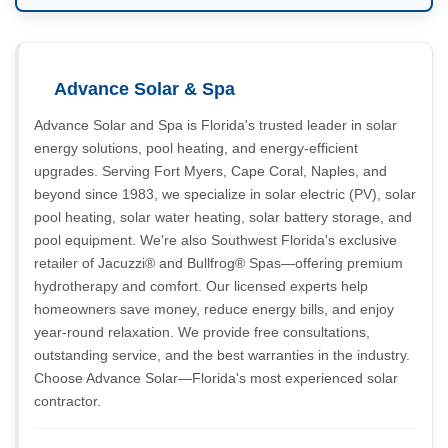
Advance Solar & Spa
Advance Solar and Spa is Florida's trusted leader in solar
energy solutions, pool heating, and energy-efficient
upgrades. Serving Fort Myers, Cape Coral, Naples, and
beyond since 1983, we specialize in solar electric (PV), solar
pool heating, solar water heating, solar battery storage, and
pool equipment. We're also Southwest Florida's exclusive
retailer of Jacuzzi® and Bullfrog® Spas—offering premium
hydrotherapy and comfort. Our licensed experts help
homeowners save money, reduce energy bills, and enjoy
year-round relaxation. We provide free consultations,
outstanding service, and the best warranties in the industry.
Choose Advance Solar—Florida's most experienced solar
contractor.