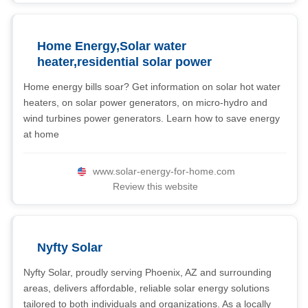
Home Energy,Solar water
heater,residential solar power
Home energy bills soar? Get information on solar hot water
heaters, on solar power generators, on micro-hydro and
wind turbines power generators. Learn how to save energy
at home
www.solar-energy-for-home.com
Review this website
Nyfty Solar
Nyfty Solar, proudly serving Phoenix, AZ and surrounding
areas, delivers affordable, reliable solar energy solutions
tailored to both individuals and organizations. As a locally