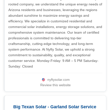
rooted company, we understand the unique energy needs of
Arizona residents and businesses, leveraging the regions
abundant sunshine to maximize energy savings and
efficiency. We specialize in customized residential and
commercial solar installations, energy storage solutions, and
comprehensive system maintenance. Our team of certified
professionals is committed to delivering top-tier
craftsmanship, cutting-edge technology, and long-term
system performance. At Nyfty Solar, we uphold a strong
commitment to sustainability, quality, and exceptional
customer service. Monday-Friday: 9 AM – 5 PM Saturday-
Sunday: Closed
nyftysolar.com
Review this website
Big Texan Solar - Garland Solar Service