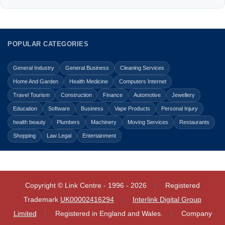
POPULAR CATEGORIES
General Industry
General Business
Cleaning Services
Home And Garden
Health Medicine
Computers Internet
Travel Tourism
Construction
Finance
Automotive
Jewellery
Education
Software
Business
Vape Products
Personal Injury
health beauty
Plumbers
Machinery
Moving Services
Restaurants
Shopping
Law Legal
Entertainment
Copyright © Link Centre - 1996 - 2026
Registered
Trademark
UK00002416294
Interlink Digital Group
Limited
Registered in England and Wales.
Company