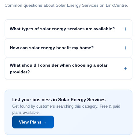
Common questions about Solar Energy Services on LinkCentre.
What types of solar energy services are available?
How can solar energy benefit my home?
What should I consider when choosing a solar
provider?
List your business in Solar Energy Services
Get found by customers searching this category. Free & paid
plans available.
View Plans →