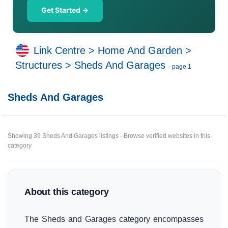
Get Started →
Link Centre
>
Home And Garden
>
Structures
>
Sheds And Garages
- page 1
Sheds And Garages
Showing 39 Sheds And Garages listings - Browse verified websites in this
category
About this category
The Sheds and Garages category encompasses