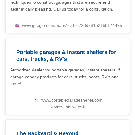
techniques to construct garages that are secure and
aesthetically pleasing. Call us today for a consultation.
www.google.com/maps?cid=6223978152165174495
Portable garages & instant shelters for
cars, trucks, & RV's
Authorized dealer for portable garages, instant shelters, &
garage canopy products for cars, trucks, boats, RV's and
more!!
www.portablegarageshelter.com
Review this website
The Backyard & Beyond