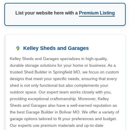
List your website here with a
Premium Listing
Kelley Sheds and Garages
Kelley Sheds and Garages specializes in high-quality,
durable storage solutions for your home or business. As a
trusted Shed Builder in Springfield MO, we focus on custom
designs that meet your specific needs, ensuring that every
shed is not only functional but also complements your
outdoor space. Our expert team works closely with you,
providing exceptional craftsmanship. Moreover, Kelley
Sheds and Garages also have a well-earned reputation as
the best Garage Builder in Bolivar MO. We offer a variety of
garage options tailored to fit your preferences and budget.
Our experts use premium materials and up-to-date