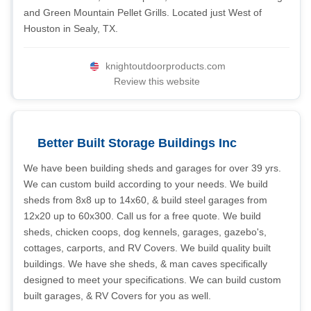
and Green Mountain Pellet Grills. Located just West of
Houston in Sealy, TX.
knightoutdoorproducts.com
Review this website
Better Built Storage Buildings Inc
We have been building sheds and garages for over 39 yrs.
We can custom build according to your needs. We build
sheds from 8x8 up to 14x60, & build steel garages from
12x20 up to 60x300. Call us for a free quote. We build
sheds, chicken coops, dog kennels, garages, gazebo's,
cottages, carports, and RV Covers. We build quality built
buildings. We have she sheds, & man caves specifically
designed to meet your specifications. We can build custom
built garages, & RV Covers for you as well.