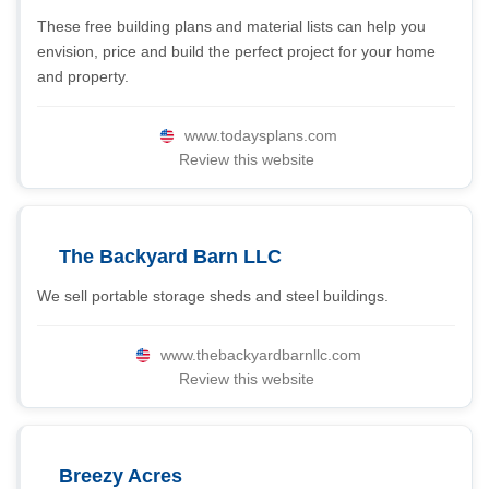
These free building plans and material lists can help you
envision, price and build the perfect project for your home
and property.
www.todaysplans.com
Review this website
The Backyard Barn LLC
We sell portable storage sheds and steel buildings.
www.thebackyardbarnllc.com
Review this website
Breezy Acres