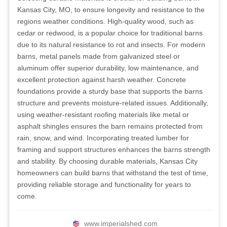
Kansas City, MO, to ensure longevity and resistance to the
regions weather conditions. High-quality wood, such as
cedar or redwood, is a popular choice for traditional barns
due to its natural resistance to rot and insects. For modern
barns, metal panels made from galvanized steel or
aluminum offer superior durability, low maintenance, and
excellent protection against harsh weather. Concrete
foundations provide a sturdy base that supports the barns
structure and prevents moisture-related issues. Additionally,
using weather-resistant roofing materials like metal or
asphalt shingles ensures the barn remains protected from
rain, snow, and wind. Incorporating treated lumber for
framing and support structures enhances the barns strength
and stability. By choosing durable materials, Kansas City
homeowners can build barns that withstand the test of time,
providing reliable storage and functionality for years to
come.
www.imperialshed.com