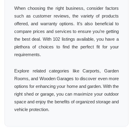
When choosing the right business, consider factors
such as customer reviews, the variety of products
offered, and warranty options. It’s also beneficial to
compare prices and services to ensure you’re getting
the best deal. With 102 listings available, you have a
plethora of choices to find the perfect fit for your
requirements.
Explore related categories like Carports, Garden
Rooms, and Wooden Garages to discover even more
options for enhancing your home and garden. With the
right shed or garage, you can maximize your outdoor
space and enjoy the benefits of organized storage and
vehicle protection.