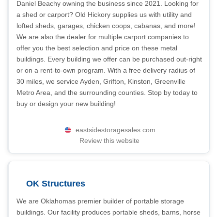
Daniel Beachy owning the business since 2021. Looking for
a shed or carport? Old Hickory supplies us with utility and
lofted sheds, garages, chicken coops, cabanas, and more!
We are also the dealer for multiple carport companies to
offer you the best selection and price on these metal
buildings. Every building we offer can be purchased out-right
or on a rent-to-own program. With a free delivery radius of
30 miles, we service Ayden, Grifton, Kinston, Greenville
Metro Area, and the surrounding counties. Stop by today to
buy or design your new building!
eastsidestoragesales.com
Review this website
OK Structures
We are Oklahomas premier builder of portable storage
buildings. Our facility produces portable sheds, barns, horse