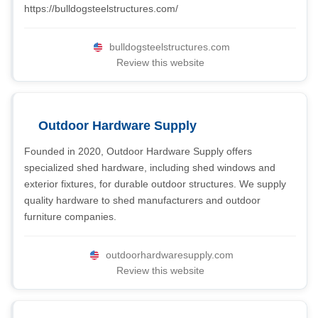
https://bulldogsteelstructures.com/
bulldogsteelstructures.com
Review this website
Outdoor Hardware Supply
Founded in 2020, Outdoor Hardware Supply offers
specialized shed hardware, including shed windows and
exterior fixtures, for durable outdoor structures. We supply
quality hardware to shed manufacturers and outdoor
furniture companies.
outdoorhardwaresupply.com
Review this website