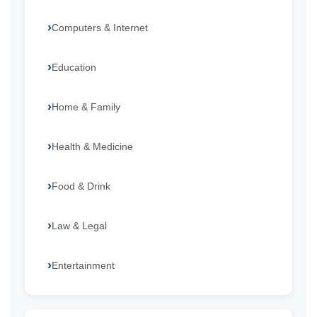
Computers & Internet
Education
Home & Family
Health & Medicine
Food & Drink
Law & Legal
Entertainment