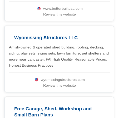
www.betterbuiltusa.com
Review this website
Wyomissing Structures LLC
Amish-owned & operated shed building, roofing, decking,
siding, play sets, swing sets, lawn furniture, pet shelters and
more near Lancaster, PA! High Quality. Reasonable Prices.
Honest Business Practices
wyomissingstructures.com
Review this website
Free Garage, Shed, Workshop and
Small Barn Plans