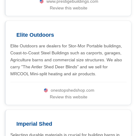
www.prestigebuildings.com
Review this website
Elite Outdoors
Elite Outdoors are dealers for Stor-Mor Portable buildings,
Coast-to-Coast Steel Buildings such as carports, garages,
Agriculture barns and commercial size structures. We also
carry "The Antler Shed Deer Blinds" and we sell for
MRCOOL Mini-split heating and air products.
onestopshedshop.com
Review this website
Imperial Shed
Selecting durable materials is crucial for building barns in