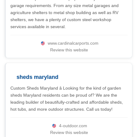
garage requirements. From any size metal garages and
agriculture shelters to metal shop building as well as RV
shelters, we have a plenty of custom steel workshop
services available in several.
www.cardinalcarports.com
Review this website
sheds maryland
Custom Sheds Maryland â Looking for the kind of garden
sheds Maryland residents can be proud of? We are the
leading builder of beautifully-crafted and affordable sheds,
hot tubs, and more outdoor structures. Call us today!
4-outdoor.com
Review this website