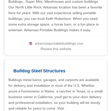
Buildings,, Super Mini, Warehouses and custom buildings.
Our North Little Rock, Arkansas location has been a favorite
here for years. With our vast experience selling portable
buildings, you can trust Keith Robertson. When you need
some extra storage space, a horse barn, or a fun place to
entertain. Arkansas Portable Buildings makes it easy.
arkansasportablebuildings.com
Review this website
Bulldog Steel Structures
Bulldogs metal barns, garages, and carports are available
for delivery and installation in most of the U.S. Whether
youre a homeowner in Maine, a rancher in Texas, or a small
business owner in California, youll get to-your-door delivery
and professional installation, so your building will be sturdy
and reliable for years to come. Visit: