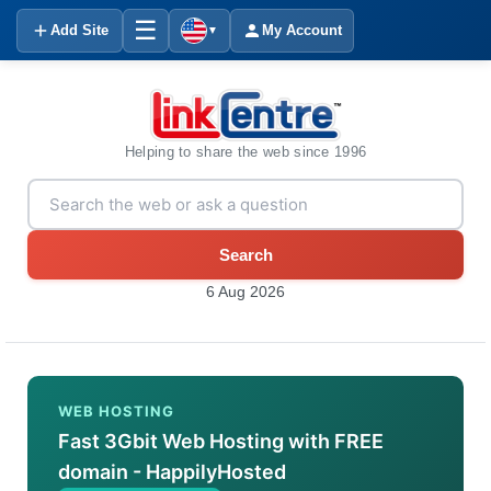
☰
Add Site
My Account
▼
Helping to share the web since 1996
Search
6 Aug 2026
WEB HOSTING
Fast 3Gbit Web Hosting with FREE
domain - HappilyHosted