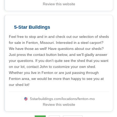
Review this website
5-Star Buildings
Feel free to stop and in and check out our selection of sheds
for sale in Fenton, Missouri. Interested in a steel carport?
We have those as well! Have questions about our sheds?
Just press the contact button below, and we'll gladly answer
your questions. If you don't quite see the shed that you want
on our lot, contact John to customize your own shed.
Whether you live in Fenton or are just passing through
Fenton area, we would be more than happy to see you at
our shed lot!
5starbuildings.com/locations/fenton-mo
Review this website