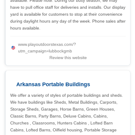
available. Please note: During our busy season, we may
have to pull office staff for deliveries and installs. Our display
yard is available for customers to stop at their convenience
during daylight hours any day of the week. Phone sales after
hours available.
www.playoutdoorstexas.com/?
utm_campaign=lubbockgmb
Review this website
Arkansas Portable Buildings
We offer a variety of styles of portable buildings and sheds.
We have buildings like Sheds, Metal Buildings, Carports,
Storage Sheds, Garages, Horse Barns, Green Houses,
Classic Barns, Party Barns, Deluxe Cabins, Cabins,
Churches , Classrooms, Hunters Cabins , Lofted Barn
Cabins, Lofted Barns, Oilfield housing, Portable Storage