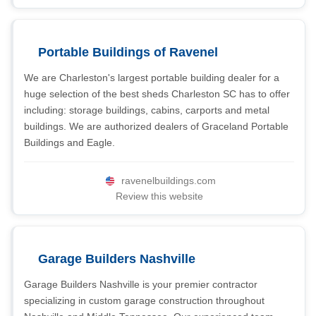
Portable Buildings of Ravenel
We are Charleston's largest portable building dealer for a
huge selection of the best sheds Charleston SC has to offer
including: storage buildings, cabins, carports and metal
buildings. We are authorized dealers of Graceland Portable
Buildings and Eagle.
ravenelbuildings.com
Review this website
Garage Builders Nashville
Garage Builders Nashville is your premier contractor
specializing in custom garage construction throughout