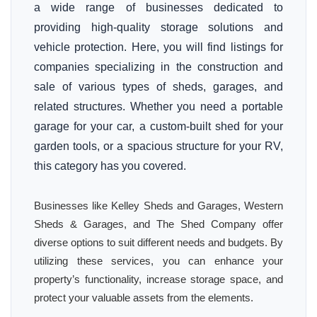
a wide range of businesses dedicated to
providing high-quality storage solutions and
vehicle protection. Here, you will find listings for
companies specializing in the construction and
sale of various types of sheds, garages, and
related structures. Whether you need a portable
garage for your car, a custom-built shed for your
garden tools, or a spacious structure for your RV,
this category has you covered.
Businesses like Kelley Sheds and Garages, Western
Sheds & Garages, and The Shed Company offer
diverse options to suit different needs and budgets. By
utilizing these services, you can enhance your
property’s functionality, increase storage space, and
protect your valuable assets from the elements.