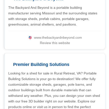
The Backyard And Beyond is a portable building
manufacturer serving Missouri and the surrounding states
with storage sheds, prefab cabins, portable garages,
greenhouses, animal shelters, and pavilions.
www.thebackyardnbeyond.com
Review this website
Premier Building Solutions
Looking for a shed for sale in Rural Retreat, VA? Portable
Building Solutions is your go-to destination! We offer fully
customizable storage sheds, garages, pole barns, and
outdoor buildings built from durable materials that can
withstand any weather. Plus, you can design your own shed
with our free 3D builder right on our website. Explore our
products online or visit us in person to find the perfect