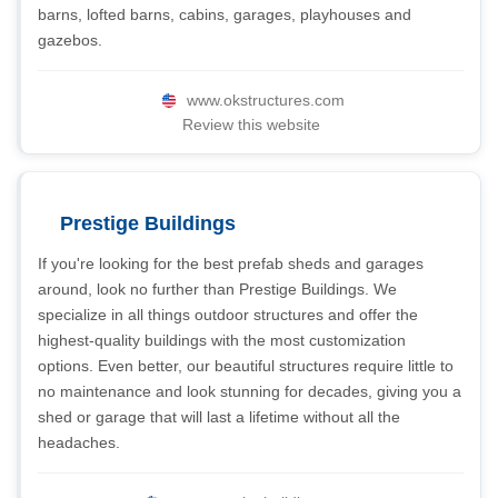
barns, lofted barns, cabins, garages, playhouses and
gazebos.
www.okstructures.com
Review this website
Prestige Buildings
If you're looking for the best prefab sheds and garages
around, look no further than Prestige Buildings. We
specialize in all things outdoor structures and offer the
highest-quality buildings with the most customization
options. Even better, our beautiful structures require little to
no maintenance and look stunning for decades, giving you a
shed or garage that will last a lifetime without all the
headaches.