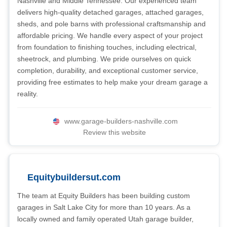
Nashville and Middle Tennessee. Our experienced team
delivers high-quality detached garages, attached garages,
sheds, and pole barns with professional craftsmanship and
affordable pricing. We handle every aspect of your project
from foundation to finishing touches, including electrical,
sheetrock, and plumbing. We pride ourselves on quick
completion, durability, and exceptional customer service,
providing free estimates to help make your dream garage a
reality.
www.garage-builders-nashville.com
Review this website
Equitybuildersut.com
The team at Equity Builders has been building custom
garages in Salt Lake City for more than 10 years. As a
locally owned and family operated Utah garage builder,