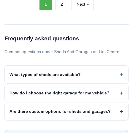
1
2
Next »
Frequently asked questions
Common questions about Sheds And Garages on LinkCentre.
What types of sheds are available?
How do I choose the right garage for my vehicle?
Are there custom options for sheds and garages?