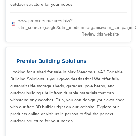
outdoor structure for your needs!
www.premierstructures.biz/?
utm_source=google&utm_medium=organic&utm_campaign=G
Review this website
Premier Building Solutions
Looking for a shed for sale in Max Meadows, VA? Portable
Building Solutions is your go-to destination! We offer fully
customizable storage sheds, garages, pole barns, and
outdoor buildings built from durable materials that can
withstand any weather. Plus, you can design your own shed
with our free 3D builder right on our website. Explore our
products online or visit us in person to find the perfect
outdoor structure for your needs!