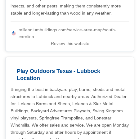
insects, and other pests, making them consistently more
stable and longer-lasting than wood in any weather.
millenniumbuildings.com/service-area-map/south-
carolina
Review this website
Play Outdoors Texas - Lubbock
Location
Bringing the best in backyard play, barns, sheds and metal
structures to Lubbock and nearby areas. Authorized Dealer
for: Leland's Barns and Sheds, Lelands & Star Metal
Buildings, Backyard Adventures Playsets, Swing Kingdom
vinyl playsets, Springfree Trampoline, and Lonestar
Windmills. We offer sales and service. We are open Monday
through Saturday and after hours by appointment if