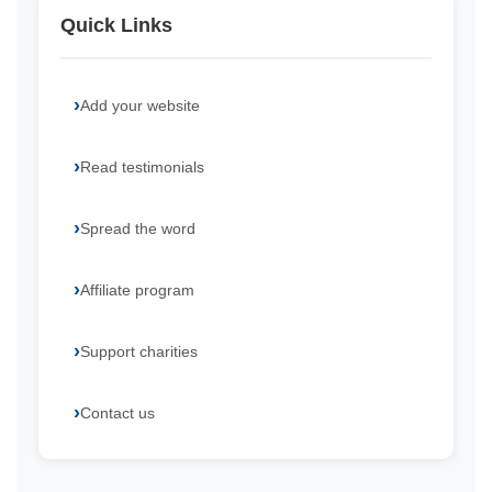
Quick Links
Add your website
Read testimonials
Spread the word
Affiliate program
Support charities
Contact us