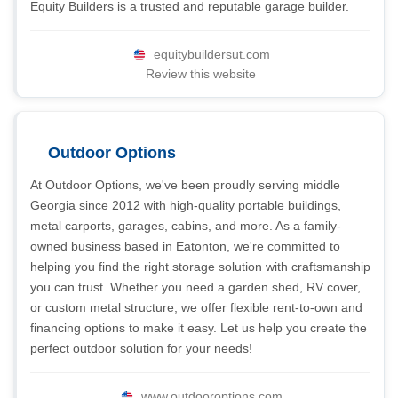
Equity Builders is a trusted and reputable garage builder.
equitybuildersut.com
Review this website
Outdoor Options
At Outdoor Options, we've been proudly serving middle
Georgia since 2012 with high-quality portable buildings,
metal carports, garages, cabins, and more. As a family-
owned business based in Eatonton, we're committed to
helping you find the right storage solution with craftsmanship
you can trust. Whether you need a garden shed, RV cover,
or custom metal structure, we offer flexible rent-to-own and
financing options to make it easy. Let us help you create the
perfect outdoor solution for your needs!
www.outdooroptions.com