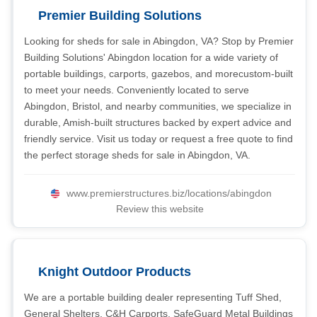
Premier Building Solutions
Looking for sheds for sale in Abingdon, VA? Stop by Premier
Building Solutions' Abingdon location for a wide variety of
portable buildings, carports, gazebos, and morecustom-built
to meet your needs. Conveniently located to serve
Abingdon, Bristol, and nearby communities, we specialize in
durable, Amish-built structures backed by expert advice and
friendly service. Visit us today or request a free quote to find
the perfect storage sheds for sale in Abingdon, VA.
www.premierstructures.biz/locations/abingdon
Review this website
Knight Outdoor Products
We are a portable building dealer representing Tuff Shed,
General Shelters, C&H Carports, SafeGuard Metal Buildings