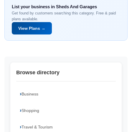
List your business in Sheds And Garages
Get found by customers searching this category. Free & paid
plans available.
View Plans →
Browse directory
Business
Shopping
Travel & Tourism