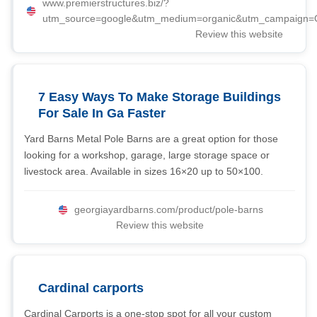
www.premierstructures.biz/?
utm_source=google&utm_medium=organic&utm_campaign
Review this website
7 Easy Ways To Make Storage Buildings
For Sale In Ga Faster
Yard Barns Metal Pole Barns are a great option for those
looking for a workshop, garage, large storage space or
livestock area. Available in sizes 16×20 up to 50×100.
georgiayardbarns.com/product/pole-barns
Review this website
Cardinal carports
Cardinal Carports is a one-stop spot for all your custom