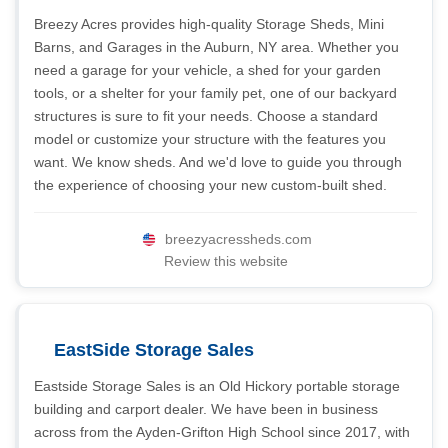
Breezy Acres provides high-quality Storage Sheds, Mini
Barns, and Garages in the Auburn, NY area. Whether you
need a garage for your vehicle, a shed for your garden
tools, or a shelter for your family pet, one of our backyard
structures is sure to fit your needs. Choose a standard
model or customize your structure with the features you
want. We know sheds. And we'd love to guide you through
the experience of choosing your new custom-built shed.
breezyacressheds.com
Review this website
EastSide Storage Sales
Eastside Storage Sales is an Old Hickory portable storage
building and carport dealer. We have been in business
across from the Ayden-Grifton High School since 2017, with