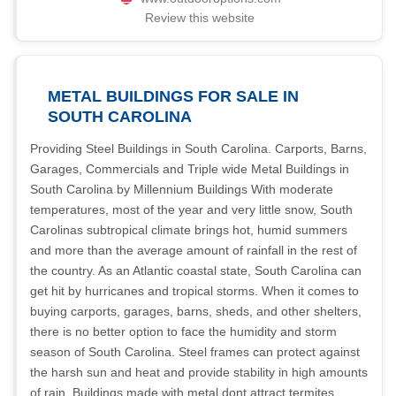
Review this website
METAL BUILDINGS FOR SALE IN
SOUTH CAROLINA
Providing Steel Buildings in South Carolina. Carports, Barns,
Garages, Commercials and Triple wide Metal Buildings in
South Carolina by Millennium Buildings With moderate
temperatures, most of the year and very little snow, South
Carolinas subtropical climate brings hot, humid summers
and more than the average amount of rainfall in the rest of
the country. As an Atlantic coastal state, South Carolina can
get hit by hurricanes and tropical storms. When it comes to
buying carports, garages, barns, sheds, and other shelters,
there is no better option to face the humidity and storm
season of South Carolina. Steel frames can protect against
the harsh sun and heat and provide stability in high amounts
of rain. Buildings made with metal dont attract termites,