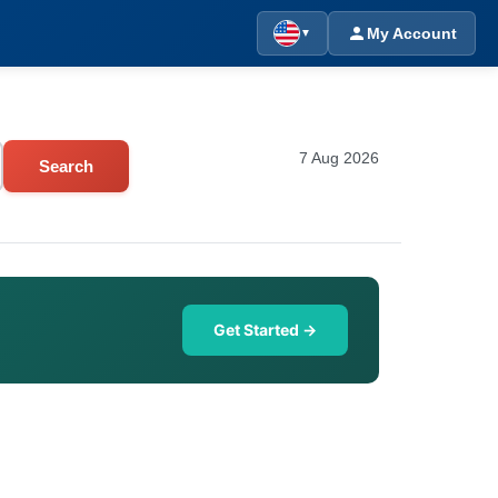
My Account
▼
7 Aug 2026
Search
Get Started →