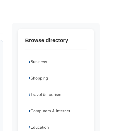
Browse directory
Business
Shopping
Travel & Tourism
Computers & Internet
Education