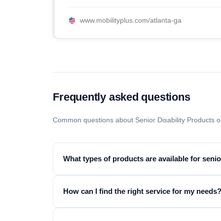
www.mobilityplus.com/atlanta-ga
Frequently asked questions
Common questions about Senior Disability Products o
What types of products are available for seni
How can I find the right service for my needs