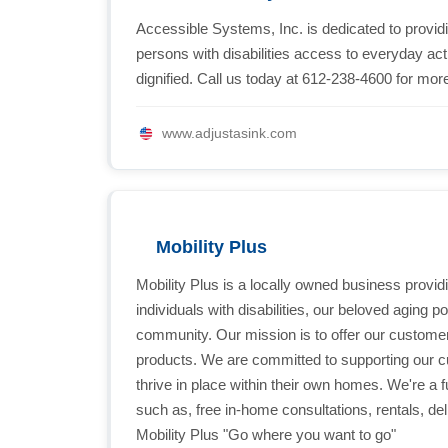
Accessible Systems, Inc. is dedicated to provid
persons with disabilities access to everyday acti
dignified. Call us today at 612-238-4600 for more
www.adjustasink.com
Mobility Plus
Mobility Plus is a locally owned business provi
individuals with disabilities, our beloved aging 
community. Our mission is to offer our customer
products. We are committed to supporting our cu
thrive in place within their own homes. We're a f
such as, free in-home consultations, rentals, deli
Mobility Plus "Go where you want to go"