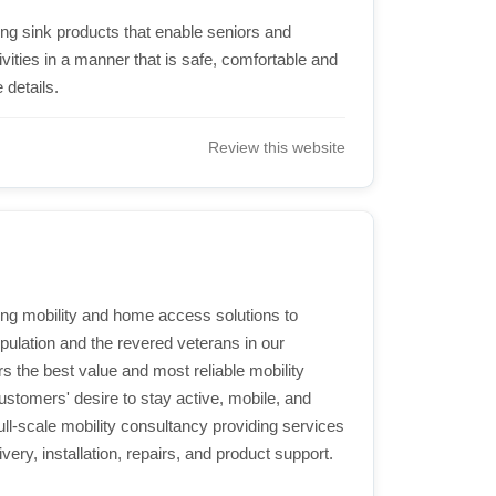
ing sink products that enable seniors and
vities in a manner that is safe, comfortable and
 details.
Review this website
ding mobility and home access solutions to
population and the revered veterans in our
s the best value and most reliable mobility
stomers' desire to stay active, mobile, and
ull-scale mobility consultancy providing services
very, installation, repairs, and product support.