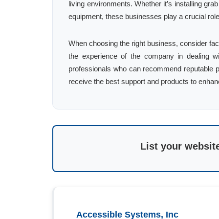
living environments. Whether it’s installing gra
equipment, these businesses play a crucial role 
When choosing the right business, consider fac
the experience of the company in dealing wit
professionals who can recommend reputable pro
receive the best support and products to enhance 
List your websit
Accessible Systems, Inc