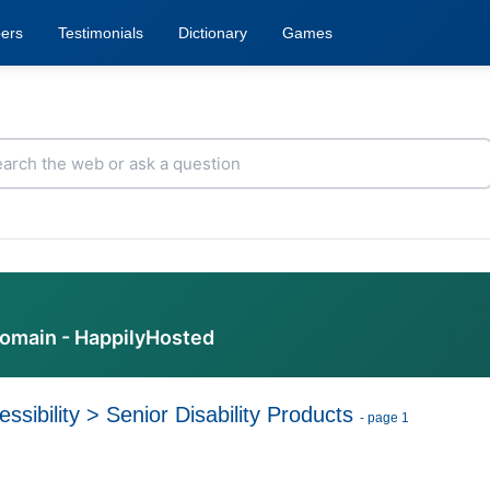
ers
Testimonials
Dictionary
Games
domain - HappilyHosted
ssibility
>
Senior Disability Products
- page 1