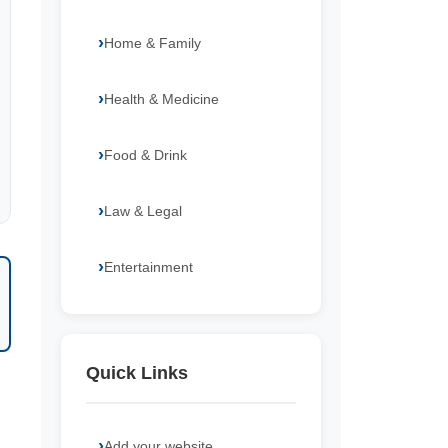
Home & Family
Health & Medicine
Food & Drink
Law & Legal
Entertainment
Quick Links
Add your website