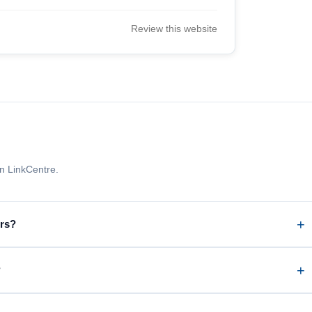
Review this website
n LinkCentre.
ors?
?