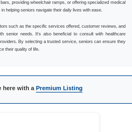
b bars, providing wheelchair ramps, or offering specialized medical
in helping seniors navigate their daily lives with ease.
tors such as the specific services offered, customer reviews, and
h senior needs. It's also beneficial to consult with healthcare
viders. By selecting a trusted service, seniors can ensure they
their quality of life.
e here with a
Premium Listing