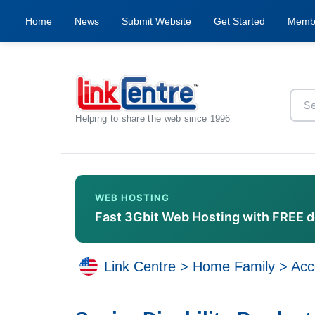
Home
News
Submit Website
Get Started
Memb
Helping to share the web since 1996
WEB HOSTING
Fast 3Gbit Web Hosting with FREE 
Link Centre
>
Home Family
>
Acce