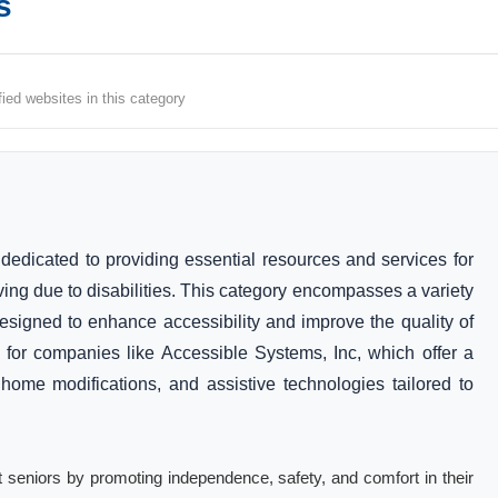
s
fied websites in this category
 dedicated to providing essential resources and services for
ving due to disabilities. This category encompasses a variety
designed to enhance accessibility and improve the quality of
ngs for companies like Accessible Systems, Inc, which offer a
 home modifications, and assistive technologies tailored to
fit seniors by promoting independence, safety, and comfort in their