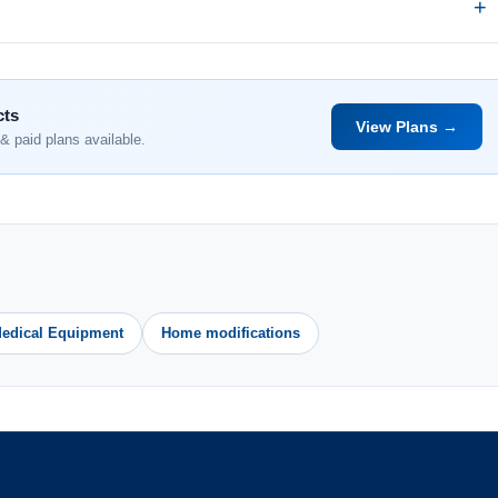
cts
View Plans →
& paid plans available.
edical Equipment
Home modifications