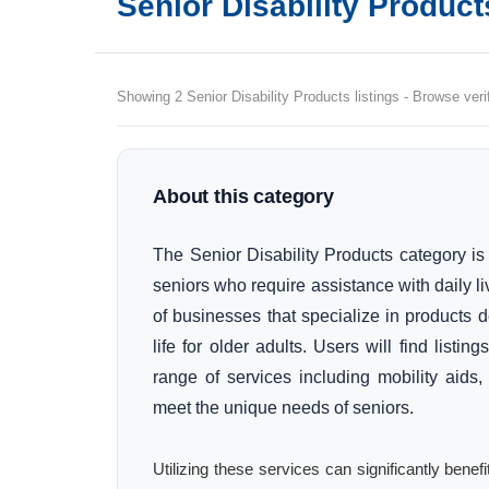
Senior Disability Product
Showing 2 Senior Disability Products listings - Browse veri
About this category
The Senior Disability Products category is
seniors who require assistance with daily li
of businesses that specialize in products 
life for older adults. Users will find listi
range of services including mobility aids,
meet the unique needs of seniors.
Utilizing these services can significantly bene