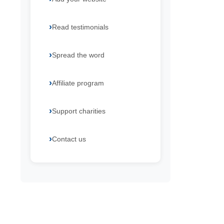
Read testimonials
Spread the word
Affiliate program
Support charities
Contact us