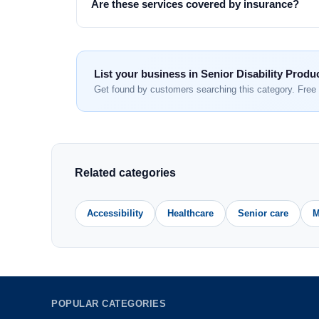
Are these services covered by insurance?
List your business in Senior Disability Produ
Get found by customers searching this category. Free 
Related categories
Accessibility
Healthcare
Senior care
M
POPULAR CATEGORIES