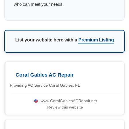
who can meet your needs.
List your website here with a
Premium Listing
Coral Gables AC Repair
Providing AC Service Coral Gables, FL
www.CoralGablesACRepair.net
Review this website