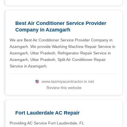
Best Air Conditioner Service Provider
Company in Azamgarh
We are Best Air Conditioner Service Provider Company in
Azamgarh. We provide Washing Machine Repair Service in
Azamgarh, Uttar Pradesh, Refrigerator Repair Service in
Azamgarh, Uttar Pradesh, Split Air Conditioner Repair
Service in Azamgarh.
www.tasmiyacontractor.in.net
Review this website
Fort Lauderdale AC Repair
Providing AC Service Fort Lauderdale, FL