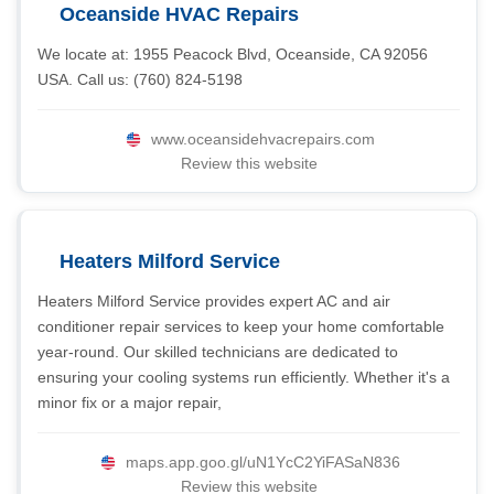
Oceanside HVAC Repairs
We locate at: 1955 Peacock Blvd, Oceanside, CA 92056
USA. Call us: (760) 824-5198
www.oceansidehvacrepairs.com
Review this website
Heaters Milford Service
Heaters Milford Service provides expert AC and air
conditioner repair services to keep your home comfortable
year-round. Our skilled technicians are dedicated to
ensuring your cooling systems run efficiently. Whether it's a
minor fix or a major repair,
maps.app.goo.gl/uN1YcC2YiFASaN836
Review this website