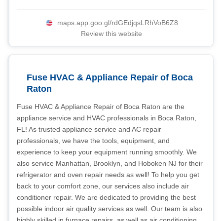
maps.app.goo.gl/rdGEdjqsLRhVoB6Z8
Review this website
Fuse HVAC & Appliance Repair of Boca
Raton
Fuse HVAC & Appliance Repair of Boca Raton are the
appliance service and HVAC professionals in Boca Raton,
FL! As trusted appliance service and AC repair
professionals, we have the tools, equipment, and
experience to keep your equipment running smoothly. We
also service Manhattan, Brooklyn, and Hoboken NJ for their
refrigerator and oven repair needs as well! To help you get
back to your comfort zone, our services also include air
conditioner repair. We are dedicated to providing the best
possible indoor air quality services as well. Our team is also
highly skilled in furnace repairs, as well as air conditioning