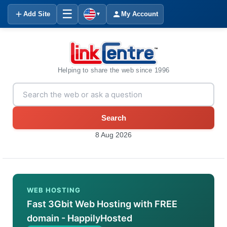
☰
Add Site
My Account
▼
Helping to share the web since 1996
Search
8 Aug 2026
WEB HOSTING
Fast 3Gbit Web Hosting with FREE
domain - HappilyHosted