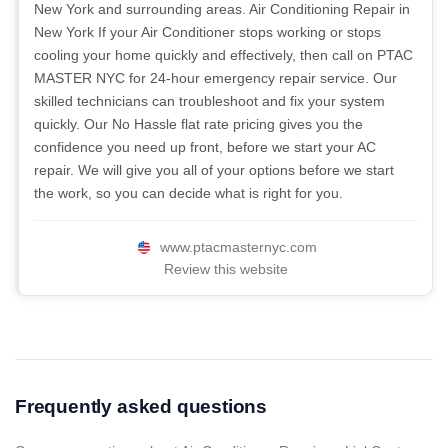
New York and surrounding areas. Air Conditioning Repair in
New York If your Air Conditioner stops working or stops
cooling your home quickly and effectively, then call on PTAC
MASTER NYC for 24-hour emergency repair service. Our
skilled technicians can troubleshoot and fix your system
quickly. Our No Hassle flat rate pricing gives you the
confidence you need up front, before we start your AC
repair. We will give you all of your options before we start
the work, so you can decide what is right for you.
www.ptacmasternyc.com
Review this website
Frequently asked questions