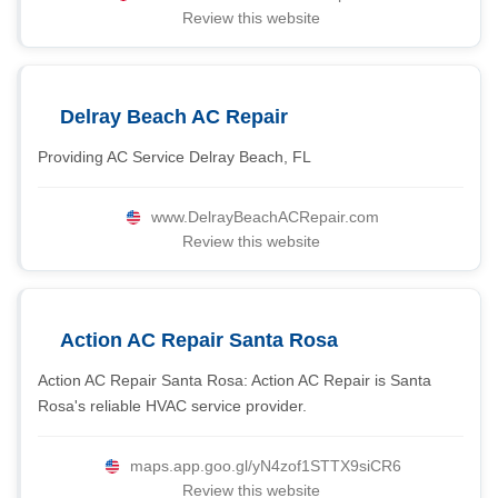
Review this website
Delray Beach AC Repair
Providing AC Service Delray Beach, FL
www.DelrayBeachACRepair.com
Review this website
Action AC Repair Santa Rosa
Action AC Repair Santa Rosa: Action AC Repair is Santa
Rosa's reliable HVAC service provider.
maps.app.goo.gl/yN4zof1STTX9siCR6
Review this website