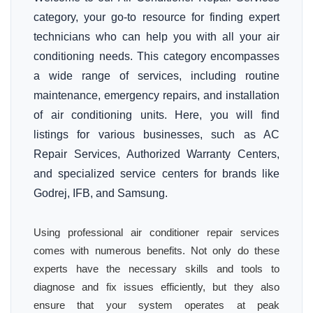
category, your go-to resource for finding expert
technicians who can help you with all your air
conditioning needs. This category encompasses
a wide range of services, including routine
maintenance, emergency repairs, and installation
of air conditioning units. Here, you will find
listings for various businesses, such as AC
Repair Services, Authorized Warranty Centers,
and specialized service centers for brands like
Godrej, IFB, and Samsung.
Using professional air conditioner repair services
comes with numerous benefits. Not only do these
experts have the necessary skills and tools to
diagnose and fix issues efficiently, but they also
ensure that your system operates at peak