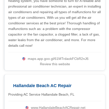
heating system, you have someone to turn to! A reliable and
professional air conditioner technician, an expert in installing
air conditioners and repairing all types of malfunctions for all
types of air conditioners. With us you will get all the air
conditioner services at the best price! Thorough handling of
malfunctions such as: a problem with the compressor
capacitor or the fan capacitor, a clogged filter, a lack of gas,
water leaks from the air conditioner, and more. For more
details call now!
maps.app.goo.gl/61MTrdaokFCbR2nJ6
Review this website
Hallandale Beach AC Repair
Providing AC Service Hallandale Beach, FL
www.HallandaleBeachACRepair.net