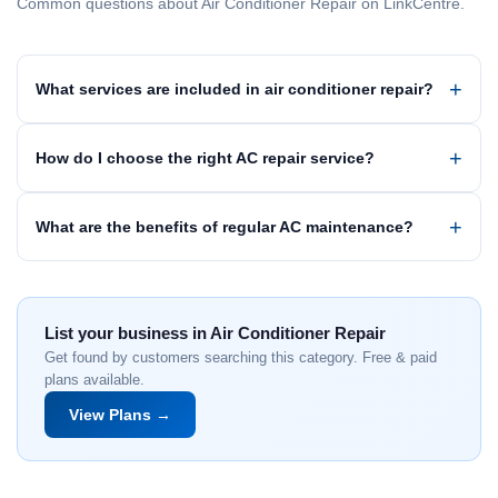
Common questions about Air Conditioner Repair on LinkCentre.
What services are included in air conditioner repair?
How do I choose the right AC repair service?
What are the benefits of regular AC maintenance?
List your business in Air Conditioner Repair
Get found by customers searching this category. Free & paid
plans available.
View Plans →