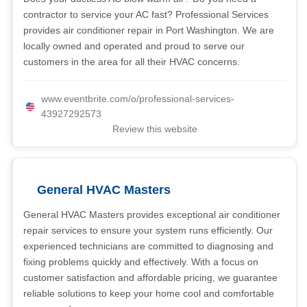
contractor to service your AC fast? Professional Services
provides air conditioner repair in Port Washington. We are
locally owned and operated and proud to serve our
customers in the area for all their HVAC concerns.
www.eventbrite.com/o/professional-services-
43927292573
Review this website
General HVAC Masters
General HVAC Masters provides exceptional air conditioner
repair services to ensure your system runs efficiently. Our
experienced technicians are committed to diagnosing and
fixing problems quickly and effectively. With a focus on
customer satisfaction and affordable pricing, we guarantee
reliable solutions to keep your home cool and comfortable