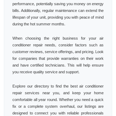
performance, potentially saving you money on energy
bills. Additionally, regular maintenance can extend the
lifespan of your unit, providing you with peace of mind
during the hot summer months.
When choosing the right business for your air
conditioner repair needs, consider factors such as
customer reviews, service offerings, and pricing. Look
for companies that provide warranties on their work
and have certified technicians. This will help ensure
you receive quality service and support.
Explore our directory to find the best air conditioner
repair services near you, and keep your home
comfortable all year round. Whether you need a quick
fix or a complete system overhaul, our listings are
designed to connect you with reliable professionals