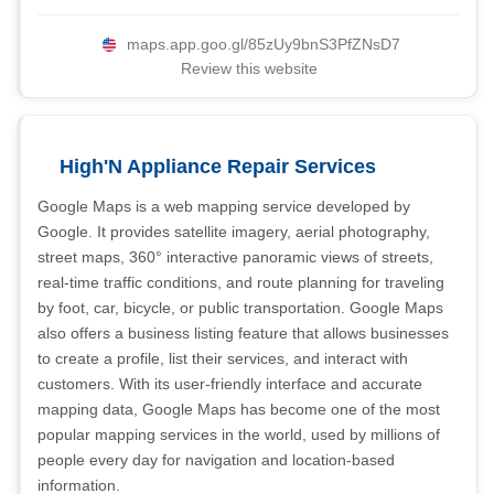
maps.app.goo.gl/85zUy9bnS3PfZNsD7
Review this website
High'N Appliance Repair Services
Google Maps is a web mapping service developed by
Google. It provides satellite imagery, aerial photography,
street maps, 360° interactive panoramic views of streets,
real-time traffic conditions, and route planning for traveling
by foot, car, bicycle, or public transportation. Google Maps
also offers a business listing feature that allows businesses
to create a profile, list their services, and interact with
customers. With its user-friendly interface and accurate
mapping data, Google Maps has become one of the most
popular mapping services in the world, used by millions of
people every day for navigation and location-based
information.