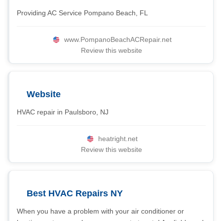
Providing AC Service Pompano Beach, FL
www.PompanoBeachACRepair.net
Review this website
Website
HVAC repair in Paulsboro, NJ
heatright.net
Review this website
Best HVAC Repairs NY
When you have a problem with your air conditioner or