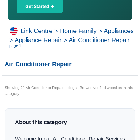
Get Started →
Link Centre
>
Home Family
>
Appliances
>
Appliance Repair
>
Air Conditioner Repair
-
page 1
Air Conditioner Repair
Showing 21 Air Conditioner Repair listings - Browse verified websites in this
category
About this category
Welcome to our Air Conditioner Repair Services