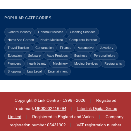
POPULAR CATEGORIES
General Industry
General Business
Cleaning Services
Home And Garden
Health Medicine
Computers Internet
Travel Tourism
Construction
Finance
Automotive
Jewellery
Education
Software
Vape Products
Business
Personal Injury
Plumbers
health beauty
Machinery
Moving Services
Restaurants
Shopping
Law Legal
Entertainment
Copyright © Link Centre - 1996 - 2026
Registered
Trademark
UK00002416294
Interlink Digital Group
Limited
Registered in England and Wales.
Company
registration number 05431902
VAT registration number