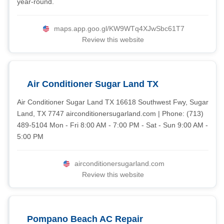
year-round.
maps.app.goo.gl/KW9WTq4XJwSbc61T7
Review this website
Air Conditioner Sugar Land TX
Air Conditioner Sugar Land TX 16618 Southwest Fwy, Sugar
Land, TX 7747 airconditionersugarland.com | Phone: (713)
489-5104 Mon - Fri 8:00 AM - 7:00 PM - Sat - Sun 9:00 AM -
5:00 PM
airconditionersugarland.com
Review this website
Pompano Beach AC Repair