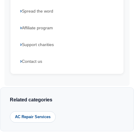
Spread the word
Affiliate program
Support charities
Contact us
Related categories
AC Repair Services