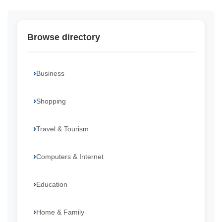
Browse directory
Business
Shopping
Travel & Tourism
Computers & Internet
Education
Home & Family