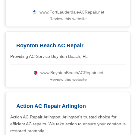
www.FortLauderdaleACRepair.net
Review this website
Boynton Beach AC Repair
Providing AC Service Boynton Beach, FL
www.BoyntonBeachACRepair.net
Review this website
Action AC Repair Arlington
Action AC Repair Arlington: Arlington's trusted choice for
efficient AC repairs. We take action to ensure your comfort is
restored promptly.