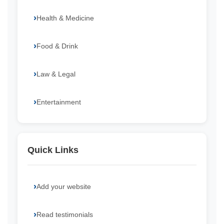
Health & Medicine
Food & Drink
Law & Legal
Entertainment
Quick Links
Add your website
Read testimonials