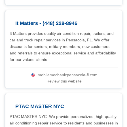
It Matters - (448) 228-8946
It Matters provides quality air condition repair, trailers, and
car and truck repair services in Pensacola, FL. We offer
discounts for seniors, military members, new customers,
and referrals to ensure exceptional service and affordability
for our valued clients.
mobilemechanicpensacola-fl.com
Review this website
PTAC MASTER NYC
PTAC MASTER NYC. We provide personalized, high-quality
air conditioning repair service to residents and businesses in