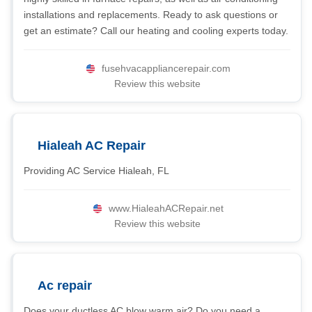
installations and replacements. Ready to ask questions or
get an estimate? Call our heating and cooling experts today.
fusehvacappliancerepair.com
Review this website
Hialeah AC Repair
Providing AC Service Hialeah, FL
www.HialeahACRepair.net
Review this website
Ac repair
Does your ductless AC blow warm air? Do you need a