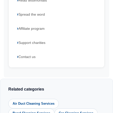
Read testimonials
Spread the word
Affiliate program
Support charities
Contact us
Related categories
Air Duct Cleaning Services