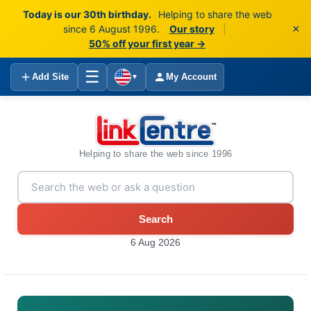
Today is our 30th birthday.
Helping to share the web
×
since 6 August 1996.
Our story
|
50% off your first year →
☰
Add Site
My Account
▼
Helping to share the web since 1996
Search
6 Aug 2026