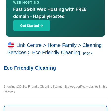
WEB HOSTING
Fast 3Gbit Web Hosting with FREE
domain - HappilyHosted
Get Started →
Link Centre
>
Home Family
>
Cleaning
Services
>
Eco Friendly Cleaning
- page 2
Eco Friendly Cleaning
Showing 130 Eco Friendly Cleaning listings - Browse verified websites in this
category