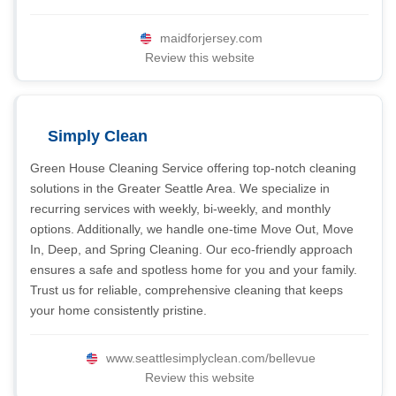
maidforjersey.com
Review this website
Simply Clean
Green House Cleaning Service offering top-notch cleaning
solutions in the Greater Seattle Area. We specialize in
recurring services with weekly, bi-weekly, and monthly
options. Additionally, we handle one-time Move Out, Move
In, Deep, and Spring Cleaning. Our eco-friendly approach
ensures a safe and spotless home for you and your family.
Trust us for reliable, comprehensive cleaning that keeps
your home consistently pristine.
www.seattlesimplyclean.com/bellevue
Review this website