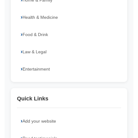
Home & Family
Health & Medicine
Food & Drink
Law & Legal
Entertainment
Quick Links
Add your website