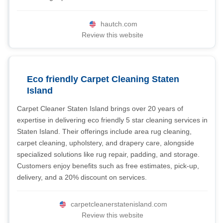
hautch.com
Review this website
Eco friendly Carpet Cleaning Staten
Island
Carpet Cleaner Staten Island brings over 20 years of
expertise in delivering eco friendly 5 star cleaning services in
Staten Island. Their offerings include area rug cleaning,
carpet cleaning, upholstery, and drapery care, alongside
specialized solutions like rug repair, padding, and storage.
Customers enjoy benefits such as free estimates, pick-up,
delivery, and a 20% discount on services.
carpetcleanerstatenisland.com
Review this website