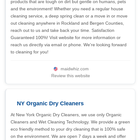
products that are tough on dirt but gentle on humans, pets
and the environment! Whether you need a regular house
cleaning service, a deep spring clean or a move in or move
out cleaning anywhere in Rockland and Bergen Counties,
reach out to us and take back your time. Satisfaction
Guaranteed 100%! Visit website for more information or
reach us directly via email or phone. We're looking forward
to cleaning for you!
maidwhiz.com
Review this website
NY Organic Dry Cleaners
At New York Organic Dry Cleaners, we use only Organic
Cleaners and Wet Cleaning Technology. We provide a green
eco friendly method to your dry cleaning that is 100% safe
on the environment. We are open 7 days a week and offer