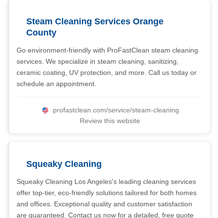
Steam Cleaning Services Orange
County
Go environment-friendly with ProFastClean steam cleaning
services. We specialize in steam cleaning, sanitizing,
ceramic coating, UV protection, and more. Call us today or
schedule an appointment.
profastclean.com/service/steam-cleaning
Review this website
Squeaky Cleaning
Squeaky Cleaning Los Angeles's leading cleaning services
offer top-tier, eco-friendly solutions tailored for both homes
and offices. Exceptional quality and customer satisfaction
are guaranteed. Contact us now for a detailed, free quote