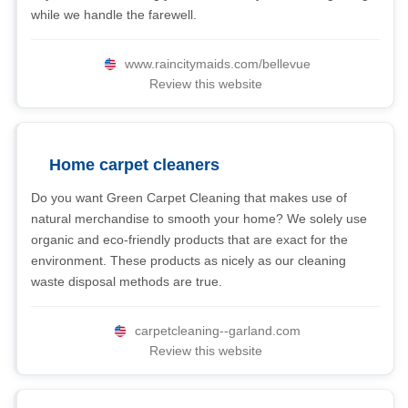
while we handle the farewell.
www.raincitymaids.com/bellevue
Review this website
Home carpet cleaners
Do you want Green Carpet Cleaning that makes use of
natural merchandise to smooth your home? We solely use
organic and eco-friendly products that are exact for the
environment. These products as nicely as our cleaning
waste disposal methods are true.
carpetcleaning--garland.com
Review this website