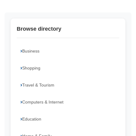
Browse directory
Business
Shopping
Travel & Tourism
Computers & Internet
Education