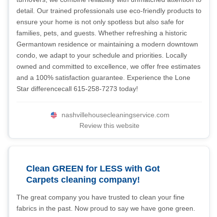
detail. Our trained professionals use eco-friendly products to
ensure your home is not only spotless but also safe for
families, pets, and guests. Whether refreshing a historic
Germantown residence or maintaining a modern downtown
condo, we adapt to your schedule and priorities. Locally
owned and committed to excellence, we offer free estimates
and a 100% satisfaction guarantee. Experience the Lone
Star differencecall 615-258-7273 today!
nashvillehousecleaningservice.com
Review this website
Clean GREEN for LESS with Got
Carpets cleaning company!
The great company you have trusted to clean your fine
fabrics in the past. Now proud to say we have gone green.