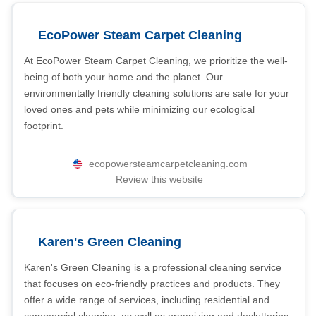
EcoPower Steam Carpet Cleaning
At EcoPower Steam Carpet Cleaning, we prioritize the well-
being of both your home and the planet. Our
environmentally friendly cleaning solutions are safe for your
loved ones and pets while minimizing our ecological
footprint.
ecopowersteamcarpetcleaning.com
Review this website
Karen's Green Cleaning
Karen's Green Cleaning is a professional cleaning service
that focuses on eco-friendly practices and products. They
offer a wide range of services, including residential and