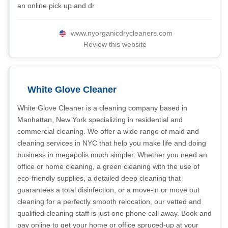
an online pick up and dr
www.nyorganicdrycleaners.com
Review this website
White Glove Cleaner
White Glove Cleaner is a cleaning company based in
Manhattan, New York specializing in residential and
commercial cleaning. We offer a wide range of maid and
cleaning services in NYC that help you make life and doing
business in megapolis much simpler. Whether you need an
office or home cleaning, a green cleaning with the use of
eco-friendly supplies, a detailed deep cleaning that
guarantees a total disinfection, or a move-in or move out
cleaning for a perfectly smooth relocation, our vetted and
qualified cleaning staff is just one phone call away. Book and
pay online to get your home or office spruced-up at your