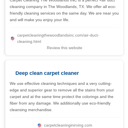
Carpet Cleaning The Woodlands INC is a perfect +air duct
cleaning company in The Woodlands, TX. We offer all eco-
friendly cleaning services on the same day. We are near you
and will make you enjoy your life.
carpetcleaningthewoodlandsinc.com/air-duct-
cleaning.html
Review this website
Deep clean carpet cleaner
We use effective cleaning techniques and a very cutting-
edge and superior gear to remove all the stains from your
carpet and at the same time protect the colorings and the
fiber from any damage. We additionally use eco-friendly
cleansing merchandise.
carpetcleaninginirving.com