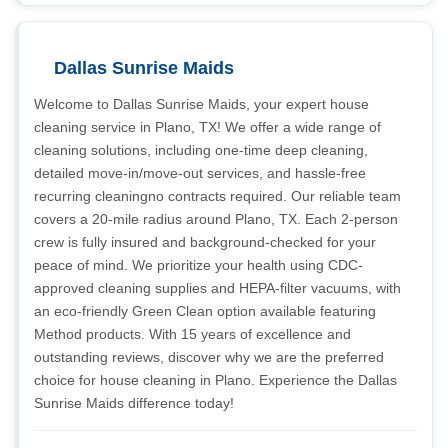
Dallas Sunrise Maids
Welcome to Dallas Sunrise Maids, your expert house
cleaning service in Plano, TX! We offer a wide range of
cleaning solutions, including one-time deep cleaning,
detailed move-in/move-out services, and hassle-free
recurring cleaningno contracts required. Our reliable team
covers a 20-mile radius around Plano, TX. Each 2-person
crew is fully insured and background-checked for your
peace of mind. We prioritize your health using CDC-
approved cleaning supplies and HEPA-filter vacuums, with
an eco-friendly Green Clean option available featuring
Method products. With 15 years of excellence and
outstanding reviews, discover why we are the preferred
choice for house cleaning in Plano. Experience the Dallas
Sunrise Maids difference today!