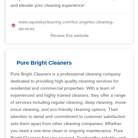
and elevate your cleaning experience!
www.squeakycleaning.com/los-angeles-cleaning-
services
Review this website
Pure Bright Cleaners
Pure Bright Cleaners is a professional cleaning company
dedicated to providing high-quality cleaning services for
residential and commercial properties. With a team of
experienced and highly trained cleaners, they offer a range
of services including regular cleaning, deep cleaning, move-
in/out cleaning, and eco-friendly cleaning options. Their
attention to detail and commitment to customer satisfaction
sets them apart from other cleaning companies. Whether
you need a one-time clean or ongoing maintenance, Pure
Bright Cleaners has you covered. Trustworthy, reliable, and