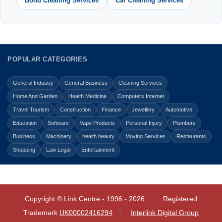
Bond Cleaning Services
Car Cleaning Services
POPULAR CATEGORIES
General Industry
General Business
Cleaning Services
Home And Garden
Health Medicine
Computers Internet
Travel Tourism
Construction
Finance
Jewellery
Automotive
Education
Software
Vape Products
Personal Injury
Plumbers
Business
Machinery
health beauty
Moving Services
Restaurants
Shopping
Law Legal
Entertainment
Copyright © Link Centre - 1996 - 2026
Registered
Trademark
UK00002416294
Interlink Digital Group