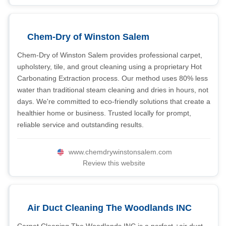
Chem-Dry of Winston Salem
Chem-Dry of Winston Salem provides professional carpet,
upholstery, tile, and grout cleaning using a proprietary Hot
Carbonating Extraction process. Our method uses 80% less
water than traditional steam cleaning and dries in hours, not
days. We're committed to eco-friendly solutions that create a
healthier home or business. Trusted locally for prompt,
reliable service and outstanding results.
www.chemdrywinstonsalem.com
Review this website
Air Duct Cleaning The Woodlands INC