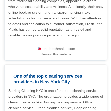
from traditional cleaning companies, appealing to clients
who value sustainability and wellness. Additionally, their easy
online booking system and transparent pricing make
scheduling a cleaning service a breeze. With their attention
to detail and dedication to customer satisfaction, Fresh Tech
Maids has earned a solid reputation as a trusted and
reliable cleaning service provider in the region.
freshtechmaids.com
Review this website
One of the top cleaning services
providers in New York City
Sterling Cleaning NYC is one of the best cleaning services
providers in NYC. The organization provides a wide range of
cleaning services like Building cleaning service, Office
cleaning service, Green cleaning service, Deep cleaning