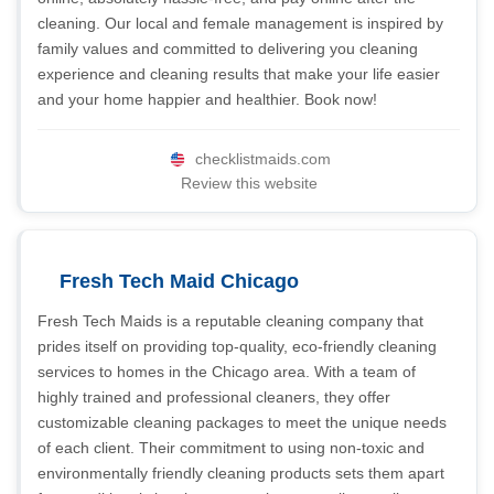
cleaning. Our local and female management is inspired by
family values and committed to delivering you cleaning
experience and cleaning results that make your life easier
and your home happier and healthier. Book now!
checklistmaids.com
Review this website
Fresh Tech Maid Chicago
Fresh Tech Maids is a reputable cleaning company that
prides itself on providing top-quality, eco-friendly cleaning
services to homes in the Chicago area. With a team of
highly trained and professional cleaners, they offer
customizable cleaning packages to meet the unique needs
of each client. Their commitment to using non-toxic and
environmentally friendly cleaning products sets them apart