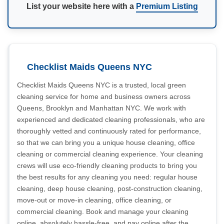
List your website here with a
Premium Listing
Checklist Maids Queens NYC
Checklist Maids Queens NYC is a trusted, local green
cleaning service for home and business owners across
Queens, Brooklyn and Manhattan NYC. We work with
experienced and dedicated cleaning professionals, who are
thoroughly vetted and continuously rated for performance,
so that we can bring you a unique house cleaning, office
cleaning or commercial cleaning experience. Your cleaning
crews will use eco-friendly cleaning products to bring you
the best results for any cleaning you need: regular house
cleaning, deep house cleaning, post-construction cleaning,
move-out or move-in cleaning, office cleaning, or
commercial cleaning. Book and manage your cleaning
online, absolutely hassle-free, and pay online after the