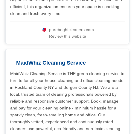
efficient, this organization ensures your space is sparkling
clean and fresh every time.
purebrightcleaners.com
Review this website
MaidWhiz Cleaning Service
MaidWhiz Cleaning Service is THE green cleaning service to
turn to for all your house cleaning and office cleaning needs
in Rockland County NY and Bergen County NJ. We are a
local, trusted team of cleaning professionals powered by
reliable and responsive customer support. Book, manage
and pay for your cleaning online - minimium hassle for a
sparkly clean, fresh-smelling home and office. Our
thoroughly vetted, experienced and continuously rated
cleaners use powerful, eco-friendly and non-toxic cleaning