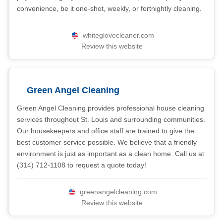
convenience, be it one-shot, weekly, or fortnightly cleaning.
whiteglovecleaner.com
Review this website
Green Angel Cleaning
Green Angel Cleaning provides professional house cleaning
services throughout St. Louis and surrounding communities.
Our housekeepers and office staff are trained to give the
best customer service possible. We believe that a friendly
environment is just as important as a clean home. Call us at
(314) 712-1108 to request a quote today!
greenangelcleaning.com
Review this website