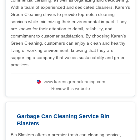
commercial cleaning, as well as organizing and decluttering.
With a team of experienced and dedicated cleaners, Karen's
Green Cleaning strives to provide top-notch cleaning
services while minimizing their environmental impact. They
are known for their attention to detail, reliability, and
commitment to customer satisfaction. By choosing Karen's
Green Cleaning, customers can enjoy a clean and healthy
living or working environment, knowing that they are
supporting a company that values sustainability and green
practices.
www.karensgreencleaning.com
Review this website
Garbage Can Cleaning Service Bin
Blasters
Bin Blasters offers a premier trash can cleaning service,