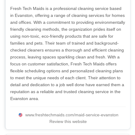
Fresh Tech Maids is a professional cleaning service based
in Evanston, offering a range of cleaning services for homes
and offices. With a commitment to providing environmentally
friendly cleaning methods, the organization prides itself on
using non-toxic, eco-friendly products that are safe for
families and pets. Their team of trained and background-
checked cleaners ensures a thorough and efficient cleaning
process, leaving spaces sparkling clean and fresh. With a
focus on customer satisfaction, Fresh Tech Maids offers
flexible scheduling options and personalized cleaning plans
to meet the unique needs of each client. Their attention to
detail and dedication to a job well done have earned them a
reputation as a reliable and trusted cleaning service in the
Evanston area.
www.freshtechmaids.com/maid-service-evanston
Review this website