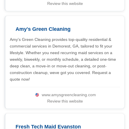
Review this website
Amy's Green Cleaning
Amy's Green Cleaning provides top-quality residential &
commercial services in Demorest, GA, tailored to fit your
lifestyle. Whether you need recurring maid services on a
weekly, biweekly, or monthly schedule, a detailed one-time
deep clean, a move-in or move-out cleaning, or post-
construction cleanup, weve got you covered. Request a
quote now!
www.amysgreencleaning.com
Review this website
Fresh Tech Maid Evanston