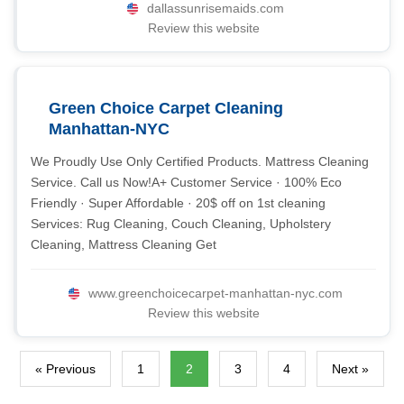
dallassunrisemaids.com
Review this website
Green Choice Carpet Cleaning
Manhattan-NYC
We Proudly Use Only Certified Products. Mattress Cleaning
Service. Call us Now!A+ Customer Service · 100% Eco
Friendly · Super Affordable · 20$ off on 1st cleaning
Services: Rug Cleaning, Couch Cleaning, Upholstery
Cleaning, Mattress Cleaning Get
www.greenchoicecarpet-manhattan-nyc.com
Review this website
« Previous
1
2
3
4
Next »