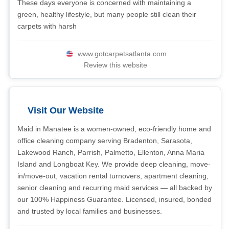
These days everyone is concerned with maintaining a
green, healthy lifestyle, but many people still clean their
carpets with harsh
www.gotcarpetsatlanta.com
Review this website
Visit Our Website
Maid in Manatee is a women-owned, eco-friendly home and
office cleaning company serving Bradenton, Sarasota,
Lakewood Ranch, Parrish, Palmetto, Ellenton, Anna Maria
Island and Longboat Key. We provide deep cleaning, move-
in/move-out, vacation rental turnovers, apartment cleaning,
senior cleaning and recurring maid services — all backed by
our 100% Happiness Guarantee. Licensed, insured, bonded
and trusted by local families and businesses.