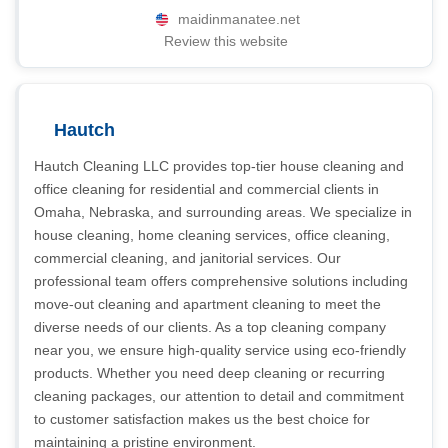
maidinmanatee.net
Review this website
Hautch
Hautch Cleaning LLC provides top-tier house cleaning and
office cleaning for residential and commercial clients in
Omaha, Nebraska, and surrounding areas. We specialize in
house cleaning, home cleaning services, office cleaning,
commercial cleaning, and janitorial services. Our
professional team offers comprehensive solutions including
move-out cleaning and apartment cleaning to meet the
diverse needs of our clients. As a top cleaning company
near you, we ensure high-quality service using eco-friendly
products. Whether you need deep cleaning or recurring
cleaning packages, our attention to detail and commitment
to customer satisfaction makes us the best choice for
maintaining a pristine environment.