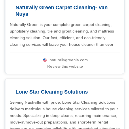
Naturally Green Carpet Cleaning- Van
Nuys
Naturally Green is your complete green carpet cleaning,
upholstery cleaning, tile and grout cleaning, and mattress
cleaning solution. Our fast, efficient, and eco-friendly
cleaning services will leave your house cleaner than ever!
naturallygreenla.com
Review this website
Lone Star Cleaning Solutions
Serving Nashville with pride, Lone Star Cleaning Solutions
delivers meticulous house cleaning services tailored to your
needs. Specializing in deep cleans, recurring maintenance,
move-in/move-out preparations, and short-term rental
turnovers, we combine reliability with unmatched attention to