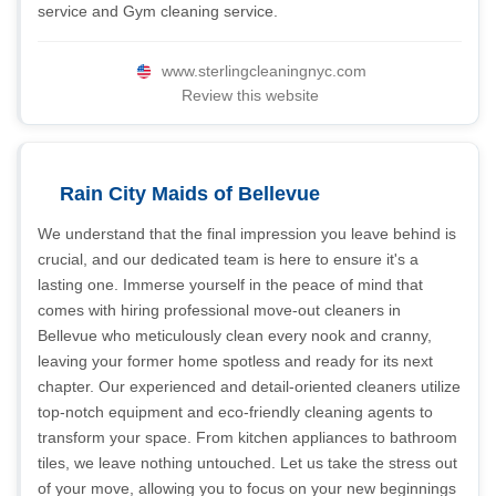
service and Gym cleaning service.
www.sterlingcleaningnyc.com
Review this website
Rain City Maids of Bellevue
We understand that the final impression you leave behind is
crucial, and our dedicated team is here to ensure it's a
lasting one. Immerse yourself in the peace of mind that
comes with hiring professional move-out cleaners in
Bellevue who meticulously clean every nook and cranny,
leaving your former home spotless and ready for its next
chapter. Our experienced and detail-oriented cleaners utilize
top-notch equipment and eco-friendly cleaning agents to
transform your space. From kitchen appliances to bathroom
tiles, we leave nothing untouched. Let us take the stress out
of your move, allowing you to focus on your new beginnings