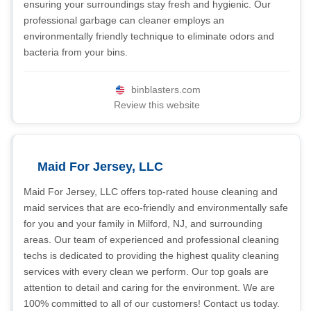
ensuring your surroundings stay fresh and hygienic. Our
professional garbage can cleaner employs an
environmentally friendly technique to eliminate odors and
bacteria from your bins.
binblasters.com
Review this website
Maid For Jersey, LLC
Maid For Jersey, LLC offers top-rated house cleaning and
maid services that are eco-friendly and environmentally safe
for you and your family in Milford, NJ, and surrounding
areas. Our team of experienced and professional cleaning
techs is dedicated to providing the highest quality cleaning
services with every clean we perform. Our top goals are
attention to detail and caring for the environment. We are
100% committed to all of our customers! Contact us today.