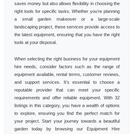
saves money but also allows flexibility in choosing the
right tools for specific tasks. Whether you're planning
a small garden makeover or a large-scale
landscaping project, these services provide access to
the latest equipment, ensuring that you have the right
tools at your disposal.
When selecting the right business for your equipment
hire needs, consider factors such as the range of
equipment available, rental terms, customer reviews,
and support services. It's essential to choose a
reputable provider that can meet your specific
requirements and offer reliable equipment. With 32
listings in this category, you have a wealth of options
to explore, ensuring you find the perfect match for
your project. Start your journey towards a beautiful
garden today by browsing our Equipment Hire