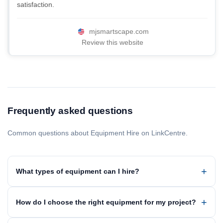
satisfaction.
mjsmartscape.com
Review this website
Frequently asked questions
Common questions about Equipment Hire on LinkCentre.
What types of equipment can I hire?
How do I choose the right equipment for my project?