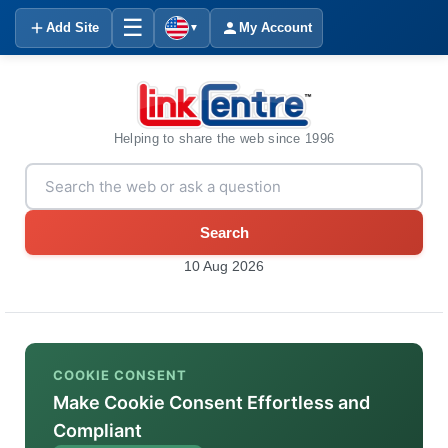
☰
Add Site
My Account
▼
Helping to share the web since 1996
Search
10 Aug 2026
COOKIE CONSENT
Make Cookie Consent Effortless and
Compliant