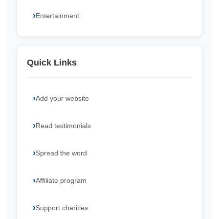
Entertainment
Quick Links
Add your website
Read testimonials
Spread the word
Affiliate program
Support charities