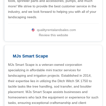
tools, sprinkler parts and accessories, pumps, and much
more! We strive to provide the best customer service in the
industry, and we look forward to helping you with all of your
landscaping needs.
qualityrentalandsales.com
Review this website
MJs Smart Scape
MJs Smart Scape is a veteran-owned corporation
specializing in affordable mini tractor services for
landscaping and irrigation projects. Established in 2014,
their expertise lies in utilizing the Ditch Witch SK 1750 to
tackle tasks like tree handling, sod transfer, and boulder
placement. MJs Smart Scape assists businesses and
homeowners who lack the equipment or experience for such
tasks, ensuring exceptional craftsmanship and client