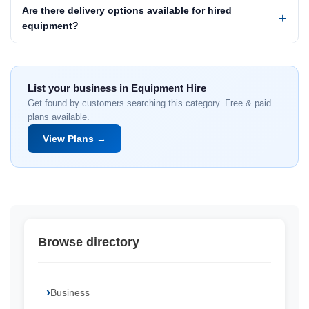
Are there delivery options available for hired
equipment?
List your business in Equipment Hire
Get found by customers searching this category. Free & paid
plans available.
View Plans →
Browse directory
Business