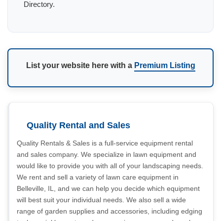
Directory.
List your website here with a
Premium Listing
Quality Rental and Sales
Quality Rentals & Sales is a full-service equipment rental
and sales company. We specialize in lawn equipment and
would like to provide you with all of your landscaping needs.
We rent and sell a variety of lawn care equipment in
Belleville, IL, and we can help you decide which equipment
will best suit your individual needs. We also sell a wide
range of garden supplies and accessories, including edging