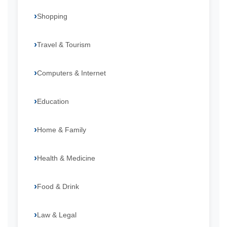
Shopping
Travel & Tourism
Computers & Internet
Education
Home & Family
Health & Medicine
Food & Drink
Law & Legal