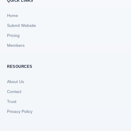
QUICK LINKS
Home
Submit Website
Pricing
Members
RESOURCES
About Us
Contact
Trust
Privacy Policy