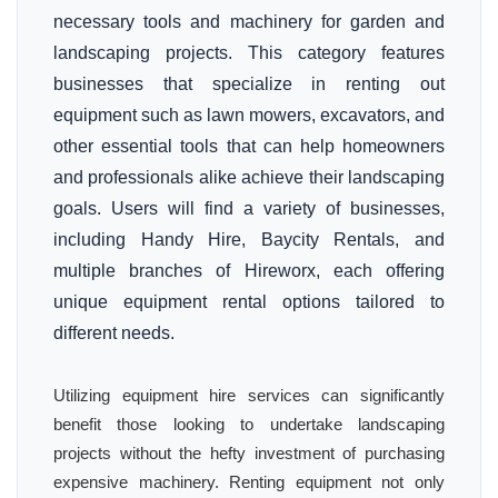
necessary tools and machinery for garden and
landscaping projects. This category features
businesses that specialize in renting out
equipment such as lawn mowers, excavators, and
other essential tools that can help homeowners
and professionals alike achieve their landscaping
goals. Users will find a variety of businesses,
including Handy Hire, Baycity Rentals, and
multiple branches of Hireworx, each offering
unique equipment rental options tailored to
different needs.
Utilizing equipment hire services can significantly
benefit those looking to undertake landscaping
projects without the hefty investment of purchasing
expensive machinery. Renting equipment not only