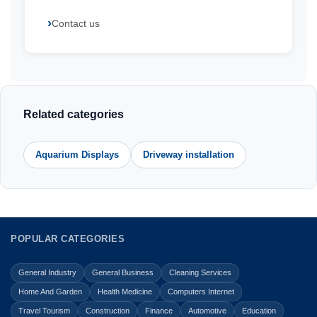
Contact us
Related categories
Aquarium Displays
Driveway installation
POPULAR CATEGORIES
General Industry
General Business
Cleaning Services
Home And Garden
Health Medicine
Computers Internet
Travel Tourism
Construction
Finance
Automotive
Education