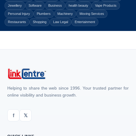
Jewellery
Software
Business
health beauty
Vape Products
Personal Injury
Plumbers
Machinery
Moving Services
Restaurants
Shopping
Law Legal
Entertainment
Helping to share the web since 1996. Your trusted partner for
online visibility and business growth.
f
𝕏