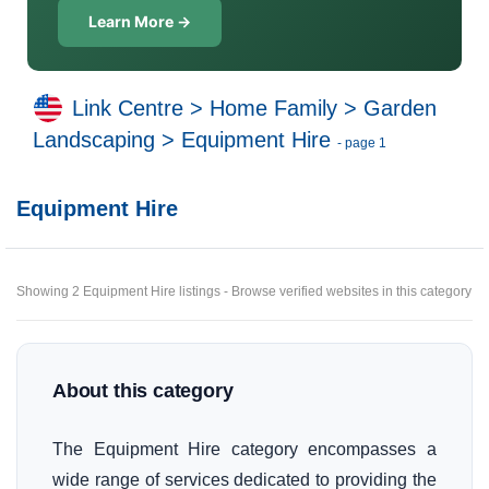
Learn More →
Link Centre
>
Home Family
>
Garden
Landscaping
>
Equipment Hire
- page 1
Equipment Hire
Showing 2 Equipment Hire listings - Browse verified websites in this category
About this category
The Equipment Hire category encompasses a
wide range of services dedicated to providing the