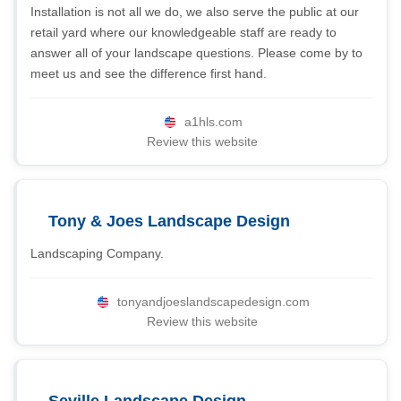
Installation is not all we do, we also serve the public at our
retail yard where our knowledgeable staff are ready to
answer all of your landscape questions. Please come by to
meet us and see the difference first hand.
a1hls.com
Review this website
Tony & Joes Landscape Design
Landscaping Company.
tonyandjoeslandscapedesign.com
Review this website