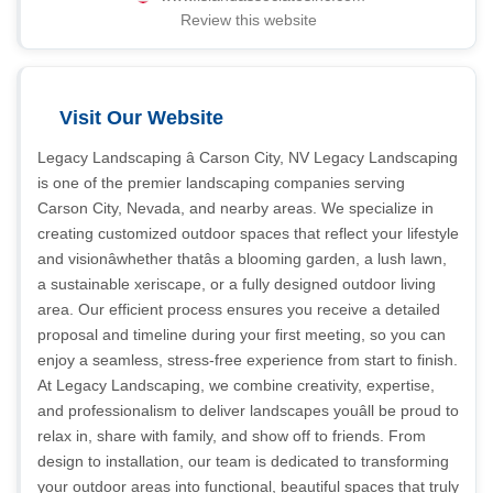
Review this website
Visit Our Website
Legacy Landscaping â Carson City, NV Legacy Landscaping
is one of the premier landscaping companies serving
Carson City, Nevada, and nearby areas. We specialize in
creating customized outdoor spaces that reflect your lifestyle
and visionâwhether thatâs a blooming garden, a lush lawn,
a sustainable xeriscape, or a fully designed outdoor living
area. Our efficient process ensures you receive a detailed
proposal and timeline during your first meeting, so you can
enjoy a seamless, stress-free experience from start to finish.
At Legacy Landscaping, we combine creativity, expertise,
and professionalism to deliver landscapes youâll be proud to
relax in, share with family, and show off to friends. From
design to installation, our team is dedicated to transforming
your outdoor areas into functional, beautiful spaces that truly