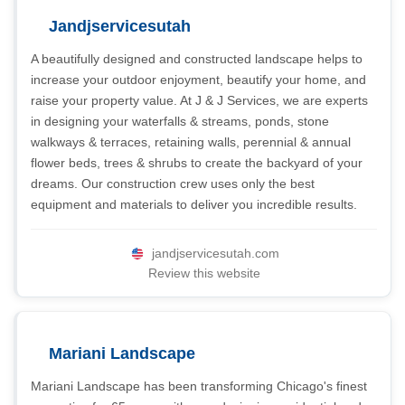
Jandjservicesutah
A beautifully designed and constructed landscape helps to
increase your outdoor enjoyment, beautify your home, and
raise your property value. At J & J Services, we are experts
in designing your waterfalls & streams, ponds, stone
walkways & terraces, retaining walls, perennial & annual
flower beds, trees & shrubs to create the backyard of your
dreams. Our construction crew uses only the best
equipment and materials to deliver you incredible results.
jandjservicesutah.com
Review this website
Mariani Landscape
Mariani Landscape has been transforming Chicago's finest