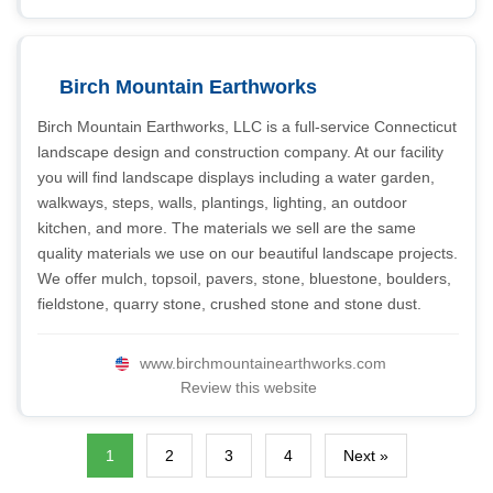
Birch Mountain Earthworks
Birch Mountain Earthworks, LLC is a full-service Connecticut
landscape design and construction company. At our facility
you will find landscape displays including a water garden,
walkways, steps, walls, plantings, lighting, an outdoor
kitchen, and more. The materials we sell are the same
quality materials we use on our beautiful landscape projects.
We offer mulch, topsoil, pavers, stone, bluestone, boulders,
fieldstone, quarry stone, crushed stone and stone dust.
www.birchmountainearthworks.com
Review this website
1
2
3
4
Next »