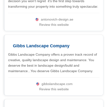
decision you won't regret  it's the first step towards
transforming your property into something truly spectacular.
antonovich-design.ae
Review this website
Gibbs Landscape Company
Gibbs Landscape Company offers a proven track record of
creative, quality landscape design and maintenance. You
deserve the best in landscape design/build and
maintenance...You deserve Gibbs Landscape Company.
gibbslandscape.com
Review this website