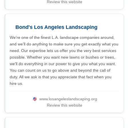
Review this website
Bond's Los Angeles Landscaping
We're one of the finest L.A. landscape companies around,
and we'll do anything to make sure you get exactly what you
need. Our expertise lets us offer you the very best services
possible. Whether you want new lawns or bushes or trees,
we'll do everything in our power to give you what you want.
You can count on us to go above and beyond the call of
duty. All we ask is that you appreciate that fact when you
hire us.
www.losangeleslandscaping.org
Review this website