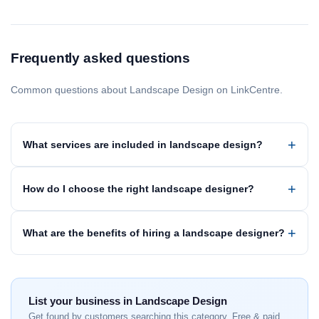
Frequently asked questions
Common questions about Landscape Design on LinkCentre.
What services are included in landscape design?
How do I choose the right landscape designer?
What are the benefits of hiring a landscape designer?
List your business in Landscape Design
Get found by customers searching this category. Free & paid