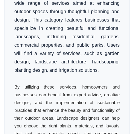
wide range of services aimed at enhancing
outdoor spaces through thoughtful planning and
design. This category features businesses that
specialize in creating beautiful and functional
landscapes, including residential gardens,
commercial properties, and public parks. Users
will find a variety of services, such as garden
design, landscape architecture, hardscaping,
planting design, and irrigation solutions.
By utilizing these services, homeowners and
businesses can benefit from expert advice, creative
designs, and the implementation of sustainable
practices that enhance the beauty and functionality of
their outdoor areas. Landscape designers can help
you choose the right plants, materials, and layouts
that suit your specific needs and preferences,