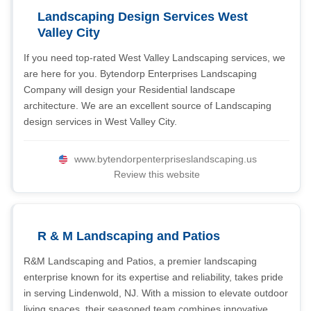
Landscaping Design Services West
Valley City
If you need top-rated West Valley Landscaping services, we
are here for you. Bytendorp Enterprises Landscaping
Company will design your Residential landscape
architecture. We are an excellent source of Landscaping
design services in West Valley City.
www.bytendorpenterpriseslandscaping.us
Review this website
R & M Landscaping and Patios
R&M Landscaping and Patios, a premier landscaping
enterprise known for its expertise and reliability, takes pride
in serving Lindenwold, NJ. With a mission to elevate outdoor
living spaces, their seasoned team combines innovative