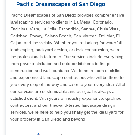
Pacific Dreamscapes of San Diego
Pacific Dreamscapes of San Diego provides comprehensive
landscaping services to clients in La Mesa, Coronado,
Encinitas, Vista, La Jolla, Escondido, Santee, Chula Vista,
Carlsbad, Poway, Solana Beach, San Marcos, Del Mar, El
Cajon, and the vicinity. Whether you're looking for waterfall
landscaping, backyard design, or deck construction, we're
the professionals to turn to. Our services include everything
from paver installation and outdoor kitchens to fire pit
construction and wall fountains. We boast a team of skilled
and experienced landscape contractors who will be there for
you every step of the way and cater to your every idea. All of
our services are customizable and our goal is always a
satisfied client. With years of industry experience, qualified
contractors, and our tried-and-tested landscape design
services, we're here to help you finally get the ideal yard for
your property in San Diego and beyond.