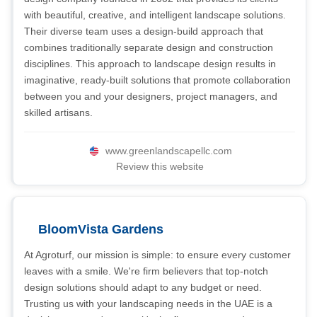
with beautiful, creative, and intelligent landscape solutions.
Their diverse team uses a design-build approach that
combines traditionally separate design and construction
disciplines. This approach to landscape design results in
imaginative, ready-built solutions that promote collaboration
between you and your designers, project managers, and
skilled artisans.
www.greenlandscapellc.com
Review this website
BloomVista Gardens
At Agroturf, our mission is simple: to ensure every customer
leaves with a smile. We're firm believers that top-notch
design solutions should adapt to any budget or need.
Trusting us with your landscaping needs in the UAE is a