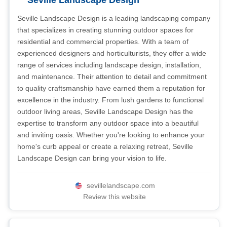
Seville Landscape Design
Seville Landscape Design is a leading landscaping company
that specializes in creating stunning outdoor spaces for
residential and commercial properties. With a team of
experienced designers and horticulturists, they offer a wide
range of services including landscape design, installation,
and maintenance. Their attention to detail and commitment
to quality craftsmanship have earned them a reputation for
excellence in the industry. From lush gardens to functional
outdoor living areas, Seville Landscape Design has the
expertise to transform any outdoor space into a beautiful
and inviting oasis. Whether you're looking to enhance your
home's curb appeal or create a relaxing retreat, Seville
Landscape Design can bring your vision to life.
sevillelandscape.com
Review this website