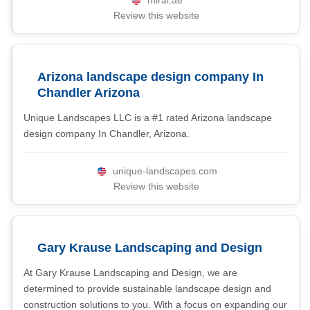
miral.ae
Review this website
Arizona landscape design company In
Chandler Arizona
Unique Landscapes LLC is a #1 rated Arizona landscape
design company In Chandler, Arizona.
unique-landscapes.com
Review this website
Gary Krause Landscaping and Design
At Gary Krause Landscaping and Design, we are
determined to provide sustainable landscape design and
construction solutions to you. With a focus on expanding our