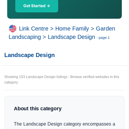
Get Started →
Link Centre
>
Home Family
>
Garden
Landscaping
>
Landscape Design
- page 1
Landscape Design
Showing 103 Landscape Design listings - Browse verified websites in this
category
About this category
The Landscape Design category encompasses a