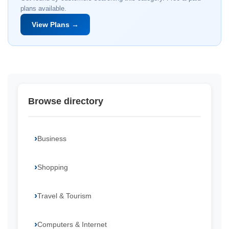
plans available.
View Plans →
Browse directory
Business
Shopping
Travel & Tourism
Computers & Internet