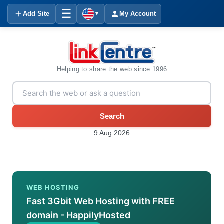
☰
Add Site
My Account
▼
Helping to share the web since 1996
Search
9 Aug 2026
WEB HOSTING
Fast 3Gbit Web Hosting with FREE
domain - HappilyHosted