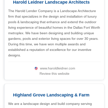
Harold Leidner Landscape Architects
The Harold Lender Company is a Landscape Architecture
firm that specializes in the design and installation of luxury
pools & landscaping that enhance and extend the outdoor
living experience of beautiful homes in the Dallas Fort Worth
metroplex. We have been designing and building unique
gardens, pools and exterior living spaces for over 30 years.
During this time, we have won multiple awards and
established a reputation of excellence for our inventive
designs.
www.haroldleidner.com
Review this website
Highland Grove Landscaping & Farm
We are a landscape design and build company serving