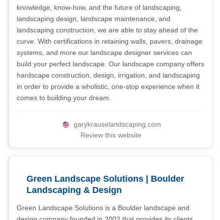
knowledge, know-how, and the future of landscaping,
landscaping design, landscape maintenance, and
landscaping construction, we are able to stay ahead of the
curve. With certifications in retaining walls, pavers, drainage
systems, and more our landscape designer services can
build your perfect landscape. Our landscape company offers
hardscape construction, design, irrigation, and landscaping
in order to provide a wholistic, one-stop experience when it
comes to building your dream.
garykrauselandscaping.com
Review this website
Green Landscape Solutions | Boulder
Landscaping & Design
Green Landscape Solutions is a Boulder landscape and
design company founded in 2002 that provides its clients