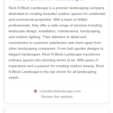
Rock N Block Landscape is a premier landscaping company
dedicated to creating beautiful outdoor spaces for residential
and commercial properties. With a team of skilled
professionals, they offer a wide range of services including
landscape design, installation, maintenance, hardscaping,
and outdoor lighting. Their attention to detail and
commitment to customer satisfaction sets them apart from
other landscaping companies. From lush garden designs to
elegant hardscapes, Rock N Block Landscape transforms
ordinary spaces into stunning works of art. With years of
experience and a passion for creating outdoor beauty, Rock
N Block Landscape is the top choice for all landscaping
needs.
rocknblocklandscape.com
Review this website