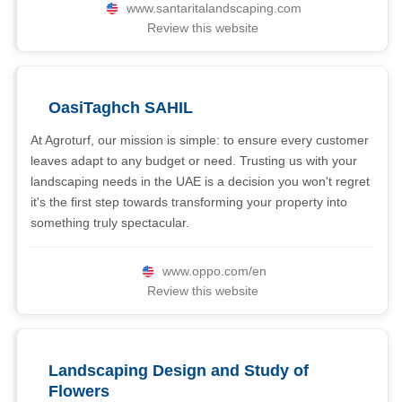
www.santaritalandscaping.com
Review this website
OasiTaghch SAHIL
At Agroturf, our mission is simple: to ensure every customer
leaves adapt to any budget or need. Trusting us with your
landscaping needs in the UAE is a decision you won't regret 
it's the first step towards transforming your property into
something truly spectacular.
www.oppo.com/en
Review this website
Landscaping Design and Study of
Flowers