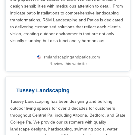
design sensibilities with meticulous attention to detail. From
intricate patio installations to comprehensive landscaping
transformations, R&M Landscaping and Patios is dedicated
to delivering customized solutions that reflect each client's
vision, creating outdoor environments that are not only
visually stunning but also functionally harmonious.
rmlandscapingandpatios.com
Review this website
Tussey Landscaping
Tussey Landscaping has been designing and building
outdoor living spaces for over 3 decades for customers
throughout Central Pa, including Altoona, Bedford, and State
College Pa. We provide our customers with quality
landscape designs, hardscaping, swimming pools, water