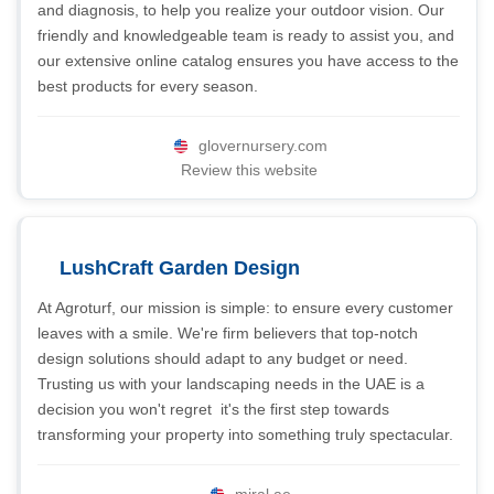
and diagnosis, to help you realize your outdoor vision. Our
friendly and knowledgeable team is ready to assist you, and
our extensive online catalog ensures you have access to the
best products for every season.
glovernursery.com
Review this website
LushCraft Garden Design
At Agroturf, our mission is simple: to ensure every customer
leaves with a smile. We're firm believers that top-notch
design solutions should adapt to any budget or need.
Trusting us with your landscaping needs in the UAE is a
decision you won't regret  it's the first step towards
transforming your property into something truly spectacular.