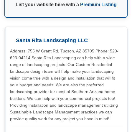
List your website here with a
Premium Listing
Santa Rita Landscaping LLC
Address: 755 W Grant Rd, Tucson, AZ 85705 Phone: 520-
623-04214 Santa Rita Landscaping can help with a wide
range of landscaping projects. Our Custom Residential
landscape design team will help make your landscaping
vision come true with a design and installation that will fit
your budget and needs. We are also the preferred
landscaping provider for most of Southern Arizona home
builders. We can help with your commercial projects too!
Providing installation and landscape management utilizing
Sustainable Landscape Management practices we can
provide quality work for any project you have in mind!