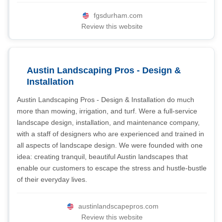
fgsdurham.com
Review this website
Austin Landscaping Pros - Design &
Installation
Austin Landscaping Pros - Design & Installation do much
more than mowing, irrigation, and turf. Were a full-service
landscape design, installation, and maintenance company,
with a staff of designers who are experienced and trained in
all aspects of landscape design. We were founded with one
idea: creating tranquil, beautiful Austin landscapes that
enable our customers to escape the stress and hustle-bustle
of their everyday lives.
austinlandscapepros.com
Review this website