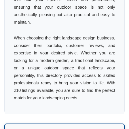
ensuring that your outdoor space is not only
aesthetically pleasing but also practical and easy to
maintain.
When choosing the right landscape design business,
consider their portfolio, customer reviews, and
expertise in your desired style. Whether you are
looking for a modern garden, a traditional landscape,
or a unique outdoor space that reflects your
personality, this directory provides access to skilled
professionals ready to bring your vision to life. With
210 listings available, you are sure to find the perfect
match for your landscaping needs.