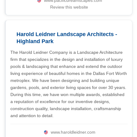
www.pacificdreamscapes.com
Review this website
Harold Leidner Landscape Architects -
Highland Park
The Harold Leidner Company is a Landscape Architecture
firm that specializes in the design and installation of luxury
pools & landscaping that enhance and extend the outdoor
living experience of beautiful homes in the Dallas Fort Worth
metroplex. We have been designing and building unique
gardens, pools, and exterior living spaces for over 30 years.
During this time, we have won multiple awards, established
a reputation of excellence for our inventive designs,
construction quality, landscape installation, craftsmanship
and attention to detail.
www.haroldleidner.com