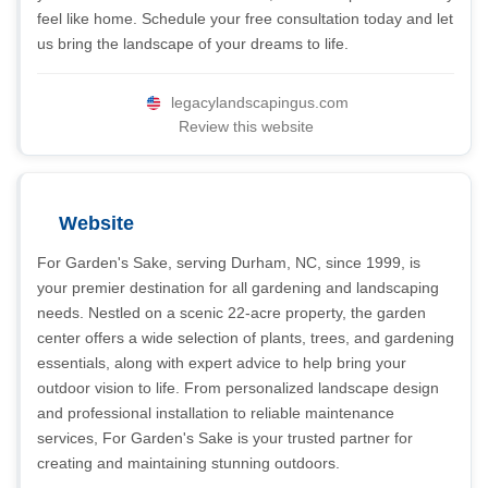
feel like home. Schedule your free consultation today and let
us bring the landscape of your dreams to life.
legacylandscapingus.com
Review this website
Website
For Garden's Sake, serving Durham, NC, since 1999, is
your premier destination for all gardening and landscaping
needs. Nestled on a scenic 22-acre property, the garden
center offers a wide selection of plants, trees, and gardening
essentials, along with expert advice to help bring your
outdoor vision to life. From personalized landscape design
and professional installation to reliable maintenance
services, For Garden's Sake is your trusted partner for
creating and maintaining stunning outdoors.