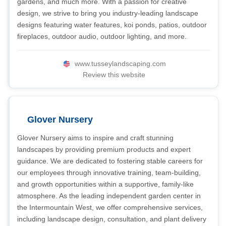
gardens, and much more. With a passion for creative
design, we strive to bring you industry-leading landscape
designs featuring water features, koi ponds, patios, outdoor
fireplaces, outdoor audio, outdoor lighting, and more.
www.tusseylandscaping.com
Review this website
Glover Nursery
Glover Nursery aims to inspire and craft stunning
landscapes by providing premium products and expert
guidance. We are dedicated to fostering stable careers for
our employees through innovative training, team-building,
and growth opportunities within a supportive, family-like
atmosphere. As the leading independent garden center in
the Intermountain West, we offer comprehensive services,
including landscape design, consultation, and plant delivery