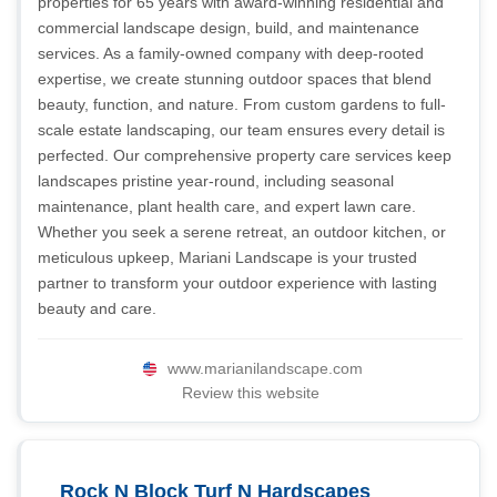
properties for 65 years with award-winning residential and
commercial landscape design, build, and maintenance
services. As a family-owned company with deep-rooted
expertise, we create stunning outdoor spaces that blend
beauty, function, and nature. From custom gardens to full-
scale estate landscaping, our team ensures every detail is
perfected. Our comprehensive property care services keep
landscapes pristine year-round, including seasonal
maintenance, plant health care, and expert lawn care.
Whether you seek a serene retreat, an outdoor kitchen, or
meticulous upkeep, Mariani Landscape is your trusted
partner to transform your outdoor experience with lasting
beauty and care.
www.marianilandscape.com
Review this website
Rock N Block Turf N Hardscapes