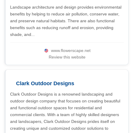
Landscape architecture and design provides environmental
benefits by helping to reduce air pollution, conserve water,
and preserve natural habitats. There are also functional
benefits such as reducing runoff and erosion, providing
shade, and...
www.flowerscape.net
Review this website
Clark Outdoor Designs
Clark Outdoor Designs is a renowned landscaping and
outdoor design company that focuses on creating beautiful
and functional outdoor spaces for residential and
commercial clients. With a team of highly skilled designers
and landscapers, Clark Outdoor Designs prides itself on
creating unique and customized outdoor solutions to