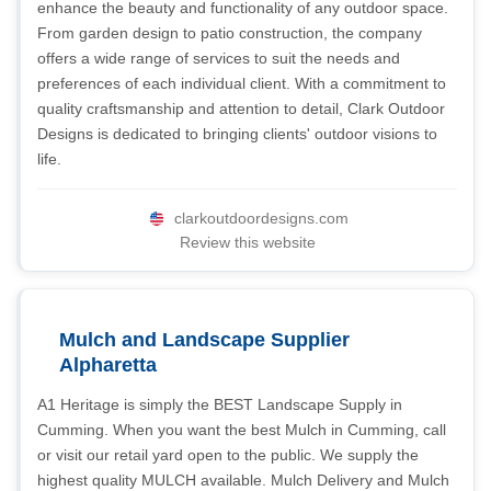
enhance the beauty and functionality of any outdoor space.
From garden design to patio construction, the company
offers a wide range of services to suit the needs and
preferences of each individual client. With a commitment to
quality craftsmanship and attention to detail, Clark Outdoor
Designs is dedicated to bringing clients' outdoor visions to
life.
clarkoutdoordesigns.com
Review this website
Mulch and Landscape Supplier
Alpharetta
A1 Heritage is simply the BEST Landscape Supply in
Cumming. When you want the best Mulch in Cumming, call
or visit our retail yard open to the public. We supply the
highest quality MULCH available. Mulch Delivery and Mulch