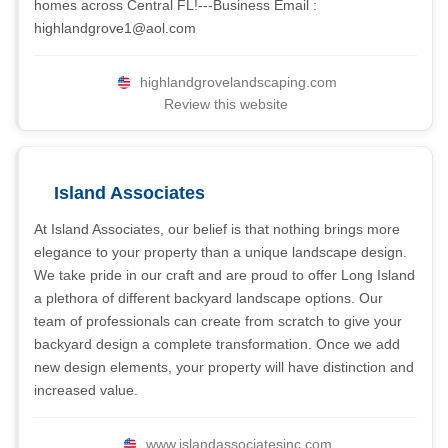
homes across Central FL!---Business Email :
highlandgrove1@aol.com
highlandgrovelandscaping.com
Review this website
Island Associates
At Island Associates, our belief is that nothing brings more
elegance to your property than a unique landscape design.
We take pride in our craft and are proud to offer Long Island
a plethora of different backyard landscape options. Our
team of professionals can create from scratch to give your
backyard design a complete transformation. Once we add
new design elements, your property will have distinction and
increased value.
www.islandassociatesinc.com