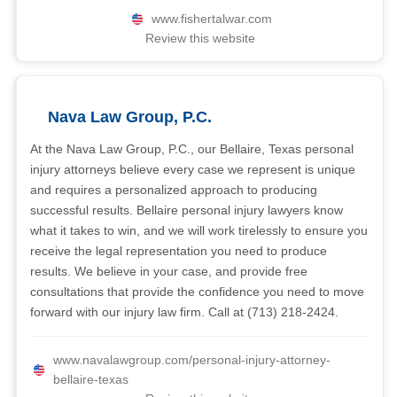
www.fishertalwar.com
Review this website
Nava Law Group, P.C.
At the Nava Law Group, P.C., our Bellaire, Texas personal
injury attorneys believe every case we represent is unique
and requires a personalized approach to producing
successful results. Bellaire personal injury lawyers know
what it takes to win, and we will work tirelessly to ensure you
receive the legal representation you need to produce
results. We believe in your case, and provide free
consultations that provide the confidence you need to move
forward with our injury law firm. Call at (713) 218-2424.
www.navalawgroup.com/personal-injury-attorney-
bellaire-texas