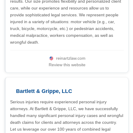
results. Our size promotes flexibility and personalized client
care, while our experience and resources allow us to
provide sophisticated legal services. We represent people
injured in a variety of situations: motor vehicle (e.g., car,
truck, bicycle, motorcycle, etc.) or pedestrian accidents,
medical malpractice, workers compensation, as well as
wrongful death.
reinartzlaw.com
Review this website
Bartlett & Grippe, LLC
Serious injuries require experienced personal injury
attorneys. At Bartlett & Grippe, LLC, we have successfully
handled many significant personal injury cases and wrongful
death claims for clients and attorneys across the country.
Let us leverage our over 100 years of combined legal