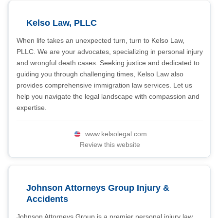
Kelso Law, PLLC
When life takes an unexpected turn, turn to Kelso Law,
PLLC. We are your advocates, specializing in personal injury
and wrongful death cases. Seeking justice and dedicated to
guiding you through challenging times, Kelso Law also
provides comprehensive immigration law services. Let us
help you navigate the legal landscape with compassion and
expertise.
www.kelsolegal.com
Review this website
Johnson Attorneys Group Injury &
Accidents
Johnson Attorneys Group is a premier personal injury law