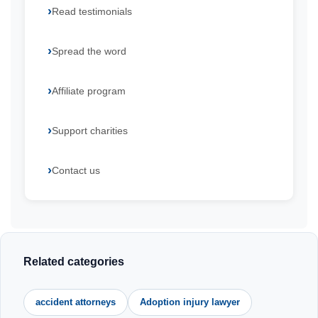
Read testimonials
Spread the word
Affiliate program
Support charities
Contact us
Related categories
accident attorneys
Adoption injury lawyer