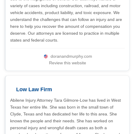
variety of cases including construction, railroad, and motor
vehicle accidents, product liability, and toxic exposure. We
understand the challenges that can follow an injury and are
here to help you recover the amount of compensation you
deserve. Our attorneys are licensed to practice in multiple
states and federal courts.
doranandmurphy.com
Review this website
Low Law Firm
Abilene Injury Attorney Tara Gilmore-Low has lived in West
Texas her entire life. She was born in the small town of
Clyde, Texas and has dedicated her life to this area. She
knows the people and their needs. She has worked on
personal injury and wrongful death cases as both a