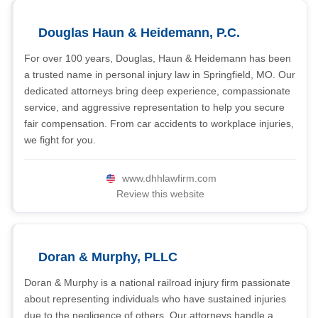
Douglas Haun & Heidemann, P.C.
For over 100 years, Douglas, Haun & Heidemann has been
a trusted name in personal injury law in Springfield, MO. Our
dedicated attorneys bring deep experience, compassionate
service, and aggressive representation to help you secure
fair compensation. From car accidents to workplace injuries,
we fight for you.
www.dhhlawfirm.com
Review this website
Doran & Murphy, PLLC
Doran & Murphy is a national railroad injury firm passionate
about representing individuals who have sustained injuries
due to the negligence of others. Our attorneys handle a