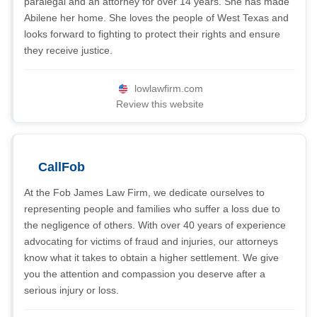
paralegal and an attorney for over 14 years. She has made
Abilene her home. She loves the people of West Texas and
looks forward to fighting to protect their rights and ensure
they receive justice.
lowlawfirm.com
Review this website
CallFob
At the Fob James Law Firm, we dedicate ourselves to
representing people and families who suffer a loss due to
the negligence of others. With over 40 years of experience
advocating for victims of fraud and injuries, our attorneys
know what it takes to obtain a higher settlement. We give
you the attention and compassion you deserve after a
serious injury or loss.