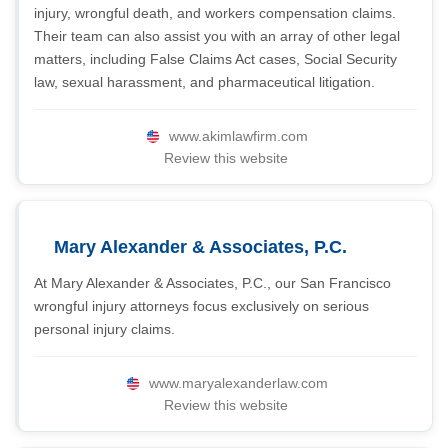
injury, wrongful death, and workers compensation claims.
Their team can also assist you with an array of other legal
matters, including False Claims Act cases, Social Security
law, sexual harassment, and pharmaceutical litigation.
www.akimlawfirm.com
Review this website
Mary Alexander & Associates, P.C.
At Mary Alexander & Associates, P.C., our San Francisco
wrongful injury attorneys focus exclusively on serious
personal injury claims.
www.maryalexanderlaw.com
Review this website