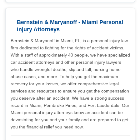
Bernstein & Maryanoff - Miami Personal
Injury Attorneys
Bernstein & Maryanoff in Miami, FL, is a personal injury law
firm dedicated to fighting for the rights of accident victims.
With a staff of approximately 40 people, we have specialized
car accident attorneys and other personal injury lawyers
who handle wrongful deaths, slip and fall, nursing home
abuse cases, and more. To help you get the maximum
recovery for your losses, we offer comprehensive legal
services and resources to ensure you get the compensation
you deserve after an accident. We have a strong success
record in Miami, Pembroke Pines, and Fort Lauderdale. Our
Miami personal injury attorneys know an accident can be
devastating for you and your family and are prepared to get
you the financial relief you need now.