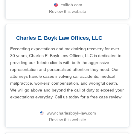
callfob.com
Review this website
Charles E. Boyk Law Offices, LLC
Exceeding expectations and maximizing recovery for over
30 years, Charles E. Boyk Law Offices, LLC is dedicated to
providing our Toledo clients with both the aggressive
representation and personalized attention they need. Our
attorneys handle cases involving car accidents, medical
malpractice, workers' compensation, and wrongful death.
We will go above and beyond the call of duty to exceed your
expectations everyday. Call us today for a free case review!
www.charlesboyk-law.com
Review this website