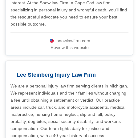
interest. At the Snow law Firm, a Cape Cod law firm
specializing in personal injury and wrongful death, you'll find
the resourceful advocate you need to ensure your best
possible outcome.
snowlawfirm.com
Review this website
Lee Steinberg Injury Law Firm
We are a personal injury law firm serving clients in Michigan.
We represent individuals and their families without charging
a fee until obtaining a settlement or verdict. Our practice
areas include car, truck, and motorcycle accidents, medical
malpractice, nursing home neglect, slip and fall, policy
brutality, dog bites, social security disability, and worker's
compensation. Our team fights daily for justice and
compensation, with a 40-year history of success.