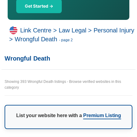
Get Started →
Link Centre
>
Law Legal
>
Personal Injury
>
Wrongful Death
- page 2
Wrongful Death
Showing 393 Wrongful Death listings - Browse verified websites in this
category
List your website here with a
Premium Listing