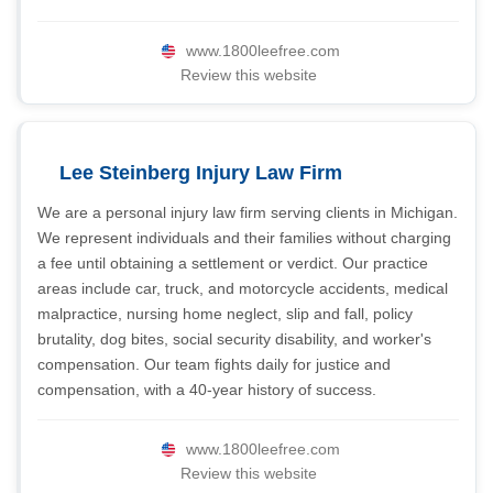
www.1800leefree.com
Review this website
Lee Steinberg Injury Law Firm
We are a personal injury law firm serving clients in Michigan.
We represent individuals and their families without charging
a fee until obtaining a settlement or verdict. Our practice
areas include car, truck, and motorcycle accidents, medical
malpractice, nursing home neglect, slip and fall, policy
brutality, dog bites, social security disability, and worker's
compensation. Our team fights daily for justice and
compensation, with a 40-year history of success.
www.1800leefree.com
Review this website