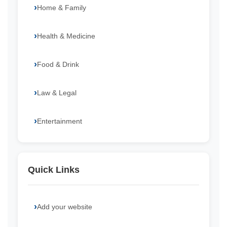
Home & Family
Health & Medicine
Food & Drink
Law & Legal
Entertainment
Quick Links
Add your website