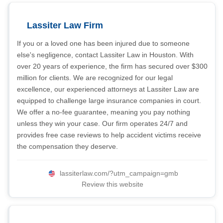
Lassiter Law Firm
If you or a loved one has been injured due to someone
else's negligence, contact Lassiter Law in Houston. With
over 20 years of experience, the firm has secured over $300
million for clients. We are recognized for our legal
excellence, our experienced attorneys at Lassiter Law are
equipped to challenge large insurance companies in court.
We offer a no-fee guarantee, meaning you pay nothing
unless they win your case. Our firm operates 24/7 and
provides free case reviews to help accident victims receive
the compensation they deserve.
lassiterlaw.com/?utm_campaign=gmb
Review this website