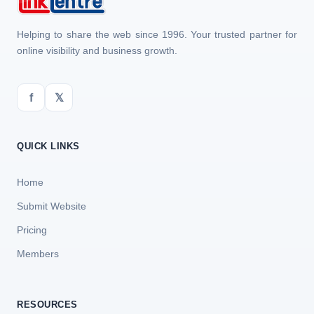
Helping to share the web since 1996. Your trusted partner for
online visibility and business growth.
f
𝕏
QUICK LINKS
Home
Submit Website
Pricing
Members
RESOURCES