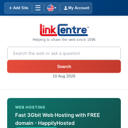
☰
Add Site
My Account
▼
Helping to share the web since 1996
Search
10 Aug 2026
WEB HOSTING
Fast 3Gbit Web Hosting with FREE
domain - HappilyHosted