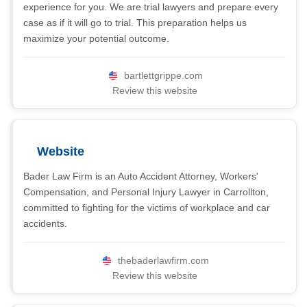
experience for you. We are trial lawyers and prepare every
case as if it will go to trial. This preparation helps us
maximize your potential outcome.
bartlettgrippe.com
Review this website
Website
Bader Law Firm is an Auto Accident Attorney, Workers'
Compensation, and Personal Injury Lawyer in Carrollton,
committed to fighting for the victims of workplace and car
accidents.
thebaderlawfirm.com
Review this website