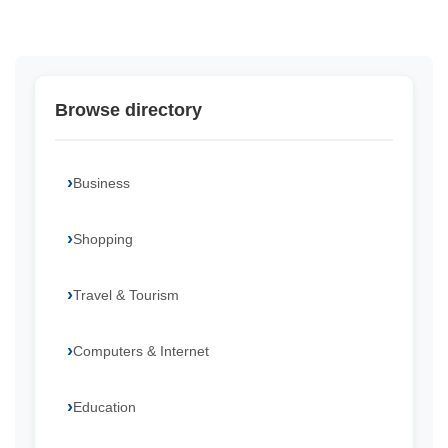
Browse directory
Business
Shopping
Travel & Tourism
Computers & Internet
Education