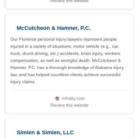
Review this website
McCutcheon & Hamner, P.C.
Our Florence personal injury lawyers represent people
injured in a variety of situations: motor vehicle (e.g., car,
truck, drunk driving, etc.) accidents, brain injury, workers
compensation, as well as wrongful death. McCutcheon &
Hamner, P.C. has a thorough knowledge of Alabama injury
law, and has helped countless clients achieve successful
injury claims.
mhatty.com
Review this website
Simien & Simien, LLC