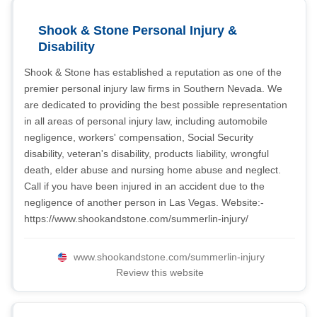
Shook & Stone Personal Injury &
Disability
Shook & Stone has established a reputation as one of the
premier personal injury law firms in Southern Nevada. We
are dedicated to providing the best possible representation
in all areas of personal injury law, including automobile
negligence, workers' compensation, Social Security
disability, veteran's disability, products liability, wrongful
death, elder abuse and nursing home abuse and neglect.
Call if you have been injured in an accident due to the
negligence of another person in Las Vegas. Website:-
https://www.shookandstone.com/summerlin-injury/
www.shookandstone.com/summerlin-injury
Review this website