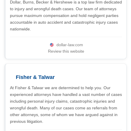
Dollar, Burns, Becker & Hershewe is a top law firm dedicated
to injury and wrongful death cases. Our team of attorneys
pursue maximum compensation and hold negligent parties
accountable in auto accident and catastrophic injury cases
nationwide.
dollar-law.com
Review this website
Fisher & Talwar
At Fisher & Talwar we are determined to help you. Our
experienced attorneys have handled a vast number of cases
including personal injury claims, catastrophic injuries and
wrongful death. Many of our cases come as referrals from
other attorneys, some of whom we have argued against in
previous litigation.