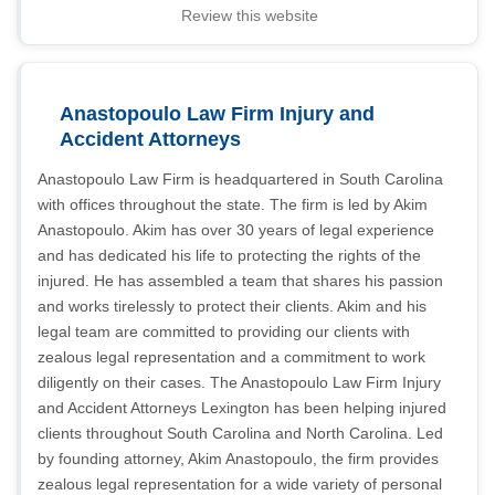
Review this website
Anastopoulo Law Firm Injury and
Accident Attorneys
Anastopoulo Law Firm is headquartered in South Carolina
with offices throughout the state. The firm is led by Akim
Anastopoulo. Akim has over 30 years of legal experience
and has dedicated his life to protecting the rights of the
injured. He has assembled a team that shares his passion
and works tirelessly to protect their clients. Akim and his
legal team are committed to providing our clients with
zealous legal representation and a commitment to work
diligently on their cases. The Anastopoulo Law Firm Injury
and Accident Attorneys Lexington has been helping injured
clients throughout South Carolina and North Carolina. Led
by founding attorney, Akim Anastopoulo, the firm provides
zealous legal representation for a wide variety of personal