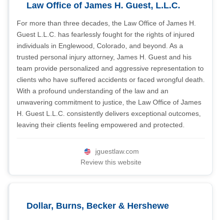
Law Office of James H. Guest, L.L.C.
For more than three decades, the Law Office of James H.
Guest L.L.C. has fearlessly fought for the rights of injured
individuals in Englewood, Colorado, and beyond. As a
trusted personal injury attorney, James H. Guest and his
team provide personalized and aggressive representation to
clients who have suffered accidents or faced wrongful death.
With a profound understanding of the law and an
unwavering commitment to justice, the Law Office of James
H. Guest L.L.C. consistently delivers exceptional outcomes,
leaving their clients feeling empowered and protected.
jguestlaw.com
Review this website
Dollar, Burns, Becker & Hershewe