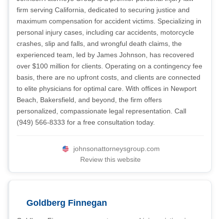
firm serving California, dedicated to securing justice and
maximum compensation for accident victims. Specializing in
personal injury cases, including car accidents, motorcycle
crashes, slip and falls, and wrongful death claims, the
experienced team, led by James Johnson, has recovered
over $100 million for clients. Operating on a contingency fee
basis, there are no upfront costs, and clients are connected
to elite physicians for optimal care. With offices in Newport
Beach, Bakersfield, and beyond, the firm offers
personalized, compassionate legal representation. Call
(949) 566-8333 for a free consultation today.
johnsonattorneysgroup.com
Review this website
Goldberg Finnegan