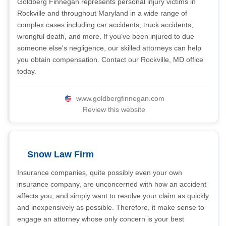
Goldberg Finnegan represents personal injury victims in
Rockville and throughout Maryland in a wide range of
complex cases including car accidents, truck accidents,
wrongful death, and more. If you've been injured to due
someone else's negligence, our skilled attorneys can help
you obtain compensation. Contact our Rockville, MD office
today.
www.goldbergfinnegan.com
Review this website
Snow Law Firm
Insurance companies, quite possibly even your own
insurance company, are unconcerned with how an accident
affects you, and simply want to resolve your claim as quickly
and inexpensively as possible. Therefore, it make sense to
engage an attorney whose only concern is your best