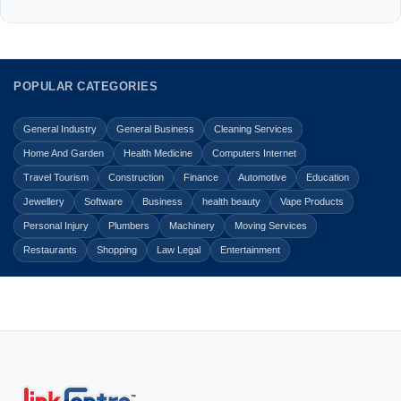
POPULAR CATEGORIES
General Industry
General Business
Cleaning Services
Home And Garden
Health Medicine
Computers Internet
Travel Tourism
Construction
Finance
Automotive
Education
Jewellery
Software
Business
health beauty
Vape Products
Personal Injury
Plumbers
Machinery
Moving Services
Restaurants
Shopping
Law Legal
Entertainment