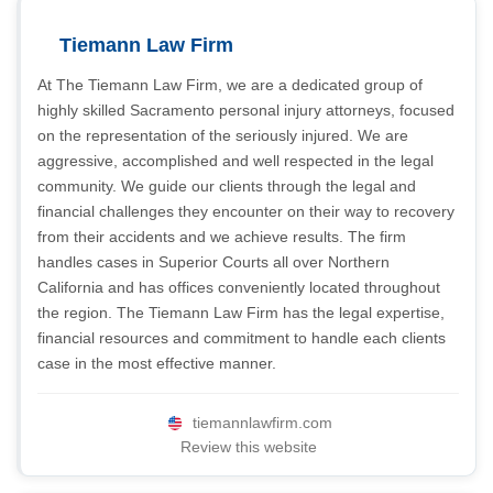
Tiemann Law Firm
At The Tiemann Law Firm, we are a dedicated group of
highly skilled Sacramento personal injury attorneys, focused
on the representation of the seriously injured. We are
aggressive, accomplished and well respected in the legal
community. We guide our clients through the legal and
financial challenges they encounter on their way to recovery
from their accidents and we achieve results. The firm
handles cases in Superior Courts all over Northern
California and has offices conveniently located throughout
the region. The Tiemann Law Firm has the legal expertise,
financial resources and commitment to handle each clients
case in the most effective manner.
tiemannlawfirm.com
Review this website