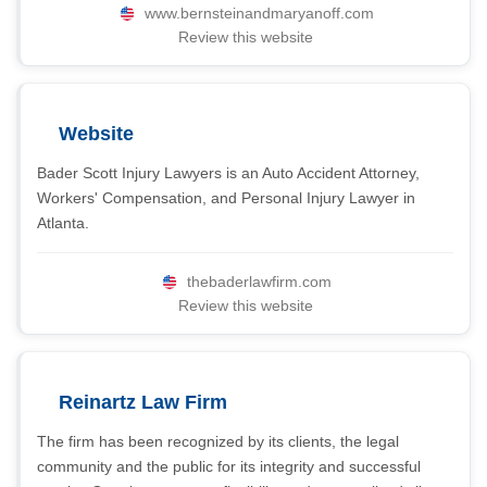
www.bernsteinandmaryanoff.com
Review this website
Website
Bader Scott Injury Lawyers is an Auto Accident Attorney,
Workers' Compensation, and Personal Injury Lawyer in
Atlanta.
thebaderlawfirm.com
Review this website
Reinartz Law Firm
The firm has been recognized by its clients, the legal
community and the public for its integrity and successful