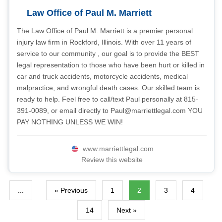
Law Office of Paul M. Marriett
The Law Office of Paul M. Marriett is a premier personal
injury law firm in Rockford, Illinois. With over 11 years of
service to our community , our goal is to provide the BEST
legal representation to those who have been hurt or killed in
car and truck accidents, motorcycle accidents, medical
malpractice, and wrongful death cases. Our skilled team is
ready to help. Feel free to call/text Paul personally at 815-
391-0089, or email directly to
Paul@marriettlegal.com
YOU
PAY NOTHING UNLESS WE WIN!
www.marriettlegal.com
Review this website
...
« Previous
1
2
3
4
14
Next »