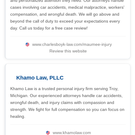
and personalized attention they need. Our attorneys handle
cases involving car accidents, medical malpractice, workers'
compensation, and wrongful death. We will go above and
beyond the call of duty to exceed your expectations every
day. Call us today for a free case review!
www.charlesboyk-law.com/maumee-injury
Review this website
Khamo Law, PLLC
Khamo Law is a trusted personal injury firm serving Troy,
Michigan. Our experienced attorneys handle car accidents,
wrongful death, and injury claims with compassion and
strength. We fight for full compensation so you can focus on
healing.
www.khamolaw.com