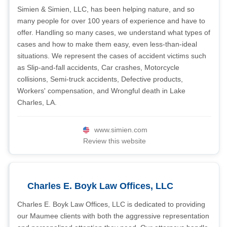
Simien & Simien, LLC, has been helping nature, and so
many people for over 100 years of experience and have to
offer. Handling so many cases, we understand what types of
cases and how to make them easy, even less-than-ideal
situations. We represent the cases of accident victims such
as Slip-and-fall accidents, Car crashes, Motorcycle
collisions, Semi-truck accidents, Defective products,
Workers' compensation, and Wrongful death in Lake
Charles, LA.
www.simien.com
Review this website
Charles E. Boyk Law Offices, LLC
Charles E. Boyk Law Offices, LLC is dedicated to providing
our Maumee clients with both the aggressive representation