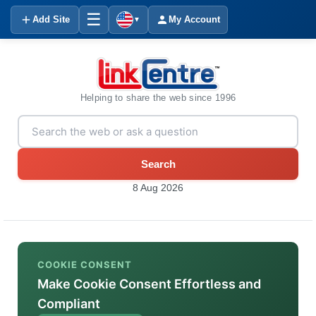
☰
Add Site
My Account
▼
Helping to share the web since 1996
Search
8 Aug 2026
COOKIE CONSENT
Make Cookie Consent Effortless and
Compliant