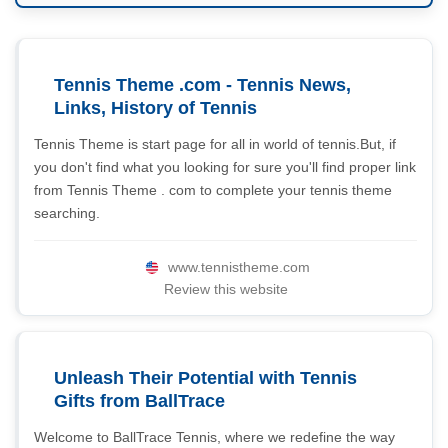
Tennis Theme .com - Tennis News,
Links, History of Tennis
Tennis Theme is start page for all in world of tennis.But, if
you don't find what you looking for sure you'll find proper link
from Tennis Theme . com to complete your tennis theme
searching.
www.tennistheme.com
Review this website
Unleash Their Potential with Tennis
Gifts from BallTrace
Welcome to BallTrace Tennis, where we redefine the way