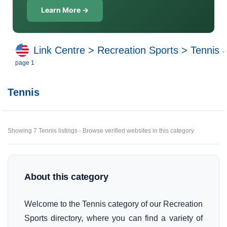
Learn More →
Link Centre
>
Recreation Sports
>
Tennis
-
page 1
Tennis
Showing 7 Tennis listings - Browse verified websites in this category
About this category
Welcome to the Tennis category of our Recreation
Sports directory, where you can find a variety of