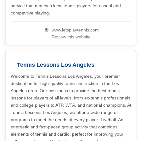
service that matches local tennis players for casual and
competitive playing.
www.letsplaytennis.com
Review this website
Tennis Lessons Los Angeles
Welcome to Tennis Lessons Los Angeles, your premier
destination for high-quality tennis instruction in the Los
Angeles area. Our mission is to provide the best tennis
lessons for players of all levels, from ex-tennis professionals
and college players to ATP, WTA, and national champions. At
Tennis Lessons Los Angeles, we offer a wide range of
programs to meet the needs of every player: Liveball: An
energetic and fast-paced group activity that combines
elements of tennis and cardio, perfect for improving your