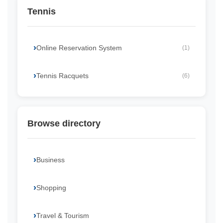
Tennis
Online Reservation System
(1)
Tennis Racquets
(6)
Browse directory
Business
Shopping
Travel & Tourism