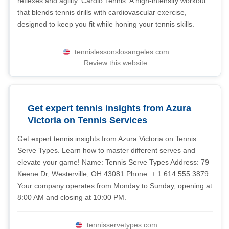
reflexes and agility. Cardio Tennis: A high-intensity workout
that blends tennis drills with cardiovascular exercise,
designed to keep you fit while honing your tennis skills.
tennislessonslosangeles.com
Review this website
Get expert tennis insights from Azura
Victoria on Tennis Services
Get expert tennis insights from Azura Victoria on Tennis
Serve Types. Learn how to master different serves and
elevate your game! Name: Tennis Serve Types Address: 79
Keene Dr, Westerville, OH 43081 Phone: + 1 614 555 3879
Your company operates from Monday to Sunday, opening at
8:00 AM and closing at 10:00 PM.
tennisservetypes.com