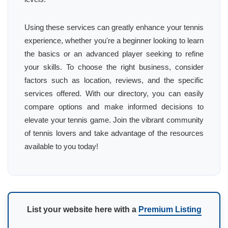
Using these services can greatly enhance your tennis
experience, whether you're a beginner looking to learn
the basics or an advanced player seeking to refine
your skills. To choose the right business, consider
factors such as location, reviews, and the specific
services offered. With our directory, you can easily
compare options and make informed decisions to
elevate your tennis game. Join the vibrant community
of tennis lovers and take advantage of the resources
available to you today!
List your website here with a
Premium Listing