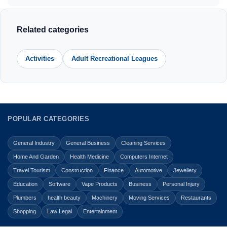
Related categories
Activities
Adult Recreational Leagues
POPULAR CATEGORIES
General Industry
General Business
Cleaning Services
Home And Garden
Health Medicine
Computers Internet
Travel Tourism
Construction
Finance
Automotive
Jewellery
Education
Software
Vape Products
Business
Personal Injury
Plumbers
health beauty
Machinery
Moving Services
Restaurants
Shopping
Law Legal
Entertainment