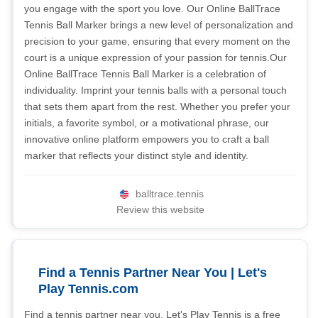
you engage with the sport you love. Our Online BallTrace
Tennis Ball Marker brings a new level of personalization and
precision to your game, ensuring that every moment on the
court is a unique expression of your passion for tennis.Our
Online BallTrace Tennis Ball Marker is a celebration of
individuality. Imprint your tennis balls with a personal touch
that sets them apart from the rest. Whether you prefer your
initials, a favorite symbol, or a motivational phrase, our
innovative online platform empowers you to craft a ball
marker that reflects your distinct style and identity.
balltrace.tennis
Review this website
Find a Tennis Partner Near You | Let's
Play Tennis.com
Find a tennis partner near you. Let's Play Tennis is a free