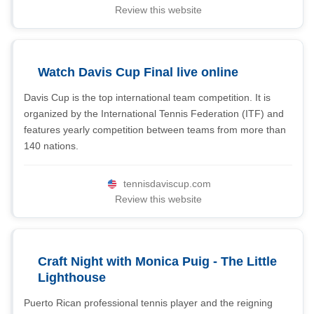
Review this website
Watch Davis Cup Final live online
Davis Cup is the top international team competition. It is
organized by the International Tennis Federation (ITF) and
features yearly competition between teams from more than
140 nations.
tennisdaviscup.com
Review this website
Craft Night with Monica Puig - The Little
Lighthouse
Puerto Rican professional tennis player and the reigning