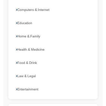
Computers & Internet
Education
Home & Family
Health & Medicine
Food & Drink
Law & Legal
Entertainment