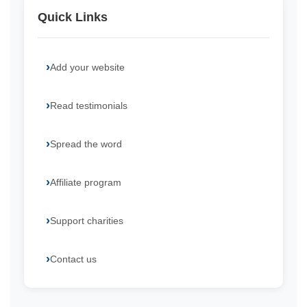
Quick Links
Add your website
Read testimonials
Spread the word
Affiliate program
Support charities
Contact us