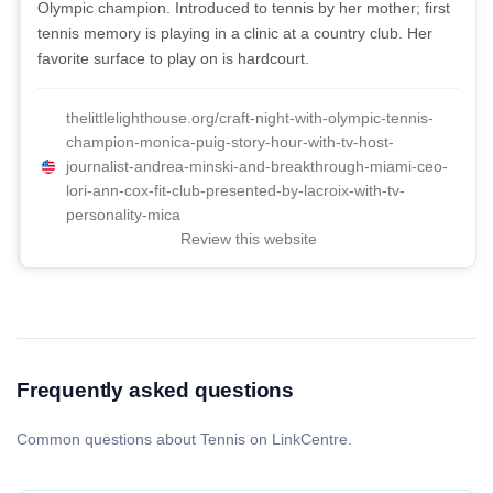
Olympic champion. Introduced to tennis by her mother; first
tennis memory is playing in a clinic at a country club. Her
favorite surface to play on is hardcourt.
thelittlelighthouse.org/craft-night-with-olympic-tennis-
champion-monica-puig-story-hour-with-tv-host-
journalist-andrea-minski-and-breakthrough-miami-ceo-
lori-ann-cox-fit-club-presented-by-lacroix-with-tv-
personality-mica
Review this website
Frequently asked questions
Common questions about Tennis on LinkCentre.