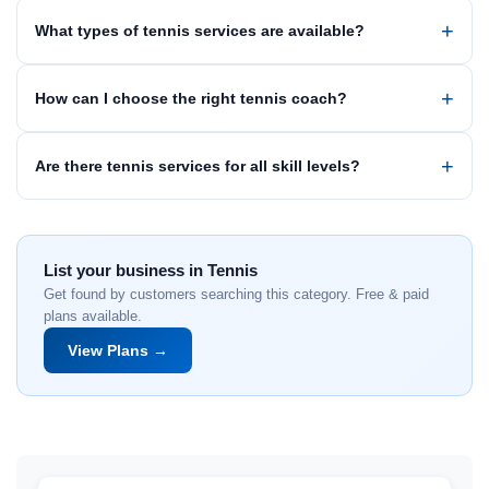
What types of tennis services are available?
How can I choose the right tennis coach?
Are there tennis services for all skill levels?
List your business in Tennis
Get found by customers searching this category. Free & paid
plans available.
View Plans →