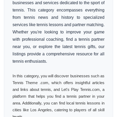
businesses and services dedicated to the sport of
tennis. This category encompasses everything
from tennis news and history to specialized
services like tennis lessons and partner matching.
Whether you're looking to improve your game
with professional coaching, find a tennis partner
near you, or explore the latest tennis gifts, our
listings provide a comprehensive resource for all
tennis enthusiasts.
In this category, you will discover businesses such as
Tennis Theme .com, which offers insightful articles
and links about tennis, and Let's Play Tennis.com, a
platform that helps you find a tennis partner in your
area. Additionally, you can find local tennis lessons in
cities like Los Angeles, catering to players of all skill
levels.