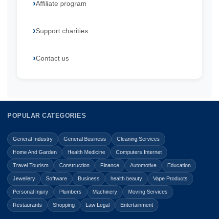
Affiliate program
Support charities
Contact us
POPULAR CATEGORIES
General Industry
General Business
Cleaning Services
Home And Garden
Health Medicine
Computers Internet
Travel Tourism
Construction
Finance
Automotive
Education
Jewellery
Software
Business
health beauty
Vape Products
Personal Injury
Plumbers
Machinery
Moving Services
Restaurants
Shopping
Law Legal
Entertainment