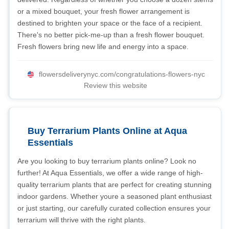
or a mixed bouquet, your fresh flower arrangement is
destined to brighten your space or the face of a recipient.
There's no better pick-me-up than a fresh flower bouquet.
Fresh flowers bring new life and energy into a space.
flowersdeliverynyc.com/congratulations-flowers-nyc
Review this website
Buy Terrarium Plants Online at Aqua
Essentials
Are you looking to buy terrarium plants online? Look no
further! At Aqua Essentials, we offer a wide range of high-
quality terrarium plants that are perfect for creating stunning
indoor gardens. Whether youre a seasoned plant enthusiast
or just starting, our carefully curated collection ensures your
terrarium will thrive with the right plants.