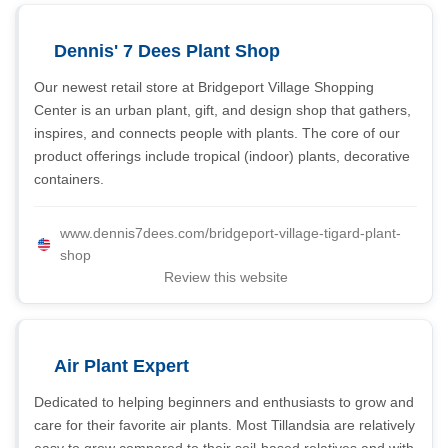
Dennis' 7 Dees Plant Shop
Our newest retail store at Bridgeport Village Shopping
Center is an urban plant, gift, and design shop that gathers,
inspires, and connects people with plants. The core of our
product offerings include tropical (indoor) plants, decorative
containers.
www.dennis7dees.com/bridgeport-village-tigard-plant-
shop
Review this website
Air Plant Expert
Dedicated to helping beginners and enthusiasts to grow and
care for their favorite air plants. Most Tillandsia are relatively