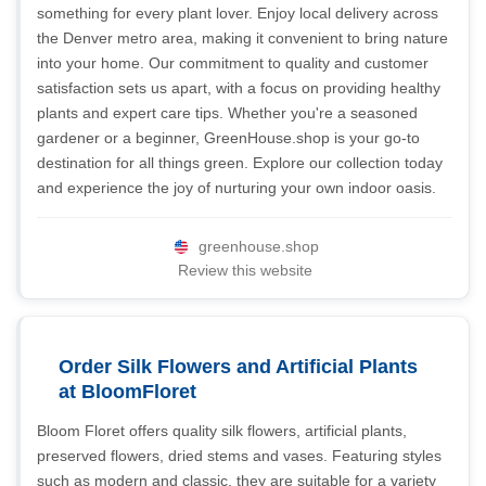
something for every plant lover. Enjoy local delivery across
the Denver metro area, making it convenient to bring nature
into your home. Our commitment to quality and customer
satisfaction sets us apart, with a focus on providing healthy
plants and expert care tips. Whether you're a seasoned
gardener or a beginner, GreenHouse.shop is your go-to
destination for all things green. Explore our collection today
and experience the joy of nurturing your own indoor oasis.
greenhouse.shop
Review this website
Order Silk Flowers and Artificial Plants
at BloomFloret
Bloom Floret offers quality silk flowers, artificial plants,
preserved flowers, dried stems and vases. Featuring styles
such as modern and classic, they are suitable for a variety