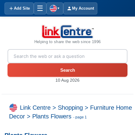
☰
Add Site
My Account
▼
Helping to share the web since 1996
Search
10 Aug 2026
Link Centre
>
Shopping
>
Furniture Home
Decor
>
Plants Flowers
- page 1