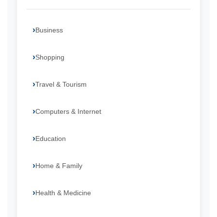
Business
Shopping
Travel & Tourism
Computers & Internet
Education
Home & Family
Health & Medicine