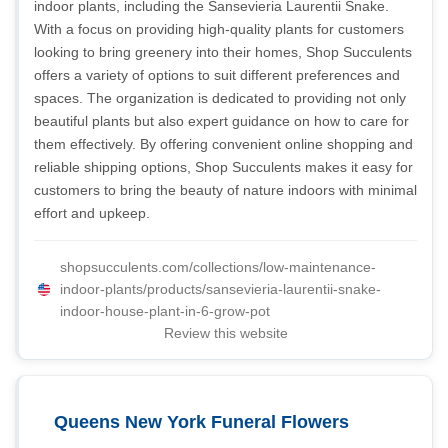
indoor plants, including the Sansevieria Laurentii Snake.
With a focus on providing high-quality plants for customers
looking to bring greenery into their homes, Shop Succulents
offers a variety of options to suit different preferences and
spaces. The organization is dedicated to providing not only
beautiful plants but also expert guidance on how to care for
them effectively. By offering convenient online shopping and
reliable shipping options, Shop Succulents makes it easy for
customers to bring the beauty of nature indoors with minimal
effort and upkeep.
shopsucculents.com/collections/low-maintenance-
indoor-plants/products/sansevieria-laurentii-snake-
indoor-house-plant-in-6-grow-pot
Review this website
Queens New York Funeral Flowers