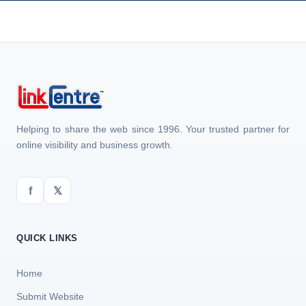
Helping to share the web since 1996. Your trusted partner for
online visibility and business growth.
f
𝕏
QUICK LINKS
Home
Submit Website