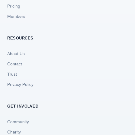
Pricing
Members
RESOURCES
About Us
Contact
Trust
Privacy Policy
GET INVOLVED
Community
Charity