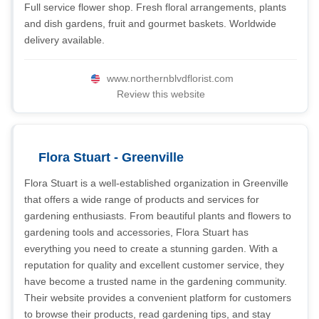
Full service flower shop. Fresh floral arrangements, plants
and dish gardens, fruit and gourmet baskets. Worldwide
delivery available.
www.northernblvdflorist.com
Review this website
Flora Stuart - Greenville
Flora Stuart is a well-established organization in Greenville
that offers a wide range of products and services for
gardening enthusiasts. From beautiful plants and flowers to
gardening tools and accessories, Flora Stuart has
everything you need to create a stunning garden. With a
reputation for quality and excellent customer service, they
have become a trusted name in the gardening community.
Their website provides a convenient platform for customers
to browse their products, read gardening tips, and stay