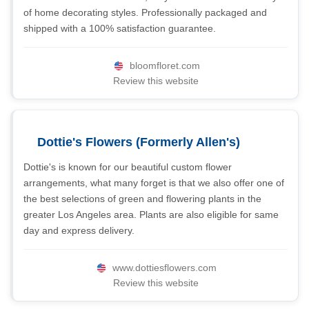
of home decorating styles. Professionally packaged and
shipped with a 100% satisfaction guarantee.
bloomfloret.com
Review this website
Dottie's Flowers (Formerly Allen's)
Dottie's is known for our beautiful custom flower
arrangements, what many forget is that we also offer one of
the best selections of green and flowering plants in the
greater Los Angeles area. Plants are also eligible for same
day and express delivery.
www.dottiesflowers.com
Review this website