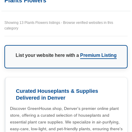
Plants Flowers
Showing 13 Plants Flowers listings - Browse verified websites in this
category
List your website here with a
Premium Listing
Curated Houseplants & Supplies
Delivered in Denver
Discover GreenHouse.shop, Denver's premier online plant
store, offering a curated selection of houseplants and
essential plant care supplies. We specialize in air-purifying,
easy-care, low-light, and pet-friendly plants, ensuring there's