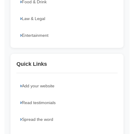
Food & Drink
Law & Legal
Entertainment
Quick Links
Add your website
Read testimonials
Spread the word