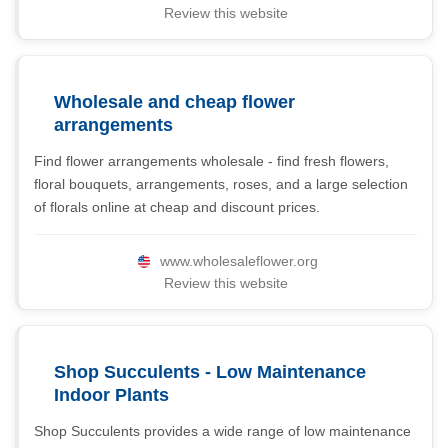
Review this website
Wholesale and cheap flower
arrangements
Find flower arrangements wholesale - find fresh flowers,
floral bouquets, arrangements, roses, and a large selection
of florals online at cheap and discount prices.
www.wholesaleflower.org
Review this website
Shop Succulents - Low Maintenance
Indoor Plants
Shop Succulents provides a wide range of low maintenance