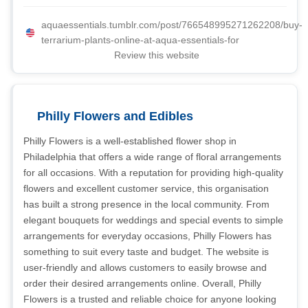
aquaessentials.tumblr.com/post/766548995271262208/buy-
terrarium-plants-online-at-aqua-essentials-for
Review this website
Philly Flowers and Edibles
Philly Flowers is a well-established flower shop in
Philadelphia that offers a wide range of floral arrangements
for all occasions. With a reputation for providing high-quality
flowers and excellent customer service, this organisation
has built a strong presence in the local community. From
elegant bouquets for weddings and special events to simple
arrangements for everyday occasions, Philly Flowers has
something to suit every taste and budget. The website is
user-friendly and allows customers to easily browse and
order their desired arrangements online. Overall, Philly
Flowers is a trusted and reliable choice for anyone looking