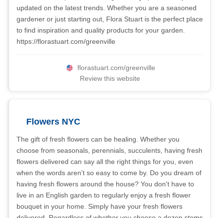
updated on the latest trends. Whether you are a seasoned
gardener or just starting out, Flora Stuart is the perfect place
to find inspiration and quality products for your garden.
https://florastuart.com/greenville
florastuart.com/greenville
Review this website
Flowers NYC
The gift of fresh flowers can be healing. Whether you
choose from seasonals, perennials, succulents, having fresh
flowers delivered can say all the right things for you, even
when the words aren't so easy to come by. Do you dream of
having fresh flowers around the house? You don't have to
live in an English garden to regularly enjoy a fresh flower
bouquet in your home. Simply have your fresh flowers
delivered. Regardless of whether you choose a dozen stems