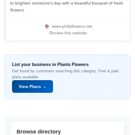
to brighten someone's day with a beautiful bouquet of fresh
flowers.
www.phillyflowers.net
Review this website
List your business in Plants Flowers
Get found by customers searching this category. Free & paid
plans available.
View Plans →
Browse directory