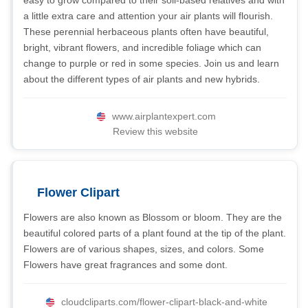
easy to grow compared to their soil-based relatives and with
a little extra care and attention your air plants will flourish.
These perennial herbaceous plants often have beautiful,
bright, vibrant flowers, and incredible foliage which can
change to purple or red in some species. Join us and learn
about the different types of air plants and new hybrids.
www.airplantexpert.com
Review this website
Flower Clipart
Flowers are also known as Blossom or bloom. They are the
beautiful colored parts of a plant found at the tip of the plant.
Flowers are of various shapes, sizes, and colors. Some
Flowers have great fragrances and some dont.
cloudcliparts.com/flower-clipart-black-and-white