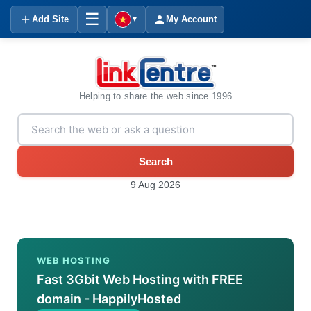
☰
Add Site
My Account
▼
Helping to share the web since 1996
Search
9 Aug 2026
WEB HOSTING
Fast 3Gbit Web Hosting with FREE
domain - HappilyHosted