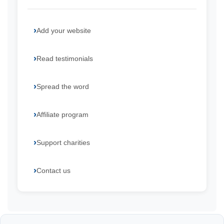
Add your website
Read testimonials
Spread the word
Affiliate program
Support charities
Contact us