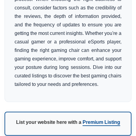
consult, consider factors such as the credibility of
the reviews, the depth of information provided,
and the frequency of updates to ensure you are
getting the most current insights. Whether you're a
casual gamer or a professional eSports player,
finding the right gaming chair can enhance your
gaming experience, improve comfort, and support
your posture during long sessions. Dive into our
curated listings to discover the best gaming chairs
tailored to your needs and preferences.
List your website here with a
Premium Listing