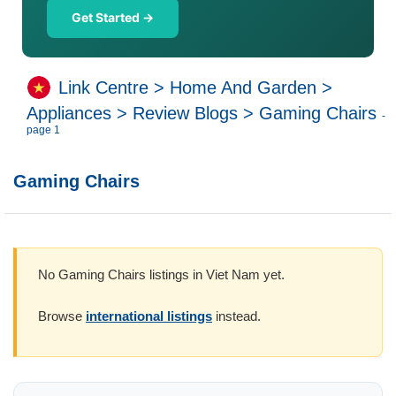
Get Started →
Link Centre
>
Home And Garden
>
Appliances
>
Review Blogs
>
Gaming Chairs
-
page 1
Gaming Chairs
No Gaming Chairs listings in Viet Nam yet.
Browse
international listings
instead.