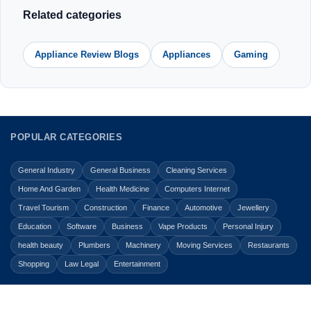
Related categories
Appliance Review Blogs
Appliances
Gaming
POPULAR CATEGORIES
General Industry
General Business
Cleaning Services
Home And Garden
Health Medicine
Computers Internet
Travel Tourism
Construction
Finance
Automotive
Jewellery
Education
Software
Business
Vape Products
Personal Injury
health beauty
Plumbers
Machinery
Moving Services
Restaurants
Shopping
Law Legal
Entertainment