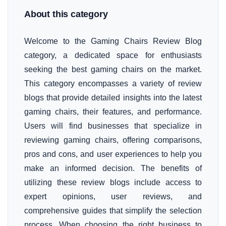
About this category
Welcome to the Gaming Chairs Review Blog
category, a dedicated space for enthusiasts
seeking the best gaming chairs on the market.
This category encompasses a variety of review
blogs that provide detailed insights into the latest
gaming chairs, their features, and performance.
Users will find businesses that specialize in
reviewing gaming chairs, offering comparisons,
pros and cons, and user experiences to help you
make an informed decision. The benefits of
utilizing these review blogs include access to
expert opinions, user reviews, and
comprehensive guides that simplify the selection
process. When choosing the right business to