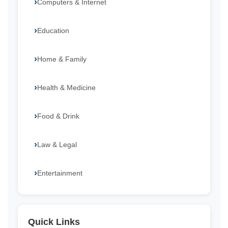
Computers & Internet
Education
Home & Family
Health & Medicine
Food & Drink
Law & Legal
Entertainment
Quick Links