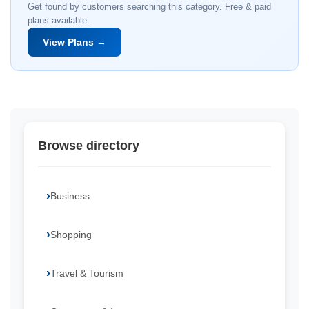
Get found by customers searching this category. Free & paid
plans available.
View Plans →
Browse directory
Business
Shopping
Travel & Tourism