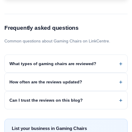
Frequently asked questions
Common questions about Gaming Chairs on LinkCentre.
What types of gaming chairs are reviewed?
How often are the reviews updated?
Can I trust the reviews on this blog?
List your business in Gaming Chairs