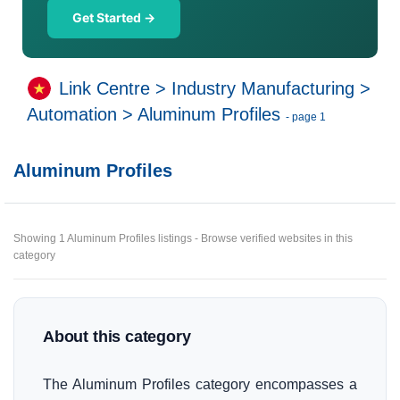
Get Started →
Link Centre
>
Industry Manufacturing
>
Automation
>
Aluminum Profiles
- page 1
Aluminum Profiles
Showing 1 Aluminum Profiles listings - Browse verified websites in this
category
About this category
The Aluminum Profiles category encompasses a