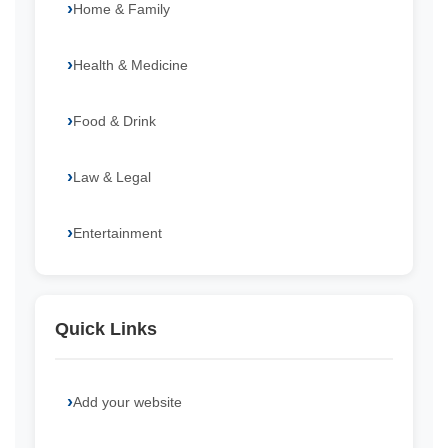
Home & Family
Health & Medicine
Food & Drink
Law & Legal
Entertainment
Quick Links
Add your website