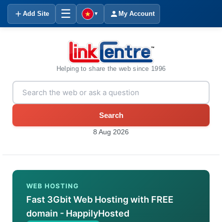
☰
Add Site
My Account
▼
Helping to share the web since 1996
Search
8 Aug 2026
WEB HOSTING
Fast 3Gbit Web Hosting with FREE
domain - HappilyHosted