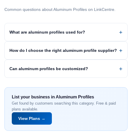
Common questions about Aluminum Profiles on LinkCentre.
What are aluminum profiles used for?
How do I choose the right aluminum profile supplier?
Can aluminum profiles be customized?
List your business in Aluminum Profiles
Get found by customers searching this category. Free & paid
plans available.
View Plans →