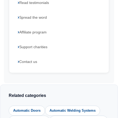
Read testimonials
Spread the word
Affiliate program
Support charities
Contact us
Related categories
Automatic Doors
Automatic Welding Systems