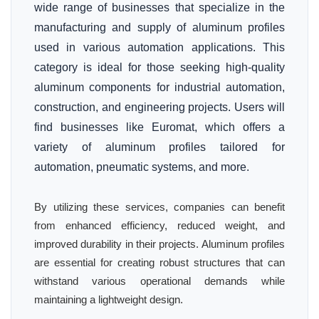
wide range of businesses that specialize in the
manufacturing and supply of aluminum profiles
used in various automation applications. This
category is ideal for those seeking high-quality
aluminum components for industrial automation,
construction, and engineering projects. Users will
find businesses like Euromat, which offers a
variety of aluminum profiles tailored for
automation, pneumatic systems, and more.
By utilizing these services, companies can benefit
from enhanced efficiency, reduced weight, and
improved durability in their projects. Aluminum profiles
are essential for creating robust structures that can
withstand various operational demands while
maintaining a lightweight design.