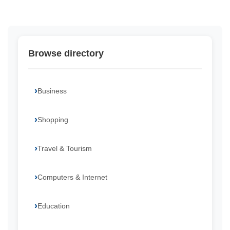
Browse directory
Business
Shopping
Travel & Tourism
Computers & Internet
Education