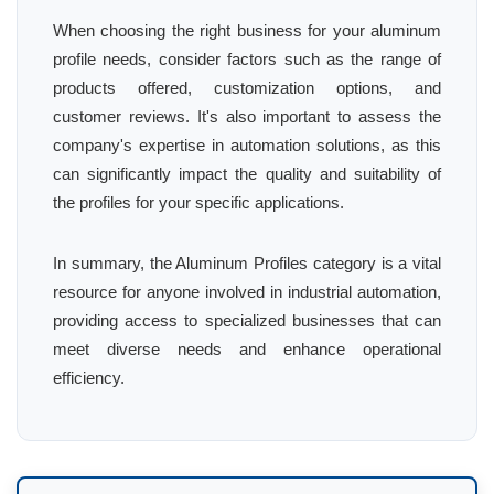
When choosing the right business for your aluminum
profile needs, consider factors such as the range of
products offered, customization options, and
customer reviews. It's also important to assess the
company's expertise in automation solutions, as this
can significantly impact the quality and suitability of
the profiles for your specific applications.
In summary, the Aluminum Profiles category is a vital
resource for anyone involved in industrial automation,
providing access to specialized businesses that can
meet diverse needs and enhance operational
efficiency.