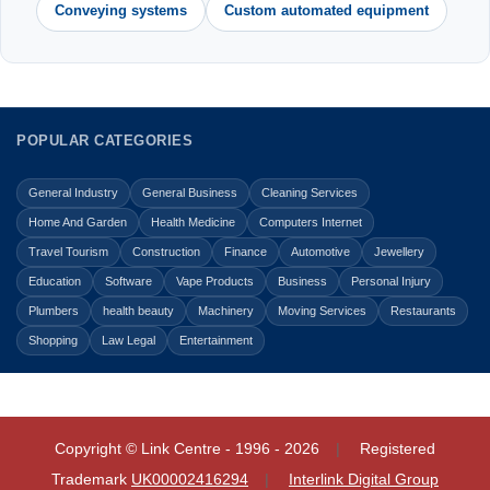
Conveying systems
Custom automated equipment
POPULAR CATEGORIES
General Industry
General Business
Cleaning Services
Home And Garden
Health Medicine
Computers Internet
Travel Tourism
Construction
Finance
Automotive
Jewellery
Education
Software
Vape Products
Business
Personal Injury
Plumbers
health beauty
Machinery
Moving Services
Restaurants
Shopping
Law Legal
Entertainment
Copyright © Link Centre - 1996 - 2026
Registered
Trademark
UK00002416294
Interlink Digital Group