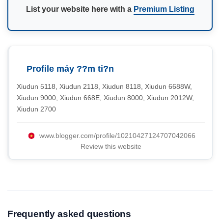
List your website here with a
Premium Listing
Profile máy ??m ti?n
Xiudun 5118, Xiudun 2118, Xiudun 8118, Xiudun 6688W,
Xiudun 9000, Xiudun 668E, Xiudun 8000, Xiudun 2012W,
Xiudun 2700
www.blogger.com/profile/10210427124707042066
Review this website
Frequently asked questions