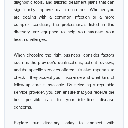
diagnostic tools, and tailored treatment plans that can
significantly improve health outcomes. Whether you
are dealing with a common infection or a more
complex condition, the professionals listed in this
directory are equipped to help you navigate your
health challenges.
When choosing the right business, consider factors
such as the provider's qualifications, patient reviews,
and the specific services offered. It's also important to
check if they accept your insurance and what kind of
follow-up care is available. By selecting a reputable
service provider, you can ensure that you receive the
best possible care for your infectious disease
concerns.
Explore our directory today to connect with