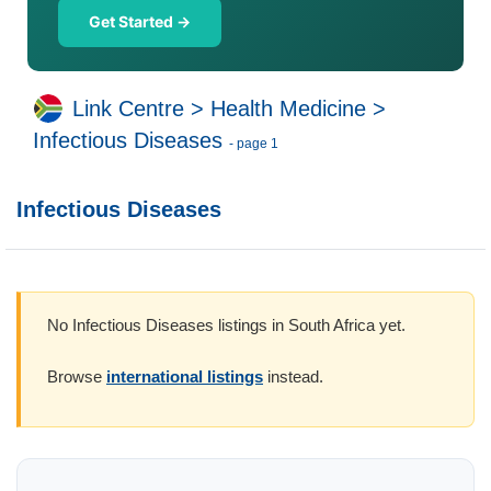
Get Started →
Link Centre
>
Health Medicine
>
Infectious Diseases
- page 1
Infectious Diseases
No Infectious Diseases listings in South Africa yet.
Browse
international listings
instead.