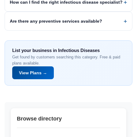
How can I find the right infectious disease specialist?
Are there any preventive services available?
List your business in Infectious Diseases
Get found by customers searching this category. Free & paid
plans available.
View Plans →
Browse directory