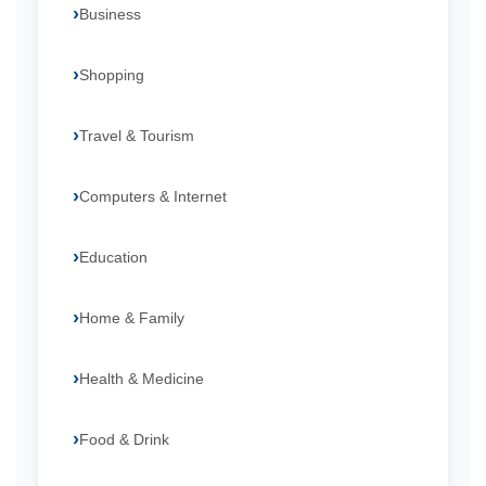
Business
Shopping
Travel & Tourism
Computers & Internet
Education
Home & Family
Health & Medicine
Food & Drink