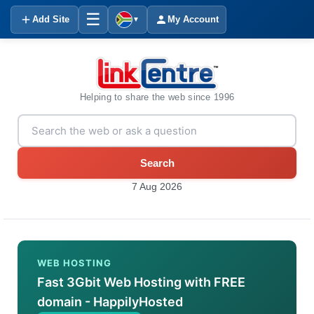
☰
Add Site
My Account
▼
Helping to share the web since 1996
Search
7 Aug 2026
WEB HOSTING
Fast 3Gbit Web Hosting with FREE
domain - HappilyHosted