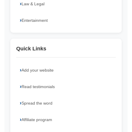
Law & Legal
Entertainment
Quick Links
Add your website
Read testimonials
Spread the word
Affiliate program