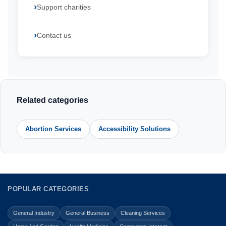
Support charities
Contact us
Related categories
Abortion Services
Accessibility Solutions
POPULAR CATEGORIES
General Industry
General Business
Cleaning Services