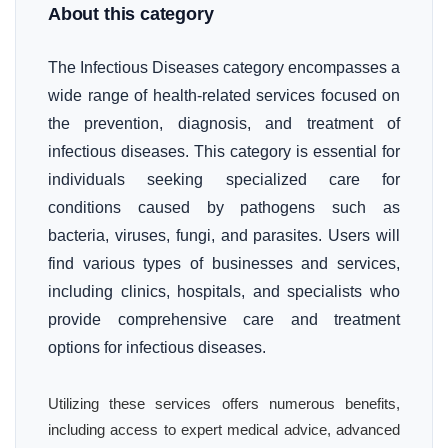
About this category
The Infectious Diseases category encompasses a
wide range of health-related services focused on
the prevention, diagnosis, and treatment of
infectious diseases. This category is essential for
individuals seeking specialized care for
conditions caused by pathogens such as
bacteria, viruses, fungi, and parasites. Users will
find various types of businesses and services,
including clinics, hospitals, and specialists who
provide comprehensive care and treatment
options for infectious diseases.
Utilizing these services offers numerous benefits,
including access to expert medical advice, advanced