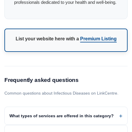
professionals dedicated to your health and well-being.
List your website here with a
Premium Listing
Frequently asked questions
Common questions about Infectious Diseases on LinkCentre.
What types of services are offered in this category?