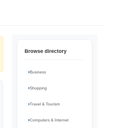
Browse directory
Business
Shopping
Travel & Tourism
Computers & Internet