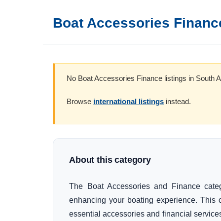
Boat Accessories Financ
No Boat Accessories Finance listings in South Af
Browse
international listings
instead.
About this category
The Boat Accessories and Finance categor
enhancing your boating experience. This 
essential accessories and financial services