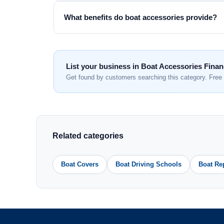
What benefits do boat accessories provide?
List your business in Boat Accessories Fina
Get found by customers searching this category. Free 
Related categories
Boat Covers
Boat Driving Schools
Boat Re