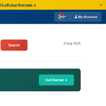
×
% off your first year →
My Account
▼
6 Aug 2026
Search
Get Started →