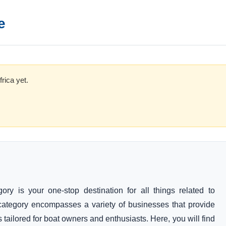
e
rica yet.
y is your one-stop destination for all things related to
category encompasses a variety of businesses that provide
 tailored for boat owners and enthusiasts. Here, you will find