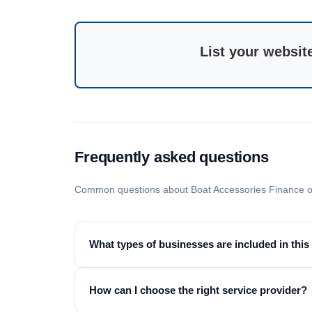
List your websit
Frequently asked questions
Common questions about Boat Accessories Finance o
What types of businesses are included in this
How can I choose the right service provider?