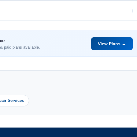
nce
View Plans →
& paid plans available.
pair Services