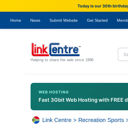
Today is our 30th birthda
Home
News
Submit Website
Get Started
Memb
Helping to share the web since 1996
WEB HOSTING
Fast 3Gbit Web Hosting with FREE 
Link Centre
>
Recreation Sports