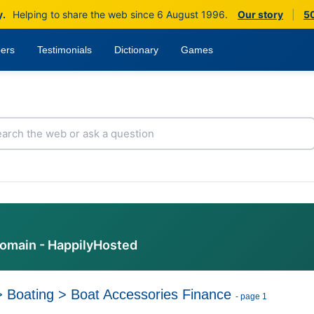
y.
Helping to share the web since 6 August 1996.
Our story
|
50
ers
Testimonials
Dictionary
Games
domain - HappilyHosted
>
Boating
>
Boat Accessories Finance
- page 1