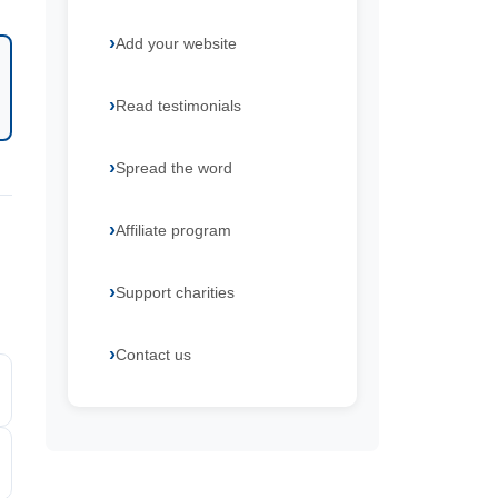
Add your website
Read testimonials
Spread the word
Affiliate program
Support charities
Contact us