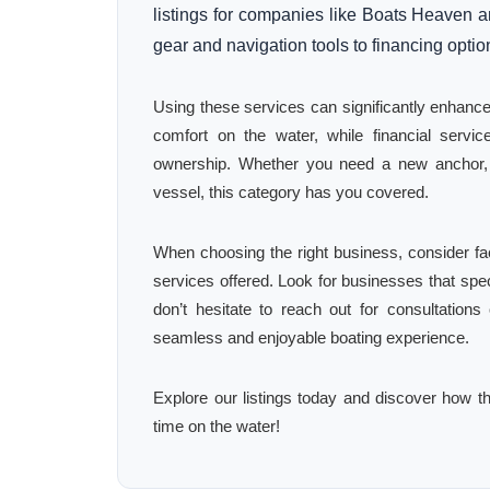
listings for companies like Boats Heaven a
gear and navigation tools to financing opti
Using these services can significantly enhanc
comfort on the water, while financial serv
ownership. Whether you need a new anchor, a
vessel, this category has you covered.
When choosing the right business, consider fa
services offered. Look for businesses that spec
don’t hesitate to reach out for consultation
seamless and enjoyable boating experience.
Explore our listings today and discover how th
time on the water!