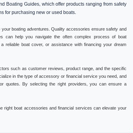
nd Boating Guides, which offer products ranging from safety
ons for purchasing new or used boats.
e your boating adventures. Quality accessories ensure safety and
ices can help you navigate the often complex process of boat
 reliable boat cover, or assistance with financing your dream
ctors such as customer reviews, product range, and the specific
ialize in the type of accessory or financial service you need, and
s or quotes. By selecting the right providers, you can ensure a
e right boat accessories and financial services can elevate your