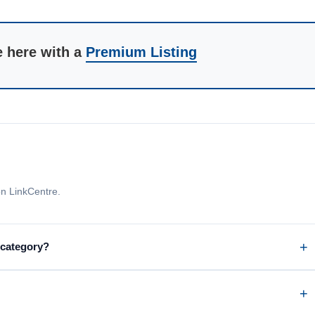
e here with a
Premium Listing
n LinkCentre.
 category?