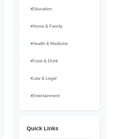
Education
Home & Family
Health & Medicine
Food & Drink
Law & Legal
Entertainment
Quick Links