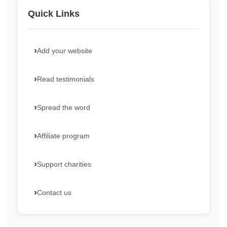
Quick Links
Add your website
Read testimonials
Spread the word
Affiliate program
Support charities
Contact us