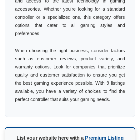
and access to the latest technology in gaming
accessories. Whether you're looking for a standard
controller or a specialized one, this category offers
options that cater to all gaming styles and
preferences.
When choosing the right business, consider factors
such as customer reviews, product variety, and
warranty options. Look for companies that prioritize
quality and customer satisfaction to ensure you get
the best gaming experience possible. With 9 listings
available, you have a variety of choices to find the
perfect controller that suits your gaming needs.
List your website here with a
Premium Listing