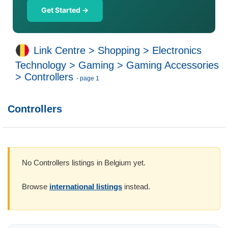
Get Started →
Link Centre
>
Shopping
>
Electronics
Technology
>
Gaming
>
Gaming Accessories
>
Controllers
- page 1
Controllers
No Controllers listings in Belgium yet.
Browse
international listings
instead.