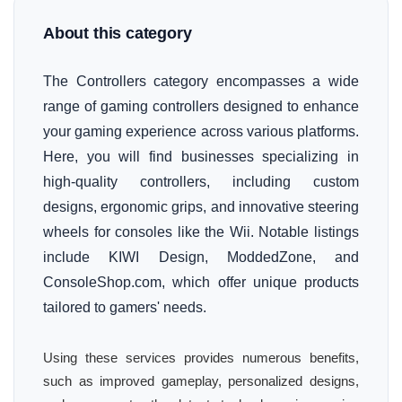
About this category
The Controllers category encompasses a wide
range of gaming controllers designed to enhance
your gaming experience across various platforms.
Here, you will find businesses specializing in
high-quality controllers, including custom
designs, ergonomic grips, and innovative steering
wheels for consoles like the Wii. Notable listings
include KIWI Design, ModdedZone, and
ConsoleShop.com, which offer unique products
tailored to gamers' needs.
Using these services provides numerous benefits,
such as improved gameplay, personalized designs,