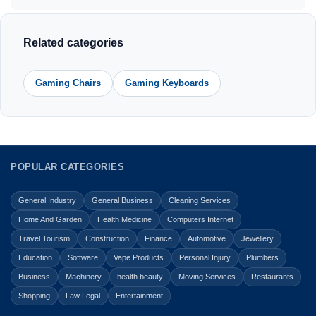
Related categories
Gaming Chairs
Gaming Keyboards
POPULAR CATEGORIES
General Industry
General Business
Cleaning Services
Home And Garden
Health Medicine
Computers Internet
Travel Tourism
Construction
Finance
Automotive
Jewellery
Education
Software
Vape Products
Personal Injury
Plumbers
Business
Machinery
health beauty
Moving Services
Restaurants
Shopping
Law Legal
Entertainment