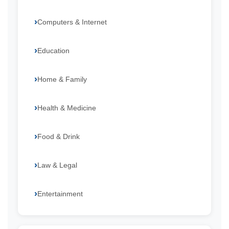
Computers & Internet
Education
Home & Family
Health & Medicine
Food & Drink
Law & Legal
Entertainment