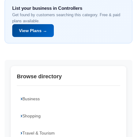
List your business in Controllers
Get found by customers searching this category. Free & paid
plans available.
View Plans →
Browse directory
Business
Shopping
Travel & Tourism