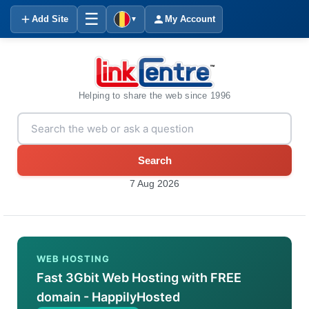
☰
Add Site
My Account
▼
Helping to share the web since 1996
Search
7 Aug 2026
WEB HOSTING
Fast 3Gbit Web Hosting with FREE
domain - HappilyHosted