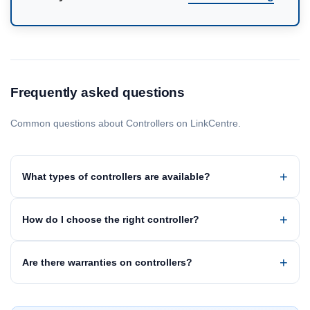
Frequently asked questions
Common questions about Controllers on LinkCentre.
What types of controllers are available?
How do I choose the right controller?
Are there warranties on controllers?