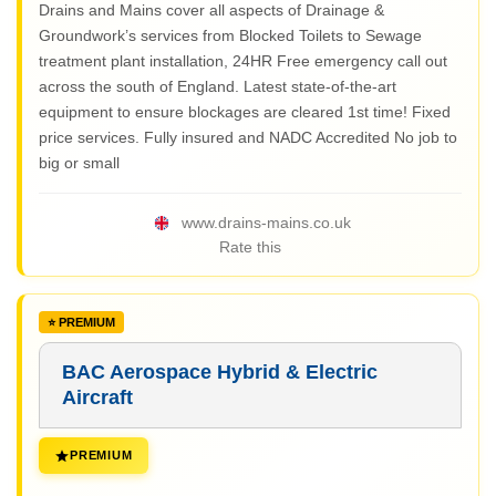
Drains and Mains cover all aspects of Drainage &
Groundwork’s services from Blocked Toilets to Sewage
treatment plant installation, 24HR Free emergency call out
across the south of England. Latest state-of-the-art
equipment to ensure blockages are cleared 1st time! Fixed
price services. Fully insured and NADC Accredited No job to
big or small
www.drains-mains.co.uk
Rate this
BAC Aerospace Hybrid & Electric
Aircraft
PREMIUM