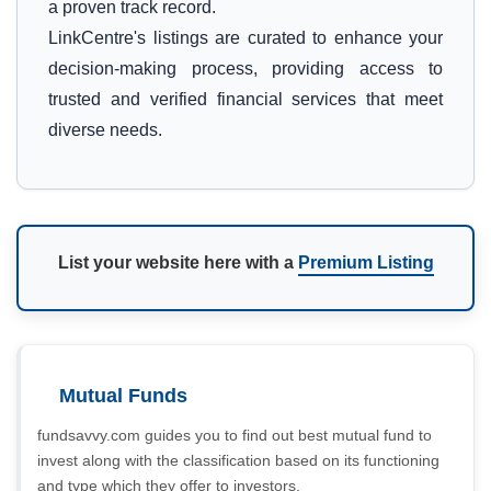
a proven track record.
LinkCentre's listings are curated to enhance your
decision-making process, providing access to
trusted and verified financial services that meet
diverse needs.
List your website here with a
Premium Listing
Mutual Funds
fundsavvy.com guides you to find out best mutual fund to
invest along with the classification based on its functioning
and type which they offer to investors.