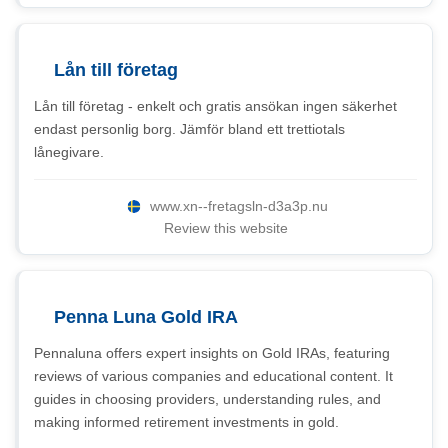
Lån till företag
Lån till företag - enkelt och gratis ansökan ingen säkerhet
endast personlig borg. Jämför bland ett trettiotals
lånegivare.
www.xn--fretagsln-d3a3p.nu
Review this website
Penna Luna Gold IRA
Pennaluna offers expert insights on Gold IRAs, featuring
reviews of various companies and educational content. It
guides in choosing providers, understanding rules, and
making informed retirement investments in gold.