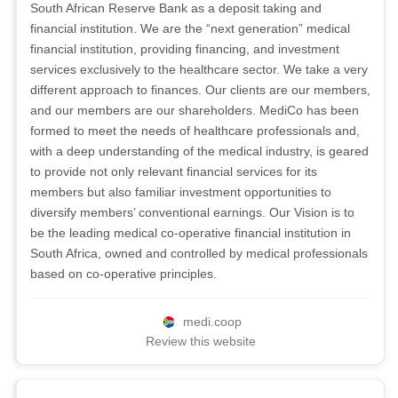
South African Reserve Bank as a deposit taking and
financial institution. We are the “next generation” medical
financial institution, providing financing, and investment
services exclusively to the healthcare sector. We take a very
different approach to finances. Our clients are our members,
and our members are our shareholders. MediCo has been
formed to meet the needs of healthcare professionals and,
with a deep understanding of the medical industry, is geared
to provide not only relevant financial services for its
members but also familiar investment opportunities to
diversify members’ conventional earnings. Our Vision is to
be the leading medical co-operative financial institution in
South Africa, owned and controlled by medical professionals
based on co-operative principles.
medi.coop
Review this website