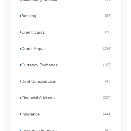
Banking
(52)
Credit Cards
(50)
Credit Repair
(184)
Currency Exchange
(107)
Debt Consolidation
(42)
Financial Advisers
(337)
Insurance
(444)
Insurance Agencies
(91)