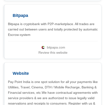
Bitpapa
Bitpapa is cryptobank with P2P-marketplace. All trades are
carried out between users and totally protected by automatic
Escrow-system
bitpapa.com
Review this website
Website
Pay Point India is one spot solution for all your payments like
Utilities, Travel, Cinema, DTH / Mobile Recharge, Banking &
Financial services, etc.We have contractual agreements with
service providers & we are authorized to issue legally valid
reservations and receipts to consumers. Register with us &