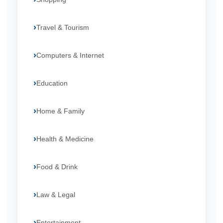
Travel & Tourism
Computers & Internet
Education
Home & Family
Health & Medicine
Food & Drink
Law & Legal
Entertainment