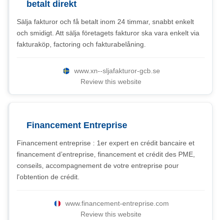
betalt direkt
Sälja fakturor och få betalt inom 24 timmar, snabbt enkelt
och smidigt. Att sälja företagets fakturor ska vara enkelt via
fakturaköp, factoring och fakturabelåning.
www.xn--sljafakturor-gcb.se
Review this website
Financement Entreprise
Financement entreprise : 1er expert en crédit bancaire et
financement d’entreprise, financement et crédit des PME,
conseils, accompagnement de votre entreprise pour
l'obtention de crédit.
www.financement-entreprise.com
Review this website