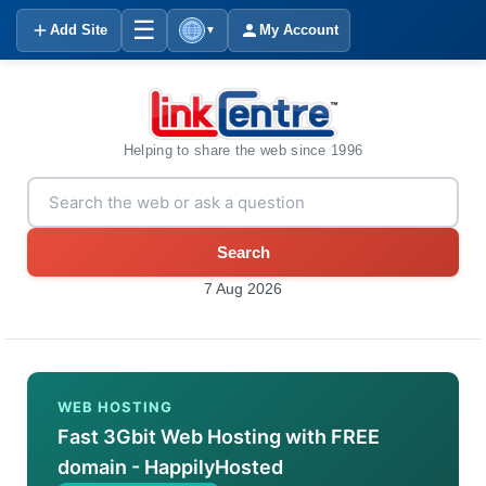
☰
Add Site
My Account
▼
Helping to share the web since 1996
Search
7 Aug 2026
WEB HOSTING
Fast 3Gbit Web Hosting with FREE
domain - HappilyHosted