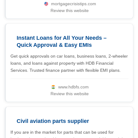
mortgagecrisistips.com
Review this website
Instant Loans for All Your Needs –
Quick Approval & Easy EMIs
Get quick approvals on car loans, business loans, 2-wheeler
loans, and loans against property with HDB Financial
Services. Trusted finance partner with flexible EMI plans.
www.hdbfs.com
Review this website
Civil aviation parts supplier
If you are in the market for parts that can be used for