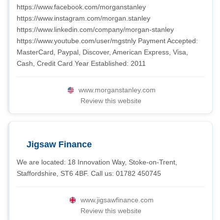
https://www.facebook.com/morganstanley
https://www.instagram.com/morgan.stanley
https://www.linkedin.com/company/morgan-stanley
https://www.youtube.com/user/mgstnly Payment Accepted:
MasterCard, Paypal, Discover, American Express, Visa,
Cash, Credit Card Year Established: 2011
www.morganstanley.com
Review this website
Jigsaw Finance
We are located: 18 Innovation Way, Stoke-on-Trent,
Staffordshire, ST6 4BF. Call us: 01782 450745
www.jigsawfinance.com
Review this website