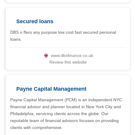
Secured loans
DBS o ffers any purpose low cost fast secured personal
loans.
www.dbsfinance.co.uk
Review this website
Payne Capital Management
Payne Capital Management (PCM) is an independent NYC
financial advisor and planner located in New York City and
Philadelphia, servicing clients across the globe. Our
reputable team of financial advisors focuses on providing
clients with comprehensive.