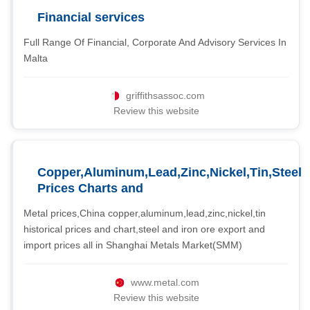
Financial services
Full Range Of Financial, Corporate And Advisory Services In
Malta
griffithsassoc.com
Review this website
Copper,Aluminum,Lead,Zinc,Nickel,Tin,Steel
Prices Charts and
Metal prices,China copper,aluminum,lead,zinc,nickel,tin
historical prices and chart,steel and iron ore export and
import prices all in Shanghai Metals Market(SMM)
www.metal.com
Review this website