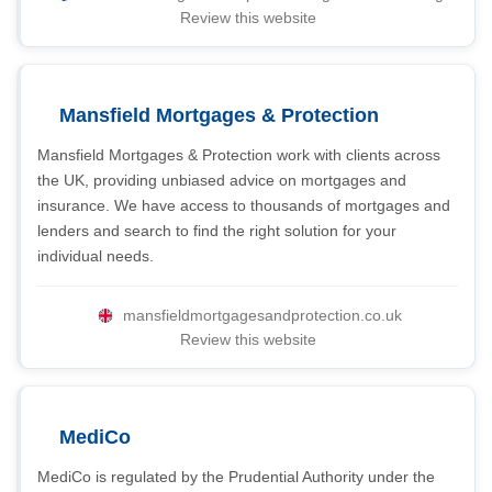
Review this website
Mansfield Mortgages & Protection
Mansfield Mortgages & Protection work with clients across
the UK, providing unbiased advice on mortgages and
insurance. We have access to thousands of mortgages and
lenders and search to find the right solution for your
individual needs.
mansfieldmortgagesandprotection.co.uk
Review this website
MediCo
MediCo is regulated by the Prudential Authority under the