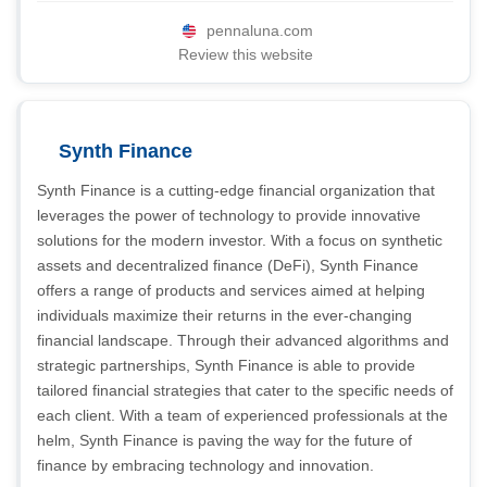
pennaluna.com
Review this website
Synth Finance
Synth Finance is a cutting-edge financial organization that
leverages the power of technology to provide innovative
solutions for the modern investor. With a focus on synthetic
assets and decentralized finance (DeFi), Synth Finance
offers a range of products and services aimed at helping
individuals maximize their returns in the ever-changing
financial landscape. Through their advanced algorithms and
strategic partnerships, Synth Finance is able to provide
tailored financial strategies that cater to the specific needs of
each client. With a team of experienced professionals at the
helm, Synth Finance is paving the way for the future of
finance by embracing technology and innovation.