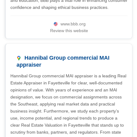
and education, BBB plays a vital role in enhancing consumer
confidence and shaping ethical business practices.
www.bbb.org
Review this website
Hannibal Group commercial MAI
appraiser
Hannibal Group commercial MAI appraiser is a leading Real
Estate Appraiser in Fayetteville for clear, well-documented
opinions of value. With years of experience and an MAI
designation, we focus on commercial assignments across
the Southeast, applying real market data and practical
business insight. Furthermore, we study each property’s
use, income potential, and regional trends to produce a
clear Real Estate Valuation in Fayetteville that stands up to
scrutiny from banks, partners, and regulators. From state