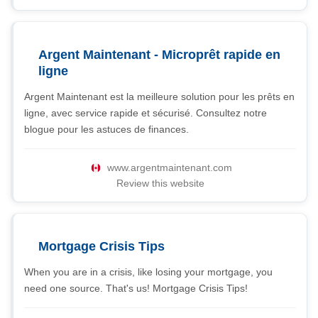
Argent Maintenant - Microprêt rapide en
ligne
Argent Maintenant est la meilleure solution pour les prêts en
ligne, avec service rapide et sécurisé. Consultez notre
blogue pour les astuces de finances.
www.argentmaintenant.com
Review this website
Mortgage Crisis Tips
When you are in a crisis, like losing your mortgage, you
need one source. That's us! Mortgage Crisis Tips!