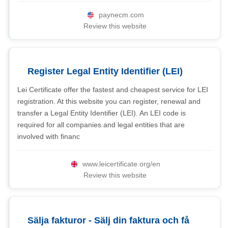
paynecm.com
Review this website
Register Legal Entity Identifier (LEI)
Lei Certificate offer the fastest and cheapest service for LEI
registration. At this website you can register, renewal and
transfer a Legal Entity Identifier (LEI). An LEI code is
required for all companies and legal entities that are
involved with financ
www.leicertificate.org/en
Review this website
Sälja fakturor - Sälj din faktura och få