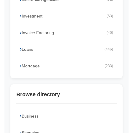
Investment
(63)
Invoice Factoring
(40)
Loans
(446)
Mortgage
(233)
Browse directory
Business
Shopping