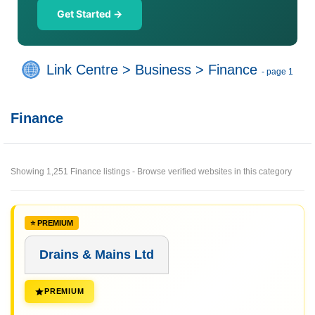
Get Started →
Link Centre
>
Business
>
Finance
- page 1
Finance
Showing 1,251 Finance listings - Browse verified websites in this category
Drains & Mains Ltd
PREMIUM