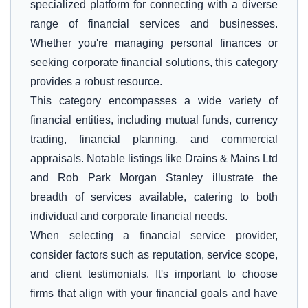
specialized platform for connecting with a diverse
range of financial services and businesses.
Whether you're managing personal finances or
seeking corporate financial solutions, this category
provides a robust resource.
This category encompasses a wide variety of
financial entities, including mutual funds, currency
trading, financial planning, and commercial
appraisals. Notable listings like Drains & Mains Ltd
and Rob Park Morgan Stanley illustrate the
breadth of services available, catering to both
individual and corporate financial needs.
When selecting a financial service provider,
consider factors such as reputation, service scope,
and client testimonials. It's important to choose
firms that align with your financial goals and have