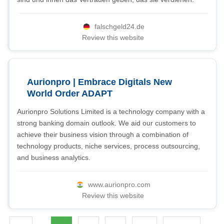
falschgeld24.de
Review this website
Aurionpro | Embrace Digitals New
World Order ADAPT
Aurionpro Solutions Limited is a technology company with a
strong banking domain outlook. We aid our customers to
achieve their business vision through a combination of
technology products, niche services, process outsourcing,
and business analytics.
www.aurionpro.com
Review this website