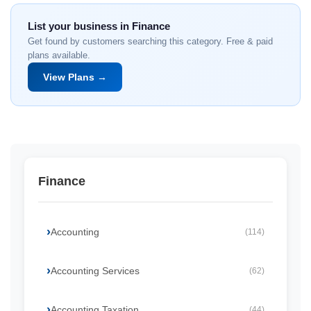
List your business in Finance
Get found by customers searching this category. Free & paid
plans available.
View Plans →
Finance
Accounting
(114)
Accounting Services
(62)
Accounting Taxation
(44)