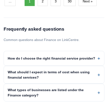
...
1
2
3
30
Next »
Frequently asked questions
Common questions about Finance on LinkCentre.
How do I choose the right financial service provider?
What should I expect in terms of cost when using
financial services?
What types of businesses are listed under the
Finance category?