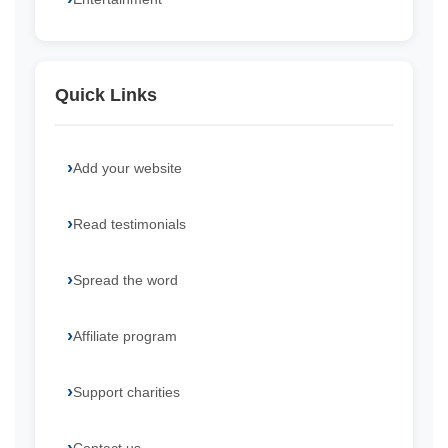
Quick Links
Add your website
Read testimonials
Spread the word
Affiliate program
Support charities