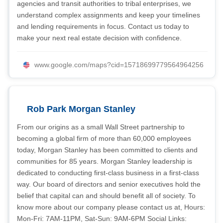
agencies and transit authorities to tribal enterprises, we
understand complex assignments and keep your timelines
and lending requirements in focus. Contact us today to
make your next real estate decision with confidence.
www.google.com/maps?cid=15718699779564964256
Rob Park Morgan Stanley
From our origins as a small Wall Street partnership to
becoming a global firm of more than 60,000 employees
today, Morgan Stanley has been committed to clients and
communities for 85 years. Morgan Stanley leadership is
dedicated to conducting first-class business in a first-class
way. Our board of directors and senior executives hold the
belief that capital can and should benefit all of society. To
know more about our company please contact us at, Hours:
Mon-Fri: 7AM-11PM, Sat-Sun: 9AM-6PM Social Links: