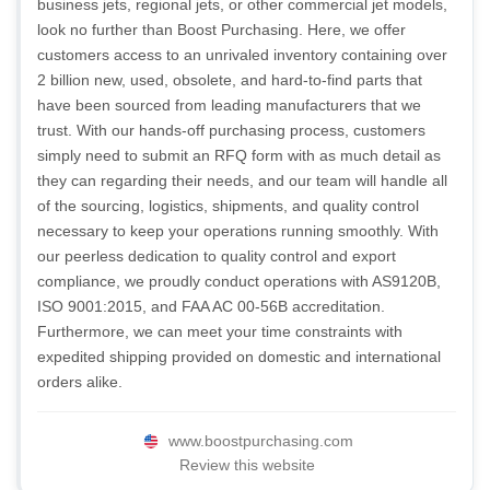
business jets, regional jets, or other commercial jet models,
look no further than Boost Purchasing. Here, we offer
customers access to an unrivaled inventory containing over
2 billion new, used, obsolete, and hard-to-find parts that
have been sourced from leading manufacturers that we
trust. With our hands-off purchasing process, customers
simply need to submit an RFQ form with as much detail as
they can regarding their needs, and our team will handle all
of the sourcing, logistics, shipments, and quality control
necessary to keep your operations running smoothly. With
our peerless dedication to quality control and export
compliance, we proudly conduct operations with AS9120B,
ISO 9001:2015, and FAA AC 00-56B accreditation.
Furthermore, we can meet your time constraints with
expedited shipping provided on domestic and international
orders alike.
www.boostpurchasing.com
Review this website