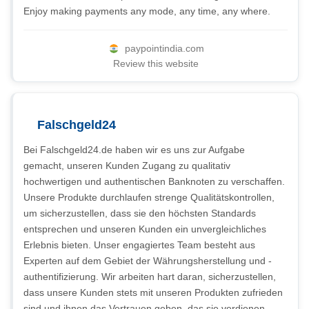
Enjoy making payments any mode, any time, any where.
paypointindia.com
Review this website
Falschgeld24
Bei Falschgeld24.de haben wir es uns zur Aufgabe
gemacht, unseren Kunden Zugang zu qualitativ
hochwertigen und authentischen Banknoten zu verschaffen.
Unsere Produkte durchlaufen strenge Qualitätskontrollen,
um sicherzustellen, dass sie den höchsten Standards
entsprechen und unseren Kunden ein unvergleichliches
Erlebnis bieten. Unser engagiertes Team besteht aus
Experten auf dem Gebiet der Währungsherstellung und -
authentifizierung. Wir arbeiten hart daran, sicherzustellen,
dass unsere Kunden stets mit unseren Produkten zufrieden
sind und ihnen das Vertrauen geben, das sie verdienen.