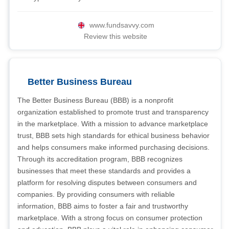
www.fundsavvy.com
Review this website
Better Business Bureau
The Better Business Bureau (BBB) is a nonprofit
organization established to promote trust and transparency
in the marketplace. With a mission to advance marketplace
trust, BBB sets high standards for ethical business behavior
and helps consumers make informed purchasing decisions.
Through its accreditation program, BBB recognizes
businesses that meet these standards and provides a
platform for resolving disputes between consumers and
companies. By providing consumers with reliable
information, BBB aims to foster a fair and trustworthy
marketplace. With a strong focus on consumer protection