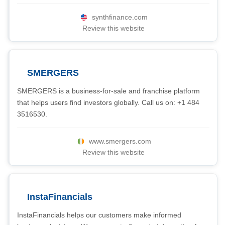
synthfinance.com
Review this website
SMERGERS
SMERGERS is a business-for-sale and franchise platform
that helps users find investors globally. Call us on: +1 484
3516530.
www.smergers.com
Review this website
InstaFinancials
InstaFinancials helps our customers make informed