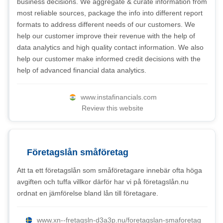
business decisions. We aggregate & curate information from
most reliable sources, package the info into different report
formats to address different needs of our customers. We
help our customer improve their revenue with the help of
data analytics and high quality contact information. We also
help our customer make informed credit decisions with the
help of advanced financial data analytics.
www.instafinancials.com
Review this website
Företagslån småföretag
Att ta ett företagslån som småföretagare innebär ofta höga
avgiften och tuffa villkor därför har vi på företagslån.nu
ordnat en jämförelse bland lån till företagare.
www.xn--fretagsln-d3a3p.nu/foretagslan-smaforetag