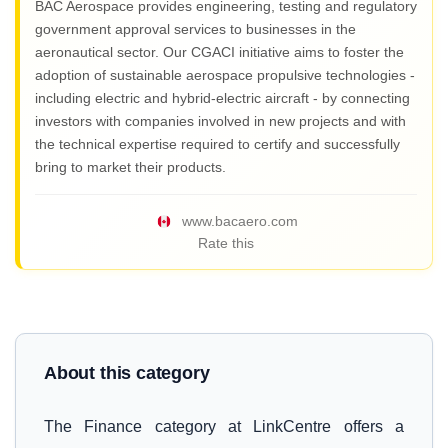
BAC Aerospace provides engineering, testing and regulatory
government approval services to businesses in the
aeronautical sector. Our CGACI initiative aims to foster the
adoption of sustainable aerospace propulsive technologies -
including electric and hybrid-electric aircraft - by connecting
investors with companies involved in new projects and with
the technical expertise required to certify and successfully
bring to market their products.
www.bacaero.com
Rate this
About this category
The Finance category at LinkCentre offers a