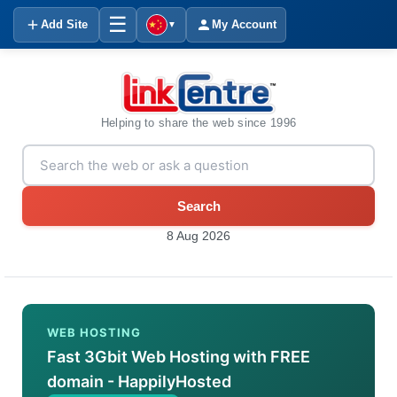
☰
Add Site
My Account
▼
Helping to share the web since 1996
Search
8 Aug 2026
WEB HOSTING
Fast 3Gbit Web Hosting with FREE
domain - HappilyHosted