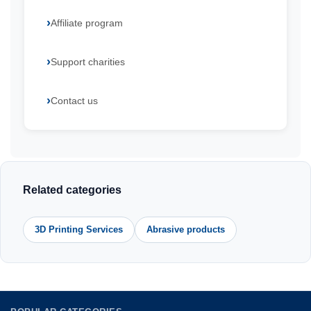
Affiliate program
Support charities
Contact us
Related categories
3D Printing Services
Abrasive products