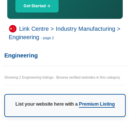
Get Started →
Link Centre
>
Industry Manufacturing
>
Engineering
- page 2
Engineering
Showing 2 Engineering listings - Browse verified websites in this category
List your website here with a
Premium Listing