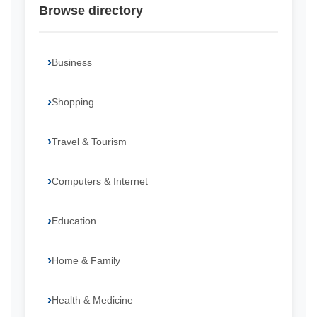
Browse directory
Business
Shopping
Travel & Tourism
Computers & Internet
Education
Home & Family
Health & Medicine