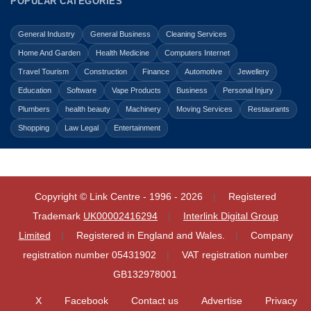
POPULAR CATEGORIES
General Industry
General Business
Cleaning Services
Home And Garden
Health Medicine
Computers Internet
Travel Tourism
Construction
Finance
Automotive
Jewellery
Education
Software
Vape Products
Business
Personal Injury
Plumbers
health beauty
Machinery
Moving Services
Restaurants
Shopping
Law Legal
Entertainment
Copyright © Link Centre - 1996 - 2026
Registered
Trademark
UK00002416294
Interlink Digital Group
Limited
Registered in England and Wales.
Company
registration number 05431902
VAT registration number
GB132978001
X
Facebook
Contact us
Advertise
Privacy