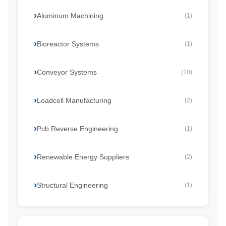
Aluminum Machining
(1)
Bioreactor Systems
(1)
Conveyor Systems
(10)
Loadcell Manufacturing
(2)
Pcb Reverse Engineering
(1)
Renewable Energy Suppliers
(2)
Structural Engineering
(1)