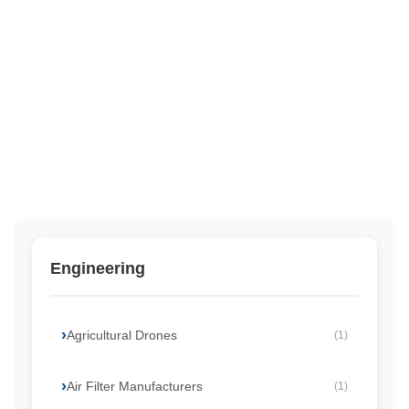
Engineering
Agricultural Drones
(1)
Air Filter Manufacturers
(1)