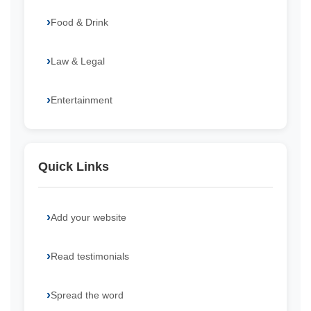
Food & Drink
Law & Legal
Entertainment
Quick Links
Add your website
Read testimonials
Spread the word