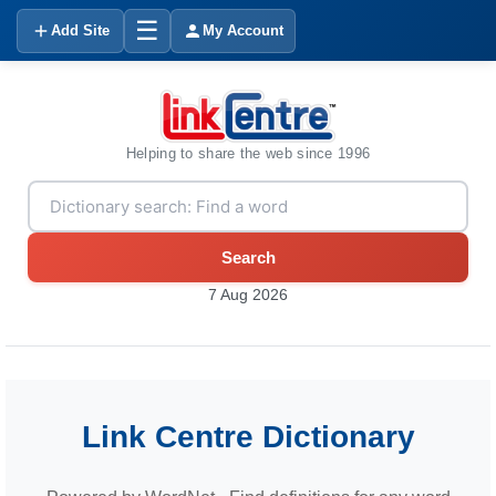
☰
Add Site
My Account
Helping to share the web since 1996
Search
7 Aug 2026
Link Centre Dictionary