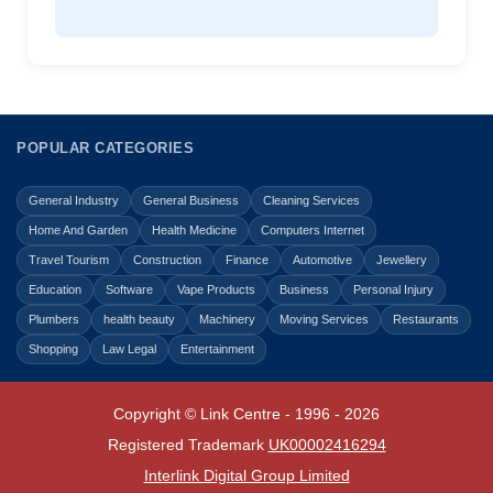
POPULAR CATEGORIES
General Industry
General Business
Cleaning Services
Home And Garden
Health Medicine
Computers Internet
Travel Tourism
Construction
Finance
Automotive
Jewellery
Education
Software
Vape Products
Business
Personal Injury
Plumbers
health beauty
Machinery
Moving Services
Restaurants
Shopping
Law Legal
Entertainment
Copyright © Link Centre - 1996 - 2026
Registered Trademark
UK00002416294
Interlink Digital Group Limited