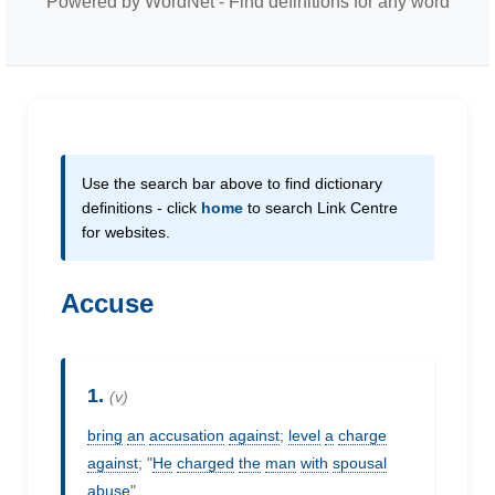
Powered by WordNet - Find definitions for any word
Use the search bar above to find dictionary
definitions - click
home
to search Link Centre
for websites.
Accuse
1.
(v)
bring
an
accusation
against
;
level
a
charge
against
; "
He
charged
the
man
with
spousal
abuse
"