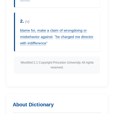
2.
(v)
blame
for,
make
a
claim
of
wrongdoing
or
misbehavior
against
; "
he
charged
me
director
with
indifference
"
WordNet 2.1 Copyright Princeton University. All rights
reserved.
About Dictionary