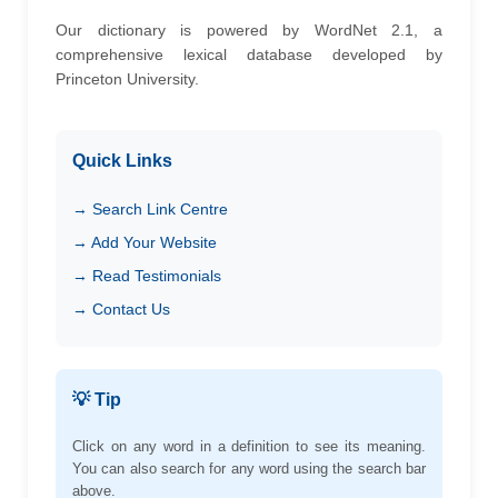
Our dictionary is powered by WordNet 2.1, a
comprehensive lexical database developed by
Princeton University.
Quick Links
→ Search Link Centre
→ Add Your Website
→ Read Testimonials
→ Contact Us
💡 Tip
Click on any word in a definition to see its meaning.
You can also search for any word using the search bar
above.