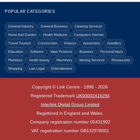
POPULAR CATEGORIES
General Industry
General Business
Cleaning Services
Home And Garden
Health Medicine
Computers Internet
Travel Tourism
Construction
Finance
Automotive
Jewellery
Education
Software
Vape Products
Business
Personal Injury
Plumbers
health beauty
Machinery
Moving Services
Restaurants
Shopping
Law Legal
Entertainment
Copyright © Link Centre - 1996 - 2026
Registered Trademark
UK00002416294
Interlink Digital Group Limited
Registered in England and Wales.
Company registration number 05431902
VAT registration number GB132978001