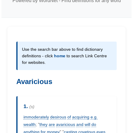
Powered by WordNet - Find definitions for any word
Use the search bar above to find dictionary
definitions - click
home
to search Link Centre
for websites.
Avaricious
1.
(s)
immoderately
desirous
of
acquiring
e.g.
wealth
; "
they
are
avaricious
and
will
do
anything
for
money
" "
casting
covetous
eyes