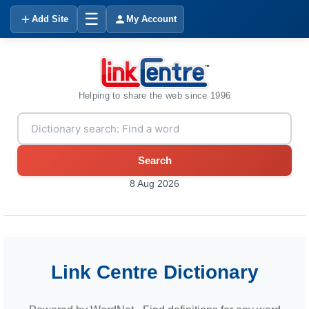
☰
Add Site
My Account
Helping to share the web since 1996
Search
8 Aug 2026
Link Centre Dictionary