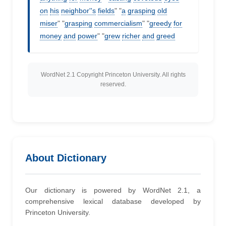
on
his
neighbor''s
fields
" "
a
grasping
old
miser
" "
grasping
commercialism
" "
greedy
for
money
and
power
" "
grew
richer
and
greed
WordNet 2.1 Copyright Princeton University. All rights
reserved.
About Dictionary
Our dictionary is powered by WordNet 2.1, a
comprehensive lexical database developed by
Princeton University.