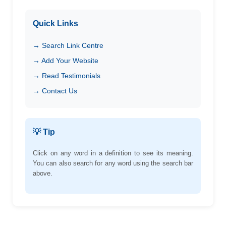
Quick Links
→ Search Link Centre
→ Add Your Website
→ Read Testimonials
→ Contact Us
💡 Tip
Click on any word in a definition to see its meaning.
You can also search for any word using the search bar
above.