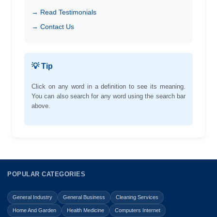
→ Read Testimonials
→ Contact Us
💡 Tip
Click on any word in a definition to see its meaning.
You can also search for any word using the search bar
above.
POPULAR CATEGORIES
General Industry
General Business
Cleaning Services
Home And Garden
Health Medicine
Computers Internet