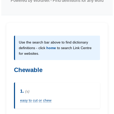
Powered by WordNet - Find definitions for any word
Use the search bar above to find dictionary
definitions - click
home
to search Link Centre
for websites.
Chewable
1.
(s)
easy
to
cut
or
chew