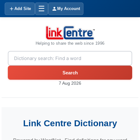
☰
Add Site
My Account
Helping to share the web since 1996
Search
7 Aug 2026
Link Centre Dictionary