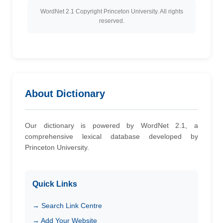
WordNet 2.1 Copyright Princeton University. All rights
reserved.
About Dictionary
Our dictionary is powered by WordNet 2.1, a
comprehensive lexical database developed by
Princeton University.
Quick Links
→ Search Link Centre
→ Add Your Website