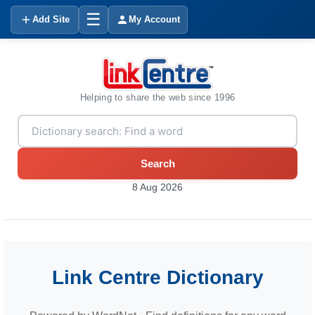
☰
Add Site
My Account
Helping to share the web since 1996
Search
8 Aug 2026
Link Centre Dictionary