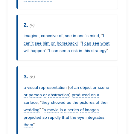
2.
(v)
imagine
;
conceive
of
;
see
in
one''s
mind
; "
I
can''t
see
him
on
horseback!
" "
I
can
see
what
will
happen
" "
I
can
see
a
risk
in
this
strategy
"
3.
(n)
a
visual
representation
(
of
an
object
or
scene
or
person
or
abstraction
)
produced
on
a
surface
; "
they
showed
us
the
pictures
of
their
wedding
" "
a
movie
is
a
series
of
images
projected
so
rapidly
that
the
eye
integrates
them
"