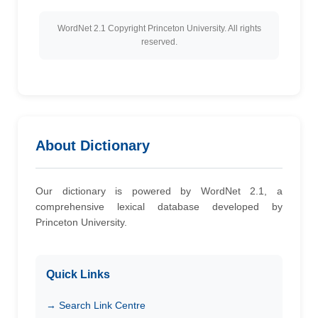
WordNet 2.1 Copyright Princeton University. All rights
reserved.
About Dictionary
Our dictionary is powered by WordNet 2.1, a
comprehensive lexical database developed by
Princeton University.
Quick Links
→ Search Link Centre