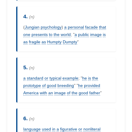
4.
(n)
(
Jungian
psychology
)
a
personal
facade
that
one
presents
to
the
world
; "
a
public
image
is
as
fragile
as
Humpty
Dumpty
"
5.
(n)
a
standard
or
typical
example
; "
he
is
the
prototype
of
good
breeding
" "
he
provided
America
with
an
image
of
the
good
father
"
6.
(n)
language
used
in
a
figurative
or
nonliteral