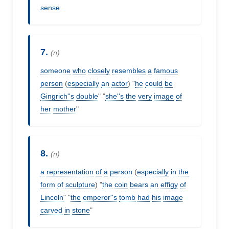
sense
7.
(n)
someone
who
closely
resembles
a
famous
person
(
especially
an
actor
) "
he
could
be
Gingrich''s
double
" "
she''s
the
very
image
of
her
mother
"
8.
(n)
a
representation
of
a
person
(
especially
in
the
form
of
sculpture
) "
the
coin
bears
an
effigy
of
Lincoln
" "
the
emperor''s
tomb
had
his
image
carved
in
stone
"