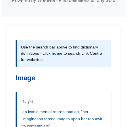
Powered by WordNet - Find definitions for any word
Use the search bar above to find dictionary
definitions - click
home
to search Link Centre
for websites.
Image
1.
(n)
an
iconic
mental
representation
; "
her
imagination
forced
images
upon
her
too
awful
to
contemplate
"