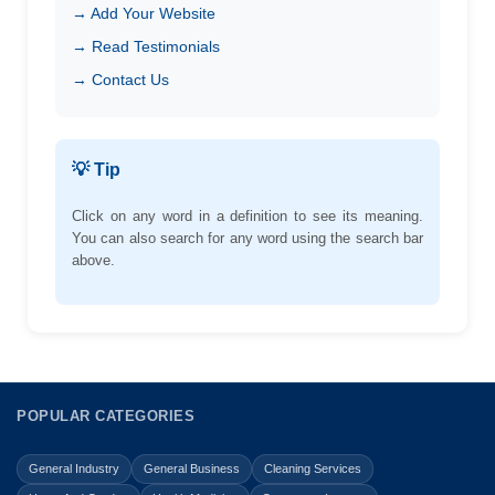
→ Add Your Website
→ Read Testimonials
→ Contact Us
💡 Tip
Click on any word in a definition to see its meaning.
You can also search for any word using the search bar
above.
POPULAR CATEGORIES
General Industry
General Business
Cleaning Services