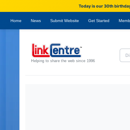
Today is our 30th birthda
Home
News
Submit Website
Get Started
Memb
Helping to share the web since 1996