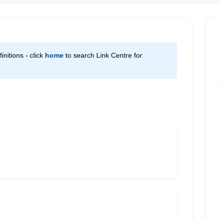
initions - click
home
to search Link Centre for