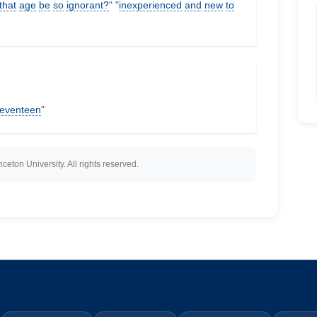
that
age
be
so
ignorant?
" "
inexperienced
and
new
to
eventeen
"
eton University. All rights reserved.