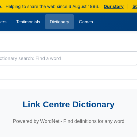
y.
Helping to share the web since 6 August 1996.
Our story
|
50
ers
Testimonials
Dictionary
Games
Link Centre Dictionary
Powered by WordNet - Find definitions for any word