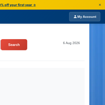
×
% off your first year →
My Account
6 Aug 2026
Search