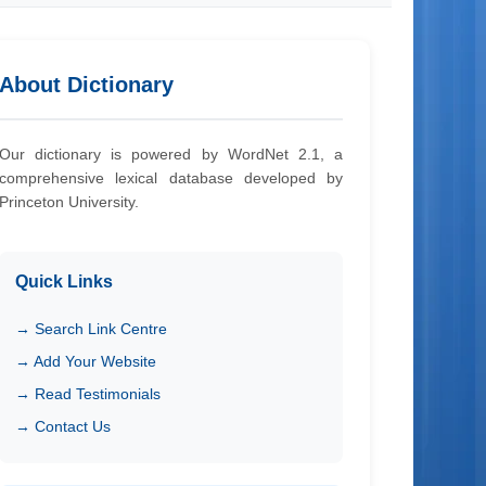
About Dictionary
Our dictionary is powered by WordNet 2.1, a
comprehensive lexical database developed by
Princeton University.
Quick Links
→ Search Link Centre
→ Add Your Website
→ Read Testimonials
→ Contact Us