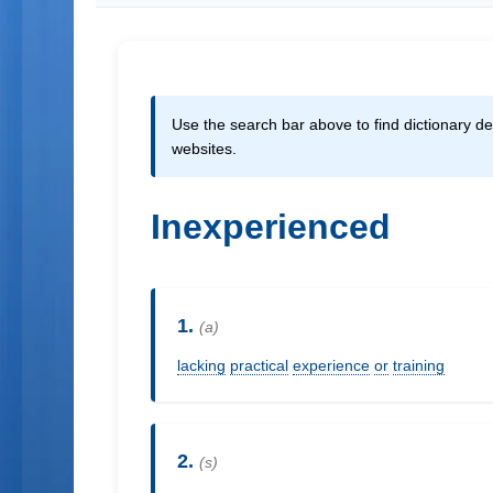
Use the search bar above to find dictionary def
websites.
Inexperienced
1.
(a)
lacking
practical
experience
or
training
2.
(s)