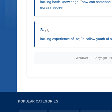
lacking
basic
knowledge
; "
how
can
someone
the
real
world
"
3.
(s)
lacking
experience
of
life
; "
a
callow
youth
of
s
WordNet 2.1 Copyright Princ
POPULAR CATEGORIES