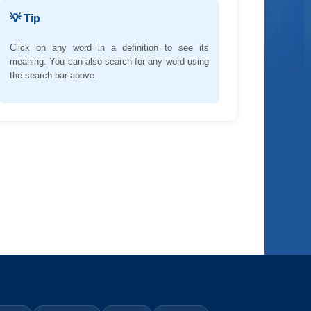
💡 Tip
Click on any word in a definition to see its
meaning. You can also search for any word using
the search bar above.