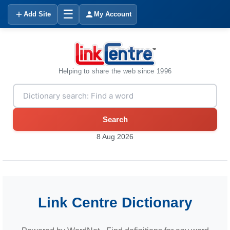
☰
Add Site
My Account
Helping to share the web since 1996
Search
8 Aug 2026
Link Centre Dictionary