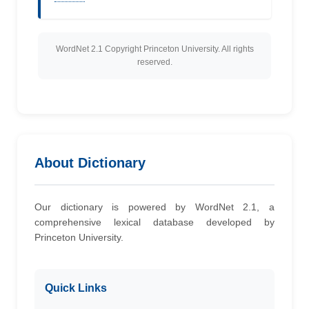
WordNet 2.1 Copyright Princeton University. All rights
reserved.
About Dictionary
Our dictionary is powered by WordNet 2.1, a
comprehensive lexical database developed by
Princeton University.
Quick Links