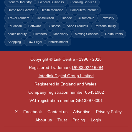
General Industry
General Business
Cleaning Services
Home And Garden
Health Medicine
Computers Internet
Travel Tourism
Construction
Finance
Automotive
Jewellery
Education
Software
Business
Vape Products
Personal Injury
health beauty
Plumbers
Machinery
Moving Services
Restaurants
Shopping
Law Legal
Entertainment
Copyright © Link Centre - 1996 - 2026
Registered Trademark
UK00002416294
Interlink Digital Group Limited
Registered in England and Wales.
Company registration number 05431902
VAT registration number GB132978001
X
Facebook
Contact us
Advertise
Privacy Policy
About us
Trust
Pricing
Login