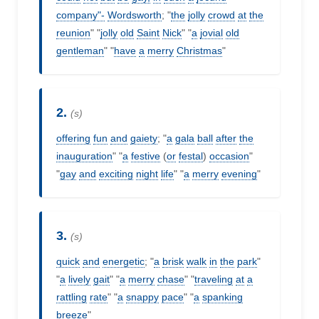
company"-
Wordsworth
; "
the
jolly
crowd
at
the
reunion
" "
jolly
old
Saint
Nick
" "
a
jovial
old
gentleman
" "
have
a
merry
Christmas
"
2.
(s)
offering
fun
and
gaiety
; "
a
gala
ball
after
the
inauguration
" "
a
festive
(
or
festal
)
occasion
"
"
gay
and
exciting
night
life
" "
a
merry
evening
"
3.
(s)
quick
and
energetic
; "
a
brisk
walk
in
the
park
"
"
a
lively
gait
" "
a
merry
chase
" "
traveling
at
a
rattling
rate
" "
a
snappy
pace
" "
a
spanking
breeze
"