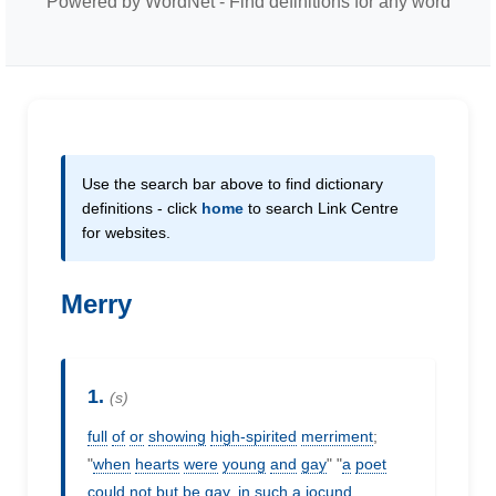
Powered by WordNet - Find definitions for any word
Use the search bar above to find dictionary
definitions - click
home
to search Link Centre
for websites.
Merry
1.
(s)
full
of
or
showing
high-spirited
merriment
;
"
when
hearts
were
young
and
gay
" "
a
poet
could
not
but
be
gay,
in
such
a
jocund