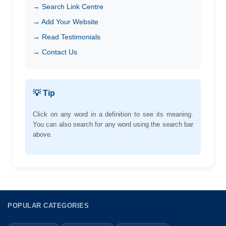
→ Search Link Centre
→ Add Your Website
→ Read Testimonials
→ Contact Us
💡 Tip
Click on any word in a definition to see its meaning.
You can also search for any word using the search bar
above.
POPULAR CATEGORIES