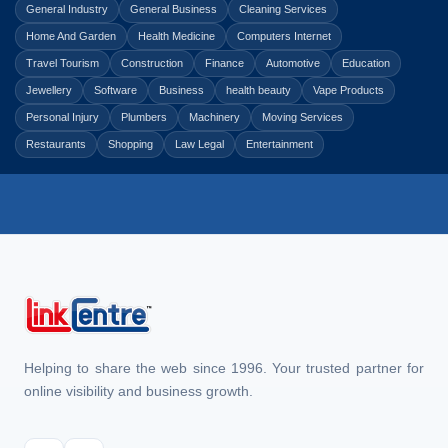
General Industry
General Business
Cleaning Services
Home And Garden
Health Medicine
Computers Internet
Travel Tourism
Construction
Finance
Automotive
Education
Jewellery
Software
Business
health beauty
Vape Products
Personal Injury
Plumbers
Machinery
Moving Services
Restaurants
Shopping
Law Legal
Entertainment
Helping to share the web since 1996. Your trusted partner for
online visibility and business growth.