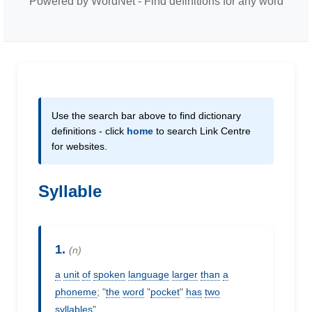
Powered by WordNet - Find definitions for any word
Use the search bar above to find dictionary
definitions - click
home
to search Link Centre
for websites.
Syllable
1.
(n)
a
unit
of
spoken
language
larger
than
a
phoneme
; "
the
word
"
pocket
"
has
two
syllables
"