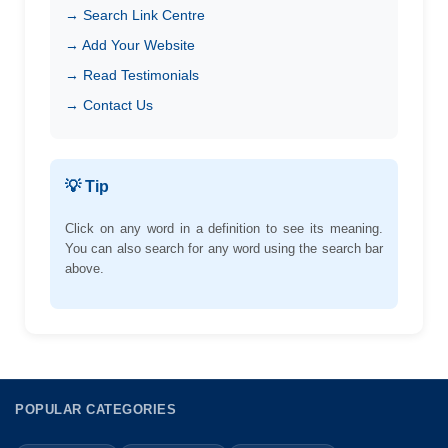
→ Search Link Centre
→ Add Your Website
→ Read Testimonials
→ Contact Us
💡 Tip
Click on any word in a definition to see its meaning.
You can also search for any word using the search bar
above.
POPULAR CATEGORIES