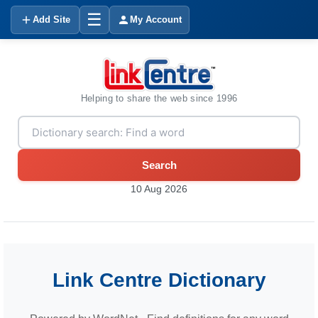
☰
Add Site
My Account
Helping to share the web since 1996
Search
10 Aug 2026
Link Centre Dictionary