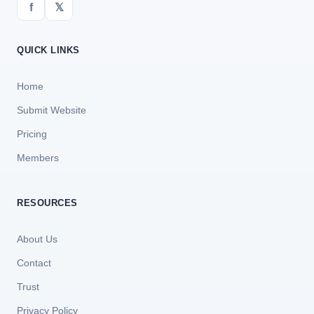
f
𝕏
QUICK LINKS
Home
Submit Website
Pricing
Members
RESOURCES
About Us
Contact
Trust
Privacy Policy