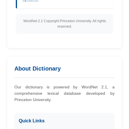
WordNet 2.1 Copyright Princeton University. All rights
reserved.
About Dictionary
Our dictionary is powered by WordNet 2.1, a
comprehensive lexical database developed by
Princeton University.
Quick Links