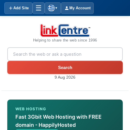
☰
Add Site
My Account
▼
Helping to share the web since 1996
Search
9 Aug 2026
WEB HOSTING
Fast 3Gbit Web Hosting with FREE
domain - HappilyHosted