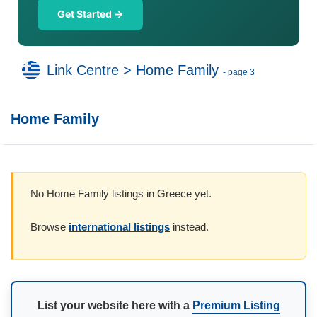
Get Started →
Link Centre
>
Home Family
- page 3
Home Family
No Home Family listings in Greece yet.
Browse
international listings
instead.
List your website here with a
Premium Listing