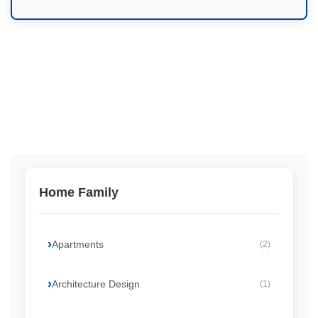
Home Family
Apartments
(2)
Architecture Design
(1)