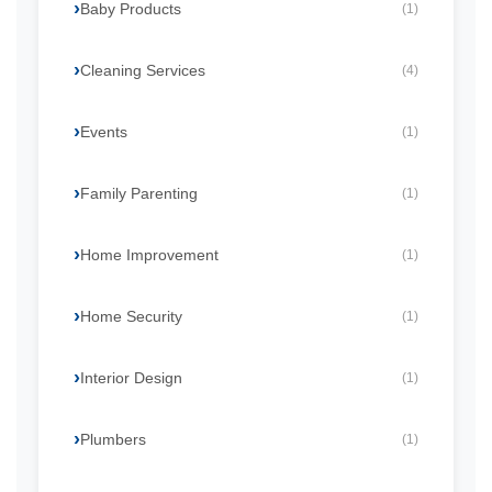
Baby Products
(1)
Cleaning Services
(4)
Events
(1)
Family Parenting
(1)
Home Improvement
(1)
Home Security
(1)
Interior Design
(1)
Plumbers
(1)