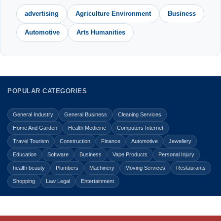
advertising
Agriculture Environment
Business
Automotive
Arts Humanities
POPULAR CATEGORIES
General Industry
General Business
Cleaning Services
Home And Garden
Health Medicine
Computers Internet
Travel Tourism
Construction
Finance
Automotive
Jewellery
Education
Software
Business
Vape Products
Personal Injury
health beauty
Plumbers
Machinery
Moving Services
Restaurants
Shopping
Law Legal
Entertainment