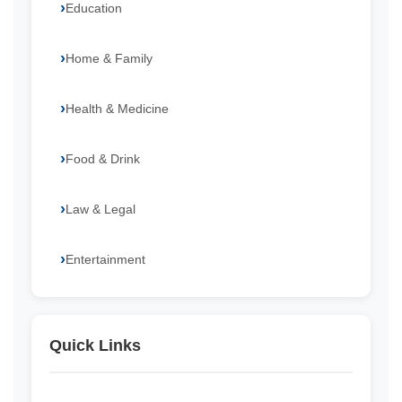
Education
Home & Family
Health & Medicine
Food & Drink
Law & Legal
Entertainment
Quick Links