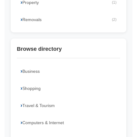
Property
(1)
Removals
(2)
Browse directory
Business
Shopping
Travel & Tourism
Computers & Internet