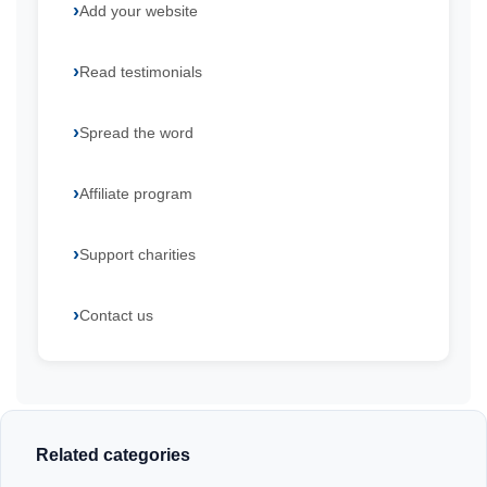
Add your website
Read testimonials
Spread the word
Affiliate program
Support charities
Contact us
Related categories