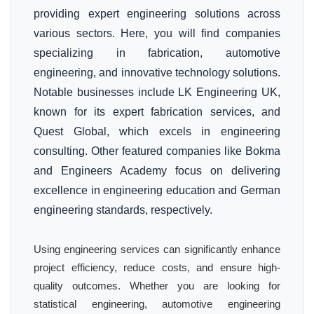
providing expert engineering solutions across
various sectors. Here, you will find companies
specializing in fabrication, automotive
engineering, and innovative technology solutions.
Notable businesses include LK Engineering UK,
known for its expert fabrication services, and
Quest Global, which excels in engineering
consulting. Other featured companies like Bokma
and Engineers Academy focus on delivering
excellence in engineering education and German
engineering standards, respectively.
Using engineering services can significantly enhance
project efficiency, reduce costs, and ensure high-
quality outcomes. Whether you are looking for
statistical engineering, automotive engineering