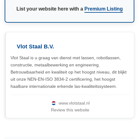
List your website here with a
Premium Listing
Vlot Staal B.V.
Vlot Staal is u graag van dienst met lassen, robotlassen,
constructie, metaalbewerking en engineering.
Betrouwbaarheid en kwaliteit op het hoogst niveau, dit blijkt
uit onze NEN-EN-ISO 3834-2 certificering, het hoogst
haalbare internationale erkende las-kwaliteitssysteem.
www.vlotstaal.nl
Review this website