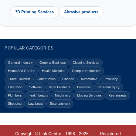
3D Printing Services
Abrasive products
POPULAR CATEGORIES
General Industry
General Business
Cleaning Services
Home And Garden
Health Medicine
Computers Internet
Travel Tourism
Construction
Finance
Automotive
Jewellery
Education
Software
Vape Products
Business
Personal Injury
Plumbers
health beauty
Machinery
Moving Services
Restaurants
Shopping
Law Legal
Entertainment
Copyright © Link Centre - 1996 - 2026
Registered