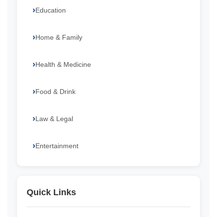
Education
Home & Family
Health & Medicine
Food & Drink
Law & Legal
Entertainment
Quick Links