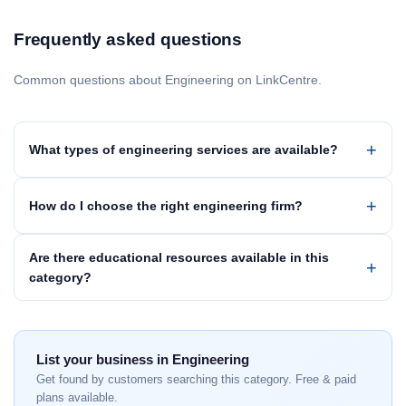
Frequently asked questions
Common questions about Engineering on LinkCentre.
What types of engineering services are available?
How do I choose the right engineering firm?
Are there educational resources available in this
category?
List your business in Engineering
Get found by customers searching this category. Free & paid
plans available.