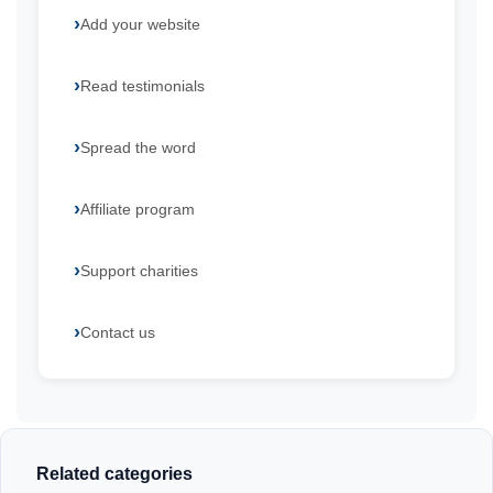
Add your website
Read testimonials
Spread the word
Affiliate program
Support charities
Contact us
Related categories