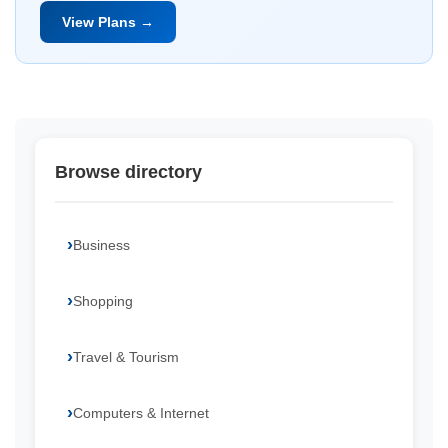
View Plans →
Browse directory
Business
Shopping
Travel & Tourism
Computers & Internet