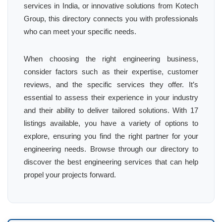
services in India, or innovative solutions from Kotech
Group, this directory connects you with professionals
who can meet your specific needs.
When choosing the right engineering business,
consider factors such as their expertise, customer
reviews, and the specific services they offer. It’s
essential to assess their experience in your industry
and their ability to deliver tailored solutions. With 17
listings available, you have a variety of options to
explore, ensuring you find the right partner for your
engineering needs. Browse through our directory to
discover the best engineering services that can help
propel your projects forward.