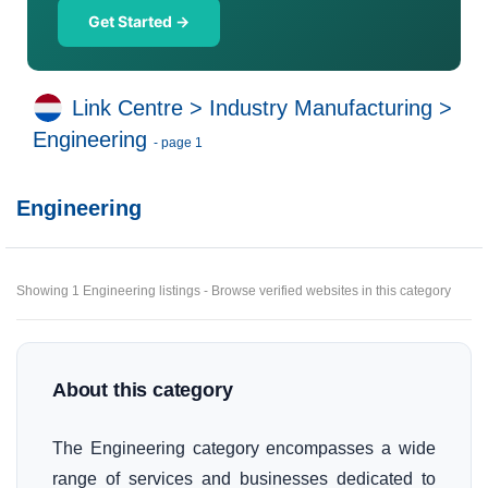
Get Started →
Link Centre
>
Industry Manufacturing
>
Engineering
- page 1
Engineering
Showing 1 Engineering listings - Browse verified websites in this category
About this category
The Engineering category encompasses a wide
range of services and businesses dedicated to