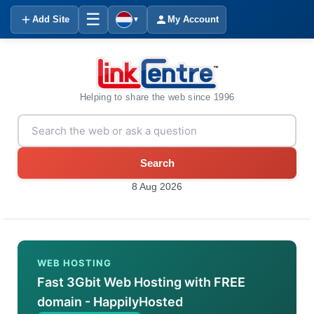
☰
Add Site
My Account
▼
Helping to share the web since 1996
Search
8 Aug 2026
WEB HOSTING
Fast 3Gbit Web Hosting with FREE
domain - HappilyHosted