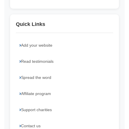
Quick Links
Add your website
Read testimonials
Spread the word
Affiliate program
Support charities
Contact us