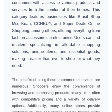
consumers with access to various products and
services from the comfort of their homes. This
category features businesses like Brasil Shop
Mix, Koan, CCNBUY, and Super Deals Online
Shopping, among others, offering everything from
fashion accessories to electronics. Users can find
retailers specializing in affordable shopping
solutions, unique items, and essential goods,
making it easier than ever to shop for what they
need.
The benefits of using these e-commerce services are
numerous. Shoppers enjoy the convenience of
browsing and purchasing products at any time, often
with competitive pricing and a variety of delivery
options. Additionally, many online stores provide