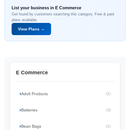
List your business in E Commerce
Get found by customers searching this category. Free & paid
plans available.
View Plans →
E Commerce
Adult Products
(1)
Batteries
(3)
Bean Bags
(1)