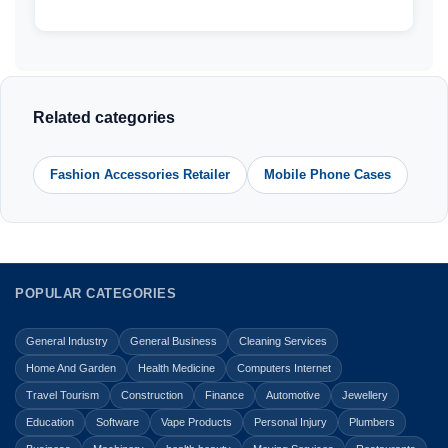
Related categories
Fashion Accessories Retailer
Mobile Phone Cases
POPULAR CATEGORIES
General Industry
General Business
Cleaning Services
Home And Garden
Health Medicine
Computers Internet
Travel Tourism
Construction
Finance
Automotive
Jewellery
Education
Software
Vape Products
Personal Injury
Plumbers