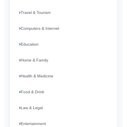
Travel & Tourism
Computers & Internet
Education
Home & Family
Health & Medicine
Food & Drink
Law & Legal
Entertainment