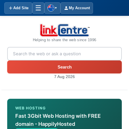
☰
Add Site
My Account
▼
Helping to share the web since 1996
Search
7 Aug 2026
WEB HOSTING
Fast 3Gbit Web Hosting with FREE
domain - HappilyHosted