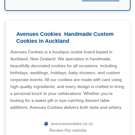
Avenues Cookies  Handmade Custom
Cookies in Auckland
Avenues Cookies is a boutique cookie brand based in
Auckland, New Zealand. We specialize in handmade,
beautifully decorated cookies for all occasions  including
birthdays, weddings, holidays, baby showers, and custom
corporate events. All our cookies are made with care using
high-quality ingredients, and every design is crafted to bring
a personal touch to your celebrations. Whether you're
looking for a sweet gift or eye-catching dessert table
additions, Avenues Cookies delivers both taste and artistry.
avenuescookies.co.nz
Review this website