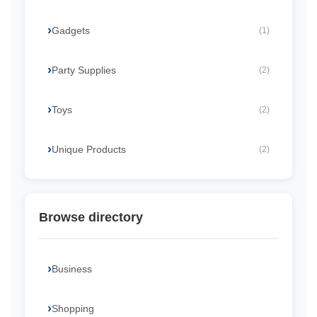
Gadgets
(1)
Party Supplies
(2)
Toys
(2)
Unique Products
(2)
Browse directory
Business
Shopping