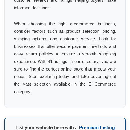
customer reviews and ratings, helping buyers make
informed decisions.
When choosing the right e-commerce business,
consider factors such as product selection, pricing,
shipping options, and customer service. Look for
businesses that offer secure payment methods and
easy return policies to ensure a smooth shopping
experience. With 41 listings in our directory, you are
sure to find the perfect online store that meets your
needs. Start exploring today and take advantage of
the vast selection available in the E Commerce
category!
List your website here with a
Premium Listing