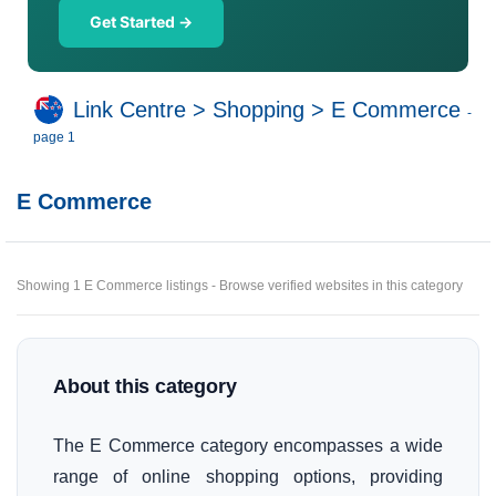
Get Started →
Link Centre
>
Shopping
>
E Commerce
-
page 1
E Commerce
Showing 1 E Commerce listings - Browse verified websites in this category
About this category
The E Commerce category encompasses a wide
range of online shopping options, providing