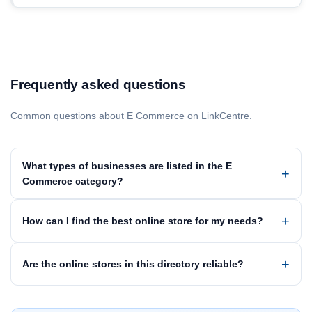
Frequently asked questions
Common questions about E Commerce on LinkCentre.
What types of businesses are listed in the E
Commerce category?
How can I find the best online store for my needs?
Are the online stores in this directory reliable?