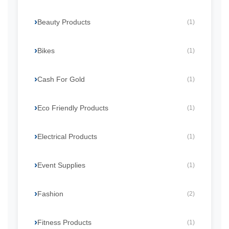
Beauty Products
(1)
Bikes
(1)
Cash For Gold
(1)
Eco Friendly Products
(1)
Electrical Products
(1)
Event Supplies
(1)
Fashion
(2)
Fitness Products
(1)