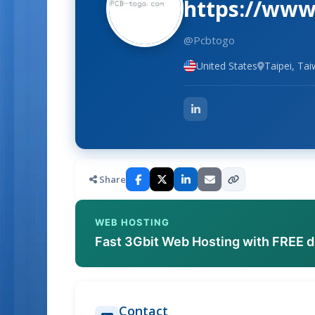
https://www
@Pcbtogo
United States
Taipei, Ta
Share
WEB HOSTING
Fast 3Gbit Web Hosting with FREE 
Contact