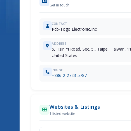
Get in touch
CONTACT
Pcb-Togo Electronic,Inc
ADDRESS
5, Hsin Yi Road, Sec. 5,, Taipei, Taiwan, 1
United States
PHONE
+886-2-2723-5787
Websites & Listings
1 listed website