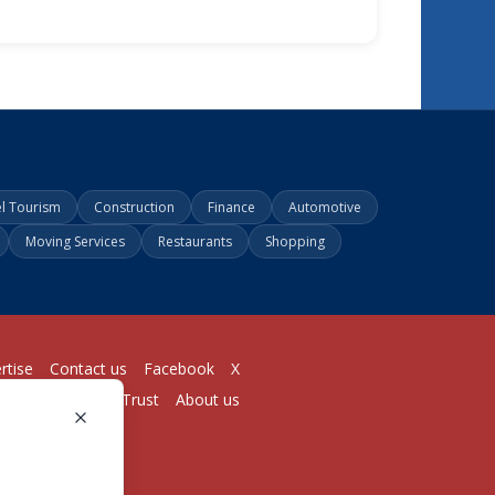
el Tourism
Construction
Finance
Automotive
Moving Services
Restaurants
Shopping
rtise
Contact us
Facebook
X
Login
Pricing
Trust
About us