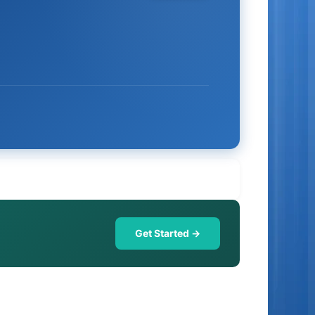
Get Started →