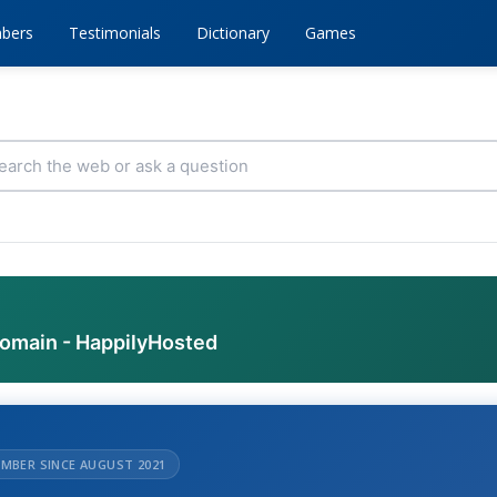
bers
Testimonials
Dictionary
Games
domain - HappilyHosted
MBER SINCE AUGUST 2021