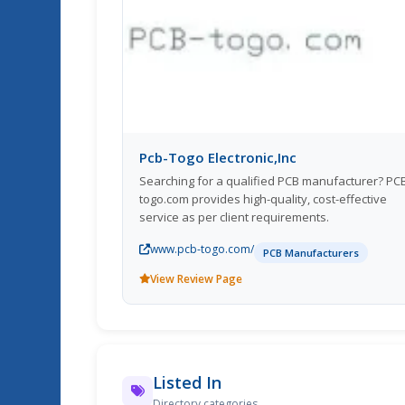
Pcb-Togo Electronic,Inc
Searching for a qualified PCB manufacturer? PC
togo.com provides high-quality, cost-effective
service as per client requirements.
www.pcb-togo.com/
PCB Manufacturers
View Review Page
Listed In
Directory categories