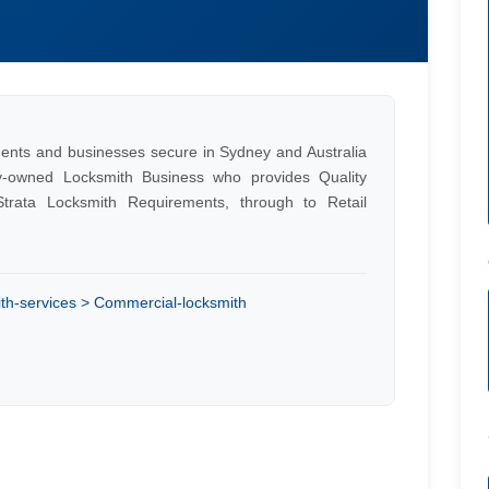
ents and businesses secure in Sydney and Australia
y-owned Locksmith Business who provides Quality
trata Locksmith Requirements, through to Retail
th-services > Commercial-locksmith