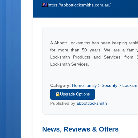
https://abbottlocksmiths.com.au/
A.Abbott Locksmiths has been keeping resid
for more than 50 years. We are a famil
Locksmith Products and Services, from S
Locksmith Services.
Category:
Home-family > Security > Locksmi
Upgrade Options
Published by
abbottlocksmith
News, Reviews & Offers