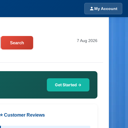
My Account
7 Aug 2026
Search
Get Started →
⭐ Customer Reviews