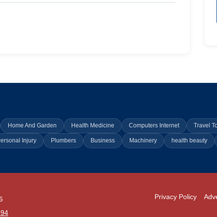
Home And Garden
Health Medicine
Computers Internet
Travel T
ersonal Injury
Plumbers
Business
Machinery
health beauty
Privacy Policy
Adve
6
294