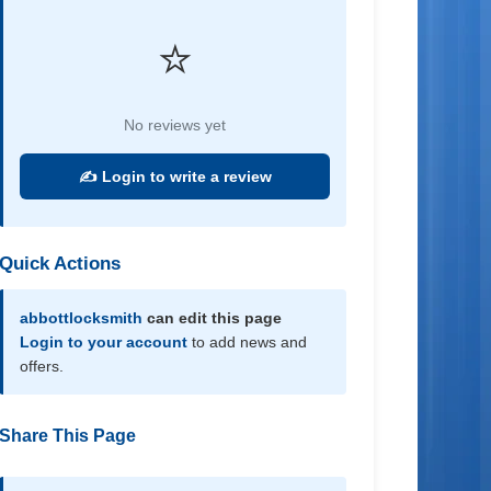
⭐
No reviews yet
✍️ Login to write a review
Quick Actions
abbottlocksmith
can edit this page
Login to your account
to add news and
offers.
Share This Page