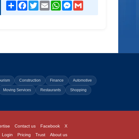
Share
Facebook
Twitter
Email
WhatsApp
Messenger
Gmail
ourism
Construction
Finance
Automotive
Moving Services
Restaurants
Shopping
rtise
Contact us
Facebook
X
Login
Pricing
Trust
About us