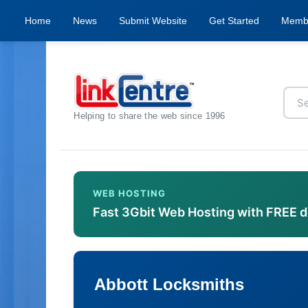
Home
News
Submit Website
Get Started
Memb
Helping to share the web since 1996
WEB HOSTING
Fast 3Gbit Web Hosting with FREE 
Abbott Locksmiths