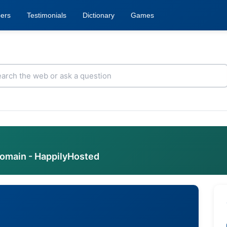
ers
Testimonials
Dictionary
Games
domain - HappilyHosted