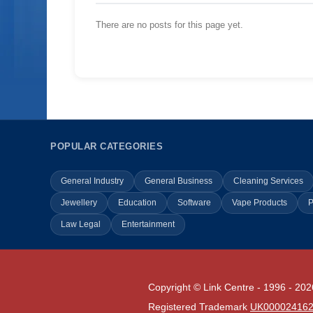
There are no posts for this page yet.
POPULAR CATEGORIES
General Industry
General Business
Cleaning Services
Jewellery
Education
Software
Vape Products
P
Law Legal
Entertainment
Copyright © Link Centre - 1996 - 202
Registered Trademark
UK00002416