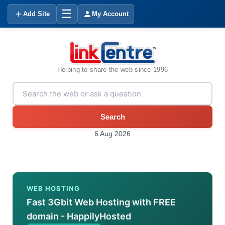
☰
Add Site
My Account
Helping to share the web since 1996
Search
6 Aug 2026
WEB HOSTING
Fast 3Gbit Web Hosting with FREE
domain - HappilyHosted