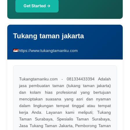
Get Started →
Tukang taman jakarta
https://www.tukangtamanku.com
Tukangtamanku.com - 081334433394 Adalah
jasa pembuatan taman (tukang taman jakarta)
dan kolam hias profesional yang bertujuan
menciptakan suasana yang asri dan nyaman
dalam lingkungan tempat tinggal atau tempat
kerja Anda. Layanan kami meliputi; Tukang
Taman Surabaya, Spesialis Taman Surabaya,
Jasa Tukang Taman Jakarta, Pemborong Taman