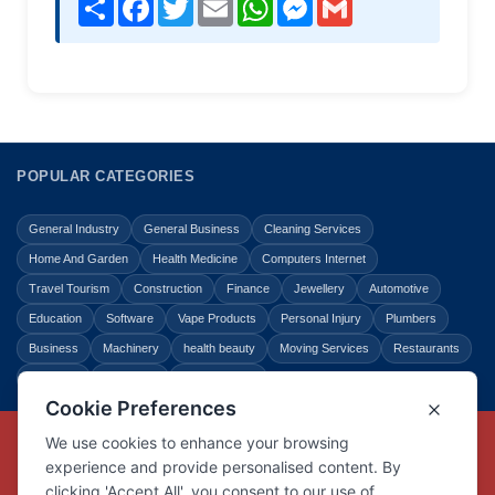
Share
Facebook
Twitter
Email
WhatsApp
Messenger
Gmail
POPULAR CATEGORIES
General Industry
General Business
Cleaning Services
Home And Garden
Health Medicine
Computers Internet
Travel Tourism
Construction
Finance
Jewellery
Automotive
Education
Software
Vape Products
Personal Injury
Plumbers
Business
Machinery
health beauty
Moving Services
Restaurants
Shopping
Law Legal
Entertainment
Copyright © Link Centre - 1996 - 2026
Registered Trademark
UK00002416294