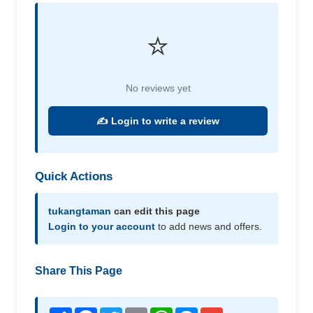
⭐
No reviews yet
✍️ Login to write a review
Quick Actions
tukangtaman
can edit this page
Login to your account
to add news and offers.
Share This Page