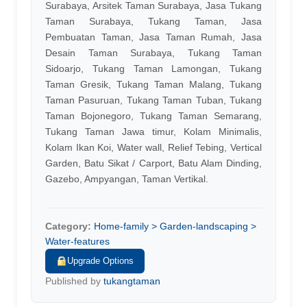
Surabaya, Arsitek Taman Surabaya, Jasa Tukang
Taman Surabaya, Tukang Taman, Jasa
Pembuatan Taman, Jasa Taman Rumah, Jasa
Desain Taman Surabaya, Tukang Taman
Sidoarjo, Tukang Taman Lamongan, Tukang
Taman Gresik, Tukang Taman Malang, Tukang
Taman Pasuruan, Tukang Taman Tuban, Tukang
Taman Bojonegoro, Tukang Taman Semarang,
Tukang Taman Jawa timur, Kolam Minimalis,
Kolam Ikan Koi, Water wall, Relief Tebing, Vertical
Garden, Batu Sikat / Carport, Batu Alam Dinding,
Gazebo, Ampyangan, Taman Vertikal.
Category:
Home-family > Garden-landscaping >
Water-features
Upgrade Options
Published by
tukangtaman