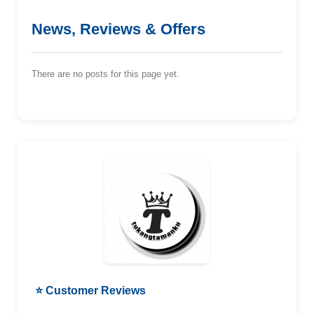
News, Reviews & Offers
There are no posts for this page yet.
⭐ Customer Reviews