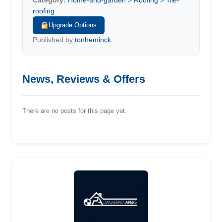
Category:
Home-and-garden > Roofing > Tile-
roofing
Upgrade Options
Published by
tonheminck
News, Reviews & Offers
There are no posts for this page yet.