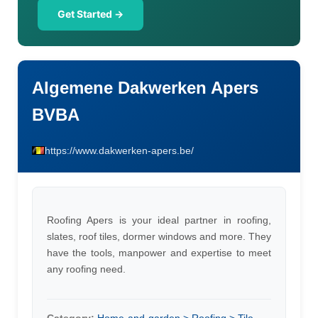
Get Started →
Algemene Dakwerken Apers
BVBA
https://www.dakwerken-apers.be/
Roofing Apers is your ideal partner in roofing,
slates, roof tiles, dormer windows and more. They
have the tools, manpower and expertise to meet
any roofing need.