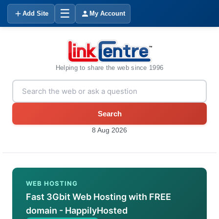
☰
Add Site
My Account
Helping to share the web since 1996
Search
8 Aug 2026
WEB HOSTING
Fast 3Gbit Web Hosting with FREE
domain - HappilyHosted