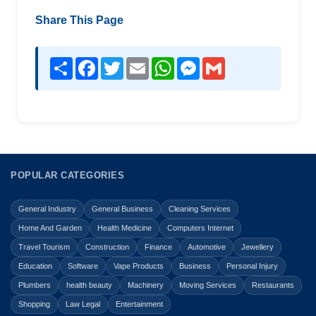
Share This Page
Share
Facebook
Twitter
Email
WhatsApp
Messenger
Gmail
POPULAR CATEGORIES
General Industry
General Business
Cleaning Services
Home And Garden
Health Medicine
Computers Internet
Travel Tourism
Construction
Finance
Automotive
Jewellery
Education
Software
Vape Products
Business
Personal Injury
Plumbers
health beauty
Machinery
Moving Services
Restaurants
Shopping
Law Legal
Entertainment