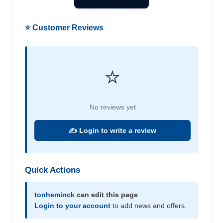
⭐ Customer Reviews
⭐
No reviews yet
✍️ Login to write a review
Quick Actions
tonheminck
can edit this page
Login to your account
to add news and offers.