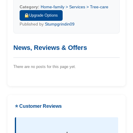
Category:
Home-family > Services > Tree-care
Upgrade Options
Published by
Stumpgrindin09
News, Reviews & Offers
There are no posts for this page yet.
⭐ Customer Reviews