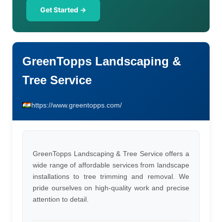
Get Started →
GreenTopps Landscaping &
Tree Service
https://www.greentopps.com/
GreenTopps Landscaping & Tree Service offers a
wide range of affordable services from landscape
installations to tree trimming and removal. We
pride ourselves on high-quality work and precise
attention to detail.