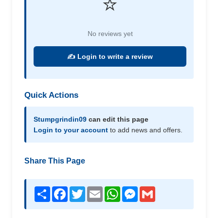
⭐
No reviews yet
✍️ Login to write a review
Quick Actions
Stumpgrindin09
can edit this page
Login to your account
to add news and offers.
Share This Page
Share
Facebook
Twitter
Email
WhatsApp
Messenger
Gmail