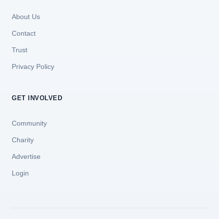
About Us
Contact
Trust
Privacy Policy
GET INVOLVED
Community
Charity
Advertise
Login