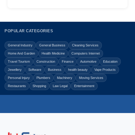
POPULAR CATEGORIES
General Industry
General Business
Cleaning Services
Home And Garden
Health Medicine
Computers Internet
Travel Tourism
Construction
Finance
Automotive
Education
Jewellery
Software
Business
health beauty
Vape Products
Personal Injury
Plumbers
Machinery
Moving Services
Restaurants
Shopping
Law Legal
Entertainment