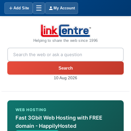
☰
Add Site
My Account
Helping to share the web since 1996
Search
10 Aug 2026
WEB HOSTING
Fast 3Gbit Web Hosting with FREE
domain - HappilyHosted