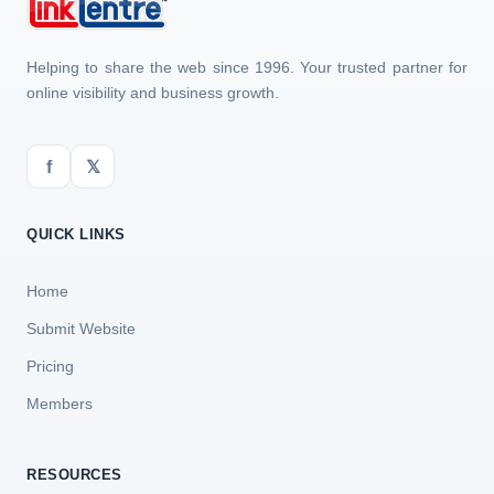
Helping to share the web since 1996. Your trusted partner for
online visibility and business growth.
f
𝕏
QUICK LINKS
Home
Submit Website
Pricing
Members
RESOURCES