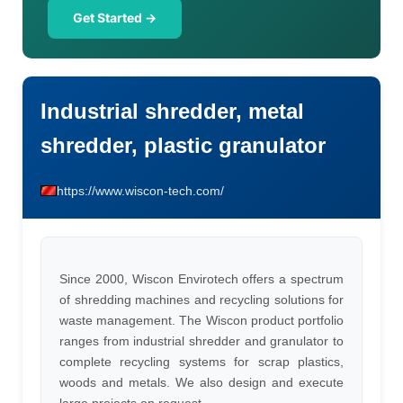
Get Started →
Industrial shredder, metal
shredder, plastic granulator
https://www.wiscon-tech.com/
Since 2000, Wiscon Envirotech offers a spectrum
of shredding machines and recycling solutions for
waste management. The Wiscon product portfolio
ranges from industrial shredder and granulator to
complete recycling systems for scrap plastics,
woods and metals. We also design and execute