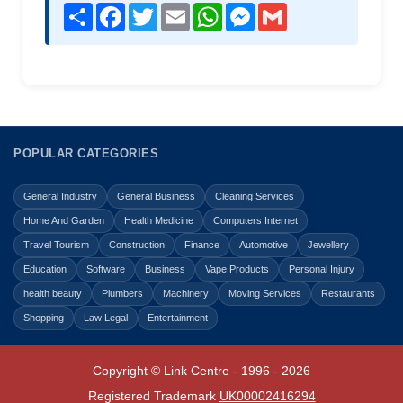
Share
Facebook
Twitter
Email
WhatsApp
Messenger
Gmail
POPULAR CATEGORIES
General Industry
General Business
Cleaning Services
Home And Garden
Health Medicine
Computers Internet
Travel Tourism
Construction
Finance
Automotive
Jewellery
Education
Software
Business
Vape Products
Personal Injury
health beauty
Plumbers
Machinery
Moving Services
Restaurants
Shopping
Law Legal
Entertainment
Copyright © Link Centre - 1996 - 2026
Registered Trademark
UK00002416294