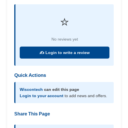
⭐
No reviews yet
✍️ Login to write a review
Quick Actions
Wiscontech
can edit this page
Login to your account
to add news and offers.
Share This Page