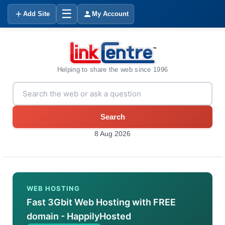
☰
Add Site
My Account
Helping to share the web since 1996
Search
8 Aug 2026
WEB HOSTING
Fast 3Gbit Web Hosting with FREE
domain - HappilyHosted