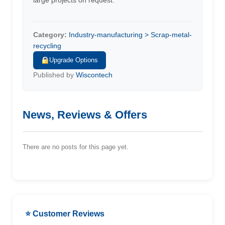
large projects on request.
Category:
Industry-manufacturing > Scrap-metal-
recycling
Upgrade Options
Published by
Wiscontech
News, Reviews & Offers
There are no posts for this page yet.
⭐ Customer Reviews