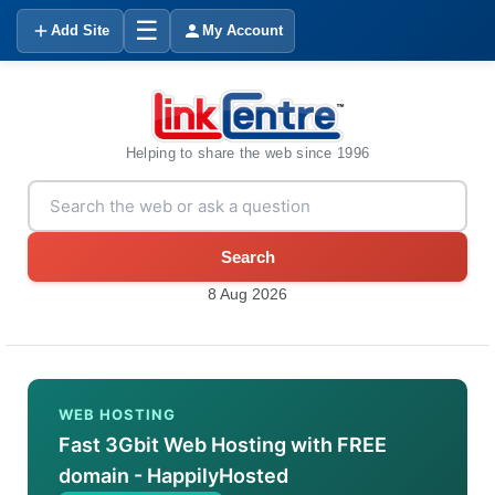
☰
Add Site
My Account
Helping to share the web since 1996
Search
8 Aug 2026
WEB HOSTING
Fast 3Gbit Web Hosting with FREE
domain - HappilyHosted