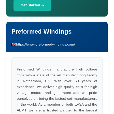
Get Started →
Preformed Windings
https://www.preformedwindings.com/
Preformed Windings manufacture high voltage
coils with a state of the art manufacturing facility
in Rotherham, UK. With over 50 years of
experience, we deliver high quality coils for high
voltage motors and generators and we pride
ourselves on being the fastest coil manufacturers
in the world. As a member of both EASA and the
AEMT we are a trusted partner to the largest