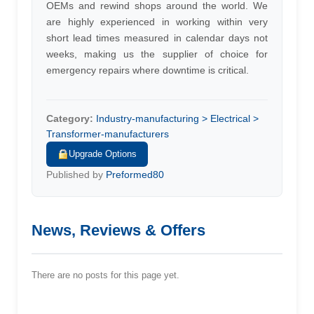
OEMs and rewind shops around the world. We
are highly experienced in working within very
short lead times measured in calendar days not
weeks, making us the supplier of choice for
emergency repairs where downtime is critical.
Category:
Industry-manufacturing > Electrical >
Transformer-manufacturers
Upgrade Options
Published by
Preformed80
News, Reviews & Offers
There are no posts for this page yet.