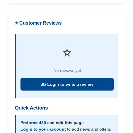
⭐ Customer Reviews
⭐
No reviews yet
✍️ Login to write a review
Quick Actions
Preformed80
can edit this page
Login to your account
to add news and offers.