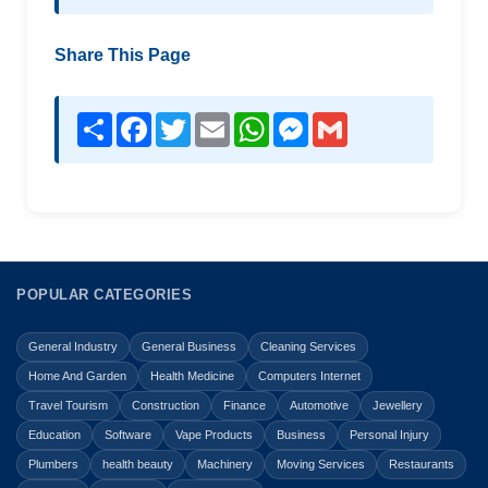
Share This Page
Share
Facebook
Twitter
Email
WhatsApp
Messenger
Gmail
POPULAR CATEGORIES
General Industry
General Business
Cleaning Services
Home And Garden
Health Medicine
Computers Internet
Travel Tourism
Construction
Finance
Automotive
Jewellery
Education
Software
Vape Products
Business
Personal Injury
Plumbers
health beauty
Machinery
Moving Services
Restaurants