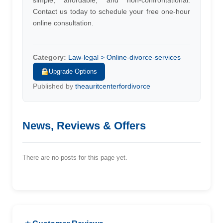
simple, affordable, and non-confrontational.
Contact us today to schedule your free one-hour
online consultation.
Category:
Law-legal > Online-divorce-services
Upgrade Options
Published by
theauritcenterfordivorce
News, Reviews & Offers
There are no posts for this page yet.