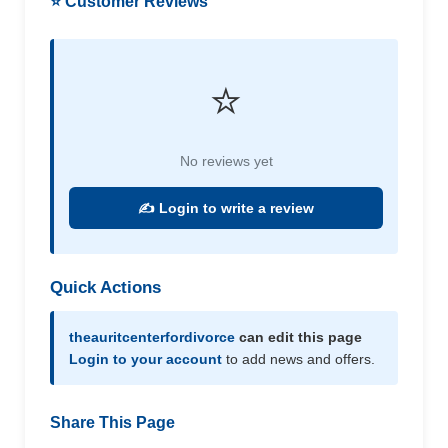
⭐ Customer Reviews
⭐
No reviews yet
✍️ Login to write a review
Quick Actions
theauritcenterfordivorce
can edit this page
Login to your account
to add news and offers.
Share This Page