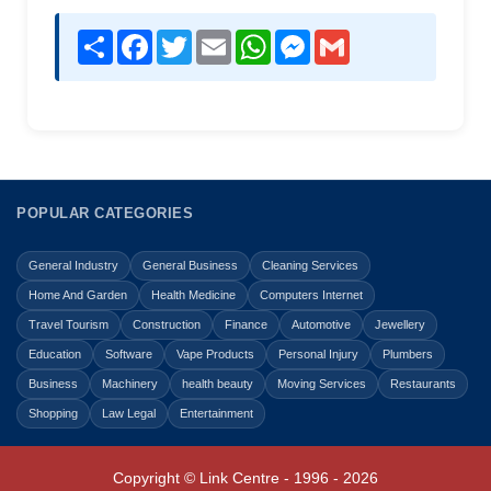
Share
Facebook
Twitter
Email
WhatsApp
Messenger
Gmail
POPULAR CATEGORIES
General Industry
General Business
Cleaning Services
Home And Garden
Health Medicine
Computers Internet
Travel Tourism
Construction
Finance
Automotive
Jewellery
Education
Software
Vape Products
Personal Injury
Plumbers
Business
Machinery
health beauty
Moving Services
Restaurants
Shopping
Law Legal
Entertainment
Copyright © Link Centre - 1996 - 2026