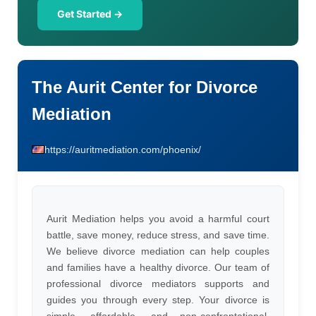
Get Started →
The Aurit Center for Divorce
Mediation
https://auritmediation.com/phoenix/
Aurit Mediation helps you avoid a harmful court
battle, save money, reduce stress, and save time.
We believe divorce mediation can help couples
and families have a healthy divorce. Our team of
professional divorce mediators supports and
guides you through every step. Your divorce is