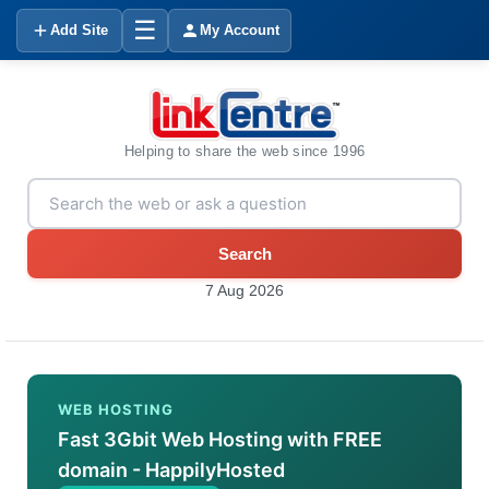
☰
Add Site
My Account
Helping to share the web since 1996
Search
7 Aug 2026
WEB HOSTING
Fast 3Gbit Web Hosting with FREE
domain - HappilyHosted