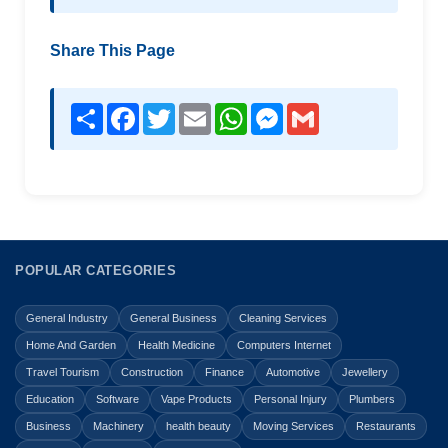
Share This Page
Share
Facebook
Twitter
Email
WhatsApp
Messenger
Gmail
POPULAR CATEGORIES
General Industry
General Business
Cleaning Services
Home And Garden
Health Medicine
Computers Internet
Travel Tourism
Construction
Finance
Automotive
Jewellery
Education
Software
Vape Products
Personal Injury
Plumbers
Business
Machinery
health beauty
Moving Services
Restaurants