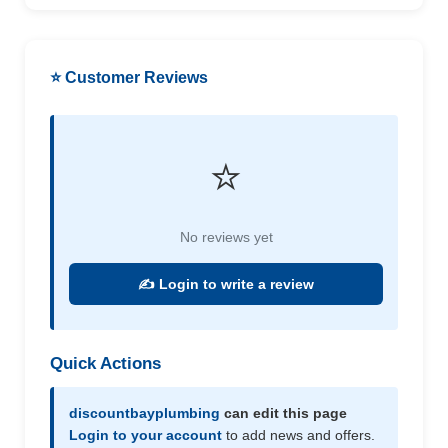
⭐ Customer Reviews
⭐
No reviews yet
✍️ Login to write a review
Quick Actions
discountbayplumbing
can edit this page
Login to your account
to add news and offers.