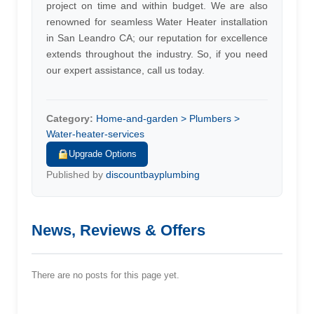
project on time and within budget. We are also
renowned for seamless Water Heater installation
in San Leandro CA; our reputation for excellence
extends throughout the industry. So, if you need
our expert assistance, call us today.
Category:
Home-and-garden > Plumbers >
Water-heater-services
Upgrade Options
Published by
discountbayplumbing
News, Reviews & Offers
There are no posts for this page yet.