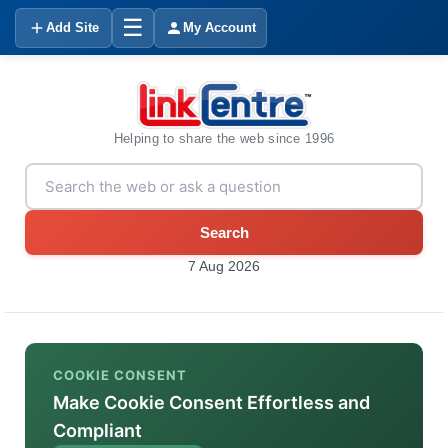
☰
Add Site
My Account
Helping to share the web since 1996
Search
7 Aug 2026
COOKIE CONSENT
Make Cookie Consent Effortless and
Compliant