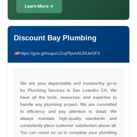
Learn More →
Discount Bay Plumbing
https://goo.gl/maps/cZrqPfjsmALWUeGF6
We are your dependable and trustworthy go-to
for Plumbing Services in San Leandro CA; We
have all the tools, resources, and expertise to
handle any plumbing project. We are committed
to efficiency and pay attention to detail. We
always maintain high-quality standards and
consistently place customer satisfaction above all.
You can count on us to complete your plumbing