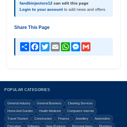
fandbinjectors12
can edit this page
Login to your account
to add news and offers.
Share This Page
Share
Facebook
Twitter
Email
WhatsApp
Messenger
Gmail
POPULAR CATEGORIES
General Industry
General Business
Cleaning Services
Home And Garden
Health Medicine
Computers Internet
Travel Tourism
Construction
Finance
Jewellery
Automotive
Education
Software
Vape Products
Personal Injury
Plumbers