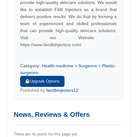
provide high-quality skincare solutions. We would
like to establish F&B Injectors as a brand that
delivers positive results. We do that by forming a
team of experienced and skilled professionals
that can provide high-quality skincare solutions.
Visit our Website :
https://www.fandbinjectors.com/
Category:
Health-medicine > Surgeons > Plastic-
surgeons
Upgrade Options
Published by
fandbinjectors12
News, Reviews & Offers
There are no posts for this page yet.