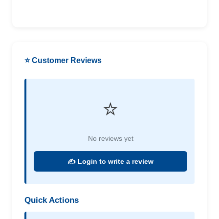
⭐ Customer Reviews
⭐
No reviews yet
✍️ Login to write a review
Quick Actions