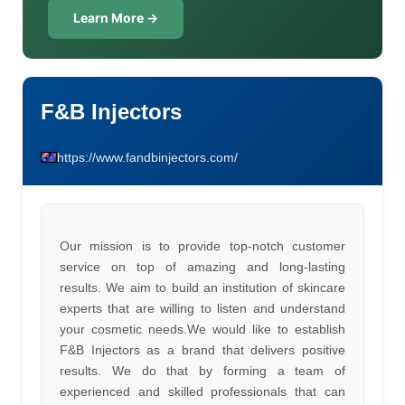
Learn More →
F&B Injectors
https://www.fandbinjectors.com/
Our mission is to provide top-notch customer
service on top of amazing and long-lasting
results. We aim to build an institution of skincare
experts that are willing to listen and understand
your cosmetic needs.We would like to establish
F&B Injectors as a brand that delivers positive
results. We do that by forming a team of
experienced and skilled professionals that can