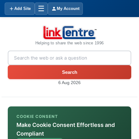
☰
Add Site
My Account
Helping to share the web since 1996
Search
6 Aug 2026
COOKIE CONSENT
Make Cookie Consent Effortless and
Compliant