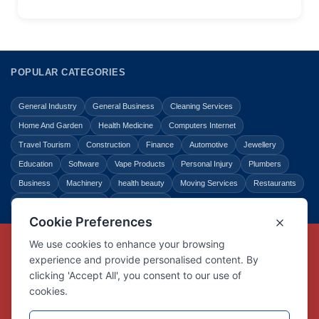
POPULAR CATEGORIES
General Industry
General Business
Cleaning Services
Home And Garden
Health Medicine
Computers Internet
Travel Tourism
Construction
Finance
Automotive
Jewellery
Education
Software
Vape Products
Personal Injury
Plumbers
Business
Machinery
health beauty
Moving Services
Restaurants
Shopping
Law Legal
Entertainment
Copyright © Link Centre - 1996 - 2026
Registered Trademark
UK00002416294
Interlink Digital Group Limited
Registered in England and Wales.