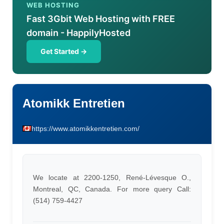
WEB HOSTING
Fast 3Gbit Web Hosting with FREE
domain - HappilyHosted
Get Started →
Atomikk Entretien
https://www.atomikkentretien.com/
We locate at 2200-1250, René-Lévesque O.,
Montreal, QC, Canada. For more query Call:
(514) 759-4427