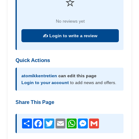
⭐
No reviews yet
✍️ Login to write a review
Quick Actions
atomikkentretien
can edit this page
Login to your account
to add news and offers.
Share This Page
Share
Facebook
Twitter
Email
WhatsApp
Messenger
Gmail