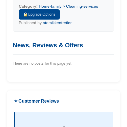
Category:
Home-family > Cleaning-services
Upgrade Options
Published by
atomikkentretien
News, Reviews & Offers
There are no posts for this page yet.
⭐ Customer Reviews