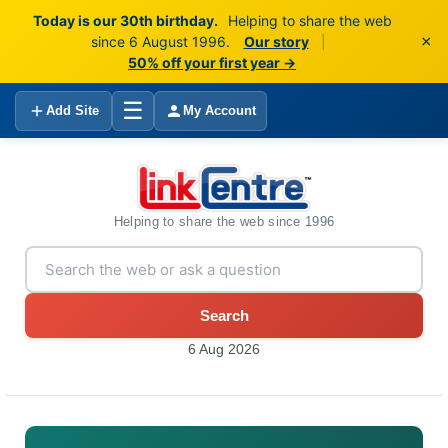
Today is our 30th birthday.
Helping to share the web
×
since 6 August 1996.
Our story
|
50% off your first year →
☰
Add Site
My Account
Helping to share the web since 1996
Search
6 Aug 2026